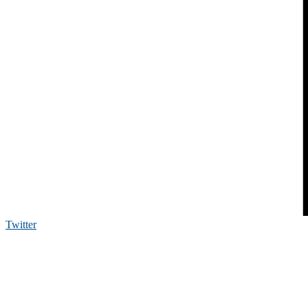
Twitter