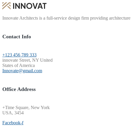
Innovate Architects is a full-service design firm providing architecture
Contact Info
+123 456 789 333
innovate Street, NY United
States of America
Innovate@gmail.com
Office Address
+Time Square, New York
USA, 3454
Facebook-f