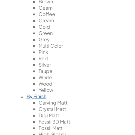
Brown
Ceam
Coffee
Cream
Gold
Green
Grey
Multi Color
Pink
Red
Silver
Taupe
White
Wood
Yellow
By Finish
Carving Matt
Crystal Matt
Digi Matt
Fossil 3D Matt
Fossil Matt
High Glossy