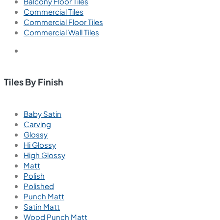
Balcony Floor Tiles
Commercial Tiles
Commercial Floor Tiles
Commercial Wall Tiles
Tiles By Finish
Baby Satin
Carving
Glossy
Hi Glossy
High Glossy
Matt
Polish
Polished
Punch Matt
Satin Matt
Wood Punch Matt