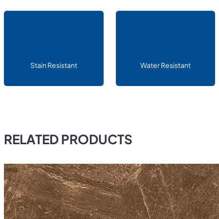
Stain Resistant
Water Resistant
RELATED PRODUCTS