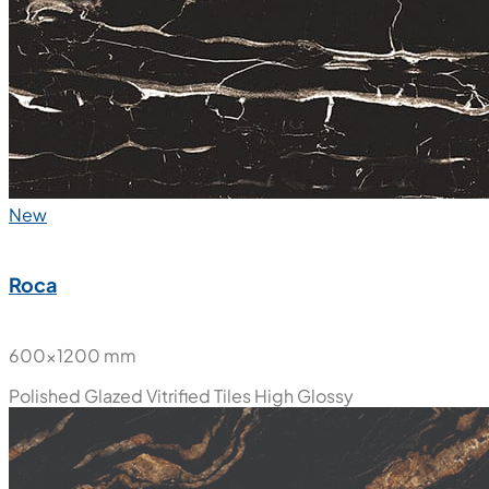
New
Roca
600x1200 mm
Polished Glazed Vitrified Tiles
High Glossy