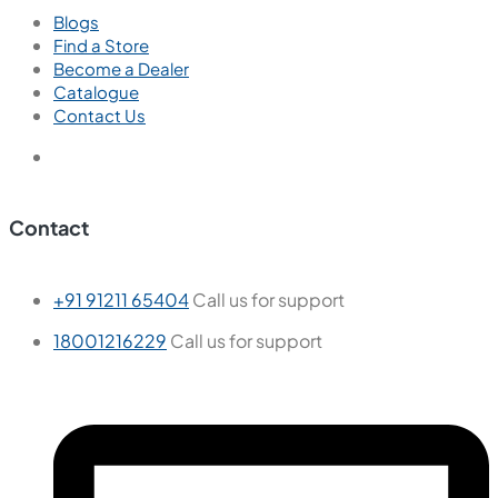
Blogs
Find a Store
Become a Dealer
Catalogue
Contact Us
Contact
+91 91211 65404
Call us for support
18001216229
Call us for support