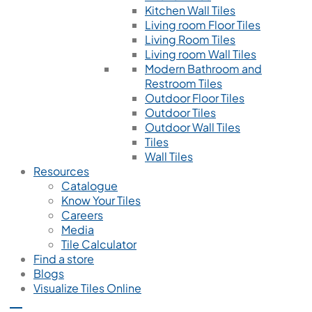
Kitchen Wall Tiles
Living room Floor Tiles
Living Room Tiles
Living room Wall Tiles
Modern Bathroom and
Restroom Tiles
Outdoor Floor Tiles
Outdoor Tiles
Outdoor Wall Tiles
Tiles
Wall Tiles
Resources
Catalogue
Know Your Tiles
Careers
Media
Tile Calculator
Find a store
Blogs
Visualize Tiles Online