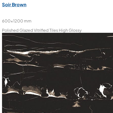
Soir Brown
600x1200 mm
Polished Glazed Vitrified Tiles
High Glossy