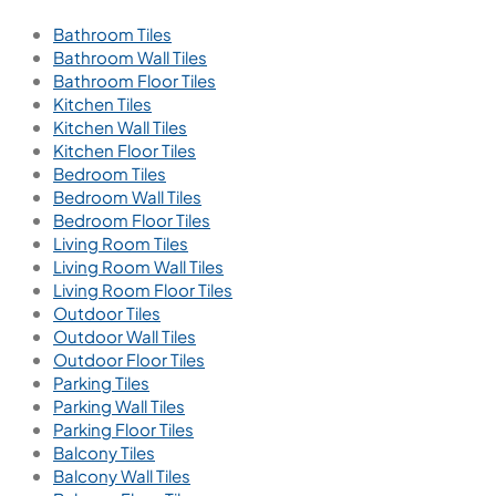
Bathroom Tiles
Bathroom Wall Tiles
Bathroom Floor Tiles
Kitchen Tiles
Kitchen Wall Tiles
Kitchen Floor Tiles
Bedroom Tiles
Bedroom Wall Tiles
Bedroom Floor Tiles
Living Room Tiles
Living Room Wall Tiles
Living Room Floor Tiles
Outdoor Tiles
Outdoor Wall Tiles
Outdoor Floor Tiles
Parking Tiles
Parking Wall Tiles
Parking Floor Tiles
Balcony Tiles
Balcony Wall Tiles