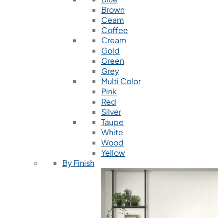
Brown
Ceam
Coffee
Cream
Gold
Green
Grey
Multi Color
Pink
Red
Silver
Taupe
White
Wood
Yellow
By Finish