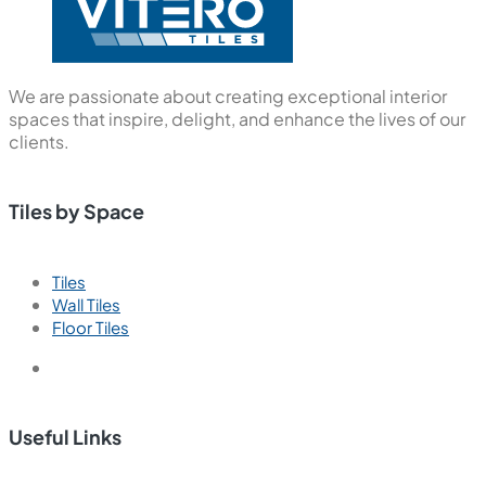
We are passionate about creating exceptional interior
spaces that inspire, delight, and enhance the lives of our
clients.
Tiles by Space
Tiles
Wall Tiles
Floor Tiles
Useful Links