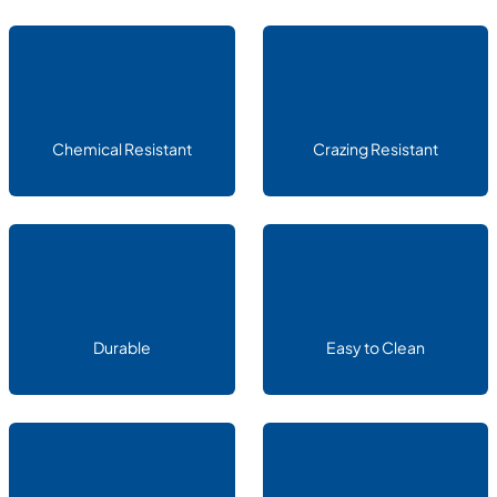
Chemical Resistant
Crazing Resistant
Durable
Easy to Clean