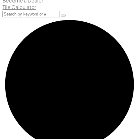
Become a Dealer
Tile Calculator