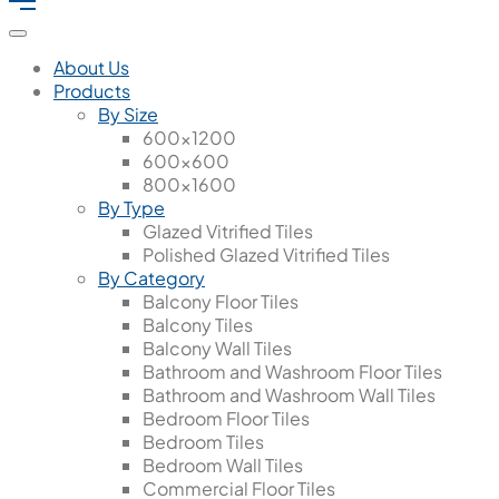
About Us
Products
By Size
600x1200
600x600
800x1600
By Type
Glazed Vitrified Tiles
Polished Glazed Vitrified Tiles
By Category
Balcony Floor Tiles
Balcony Tiles
Balcony Wall Tiles
Bathroom and Washroom Floor Tiles
Bathroom and Washroom Wall Tiles
Bedroom Floor Tiles
Bedroom Tiles
Bedroom Wall Tiles
Commercial Floor Tiles