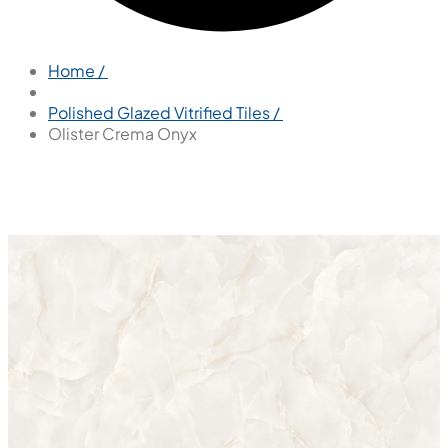
Home /
Polished Glazed Vitrified Tiles /
Olister Crema Onyx