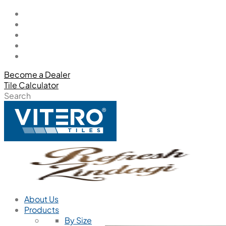
Become a Dealer
Tile Calculator
Search
About Us
Products
By Size