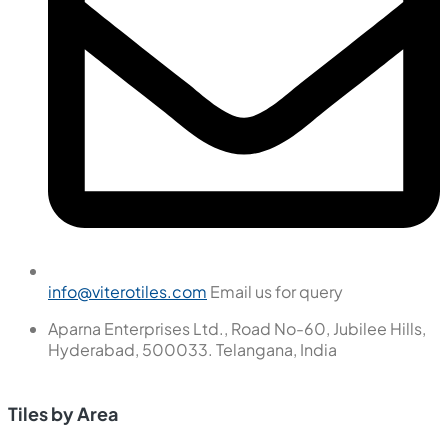
info@viterotiles.com
Email us for query
Aparna Enterprises Ltd., Road No-60, Jubilee Hills,
Hyderabad, 500033. Telangana, India
Tiles by Area