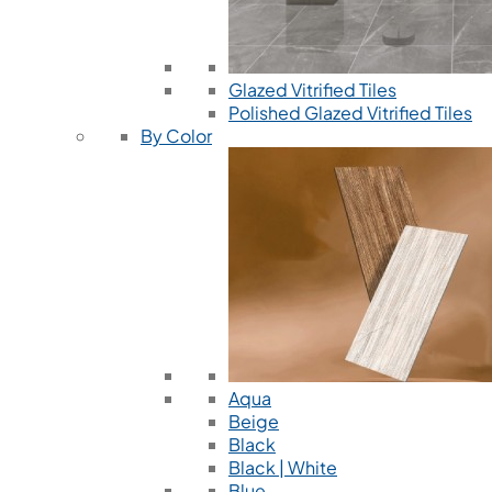
Glazed Vitrified Tiles
Polished Glazed Vitrified Tiles
By Color
Aqua
Beige
Black
Black | White
Blue