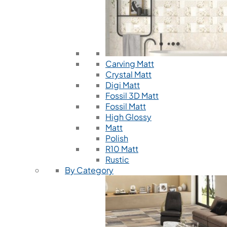
Carving Matt
Crystal Matt
Digi Matt
Fossil 3D Matt
Fossil Matt
High Glossy
Matt
Polish
R10 Matt
Rustic
By Category