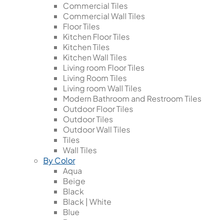
Commercial Tiles
Commercial Wall Tiles
Floor Tiles
Kitchen Floor Tiles
Kitchen Tiles
Kitchen Wall Tiles
Living room Floor Tiles
Living Room Tiles
Living room Wall Tiles
Modern Bathroom and Restroom Tiles
Outdoor Floor Tiles
Outdoor Tiles
Outdoor Wall Tiles
Tiles
Wall Tiles
By Color
Aqua
Beige
Black
Black | White
Blue