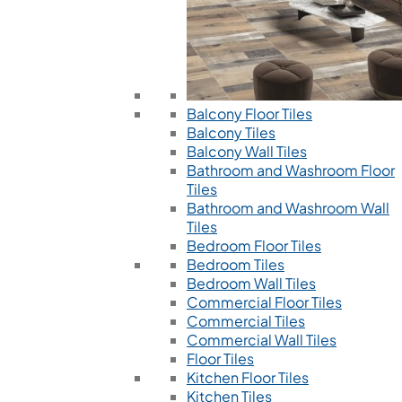
Balcony Floor Tiles
Balcony Tiles
Balcony Wall Tiles
Bathroom and Washroom Floor
Tiles
Bathroom and Washroom Wall
Tiles
Bedroom Floor Tiles
Bedroom Tiles
Bedroom Wall Tiles
Commercial Floor Tiles
Commercial Tiles
Commercial Wall Tiles
Floor Tiles
Kitchen Floor Tiles
Kitchen Tiles