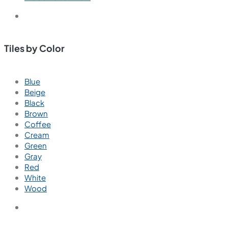
Tiles by Color
Blue
Beige
Black
Brown
Coffee
Cream
Green
Gray
Red
White
Wood