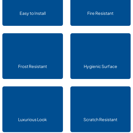
Easy to Install
Fire Resistant
Frost Resistant
Hygienic Surface
Luxurious Look
Scratch Resistant