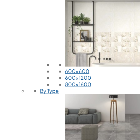
600x600
600x1200
800x1600
By Type