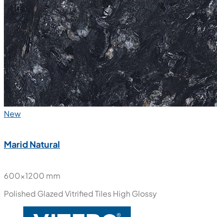
New
Marid Natural
600x1200 mm
Polished Glazed Vitrified Tiles
High Glossy