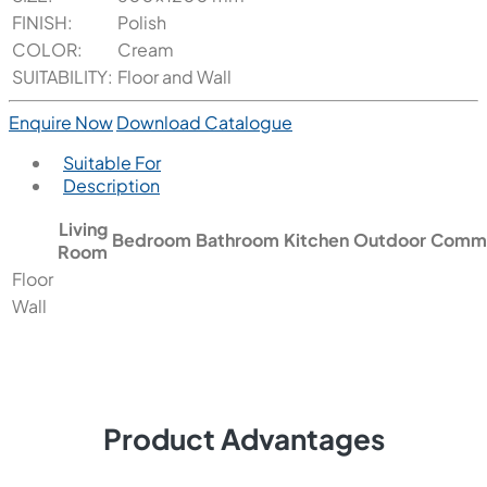
FINISH:
Polish
COLOR:
Cream
SUITABILITY:
Floor and Wall
Enquire Now
Download Catalogue
Suitable For
Description
Living
Bedroom
Bathroom
Kitchen
Outdoor
Comme
Room
Floor
Wall
Product Advantages