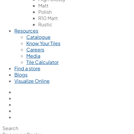
Matt
Polish
R10 Matt
Rustic
Resources
Catalogue
Know Your Tiles
Careers
Media
Tile Calculator
Find a store
Blogs
Visualize Online
Search