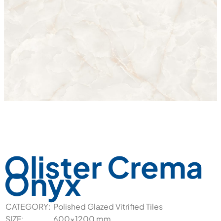
Olister Crema
Onyx
CATEGORY:
Polished Glazed Vitrified Tiles
SIZE:
600x1200 mm