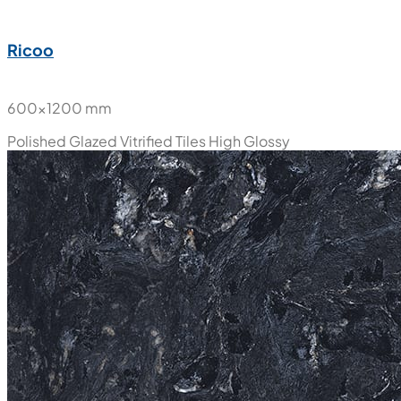
Ricoo
600x1200 mm
Polished Glazed Vitrified Tiles
High Glossy