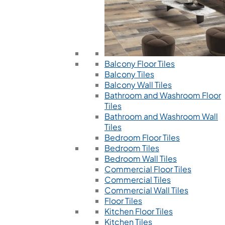
Balcony Floor Tiles
Balcony Tiles
Balcony Wall Tiles
Bathroom and Washroom Floor
Tiles
Bathroom and Washroom Wall
Tiles
Bedroom Floor Tiles
Bedroom Tiles
Bedroom Wall Tiles
Commercial Floor Tiles
Commercial Tiles
Commercial Wall Tiles
Floor Tiles
Kitchen Floor Tiles
Kitchen Tiles