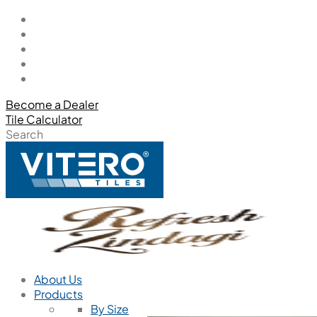
Become a Dealer
Tile Calculator
Search
About Us
Products
By Size