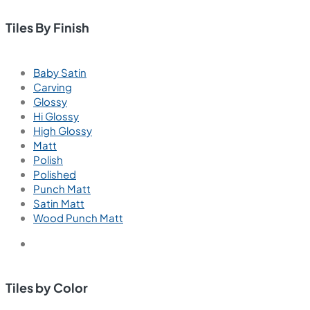
Tiles By Finish
Baby Satin
Carving
Glossy
Hi Glossy
High Glossy
Matt
Polish
Polished
Punch Matt
Satin Matt
Wood Punch Matt
Tiles by Color