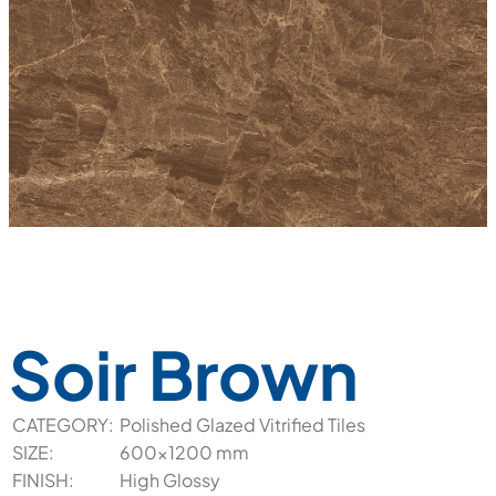
Soir Brown
CATEGORY:
Polished Glazed Vitrified Tiles
SIZE:
600x1200 mm
FINISH:
High Glossy