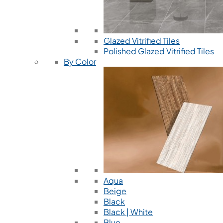
Glazed Vitrified Tiles
Polished Glazed Vitrified Tiles
By Color
Aqua
Beige
Black
Black | White
Blue