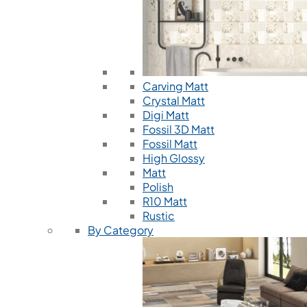
Carving Matt
Crystal Matt
Digi Matt
Fossil 3D Matt
Fossil Matt
High Glossy
Matt
Polish
R10 Matt
Rustic
By Category