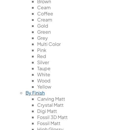
Brown
Ceam
Coffee
Cream
Gold
Green
Grey
Multi Color
Pink
Red
Silver
Taupe
White
Wood
Yellow
By Finish
Carving Matt
Crystal Matt
Digi Matt
Fossil 3D Matt
Fossil Matt
High Glossy