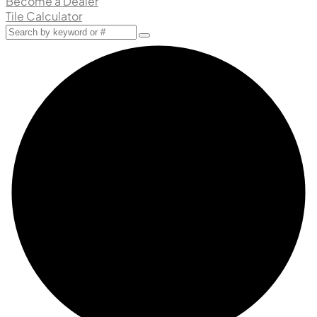
Become a Dealer
Tile Calculator