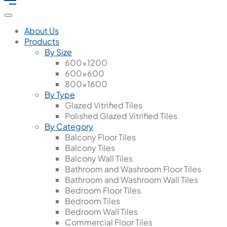
About Us
Products
By Size
600x1200
600x600
800x1600
By Type
Glazed Vitrified Tiles
Polished Glazed Vitrified Tiles
By Category
Balcony Floor Tiles
Balcony Tiles
Balcony Wall Tiles
Bathroom and Washroom Floor Tiles
Bathroom and Washroom Wall Tiles
Bedroom Floor Tiles
Bedroom Tiles
Bedroom Wall Tiles
Commercial Floor Tiles