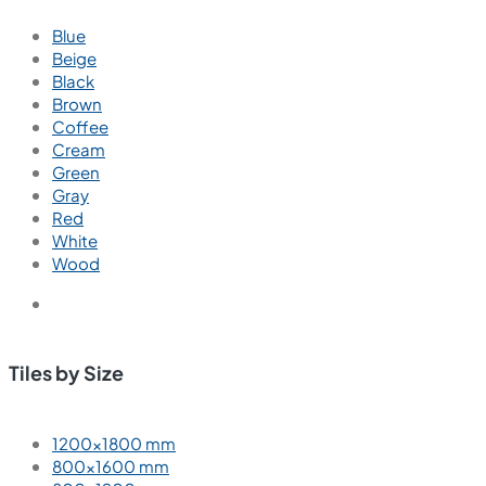
Blue
Beige
Black
Brown
Coffee
Cream
Green
Gray
Red
White
Wood
Tiles by Size
1200×1800 mm
800×1600 mm