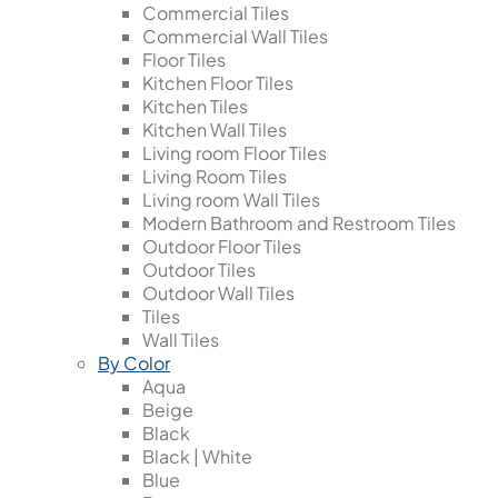
Commercial Tiles
Commercial Wall Tiles
Floor Tiles
Kitchen Floor Tiles
Kitchen Tiles
Kitchen Wall Tiles
Living room Floor Tiles
Living Room Tiles
Living room Wall Tiles
Modern Bathroom and Restroom Tiles
Outdoor Floor Tiles
Outdoor Tiles
Outdoor Wall Tiles
Tiles
Wall Tiles
By Color
Aqua
Beige
Black
Black | White
Blue