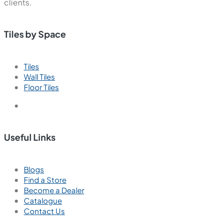
clients.
Tiles by Space
Tiles
Wall Tiles
Floor Tiles
Useful Links
Blogs
Find a Store
Become a Dealer
Catalogue
Contact Us