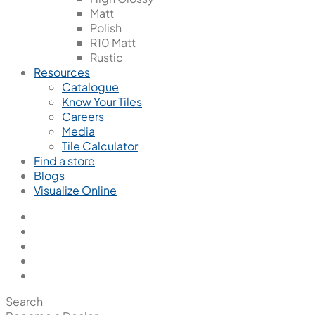
Matt
Polish
R10 Matt
Rustic
Resources
Catalogue
Know Your Tiles
Careers
Media
Tile Calculator
Find a store
Blogs
Visualize Online
Search