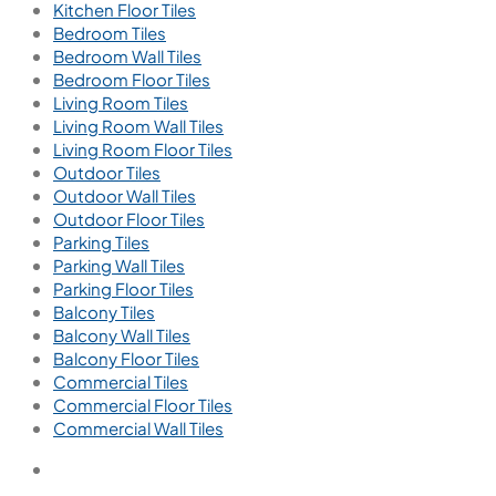
Kitchen Floor Tiles
Bedroom Tiles
Bedroom Wall Tiles
Bedroom Floor Tiles
Living Room Tiles
Living Room Wall Tiles
Living Room Floor Tiles
Outdoor Tiles
Outdoor Wall Tiles
Outdoor Floor Tiles
Parking Tiles
Parking Wall Tiles
Parking Floor Tiles
Balcony Tiles
Balcony Wall Tiles
Balcony Floor Tiles
Commercial Tiles
Commercial Floor Tiles
Commercial Wall Tiles