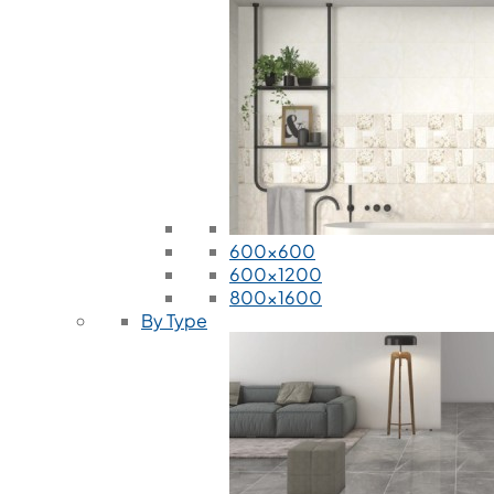
600x600
600x1200
800x1600
By Type