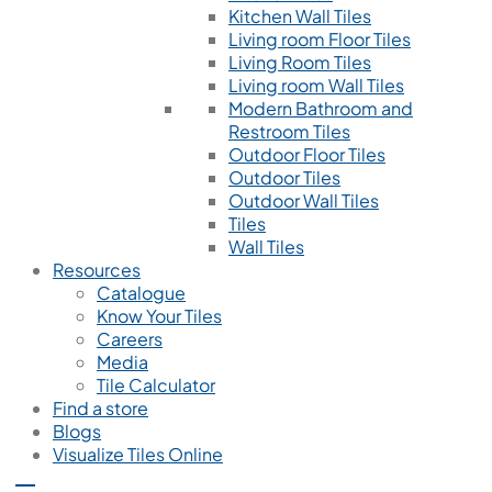
Kitchen Wall Tiles
Living room Floor Tiles
Living Room Tiles
Living room Wall Tiles
Modern Bathroom and
Restroom Tiles
Outdoor Floor Tiles
Outdoor Tiles
Outdoor Wall Tiles
Tiles
Wall Tiles
Resources
Catalogue
Know Your Tiles
Careers
Media
Tile Calculator
Find a store
Blogs
Visualize Tiles Online