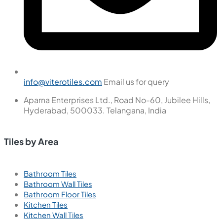
info@viterotiles.com
Email us for query
Aparna Enterprises Ltd., Road No-60, Jubilee Hills,
Hyderabad, 500033. Telangana, India
Tiles by Area
Bathroom Tiles
Bathroom Wall Tiles
Bathroom Floor Tiles
Kitchen Tiles
Kitchen Wall Tiles