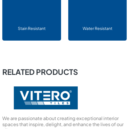
Stain Resistant
Water Resistant
RELATED PRODUCTS
We are passionate about creating exceptional interior
spaces that inspire, delight, and enhance the lives of our