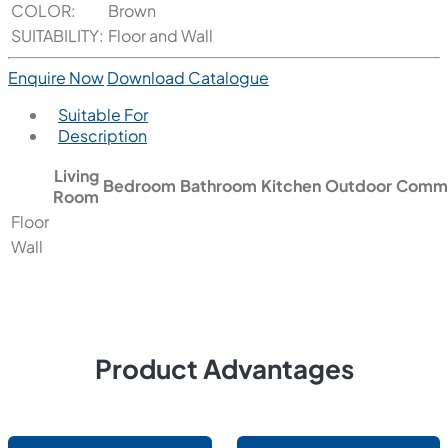
COLOR:
Brown
SUITABILITY:
Floor and Wall
Enquire Now
Download Catalogue
Suitable For
Description
Living
Bedroom
Bathroom
Kitchen
Outdoor
Comme
Room
Floor
Wall
Product Advantages