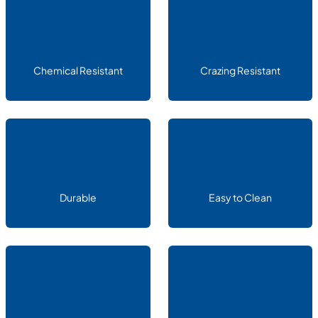
Chemical Resistant
Crazing Resistant
Durable
Easy to Clean