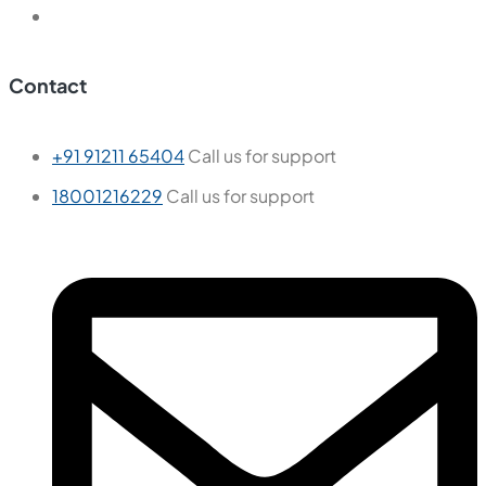
Contact
+91 91211 65404
Call us for support
18001216229
Call us for support