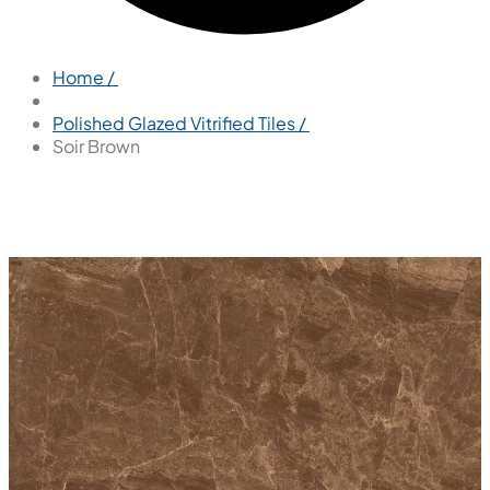
Home /
Polished Glazed Vitrified Tiles /
Soir Brown