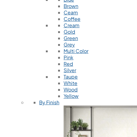
Brown
Ceam
Coffee
Cream
Gold
Green
Grey
Multi Color
Pink
Red
Silver
Taupe
White
Wood
Yellow
By Finish