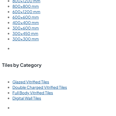
800×1200 mm
800×800 mm
600×1200 mm
600×600 mm
400×400 mm
300×600 mm
300×450 mm
300×300 mm
Tiles by Category
Glazed Vitrified Tiles
Double Charged Vitrified Tiles
Full Body Vitrified Tiles
Digital Wall Tiles