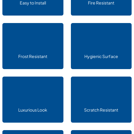
Easy to Install
Fire Resistant
Frost Resistant
Hygienic Surface
Luxurious Look
Scratch Resistant