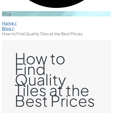
Blog
Home /
Blog /
How to Find Quality Tiles at the Best Prices
How to
Find
Quality
Tiles at the
Best Prices