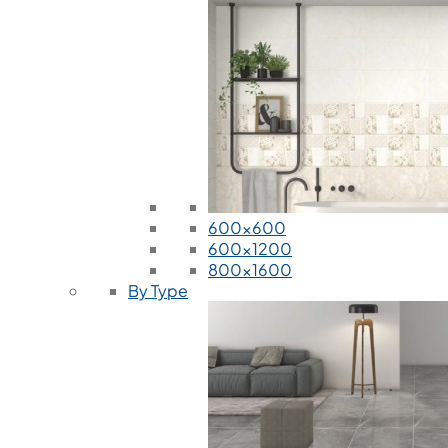
600x600
600x1200
800x1600
By Type