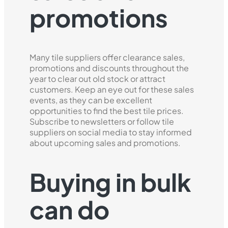
promotions
Many tile suppliers offer clearance sales,
promotions and discounts throughout the
year to clear out old stock or attract
customers. Keep an eye out for these sales
events, as they can be excellent
opportunities to find the best tile prices.
Subscribe to newsletters or follow tile
suppliers on social media to stay informed
about upcoming sales and promotions.
Buying in bulk
can do