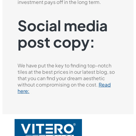
investment pays off in the long term.
Social media
post copy:
We have put the key to finding top-notch
tiles at the best prices in our latest blog, so
that you can find your dream aesthetic
without compromising on the cost.
Read
here: