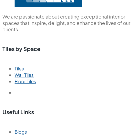
We are passionate about creating exceptional interior
spaces that inspire, delight, and enhance the lives of our
clients.
Tiles by Space
Tiles
Wall Tiles
Floor Tiles
Useful Links
Blogs