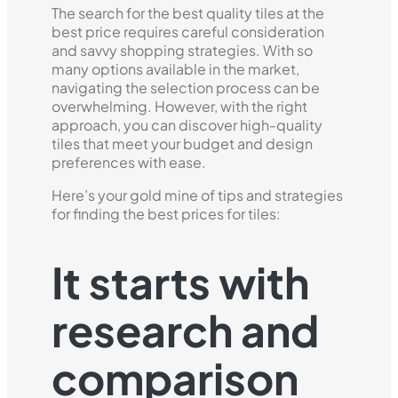
The search for the best quality tiles at the
best price requires careful consideration
and savvy shopping strategies. With so
many options available in the market,
navigating the selection process can be
overwhelming. However, with the right
approach, you can discover high-quality
tiles that meet your budget and design
preferences with ease.
Here’s your gold mine of tips and strategies
for finding the best prices for tiles:
It starts with
research and
comparison