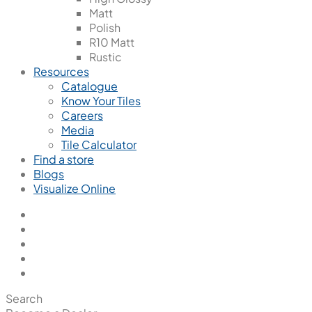
Matt
Polish
R10 Matt
Rustic
Resources
Catalogue
Know Your Tiles
Careers
Media
Tile Calculator
Find a store
Blogs
Visualize Online
Search