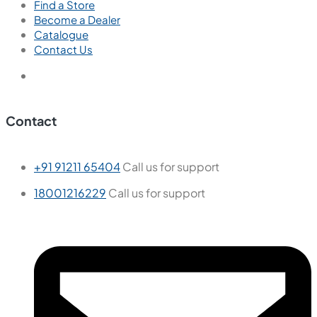
Find a Store
Become a Dealer
Catalogue
Contact Us
Contact
+91 91211 65404
Call us for support
18001216229
Call us for support