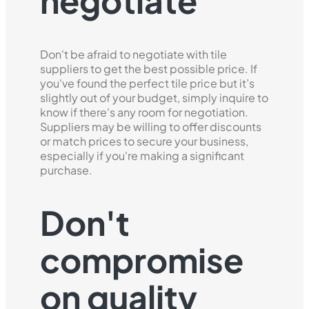
negotiate
Don't be afraid to negotiate with tile
suppliers to get the best possible price. If
you've found the perfect tile price but it’s
slightly out of your budget, simply inquire to
know if there's any room for negotiation.
Suppliers may be willing to offer discounts
or match prices to secure your business,
especially if you're making a significant
purchase.
Don't
compromise
on quality