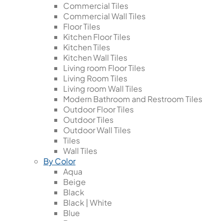
Commercial Tiles
Commercial Wall Tiles
Floor Tiles
Kitchen Floor Tiles
Kitchen Tiles
Kitchen Wall Tiles
Living room Floor Tiles
Living Room Tiles
Living room Wall Tiles
Modern Bathroom and Restroom Tiles
Outdoor Floor Tiles
Outdoor Tiles
Outdoor Wall Tiles
Tiles
Wall Tiles
By Color
Aqua
Beige
Black
Black | White
Blue