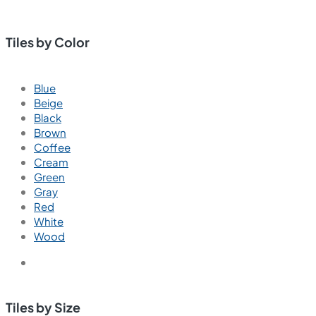
Tiles by Color
Blue
Beige
Black
Brown
Coffee
Cream
Green
Gray
Red
White
Wood
Tiles by Size