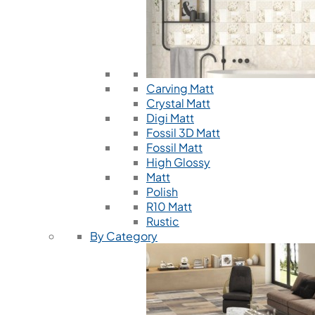
Carving Matt
Crystal Matt
Digi Matt
Fossil 3D Matt
Fossil Matt
High Glossy
Matt
Polish
R10 Matt
Rustic
By Category