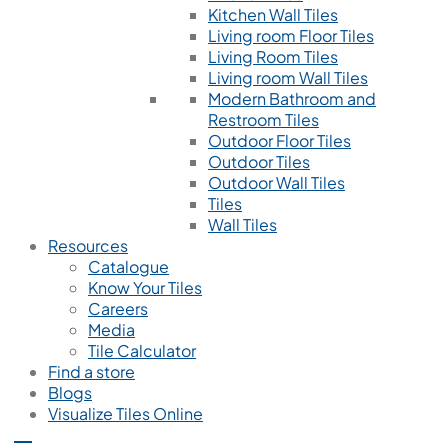
Kitchen Wall Tiles
Living room Floor Tiles
Living Room Tiles
Living room Wall Tiles
Modern Bathroom and
Restroom Tiles
Outdoor Floor Tiles
Outdoor Tiles
Outdoor Wall Tiles
Tiles
Wall Tiles
Resources
Catalogue
Know Your Tiles
Careers
Media
Tile Calculator
Find a store
Blogs
Visualize Tiles Online