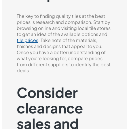
The key to finding quality tiles at the best
prices is research and comparison. Start by
browsing online and visiting local tile stores
to get an idea of the available options and
tile prices
. Take note of the materials,
finishes and designs that appeal to you.
Once you have a better understanding of
what you're looking for, compare prices
from different suppliers to identify the best
deals.
Consider
clearance
sales and