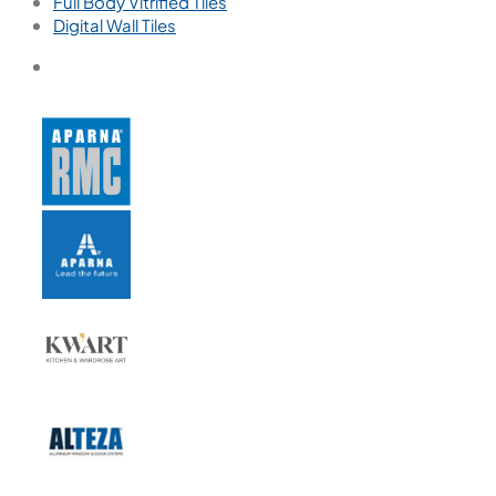
Full Body Vitrified Tiles
Digital Wall Tiles