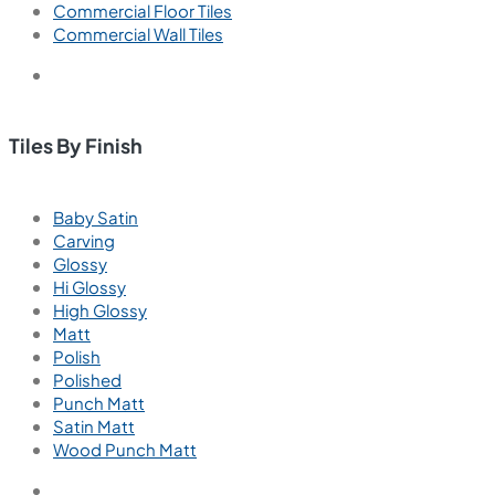
Commercial Floor Tiles
Commercial Wall Tiles
Tiles By Finish
Baby Satin
Carving
Glossy
Hi Glossy
High Glossy
Matt
Polish
Polished
Punch Matt
Satin Matt
Wood Punch Matt