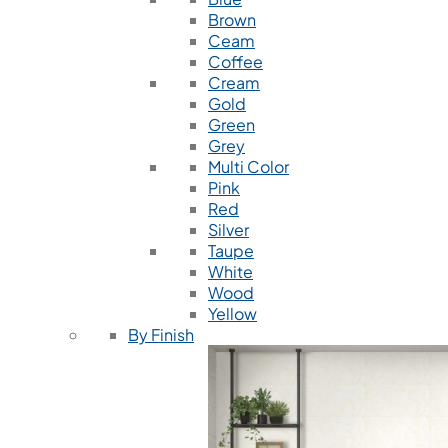
Brown
Ceam
Coffee
Cream
Gold
Green
Grey
Multi Color
Pink
Red
Silver
Taupe
White
Wood
Yellow
By Finish