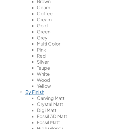
Brown
Ceam
Coffee
Cream
Gold
Green
Grey
Multi Color
Pink
Red
Silver
Taupe
White
Wood
Yellow
By Finish
Carving Matt
Crystal Matt
Digi Matt
Fossil 3D Matt
Fossil Matt
High Glossy