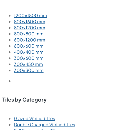
1200×1800 mm
800×1600 mm
800×1200 mm
800×800 mm
600×1200 mm
600×600 mm
400×400 mm
300×600 mm
300×450 mm
300×300 mm
Tiles by Category
Glazed Vitrified Tiles
Double Charged Vitrified Tiles