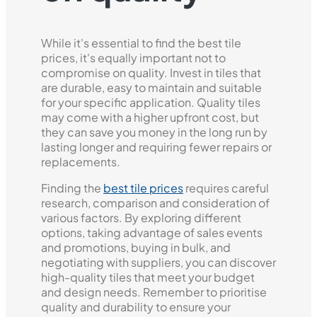
While it's essential to find the best tile
prices, it's equally important not to
compromise on quality. Invest in tiles that
are durable, easy to maintain and suitable
for your specific application. Quality tiles
may come with a higher upfront cost, but
they can save you money in the long run by
lasting longer and requiring fewer repairs or
replacements.
Finding the
best tile prices
requires careful
research, comparison and consideration of
various factors. By exploring different
options, taking advantage of sales events
and promotions, buying in bulk, and
negotiating with suppliers, you can discover
high-quality tiles that meet your budget
and design needs. Remember to prioritise
quality and durability to ensure your