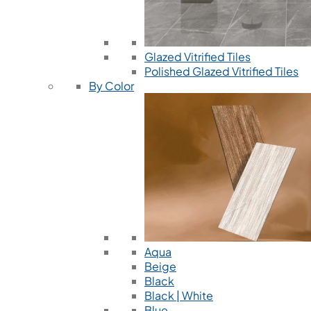
Glazed Vitrified Tiles
Polished Glazed Vitrified Tiles
By Color
Aqua
Beige
Black
Black | White
Blue