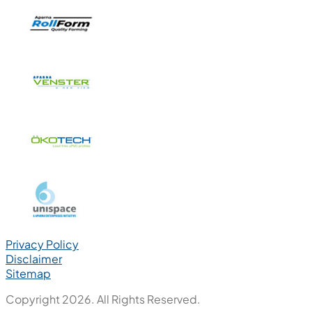
Privacy Policy
Disclaimer
Sitemap
Copyright 2026. All Rights Reserved.