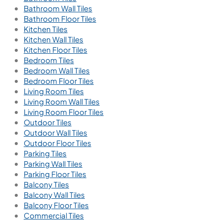
Bathroom Wall Tiles
Bathroom Floor Tiles
Kitchen Tiles
Kitchen Wall Tiles
Kitchen Floor Tiles
Bedroom Tiles
Bedroom Wall Tiles
Bedroom Floor Tiles
Living Room Tiles
Living Room Wall Tiles
Living Room Floor Tiles
Outdoor Tiles
Outdoor Wall Tiles
Outdoor Floor Tiles
Parking Tiles
Parking Wall Tiles
Parking Floor Tiles
Balcony Tiles
Balcony Wall Tiles
Balcony Floor Tiles
Commercial Tiles