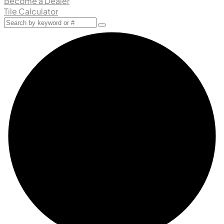
Become a Dealer
Tile Calculator