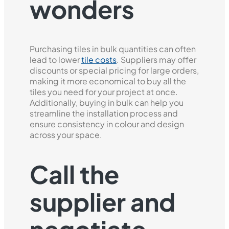
wonders
Purchasing tiles in bulk quantities can often
lead to lower
tile costs
. Suppliers may offer
discounts or special pricing for large orders,
making it more economical to buy all the
tiles you need for your project at once.
Additionally, buying in bulk can help you
streamline the installation process and
ensure consistency in colour and design
across your space.
Call the
supplier and