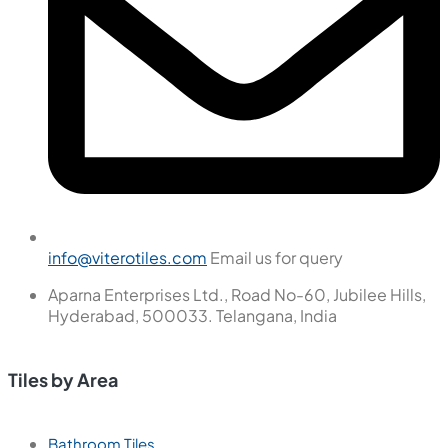
info@viterotiles.com
Email us for query
Aparna Enterprises Ltd., Road No-60, Jubilee Hills,
Hyderabad, 500033. Telangana, India
Tiles by Area
Bathroom Tiles