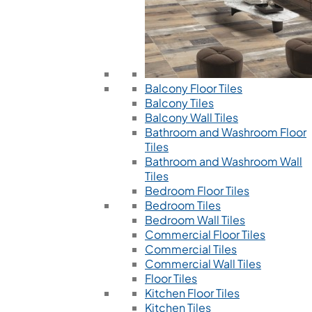
Balcony Floor Tiles
Balcony Tiles
Balcony Wall Tiles
Bathroom and Washroom Floor
Tiles
Bathroom and Washroom Wall
Tiles
Bedroom Floor Tiles
Bedroom Tiles
Bedroom Wall Tiles
Commercial Floor Tiles
Commercial Tiles
Commercial Wall Tiles
Floor Tiles
Kitchen Floor Tiles
Kitchen Tiles