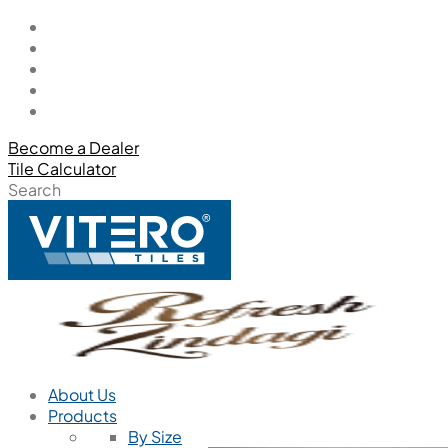
Become a Dealer
Tile Calculator
Search
About Us
Products
By Size