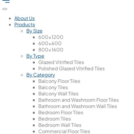
About Us
Products
By Size
600x1200
600x600
800x1600
By Type
Glazed Vitrified Tiles
Polished Glazed Vitrified Tiles
By Category
Balcony Floor Tiles
Balcony Tiles
Balcony Wall Tiles
Bathroom and Washroom Floor Tiles
Bathroom and Washroom Wall Tiles
Bedroom Floor Tiles
Bedroom Tiles
Bedroom Wall Tiles
Commercial Floor Tiles