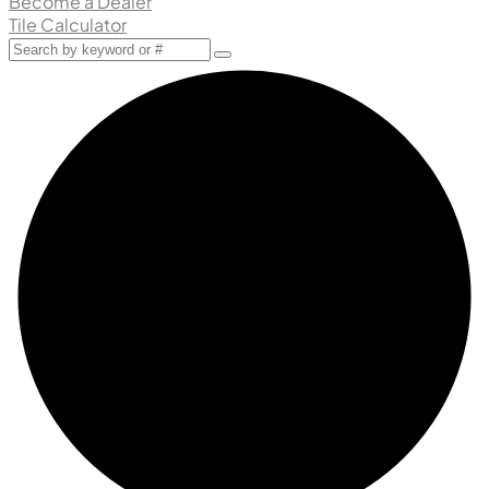
Become a Dealer
Tile Calculator