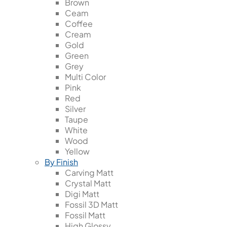
Brown
Ceam
Coffee
Cream
Gold
Green
Grey
Multi Color
Pink
Red
Silver
Taupe
White
Wood
Yellow
By Finish
Carving Matt
Crystal Matt
Digi Matt
Fossil 3D Matt
Fossil Matt
High Glossy