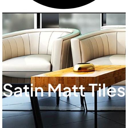
Satin Matt Tiles