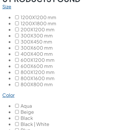
Size
1200X1200 mm
1200X1800 mm
200X1200 mm
300X300 mm
300X450 mm
300X600 mm
400X400 mm
600X1200 mm
600X600 mm
800X1200 mm
800X1600 mm
800X800 mm
Color
Aqua
Beige
Black
Black | White