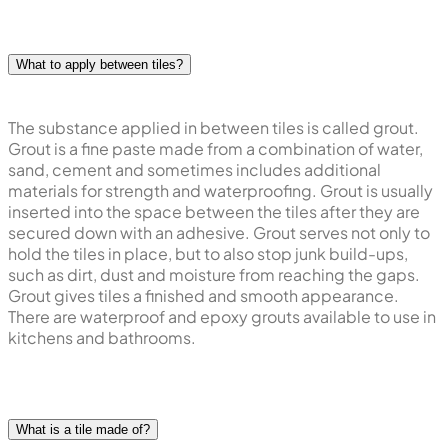
What to apply between tiles?
The substance applied in between tiles is called grout.
Grout is a fine paste made from a combination of water,
sand, cement and sometimes includes additional
materials for strength and waterproofing. Grout is usually
inserted into the space between the tiles after they are
secured down with an adhesive. Grout serves not only to
hold the tiles in place, but to also stop junk build-ups,
such as dirt, dust and moisture from reaching the gaps.
Grout gives tiles a finished and smooth appearance.
There are waterproof and epoxy grouts available to use in
kitchens and bathrooms.
What is a tile made of?