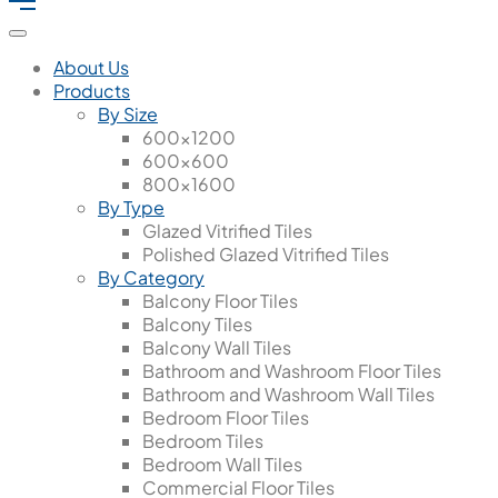
About Us
Products
By Size
600x1200
600x600
800x1600
By Type
Glazed Vitrified Tiles
Polished Glazed Vitrified Tiles
By Category
Balcony Floor Tiles
Balcony Tiles
Balcony Wall Tiles
Bathroom and Washroom Floor Tiles
Bathroom and Washroom Wall Tiles
Bedroom Floor Tiles
Bedroom Tiles
Bedroom Wall Tiles
Commercial Floor Tiles