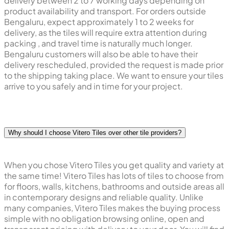
delivery between 2 to 7 working days depending on
product availability and transport. For orders outside
Bengaluru, expect approximately 1 to 2 weeks for
delivery, as the tiles will require extra attention during
packing , and travel time is naturally much longer.
Bengaluru customers will also be able to have their
delivery rescheduled, provided the request is made prior
to the shipping taking place. We want to ensure your tiles
arrive to you safely and in time for your project.
Why should I choose Vitero Tiles over other tile providers?
When you chose Vitero Tiles you get quality and variety at
the same time! Vitero Tiles has lots of tiles to choose from
for floors, walls, kitchens, bathrooms and outside areas all
in contemporary designs and reliable quality. Unlike
many companies, Vitero Tiles makes the buying process
simple with no obligation browsing online, open and