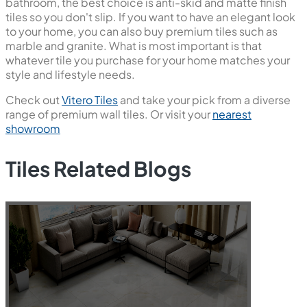
bathroom, the best choice is anti-skid and matte finish
tiles so you don't slip. If you want to have an elegant look
to your home, you can also buy premium tiles such as
marble and granite. What is most important is that
whatever tile you purchase for your home matches your
style and lifestyle needs.
Check out
Vitero Tiles
and take your pick from a diverse
range of premium wall tiles. Or visit your
nearest
showroom
Tiles Related Blogs