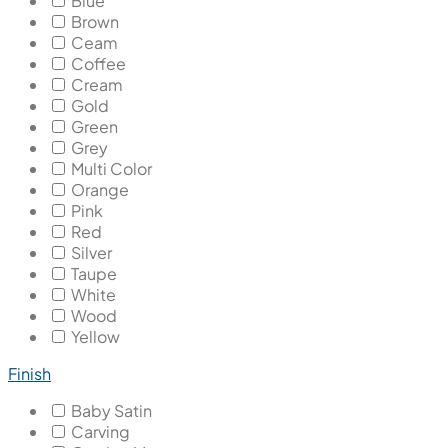
Blue
Brown
Ceam
Coffee
Cream
Gold
Green
Grey
Multi Color
Orange
Pink
Red
Silver
Taupe
White
Wood
Yellow
Finish
Baby Satin
Carving