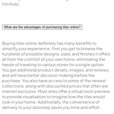
too busy.
What are the advantages of purchasing tiles online?
Buying tiles online definitely has many benefits to
simplify your experience. First you get to browse the
hundreds of possible designs, sizes, and finishes it offers
all from the comfort of your own home, eliminating the
hassle of traveling to various stores for a single option.
You get additional product details, images, and reviews,
and will have better decision-making before the
purchase. You also have access to some of the newest
collections, along with discounted prices that often are
internet exclusive. Most sites offer a virtual room preview
to provide visualization to imagine how the tiles would
look in your home. Additionally, the convenience of
delivery to your doorstep saves you time and effort.