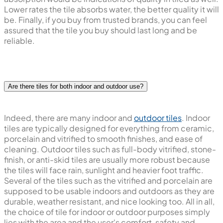
Lower rates the tile absorbs water, the better quality it will
be. Finally, if you buy from trusted brands, you can feel
assured that the tile you buy should last long and be
reliable.
Are there tiles for both indoor and outdoor use?
Indeed, there are many indoor and
outdoor tiles
. Indoor
tiles are typically designed for everything from ceramic,
porcelain and vitrified to smooth finishes, and ease of
cleaning. Outdoor tiles such as full-body vitrified, stone-
finish, or anti-skid tiles are usually more robust because
the tiles will face rain, sunlight and heavier foot traffic.
Several of the tiles such as the vitrified and porcelain are
supposed to be usable indoors and outdoors as they are
durable, weather resistant, and nice looking too. All in all,
the choice of tile for indoor or outdoor purposes simply
lies with the area and the user's comfort, safety and