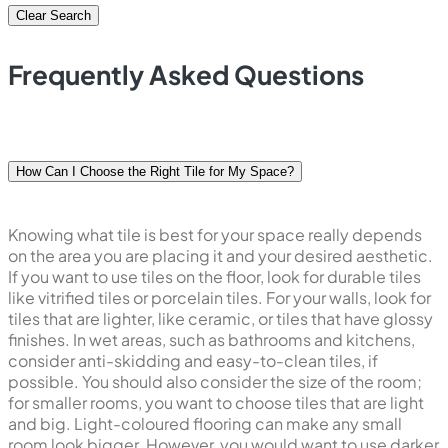
Clear Search
Frequently Asked Questions
How Can I Choose the Right Tile for My Space?
Knowing what tile is best for your space really depends
on the area you are placing it and your desired aesthetic.
If you want to use tiles on the floor, look for durable tiles
like vitrified tiles or porcelain tiles. For your walls, look for
tiles that are lighter, like ceramic, or tiles that have glossy
finishes. In wet areas, such as bathrooms and kitchens,
consider anti-skidding and easy-to-clean tiles, if
possible. You should also consider the size of the room;
for smaller rooms, you want to choose tiles that are light
and big. Light-coloured flooring can make any small
room look bigger. However, you would want to use darker