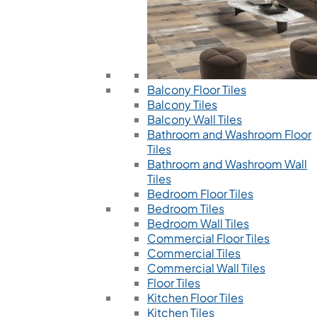
Balcony Floor Tiles
Balcony Tiles
Balcony Wall Tiles
Bathroom and Washroom Floor
Tiles
Bathroom and Washroom Wall
Tiles
Bedroom Floor Tiles
Bedroom Tiles
Bedroom Wall Tiles
Commercial Floor Tiles
Commercial Tiles
Commercial Wall Tiles
Floor Tiles
Kitchen Floor Tiles
Kitchen Tiles