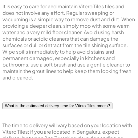
It is easy to care for and maintain Vitero Tiles tiles and
does not involve any effort. Regular sweeping or
vacuuming is a simple way to remove dust and dirt. When
providing a deeper clean, simply mop with some warm
water and a very mild floor cleaner. Avoid using harsh
chemicals or acidic cleaners that can damage the
surfaces or dull or detract from the tile shining surface.
Wipe spills immediately to help avoid stains and
permanent damaged, especially in kitchens and
bathrooms. use a soft brush and use a gentle cleaner to
maintain the grout lines to help keep them looking fresh
and cleaned.
What is the estimated delivery time for Vitero Tiles orders?
The time to delivery will vary based on your location with
Vitero Tiles; if you are located in Bengaluru, expect