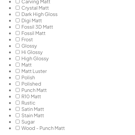
Carving Matt
Crystal Matt
Dark High Gloss
Digi Matt
Fossil 3D Matt
Fossil Matt
Frost
Glossy
Hi Glossy
High Glossy
Matt
Matt Luster
Polish
Polished
Punch Matt
R10 Matt
Rustic
Satin Matt
Stain Matt
Sugar
Wood - Punch Matt