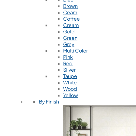
Brown
Ceam
Coffee
Cream
Gold
Green
Grey
Multi Color
Pink
Red
Silver
Taupe
White
Wood
Yellow
By Finish