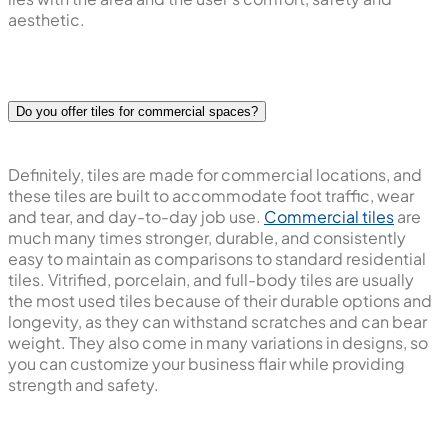
aesthetic.
Do you offer tiles for commercial spaces?
Definitely, tiles are made for commercial locations, and
these tiles are built to accommodate foot traffic, wear
and tear, and day-to-day job use.
Commercial tiles
are
much many times stronger, durable, and consistently
easy to maintain as comparisons to standard residential
tiles. Vitrified, porcelain, and full-body tiles are usually
the most used tiles because of their durable options and
longevity, as they can withstand scratches and can bear
weight. They also come in many variations in designs, so
you can customize your business flair while providing
strength and safety.