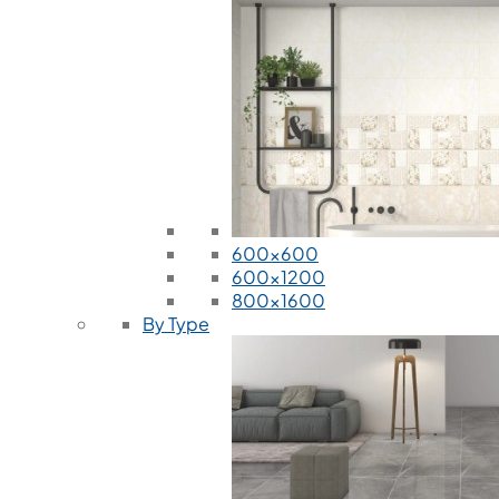
600x600
600x1200
800x1600
By Type