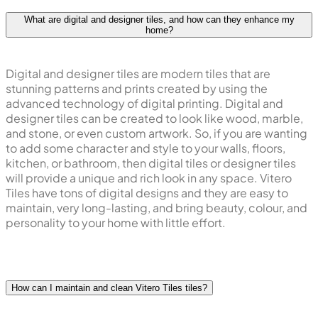
What are digital and designer tiles, and how can they enhance my
home?
Digital and designer tiles are modern tiles that are
stunning patterns and prints created by using the
advanced technology of digital printing. Digital and
designer tiles can be created to look like wood, marble,
and stone, or even custom artwork. So, if you are wanting
to add some character and style to your walls, floors,
kitchen, or bathroom, then digital tiles or designer tiles
will provide a unique and rich look in any space. Vitero
Tiles have tons of digital designs and they are easy to
maintain, very long-lasting, and bring beauty, colour, and
personality to your home with little effort.
How can I maintain and clean Vitero Tiles tiles?