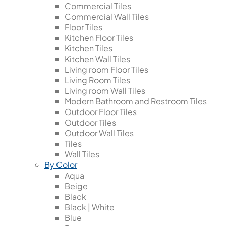
Commercial Tiles
Commercial Wall Tiles
Floor Tiles
Kitchen Floor Tiles
Kitchen Tiles
Kitchen Wall Tiles
Living room Floor Tiles
Living Room Tiles
Living room Wall Tiles
Modern Bathroom and Restroom Tiles
Outdoor Floor Tiles
Outdoor Tiles
Outdoor Wall Tiles
Tiles
Wall Tiles
By Color
Aqua
Beige
Black
Black | White
Blue