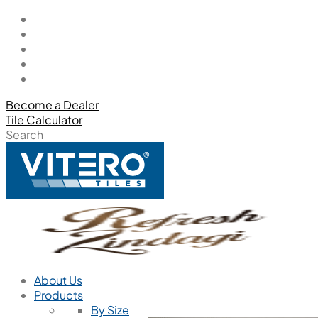
Become a Dealer
Tile Calculator
Search
About Us
Products
By Size