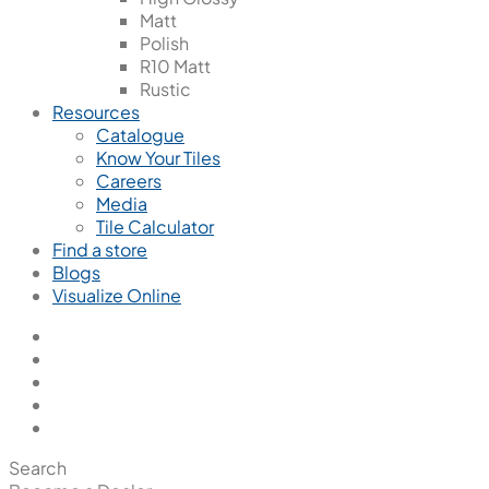
Matt
Polish
R10 Matt
Rustic
Resources
Catalogue
Know Your Tiles
Careers
Media
Tile Calculator
Find a store
Blogs
Visualize Online
Search