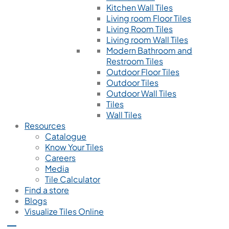
Kitchen Wall Tiles
Living room Floor Tiles
Living Room Tiles
Living room Wall Tiles
Modern Bathroom and
Restroom Tiles
Outdoor Floor Tiles
Outdoor Tiles
Outdoor Wall Tiles
Tiles
Wall Tiles
Resources
Catalogue
Know Your Tiles
Careers
Media
Tile Calculator
Find a store
Blogs
Visualize Tiles Online