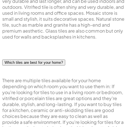
very durable and last longer, and can be used indoors and
outdoors. Vitrified tile is often shiny and very durable, and
used in living rooms and office spaces. Mosaic store is
small and stylish, it suits decorative spaces. Natural stone
tile, such as marble and granite has a high-end and
premium aesthetic. Glass tiles are also common but only
used for walls and backsplashes in kitchens.
Which tiles are best for your home?
There are multiple tiles available for your home
depending on which room you want to use them in: If
you're looking for tiles to use in a living room or bedroom,
vitrified or porcelain tiles are great options and they're
durable, stylish, and long-lasting. If you want to buy tiles
for a kitchen, ceramic or anti-skidding tiles are good
choices because they are easy to clean as well as
provide a safe environment. If you're looking for tiles for a