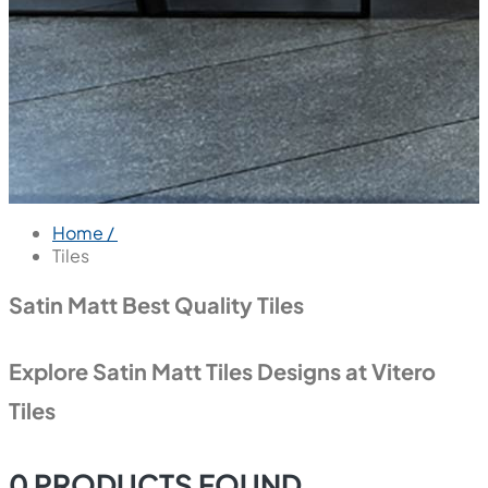
Home /
Tiles
Satin Matt Best Quality Tiles
Explore Satin Matt Tiles Designs at Vitero
Tiles
0
PRODUCTS FOUND