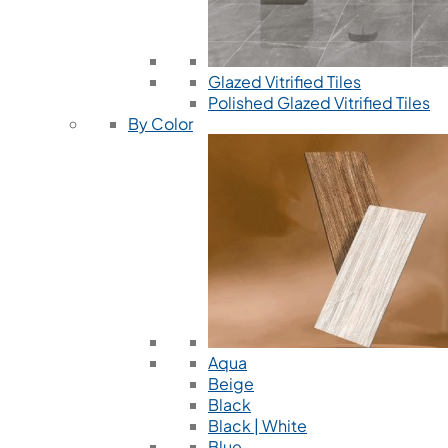
Glazed Vitrified Tiles
Polished Glazed Vitrified Tiles
By Color
Aqua
Beige
Black
Black | White
Blue