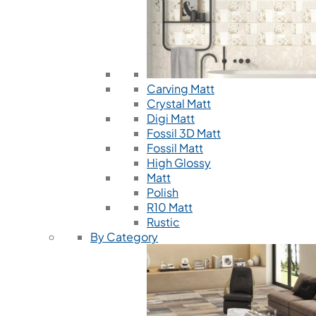
Carving Matt
Crystal Matt
Digi Matt
Fossil 3D Matt
Fossil Matt
High Glossy
Matt
Polish
R10 Matt
Rustic
By Category