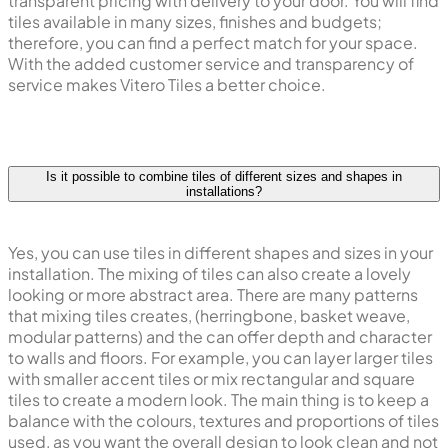
transparent pricing with delivery to your door. You will find
tiles available in many sizes, finishes and budgets;
therefore, you can find a perfect match for your space.
With the added customer service and transparency of
service makes Vitero Tiles a better choice.
Is it possible to combine tiles of different sizes and shapes in
installations?
Yes, you can use tiles in different shapes and sizes in your
installation. The mixing of tiles can also create a lovely
looking or more abstract area. There are many patterns
that mixing tiles creates, (herringbone, basket weave,
modular patterns) and the can offer depth and character
to walls and floors. For example, you can layer larger tiles
with smaller accent tiles or mix rectangular and square
tiles to create a modern look. The main thing is to keep a
balance with the colours, textures and proportions of tiles
used, as you want the overall design to look clean and not