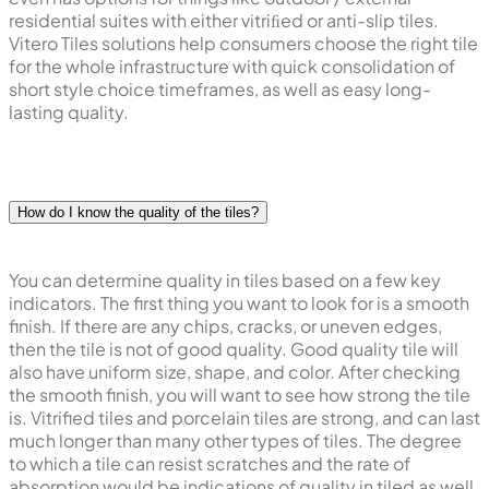
residential suites with either vitriﬁed or anti-slip tiles.
Vitero Tiles solutions help consumers choose the right tile
for the whole infrastructure with quick consolidation of
short style choice timeframes, as well as easy long-
lasting quality.
How do I know the quality of the tiles?
You can determine quality in tiles based on a few key
indicators. The first thing you want to look for is a smooth
finish. If there are any chips, cracks, or uneven edges,
then the tile is not of good quality. Good quality tile will
also have uniform size, shape, and color. After checking
the smooth finish, you will want to see how strong the tile
is. Vitrified tiles and porcelain tiles are strong, and can last
much longer than many other types of tiles. The degree
to which a tile can resist scratches and the rate of
absorption would be indications of quality in tiled as well.