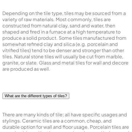
Depending on the tile type, tiles may be sourced from a
variety of raw materials. Most commonly, tiles are
constructed from natural clay, sand and water, then
shaped and fired in a furnace at a high temperature to
produce a solid product. Some tiles manufactured from
somewhat refined clay and silica (e.g. porcelain and
vitrified tiles) tend to be denser and stronger than other
tiles. Natural stone tiles will usually be cut from marble,
granite, or slate. Glass and metal tiles for wall and decore
are produced as well.
What are the different types of tiles?
There are many kinds of tile; all have specific usages and
stylings. Ceramic tiles are a common, cheap, and
durable option for wall and floor usage. Porcelain tiles are