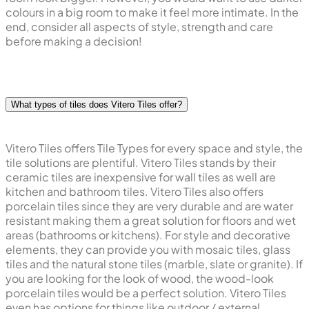
colours in a big room to make it feel more intimate. In the
end, consider all aspects of style, strength and care
before making a decision!
What types of tiles does Vitero Tiles offer?
Vitero Tiles offers Tile Types for every space and style, the
tile solutions are plentiful. Vitero Tiles stands by their
ceramic tiles are inexpensive for wall tiles as well are
kitchen and bathroom tiles. Vitero Tiles also offers
porcelain tiles since they are very durable and are water
resistant making them a great solution for floors and wet
areas (bathrooms or kitchens). For style and decorative
elements, they can provide you with mosaic tiles, glass
tiles and the natural stone tiles (marble, slate or granite). If
you are looking for the look of wood, the wood-look
porcelain tiles would be a perfect solution. Vitero Tiles
even has options for things like outdoor / external