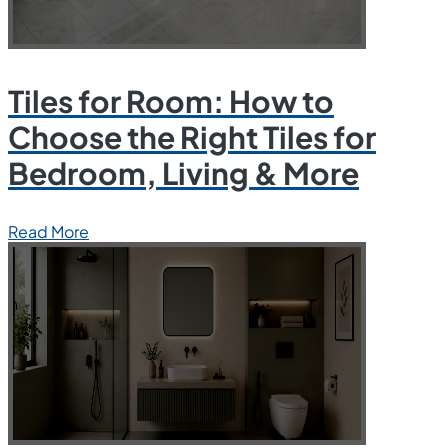
Tiles for Room: How to
Choose the Right Tiles for
Bedroom, Living & More
Read More