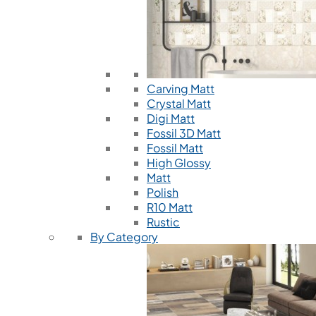
Carving Matt
Crystal Matt
Digi Matt
Fossil 3D Matt
Fossil Matt
High Glossy
Matt
Polish
R10 Matt
Rustic
By Category