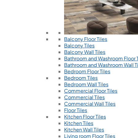
Balcony Floor Tiles
Balcony Tiles
Balcony Wall Tiles
Bathroom and Washroom Floor T
Bathroom and Washroom Wall Ti
Bedroom Floor Tiles
Bedroom Tiles
Bedroom Wall Tiles
Commercial Floor Tiles
Commercial Tiles
Commercial Wall Tiles
Floor Tiles
Kitchen Floor Tiles
Kitchen Tiles
Kitchen Wall Tiles
Living room Floor Tiles