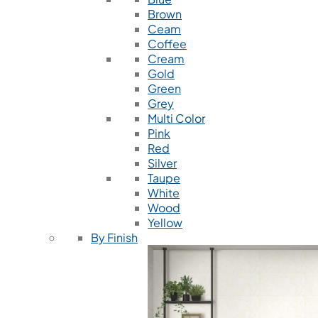
Brown
Ceam
Coffee
Cream
Gold
Green
Grey
Multi Color
Pink
Red
Silver
Taupe
White
Wood
Yellow
By Finish