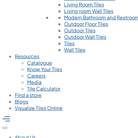
Living Room Tiles
Living room Wall Tiles
Modern Bathroom and Restroom
Outdoor Floor Tiles
Outdoor Tiles
Outdoor Wall Tiles
Tiles
Wall Tiles
Resources
Catalogue
Know Your Tiles
Careers
Media
Tile Calculator
Find a store
Blogs
Visualize Tiles Online
About Us