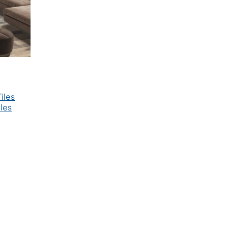
iles
les