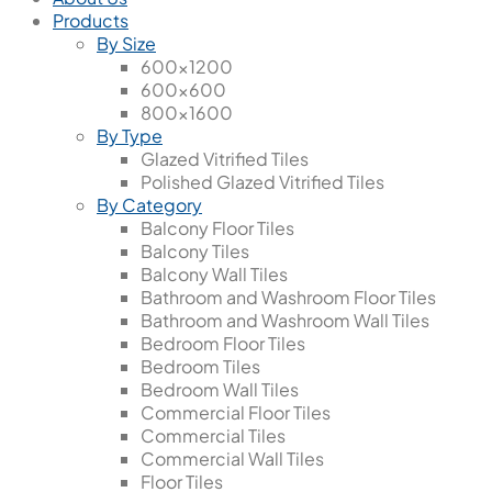
Products
By Size
600x1200
600x600
800x1600
By Type
Glazed Vitrified Tiles
Polished Glazed Vitrified Tiles
By Category
Balcony Floor Tiles
Balcony Tiles
Balcony Wall Tiles
Bathroom and Washroom Floor Tiles
Bathroom and Washroom Wall Tiles
Bedroom Floor Tiles
Bedroom Tiles
Bedroom Wall Tiles
Commercial Floor Tiles
Commercial Tiles
Commercial Wall Tiles
Floor Tiles