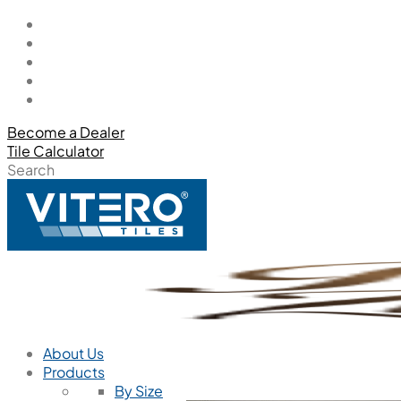
Become a Dealer
Tile Calculator
Search
About Us
Products
By Size