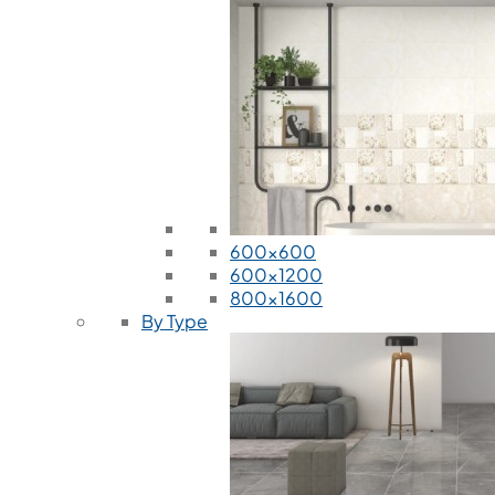
600x600
600x1200
800x1600
By Type