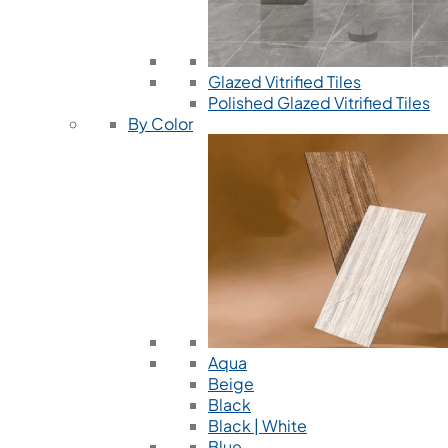
Glazed Vitrified Tiles
Polished Glazed Vitrified Tiles
By Color
Aqua
Beige
Black
Black | White
Blue