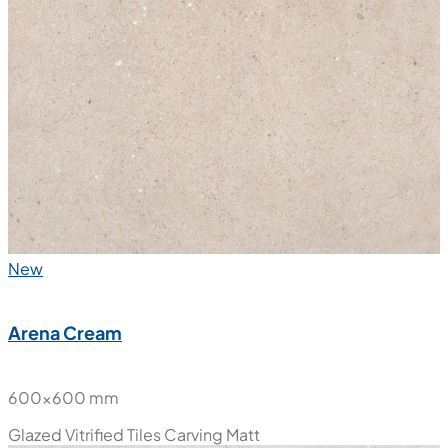
New
Arena Cream
600x600 mm
Glazed Vitrified Tiles
Carving Matt