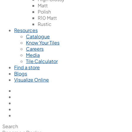
Matt
Polish
R10 Matt
Rustic
Resources
Catalogue
Know Your Tiles
Careers
Media
Tile Calculator
Find a store
Blogs
Visualize Online
Search