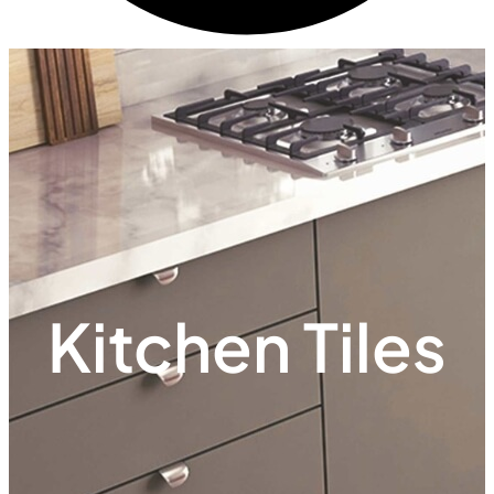
Kitchen Tiles