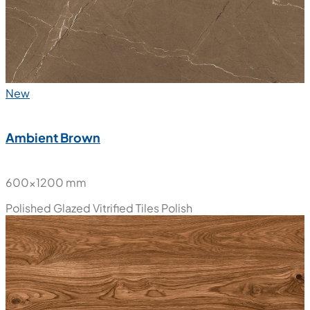
New
Ambient Brown
600x1200 mm
Polished Glazed Vitrified Tiles
Polish