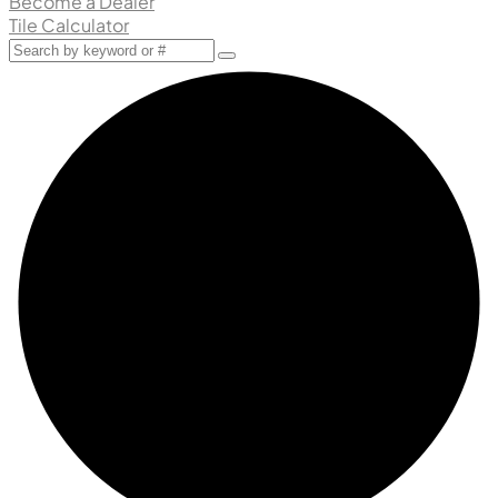
Become a Dealer
Tile Calculator