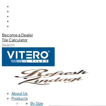
Become a Dealer
Tile Calculator
Search
About Us
Products
By Size