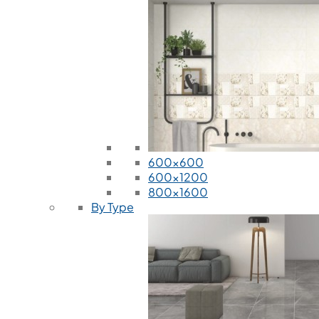
600x600
600x1200
800x1600
By Type