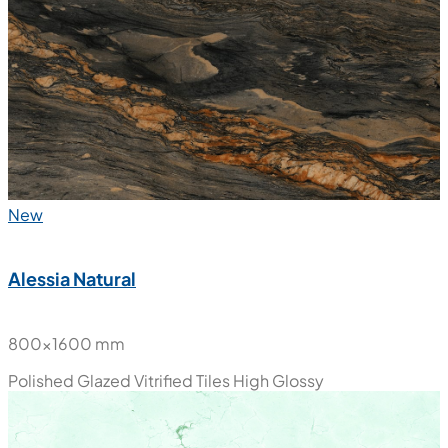
New
Alessia Natural
800x1600 mm
Polished Glazed Vitrified Tiles
High Glossy