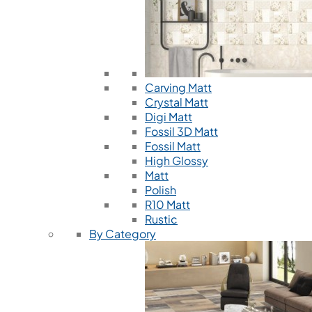
Carving Matt
Crystal Matt
Digi Matt
Fossil 3D Matt
Fossil Matt
High Glossy
Matt
Polish
R10 Matt
Rustic
By Category