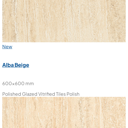
New
Alba Beige
600x600 mm
Polished Glazed Vitrified Tiles
Polish