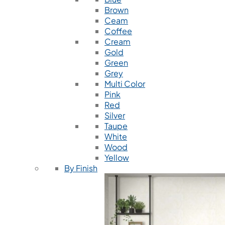
Brown
Ceam
Coffee
Cream
Gold
Green
Grey
Multi Color
Pink
Red
Silver
Taupe
White
Wood
Yellow
By Finish