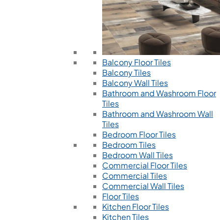
Balcony Floor Tiles
Balcony Tiles
Balcony Wall Tiles
Bathroom and Washroom Floor
Tiles
Bathroom and Washroom Wall
Tiles
Bedroom Floor Tiles
Bedroom Tiles
Bedroom Wall Tiles
Commercial Floor Tiles
Commercial Tiles
Commercial Wall Tiles
Floor Tiles
Kitchen Floor Tiles
Kitchen Tiles