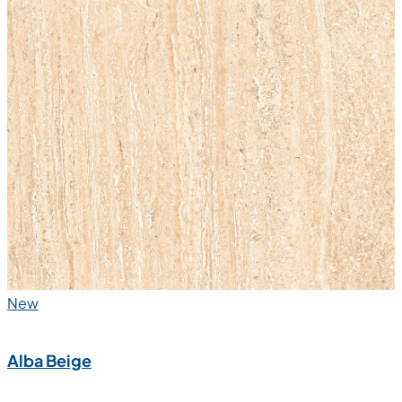
New
Alba Beige