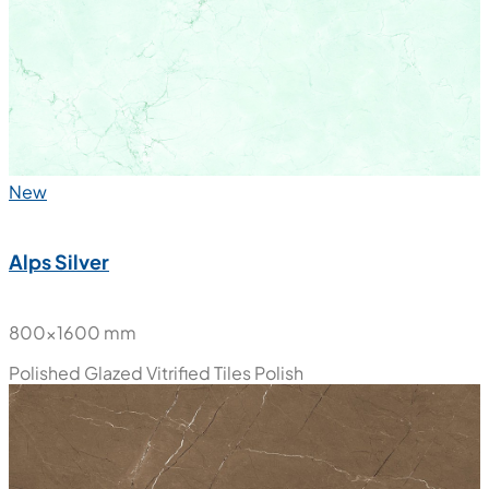
New
Alps Silver
800x1600 mm
Polished Glazed Vitrified Tiles
Polish