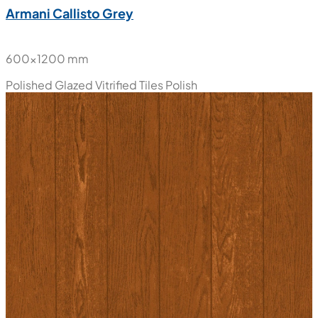
Armani Callisto Grey
600x1200 mm
Polished Glazed Vitrified Tiles
Polish