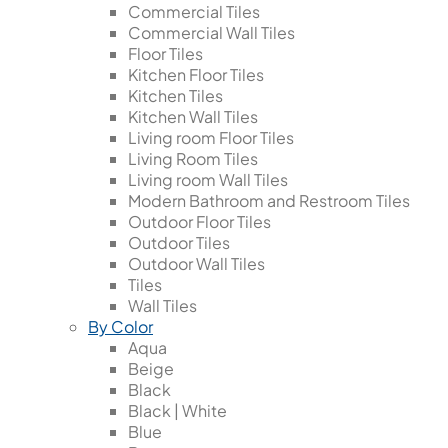
Commercial Tiles
Commercial Wall Tiles
Floor Tiles
Kitchen Floor Tiles
Kitchen Tiles
Kitchen Wall Tiles
Living room Floor Tiles
Living Room Tiles
Living room Wall Tiles
Modern Bathroom and Restroom Tiles
Outdoor Floor Tiles
Outdoor Tiles
Outdoor Wall Tiles
Tiles
Wall Tiles
By Color
Aqua
Beige
Black
Black | White
Blue