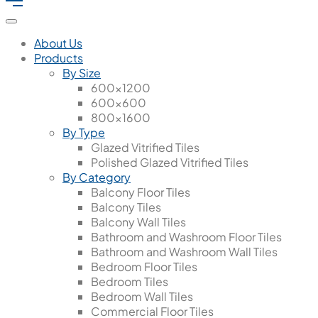
About Us
Products
By Size
600x1200
600x600
800x1600
By Type
Glazed Vitrified Tiles
Polished Glazed Vitrified Tiles
By Category
Balcony Floor Tiles
Balcony Tiles
Balcony Wall Tiles
Bathroom and Washroom Floor Tiles
Bathroom and Washroom Wall Tiles
Bedroom Floor Tiles
Bedroom Tiles
Bedroom Wall Tiles
Commercial Floor Tiles