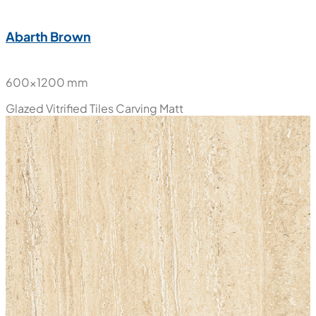
Abarth Brown
600x1200 mm
Glazed Vitrified Tiles
Carving Matt