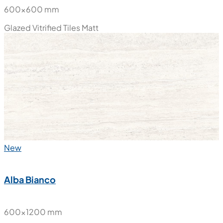
600x600 mm
Glazed Vitrified Tiles
Matt
New
Alba Bianco
600x1200 mm