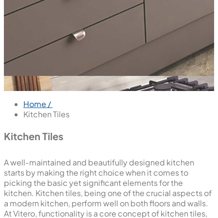
Home /
Kitchen Tiles
Kitchen Tiles
A well-maintained and beautifully designed kitchen
starts by making the right choice when it comes to
picking the basic yet significant elements for the
kitchen. Kitchen tiles, being one of the crucial aspects of
a modern kitchen, perform well on both floors and walls.
At Vitero, functionality is a core concept of kitchen tiles,