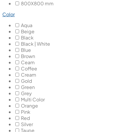
800X800 mm
Color
Aqua
Beige
Black
Black | White
Blue
Brown
Ceam
Coffee
Cream
Gold
Green
Grey
Multi Color
Orange
Pink
Red
Silver
Taupe