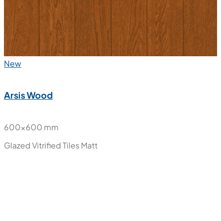
New
Arsis Wood
600x600 mm
Glazed Vitrified Tiles
Matt