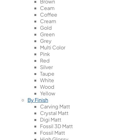
Brown
Ceam
Coffee
Cream
Gold
Green
Grey
Multi Color
Pink
Red
Silver
Taupe
White
Wood
Yellow
By Finish
Carving Matt
Crystal Matt
Digi Matt
Fossil 3D Matt
Fossil Matt
High Glossy