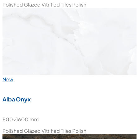
Polished Glazed Vitrified Tiles
Polish
New
Alba Onyx
800x1600 mm
Polished Glazed Vitrified Tiles
Polish