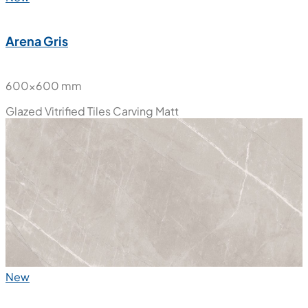
Arena Gris
600x600 mm
Glazed Vitrified Tiles
Carving Matt
New