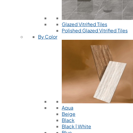
Glazed Vitrified Tiles
Polished Glazed Vitrified Tiles
By Color
Aqua
Beige
Black
Black | White
Blue