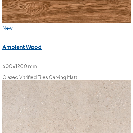
New
Ambient Wood
600x1200 mm
Glazed Vitrified Tiles
Carving Matt