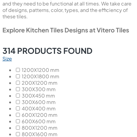
and they need to be functional at all times. We take care
of designs, patterns, color, types, and the efficiency of
these tiles.
Explore Kitchen Tiles Designs at Vitero Tiles
314
PRODUCTS FOUND
Size
1200X1200 mm
1200X1800 mm
200X1200 mm
300X300 mm
300X450 mm
300X600 mm
400X400 mm
600X1200 mm
600X600 mm
800X1200 mm
800X1600 mm