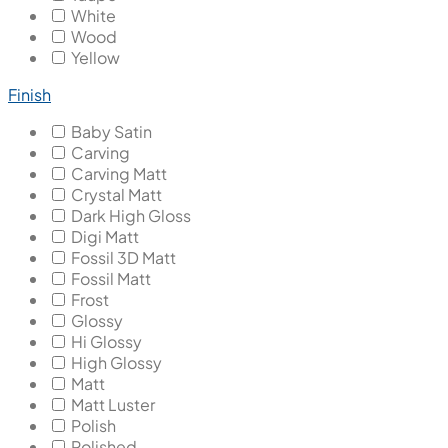
White
Wood
Yellow
Finish
Baby Satin
Carving
Carving Matt
Crystal Matt
Dark High Gloss
Digi Matt
Fossil 3D Matt
Fossil Matt
Frost
Glossy
Hi Glossy
High Glossy
Matt
Matt Luster
Polish
Polished