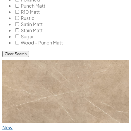
Punch Matt
R10 Matt
Rustic
Satin Matt
Stain Matt
Sugar
Wood - Punch Matt
Clear Search
New