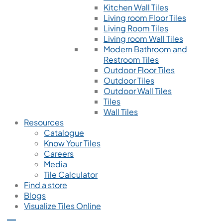
Kitchen Wall Tiles
Living room Floor Tiles
Living Room Tiles
Living room Wall Tiles
Modern Bathroom and
Restroom Tiles
Outdoor Floor Tiles
Outdoor Tiles
Outdoor Wall Tiles
Tiles
Wall Tiles
Resources
Catalogue
Know Your Tiles
Careers
Media
Tile Calculator
Find a store
Blogs
Visualize Tiles Online