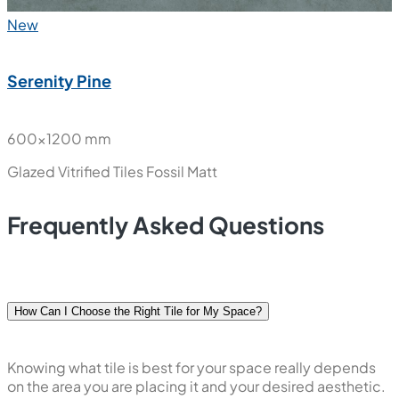
New
Serenity Pine
600x1200 mm
Glazed Vitrified Tiles
Fossil Matt
Frequently Asked Questions
How Can I Choose the Right Tile for My Space?
Knowing what tile is best for your space really depends
on the area you are placing it and your desired aesthetic.