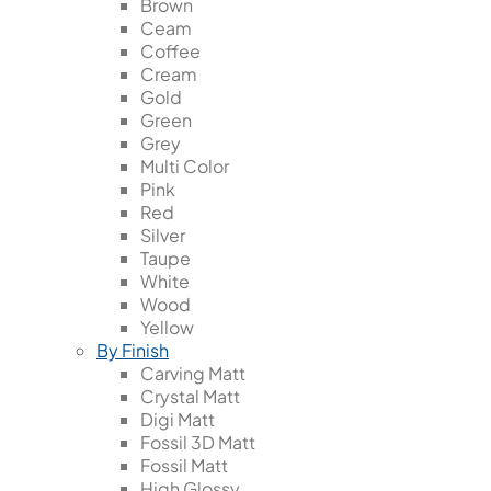
Brown
Ceam
Coffee
Cream
Gold
Green
Grey
Multi Color
Pink
Red
Silver
Taupe
White
Wood
Yellow
By Finish
Carving Matt
Crystal Matt
Digi Matt
Fossil 3D Matt
Fossil Matt
High Glossy