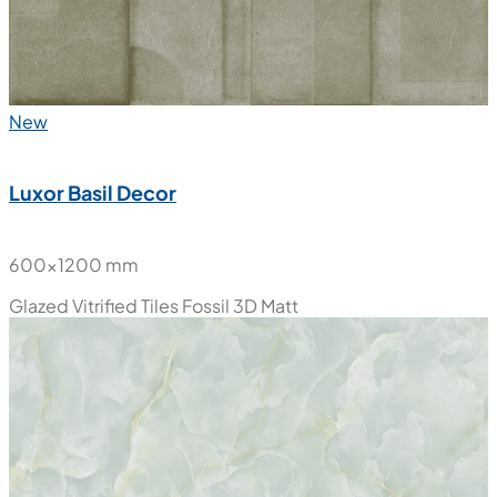
New
Luxor Basil Decor
600x1200 mm
Glazed Vitrified Tiles
Fossil 3D Matt