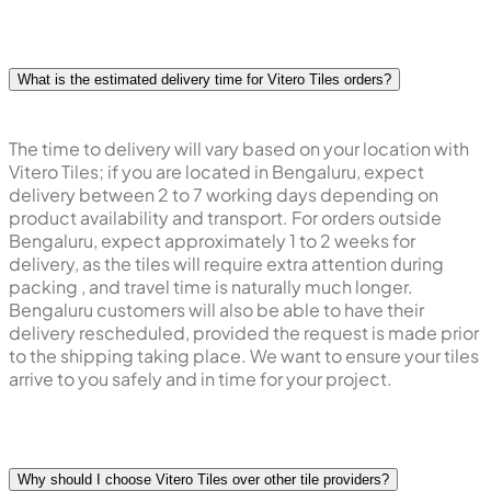
What is the estimated delivery time for Vitero Tiles orders?
The time to delivery will vary based on your location with
Vitero Tiles; if you are located in Bengaluru, expect
delivery between 2 to 7 working days depending on
product availability and transport. For orders outside
Bengaluru, expect approximately 1 to 2 weeks for
delivery, as the tiles will require extra attention during
packing , and travel time is naturally much longer.
Bengaluru customers will also be able to have their
delivery rescheduled, provided the request is made prior
to the shipping taking place. We want to ensure your tiles
arrive to you safely and in time for your project.
Why should I choose Vitero Tiles over other tile providers?