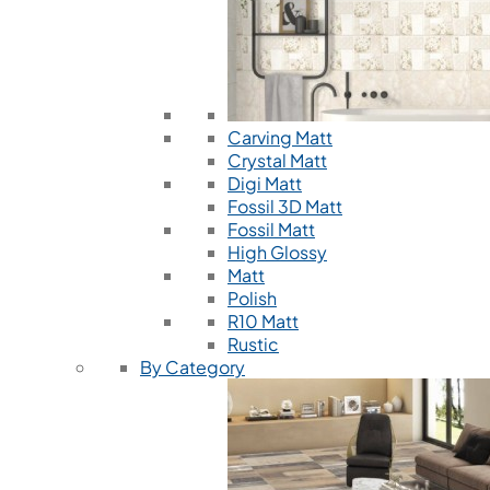
Carving Matt
Crystal Matt
Digi Matt
Fossil 3D Matt
Fossil Matt
High Glossy
Matt
Polish
R10 Matt
Rustic
By Category