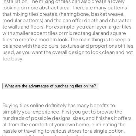
installation. The mixing of tiles can also create a lovely
looking or more abstract area. There are many patterns
that mixing tiles creates, (herringbone, basket weave,
modular patterns) and the can offer depth and character
to walls and floors. For example, you can layer larger tiles
with smaller accent tiles or mix rectangular and square
tiles to create a modern look. The main thing is to keep a
balance with the colours, textures and proportions of tiles
used, as you want the overall design to look clean and not
too busy.
What are the advantages of purchasing tiles online?
Buying tiles online definitely has many benefits to
simplify your experience. First you get to browse the
hundreds of possible designs, sizes, and finishes it offers
all from the comfort of your own home, eliminating the
hassle of traveling to various stores for a single option.