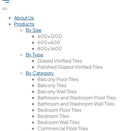
About Us
Products
By Size
600x1200
600x600
800x1600
By Type
Glazed Vitrified Tiles
Polished Glazed Vitrified Tiles
By Category
Balcony Floor Tiles
Balcony Tiles
Balcony Wall Tiles
Bathroom and Washroom Floor Tiles
Bathroom and Washroom Wall Tiles
Bedroom Floor Tiles
Bedroom Tiles
Bedroom Wall Tiles
Commercial Floor Tiles