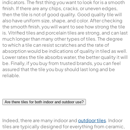
indicators. The first thing you want to look for is a smooth
finish. If there are any chips, cracks, or uneven edges,
then the tile is not of good quality. Good quality tile will
also have uniform size, shape, and color. After checking
the smooth finish, you will want to see how strong the tile
is. Vitrified tiles and porcelain tiles are strong, and can last
much longer than many other types of tiles. The degree
to which a tile can resist scratches and the rate of
absorption would be indications of quality in tiled as well.
Lower rates the tile absorbs water, the better quality it will
be. Finally, if you buy from trusted brands, you can feel
assured that the tile you buy should last long and be
reliable.
Are there tiles for both indoor and outdoor use?
Indeed, there are many indoor and
outdoor tiles
. Indoor
tiles are typically designed for everything from ceramic,