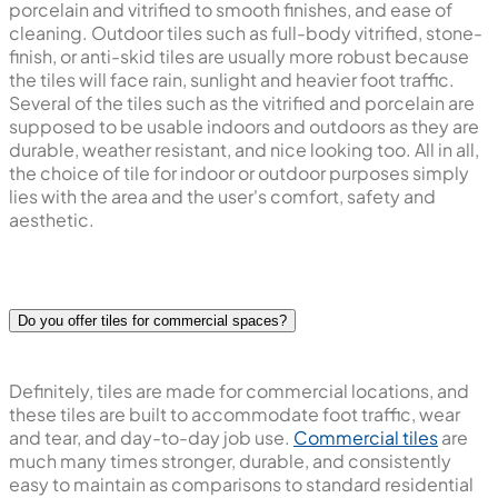
porcelain and vitrified to smooth finishes, and ease of
cleaning. Outdoor tiles such as full-body vitrified, stone-
finish, or anti-skid tiles are usually more robust because
the tiles will face rain, sunlight and heavier foot traffic.
Several of the tiles such as the vitrified and porcelain are
supposed to be usable indoors and outdoors as they are
durable, weather resistant, and nice looking too. All in all,
the choice of tile for indoor or outdoor purposes simply
lies with the area and the user's comfort, safety and
aesthetic.
Do you offer tiles for commercial spaces?
Definitely, tiles are made for commercial locations, and
these tiles are built to accommodate foot traffic, wear
and tear, and day-to-day job use.
Commercial tiles
are
much many times stronger, durable, and consistently
easy to maintain as comparisons to standard residential