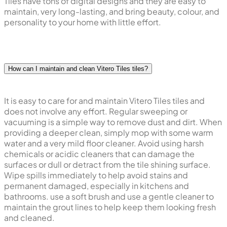
Tiles have tons of digital designs and they are easy to
maintain, very long-lasting, and bring beauty, colour, and
personality to your home with little effort.
How can I maintain and clean Vitero Tiles tiles?
It is easy to care for and maintain Vitero Tiles tiles and
does not involve any effort. Regular sweeping or
vacuuming is a simple way to remove dust and dirt. When
providing a deeper clean, simply mop with some warm
water and a very mild floor cleaner. Avoid using harsh
chemicals or acidic cleaners that can damage the
surfaces or dull or detract from the tile shining surface.
Wipe spills immediately to help avoid stains and
permanent damaged, especially in kitchens and
bathrooms. use a soft brush and use a gentle cleaner to
maintain the grout lines to help keep them looking fresh
and cleaned.