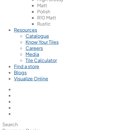
Matt
Polish
R10 Matt
Rustic
Resources
Catalogue
Know Your Tiles
Careers
Media
Tile Calculator
Find a store
Blogs
Visualize Online
Search