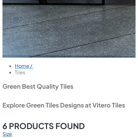
Home /
Tiles
Green Best Quality Tiles
Explore Green Tiles Designs at Vitero Tiles
6
PRODUCTS FOUND
Size