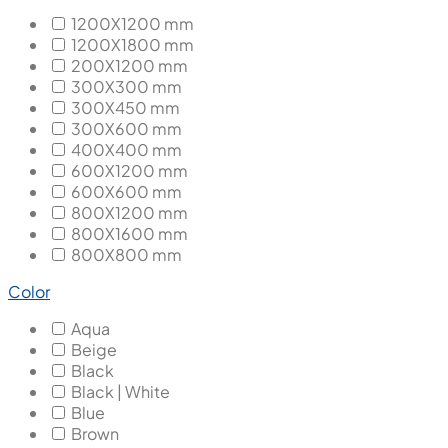
1200X1200 mm
1200X1800 mm
200X1200 mm
300X300 mm
300X450 mm
300X600 mm
400X400 mm
600X1200 mm
600X600 mm
800X1200 mm
800X1600 mm
800X800 mm
Color
Aqua
Beige
Black
Black | White
Blue
Brown