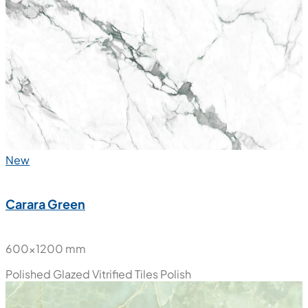
New
Carara Green
600x1200 mm
Polished Glazed Vitrified Tiles
Polish