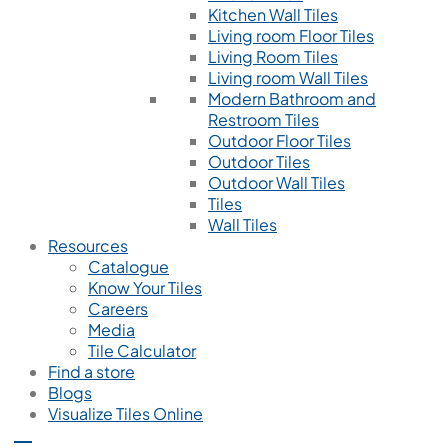
Kitchen Wall Tiles
Living room Floor Tiles
Living Room Tiles
Living room Wall Tiles
Modern Bathroom and
Restroom Tiles
Outdoor Floor Tiles
Outdoor Tiles
Outdoor Wall Tiles
Tiles
Wall Tiles
Resources
Catalogue
Know Your Tiles
Careers
Media
Tile Calculator
Find a store
Blogs
Visualize Tiles Online