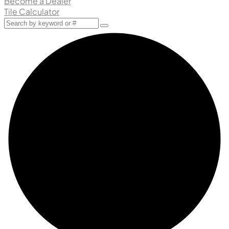
Become a Dealer
Tile Calculator