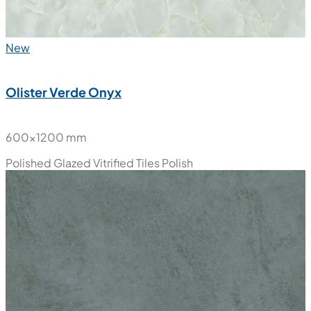
New
Olister Verde Onyx
600x1200 mm
Polished Glazed Vitrified Tiles
Polish