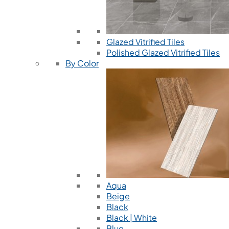
Glazed Vitrified Tiles
Polished Glazed Vitrified Tiles
By Color
Aqua
Beige
Black
Black | White
Blue