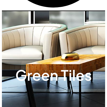
Green Tiles