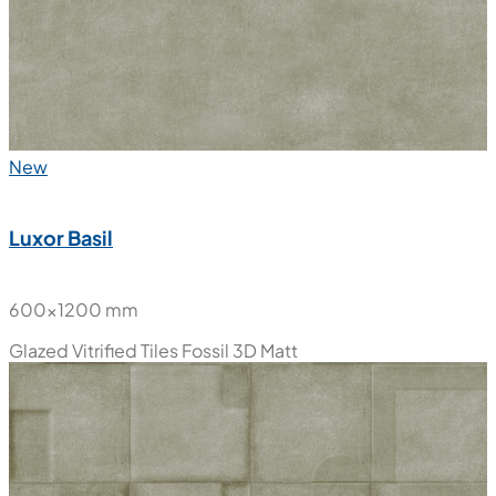
New
Luxor Basil
600x1200 mm
Glazed Vitrified Tiles
Fossil 3D Matt