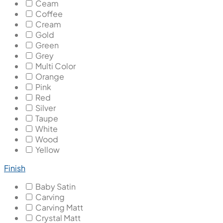
Ceam
Coffee
Cream
Gold
Green
Grey
Multi Color
Orange
Pink
Red
Silver
Taupe
White
Wood
Yellow
Finish
Baby Satin
Carving
Carving Matt
Crystal Matt