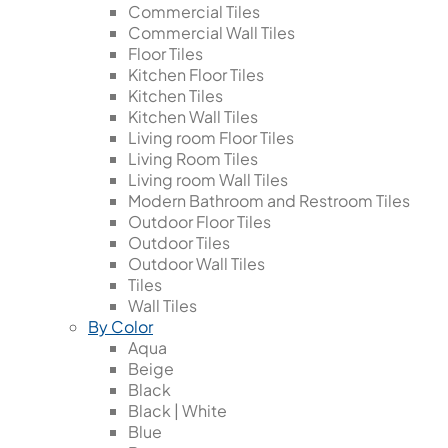
Commercial Tiles
Commercial Wall Tiles
Floor Tiles
Kitchen Floor Tiles
Kitchen Tiles
Kitchen Wall Tiles
Living room Floor Tiles
Living Room Tiles
Living room Wall Tiles
Modern Bathroom and Restroom Tiles
Outdoor Floor Tiles
Outdoor Tiles
Outdoor Wall Tiles
Tiles
Wall Tiles
By Color
Aqua
Beige
Black
Black | White
Blue