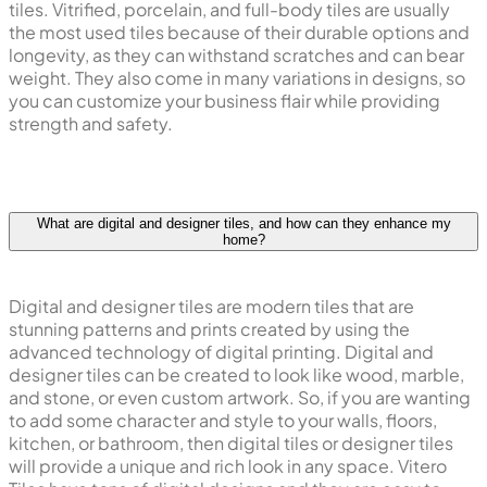
tiles. Vitrified, porcelain, and full-body tiles are usually
the most used tiles because of their durable options and
longevity, as they can withstand scratches and can bear
weight. They also come in many variations in designs, so
you can customize your business flair while providing
strength and safety.
What are digital and designer tiles, and how can they enhance my
home?
Digital and designer tiles are modern tiles that are
stunning patterns and prints created by using the
advanced technology of digital printing. Digital and
designer tiles can be created to look like wood, marble,
and stone, or even custom artwork. So, if you are wanting
to add some character and style to your walls, floors,
kitchen, or bathroom, then digital tiles or designer tiles
will provide a unique and rich look in any space. Vitero