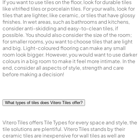
If you want to use tiles on the floor, look for durable tiles
like vitrified tiles or porcelain tiles. For your walls, look for
tiles that are lighter, like ceramic, or tiles that have glossy
finishes. In wet areas, such as bathrooms and kitchens,
consider anti-skidding and easy-to-clean tiles, if
possible. You should also consider the size of the room;
for smaller rooms, you want to choose tiles that are light
and big. Light-coloured flooring can make any small
room look bigger. However, you would want to use darker
colours in a big room to make it feel more intimate. In the
end, consider all aspects of style, strength and care
before making a decision!
What types of tiles does Vitero Tiles offer?
Vitero Tiles offers Tile Types for every space and style, the
tile solutions are plentiful. Vitero Tiles stands by their
ceramic tiles are inexpensive for wall tiles as well are