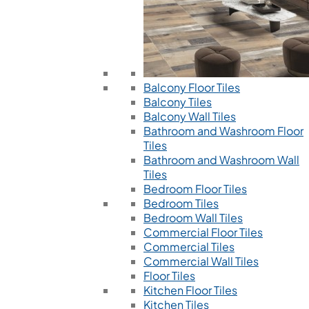
Balcony Floor Tiles
Balcony Tiles
Balcony Wall Tiles
Bathroom and Washroom Floor
Tiles
Bathroom and Washroom Wall
Tiles
Bedroom Floor Tiles
Bedroom Tiles
Bedroom Wall Tiles
Commercial Floor Tiles
Commercial Tiles
Commercial Wall Tiles
Floor Tiles
Kitchen Floor Tiles
Kitchen Tiles