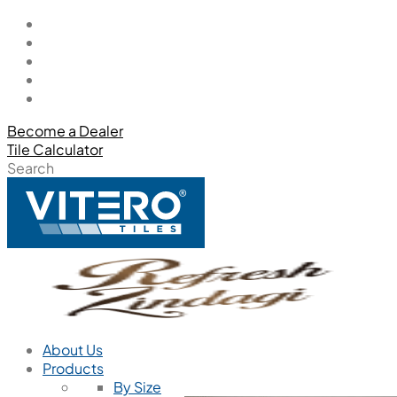
Become a Dealer
Tile Calculator
Search
About Us
Products
By Size