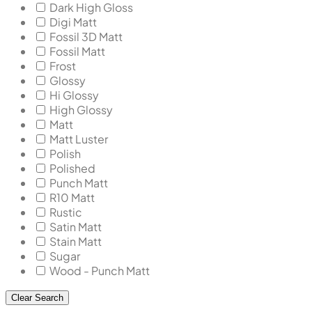
Dark High Gloss
Digi Matt
Fossil 3D Matt
Fossil Matt
Frost
Glossy
Hi Glossy
High Glossy
Matt
Matt Luster
Polish
Polished
Punch Matt
R10 Matt
Rustic
Satin Matt
Stain Matt
Sugar
Wood - Punch Matt
Clear Search