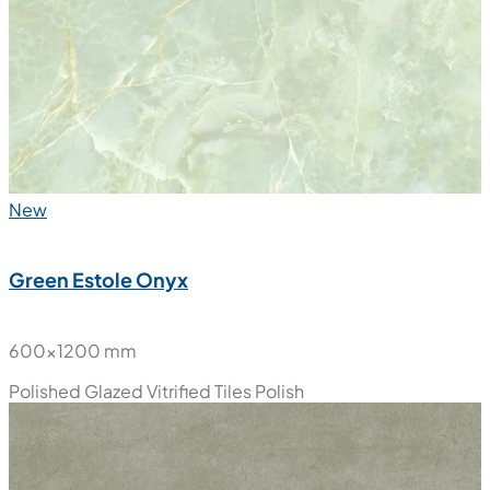
New
Green Estole Onyx
600x1200 mm
Polished Glazed Vitrified Tiles
Polish