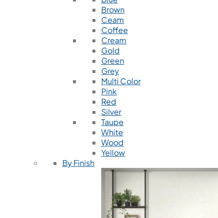
Brown
Ceam
Coffee
Cream
Gold
Green
Grey
Multi Color
Pink
Red
Silver
Taupe
White
Wood
Yellow
By Finish