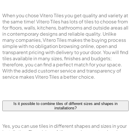
When you chose Vitero Tiles you get quality and variety at
the same time! Vitero Tiles has lots of tiles to choose from
for floors, walls, kitchens, bathrooms and outside areas all
in contemporary designs and reliable quality. Unlike
many companies, Vitero Tiles makes the buying process
simple with no obligation browsing online, open and
transparent pricing with delivery to your door. You will find
tiles available in many sizes, finishes and budgets;
therefore, you can find a perfect match for your space.
With the added customer service and transparency of
service makes Vitero Tiles a better choice.
Is it possible to combine tiles of different sizes and shapes in
installations?
Yes, you can use tiles in different shapes and sizes in your