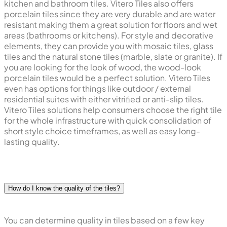
kitchen and bathroom tiles. Vitero Tiles also offers
porcelain tiles since they are very durable and are water
resistant making them a great solution for floors and wet
areas (bathrooms or kitchens). For style and decorative
elements, they can provide you with mosaic tiles, glass
tiles and the natural stone tiles (marble, slate or granite). If
you are looking for the look of wood, the wood-look
porcelain tiles would be a perfect solution. Vitero Tiles
even has options for things like outdoor / external
residential suites with either vitriﬁed or anti-slip tiles.
Vitero Tiles solutions help consumers choose the right tile
for the whole infrastructure with quick consolidation of
short style choice timeframes, as well as easy long-
lasting quality.
How do I know the quality of the tiles?
You can determine quality in tiles based on a few key