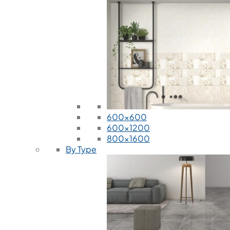
600x600
600x1200
800x1600
By Type