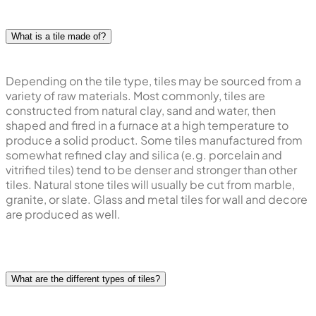
What is a tile made of?
Depending on the tile type, tiles may be sourced from a
variety of raw materials. Most commonly, tiles are
constructed from natural clay, sand and water, then
shaped and fired in a furnace at a high temperature to
produce a solid product. Some tiles manufactured from
somewhat refined clay and silica (e.g. porcelain and
vitrified tiles) tend to be denser and stronger than other
tiles. Natural stone tiles will usually be cut from marble,
granite, or slate. Glass and metal tiles for wall and decore
are produced as well.
What are the different types of tiles?