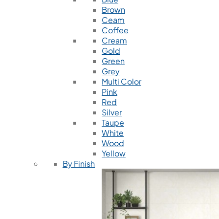
Brown
Ceam
Coffee
Cream
Gold
Green
Grey
Multi Color
Pink
Red
Silver
Taupe
White
Wood
Yellow
By Finish