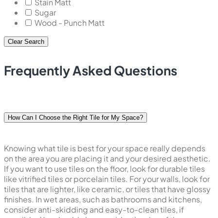
Stain Matt
Sugar
Wood - Punch Matt
Clear Search
Frequently Asked Questions
How Can I Choose the Right Tile for My Space?
Knowing what tile is best for your space really depends
on the area you are placing it and your desired aesthetic.
If you want to use tiles on the floor, look for durable tiles
like vitrified tiles or porcelain tiles. For your walls, look for
tiles that are lighter, like ceramic, or tiles that have glossy
finishes. In wet areas, such as bathrooms and kitchens,
consider anti-skidding and easy-to-clean tiles, if