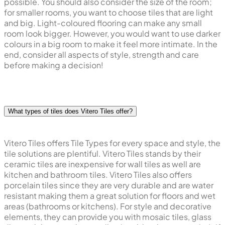
possible. You should also consider the size of the room;
for smaller rooms, you want to choose tiles that are light
and big. Light-coloured flooring can make any small
room look bigger. However, you would want to use darker
colours in a big room to make it feel more intimate. In the
end, consider all aspects of style, strength and care
before making a decision!
What types of tiles does Vitero Tiles offer?
Vitero Tiles offers Tile Types for every space and style, the
tile solutions are plentiful. Vitero Tiles stands by their
ceramic tiles are inexpensive for wall tiles as well are
kitchen and bathroom tiles. Vitero Tiles also offers
porcelain tiles since they are very durable and are water
resistant making them a great solution for floors and wet
areas (bathrooms or kitchens). For style and decorative
elements, they can provide you with mosaic tiles, glass