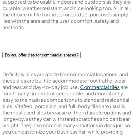
supposed to be usable indoors and outdoors as they are
durable, weather resistant, and nice looking too. All in all,
the choice of tile for indoor or outdoor purposes simply
lies with the area and the user's comfort, safety and
aesthetic.
Do you offer tiles for commercial spaces?
Definitely, tiles are made for commercial locations, and
these tiles are built to accommodate foot traffic, wear
and tear, and day-to-day job use.
Commercial tiles
are
much many times stronger, durable, and consistently
easy to maintain as comparisons to standard residential
tiles. Vitrified, porcelain, and full-body tiles are usually
the most used tiles because of their durable options and
longevity, as they can withstand scratches and can bear
weight. They also come in many variations in designs, so
you can customize your business flair while providing