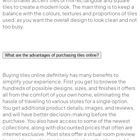
with smaller accent tiles or mix rectangular and square
tiles to create a modern look. The main thing is to keep a
balance with the colours, textures and proportions of tiles
used, as you want the overall design to look clean and not
too busy.
What are the advantages of purchasing tiles online?
Buying tiles online definitely has many benefits to
simplify your experience. First you get to browse the
hundreds of possible designs, sizes, and finishes it offers
all from the comfort of your own home, eliminating the
hassle of traveling to various stores for a single option.
You get additional product details, images, and reviews,
and will have better decision-making before the
purchase. You also have access to some of the newest
collections, along with discounted prices that often are
internet exclusive. Most sites offer a virtual room preview