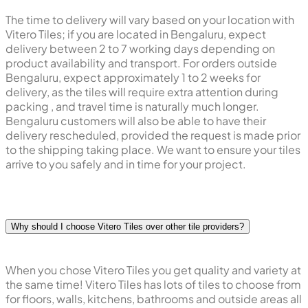
The time to delivery will vary based on your location with
Vitero Tiles; if you are located in Bengaluru, expect
delivery between 2 to 7 working days depending on
product availability and transport. For orders outside
Bengaluru, expect approximately 1 to 2 weeks for
delivery, as the tiles will require extra attention during
packing , and travel time is naturally much longer.
Bengaluru customers will also be able to have their
delivery rescheduled, provided the request is made prior
to the shipping taking place. We want to ensure your tiles
arrive to you safely and in time for your project.
Why should I choose Vitero Tiles over other tile providers?
When you chose Vitero Tiles you get quality and variety at
the same time! Vitero Tiles has lots of tiles to choose from
for floors, walls, kitchens, bathrooms and outside areas all