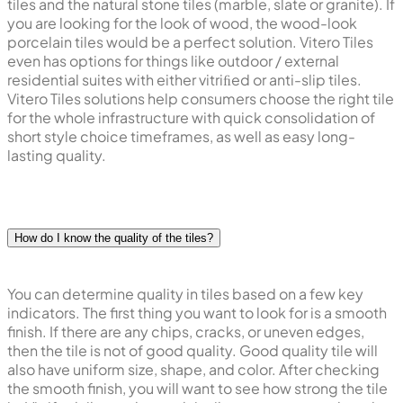
tiles and the natural stone tiles (marble, slate or granite). If
you are looking for the look of wood, the wood-look
porcelain tiles would be a perfect solution. Vitero Tiles
even has options for things like outdoor / external
residential suites with either vitriﬁed or anti-slip tiles.
Vitero Tiles solutions help consumers choose the right tile
for the whole infrastructure with quick consolidation of
short style choice timeframes, as well as easy long-
lasting quality.
How do I know the quality of the tiles?
You can determine quality in tiles based on a few key
indicators. The first thing you want to look for is a smooth
finish. If there are any chips, cracks, or uneven edges,
then the tile is not of good quality. Good quality tile will
also have uniform size, shape, and color. After checking
the smooth finish, you will want to see how strong the tile