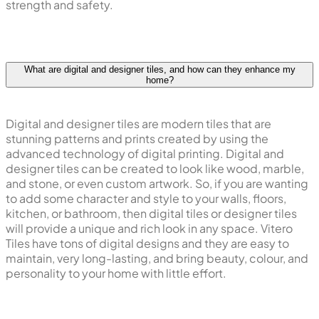
strength and safety.
What are digital and designer tiles, and how can they enhance my
home?
Digital and designer tiles are modern tiles that are
stunning patterns and prints created by using the
advanced technology of digital printing. Digital and
designer tiles can be created to look like wood, marble,
and stone, or even custom artwork. So, if you are wanting
to add some character and style to your walls, floors,
kitchen, or bathroom, then digital tiles or designer tiles
will provide a unique and rich look in any space. Vitero
Tiles have tons of digital designs and they are easy to
maintain, very long-lasting, and bring beauty, colour, and
personality to your home with little effort.