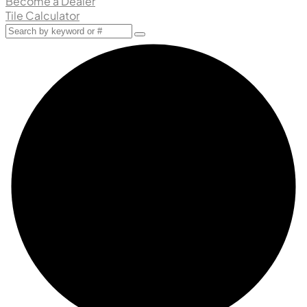
Become a Dealer
Tile Calculator