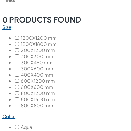
0
PRODUCTS FOUND
Size
1200X1200 mm
1200X1800 mm
200X1200 mm
300X300 mm
300X450 mm
300X600 mm
400X400 mm
600X1200 mm
600X600 mm
800X1200 mm
800X1600 mm
800X800 mm
Color
Aqua