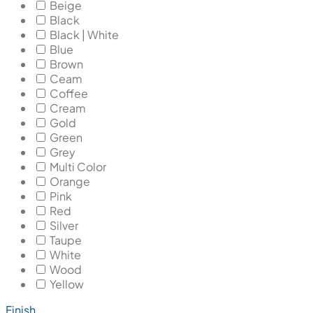
Beige
Black
Black | White
Blue
Brown
Ceam
Coffee
Cream
Gold
Green
Grey
Multi Color
Orange
Pink
Red
Silver
Taupe
White
Wood
Yellow
Finish