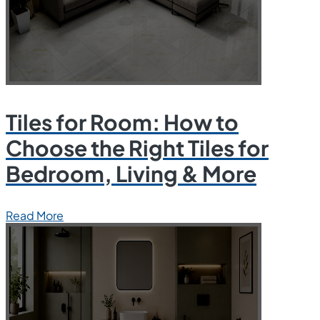
Tiles for Room: How to
Choose the Right Tiles for
Bedroom, Living & More
Read More