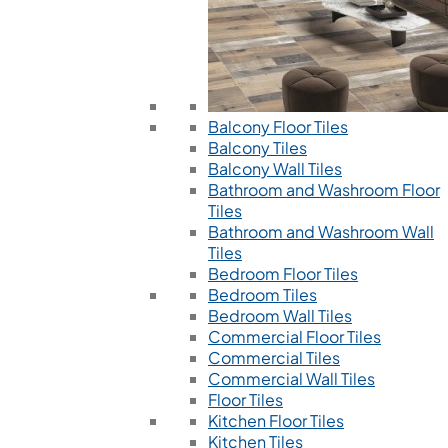
Balcony Floor Tiles
Balcony Tiles
Balcony Wall Tiles
Bathroom and Washroom Floor
Tiles
Bathroom and Washroom Wall
Tiles
Bedroom Floor Tiles
Bedroom Tiles
Bedroom Wall Tiles
Commercial Floor Tiles
Commercial Tiles
Commercial Wall Tiles
Floor Tiles
Kitchen Floor Tiles
Kitchen Tiles