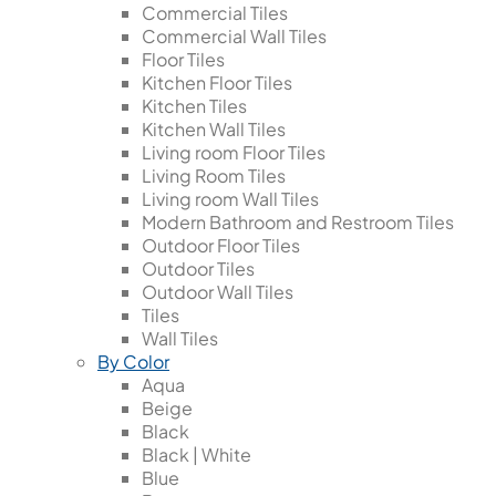
Commercial Tiles
Commercial Wall Tiles
Floor Tiles
Kitchen Floor Tiles
Kitchen Tiles
Kitchen Wall Tiles
Living room Floor Tiles
Living Room Tiles
Living room Wall Tiles
Modern Bathroom and Restroom Tiles
Outdoor Floor Tiles
Outdoor Tiles
Outdoor Wall Tiles
Tiles
Wall Tiles
By Color
Aqua
Beige
Black
Black | White
Blue