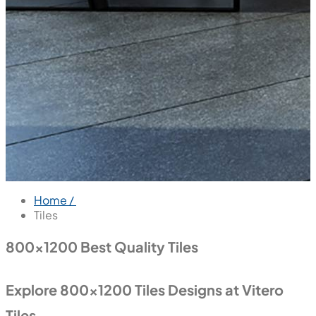
Home /
Tiles
800x1200 Best Quality Tiles
Explore 800x1200 Tiles Designs at Vitero
Tiles