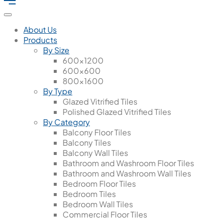
About Us
Products
By Size
600x1200
600x600
800x1600
By Type
Glazed Vitrified Tiles
Polished Glazed Vitrified Tiles
By Category
Balcony Floor Tiles
Balcony Tiles
Balcony Wall Tiles
Bathroom and Washroom Floor Tiles
Bathroom and Washroom Wall Tiles
Bedroom Floor Tiles
Bedroom Tiles
Bedroom Wall Tiles
Commercial Floor Tiles