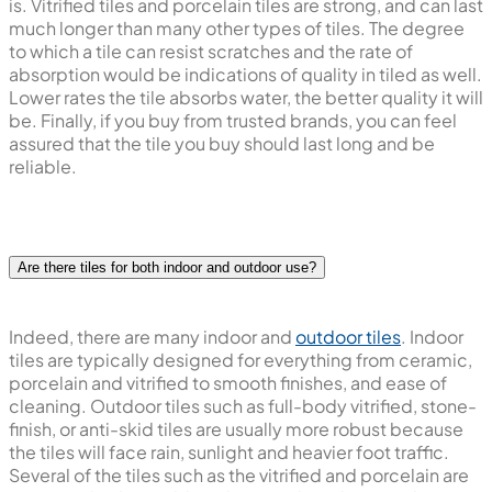
is. Vitrified tiles and porcelain tiles are strong, and can last
much longer than many other types of tiles. The degree
to which a tile can resist scratches and the rate of
absorption would be indications of quality in tiled as well.
Lower rates the tile absorbs water, the better quality it will
be. Finally, if you buy from trusted brands, you can feel
assured that the tile you buy should last long and be
reliable.
Are there tiles for both indoor and outdoor use?
Indeed, there are many indoor and
outdoor tiles
. Indoor
tiles are typically designed for everything from ceramic,
porcelain and vitrified to smooth finishes, and ease of
cleaning. Outdoor tiles such as full-body vitrified, stone-
finish, or anti-skid tiles are usually more robust because
the tiles will face rain, sunlight and heavier foot traffic.
Several of the tiles such as the vitrified and porcelain are