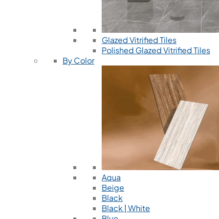
Glazed Vitrified Tiles
Polished Glazed Vitrified Tiles
By Color
Aqua
Beige
Black
Black | White
Blue