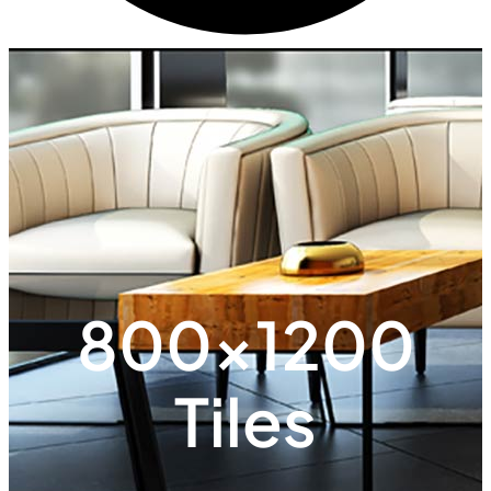
800x1200
Tiles