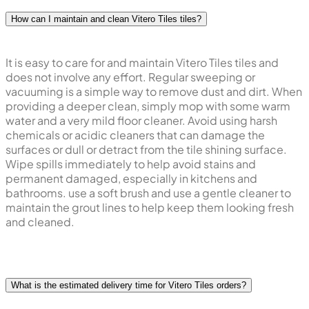
How can I maintain and clean Vitero Tiles tiles?
It is easy to care for and maintain Vitero Tiles tiles and
does not involve any effort. Regular sweeping or
vacuuming is a simple way to remove dust and dirt. When
providing a deeper clean, simply mop with some warm
water and a very mild floor cleaner. Avoid using harsh
chemicals or acidic cleaners that can damage the
surfaces or dull or detract from the tile shining surface.
Wipe spills immediately to help avoid stains and
permanent damaged, especially in kitchens and
bathrooms. use a soft brush and use a gentle cleaner to
maintain the grout lines to help keep them looking fresh
and cleaned.
What is the estimated delivery time for Vitero Tiles orders?