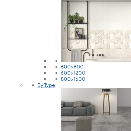
600x600
600x1200
800x1600
By Type