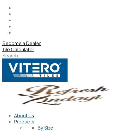
Become a Dealer
Tile Calculator
Search
About Us
Products
By Size