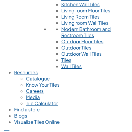
Kitchen Wall Tiles
Living room Floor Tiles
Living Room Tiles
Living room Wall Tiles
Modern Bathroom and
Restroom Tiles
Outdoor Floor Tiles
Outdoor Tiles
Outdoor Wall Tiles
Tiles
Wall Tiles
Resources
Catalogue
Know Your Tiles
Careers
Media
Tile Calculator
Find a store
Blogs
Visualize Tiles Online