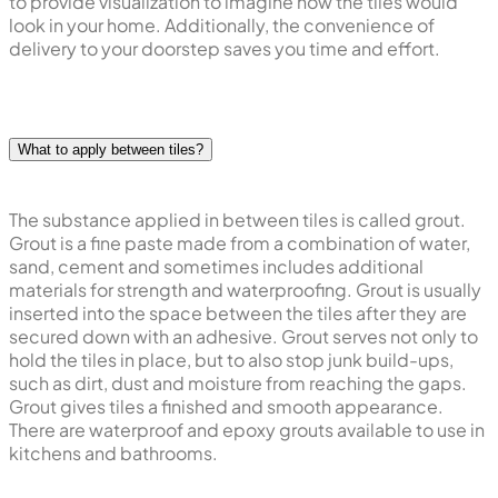
to provide visualization to imagine how the tiles would
look in your home. Additionally, the convenience of
delivery to your doorstep saves you time and effort.
What to apply between tiles?
The substance applied in between tiles is called grout.
Grout is a fine paste made from a combination of water,
sand, cement and sometimes includes additional
materials for strength and waterproofing. Grout is usually
inserted into the space between the tiles after they are
secured down with an adhesive. Grout serves not only to
hold the tiles in place, but to also stop junk build-ups,
such as dirt, dust and moisture from reaching the gaps.
Grout gives tiles a finished and smooth appearance.
There are waterproof and epoxy grouts available to use in
kitchens and bathrooms.