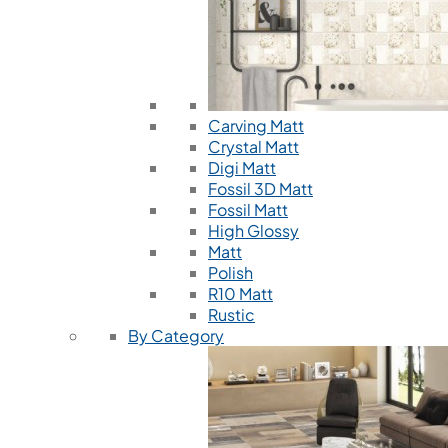
Carving Matt
Crystal Matt
Digi Matt
Fossil 3D Matt
Fossil Matt
High Glossy
Matt
Polish
R10 Matt
Rustic
By Category