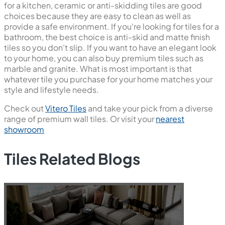
for a kitchen, ceramic or anti-skidding tiles are good
choices because they are easy to clean as well as
provide a safe environment. If you're looking for tiles for a
bathroom, the best choice is anti-skid and matte finish
tiles so you don't slip. If you want to have an elegant look
to your home, you can also buy premium tiles such as
marble and granite. What is most important is that
whatever tile you purchase for your home matches your
style and lifestyle needs.
Check out
Vitero Tiles
and take your pick from a diverse
range of premium wall tiles. Or visit your
nearest
showroom
Tiles Related Blogs