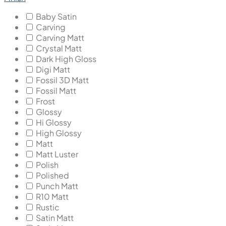
Baby Satin
Carving
Carving Matt
Crystal Matt
Dark High Gloss
Digi Matt
Fossil 3D Matt
Fossil Matt
Frost
Glossy
Hi Glossy
High Glossy
Matt
Matt Luster
Polish
Polished
Punch Matt
R10 Matt
Rustic
Satin Matt