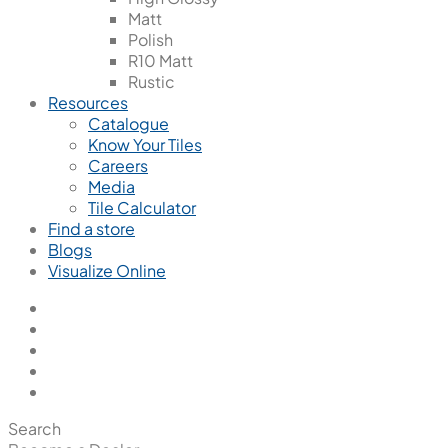
Matt
Polish
R10 Matt
Rustic
Resources
Catalogue
Know Your Tiles
Careers
Media
Tile Calculator
Find a store
Blogs
Visualize Online
Search