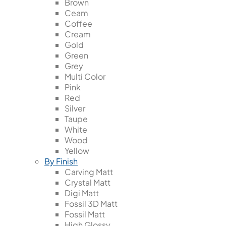
Brown
Ceam
Coffee
Cream
Gold
Green
Grey
Multi Color
Pink
Red
Silver
Taupe
White
Wood
Yellow
By Finish
Carving Matt
Crystal Matt
Digi Matt
Fossil 3D Matt
Fossil Matt
High Glossy