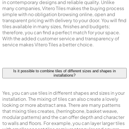
in contemporary designs and reliable quality. Unlike
many companies, Vitero Tiles makes the buying process
simple with no obligation browsing online, open and
transparent pricing with delivery to your door. You will find
tiles available in many sizes, finishes and budgets;
therefore, you can find a perfect match for your space.
With the added customer service and transparency of
service makes Vitero Tiles a better choice.
Is it possible to combine tiles of different sizes and shapes in
installations?
Yes, you can use tiles in different shapes and sizes in your
installation. The mixing of tiles can also create a lovely
looking or more abstract area. There are many patterns
that mixing tiles creates, (herringbone, basket weave,
modular patterns) and the can offer depth and character
to walls and floors. For example, you can layer larger tiles