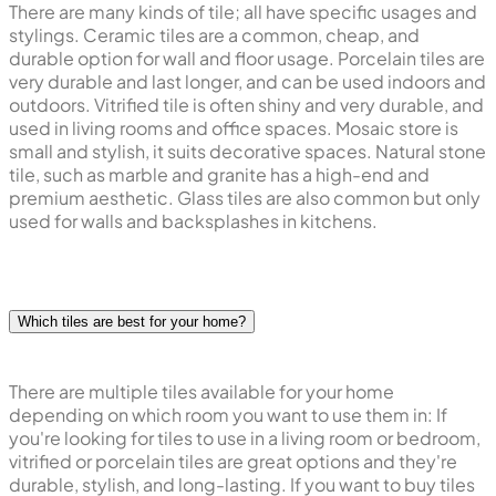
There are many kinds of tile; all have specific usages and
stylings. Ceramic tiles are a common, cheap, and
durable option for wall and floor usage. Porcelain tiles are
very durable and last longer, and can be used indoors and
outdoors. Vitrified tile is often shiny and very durable, and
used in living rooms and office spaces. Mosaic store is
small and stylish, it suits decorative spaces. Natural stone
tile, such as marble and granite has a high-end and
premium aesthetic. Glass tiles are also common but only
used for walls and backsplashes in kitchens.
Which tiles are best for your home?
There are multiple tiles available for your home
depending on which room you want to use them in: If
you're looking for tiles to use in a living room or bedroom,
vitrified or porcelain tiles are great options and they're
durable, stylish, and long-lasting. If you want to buy tiles