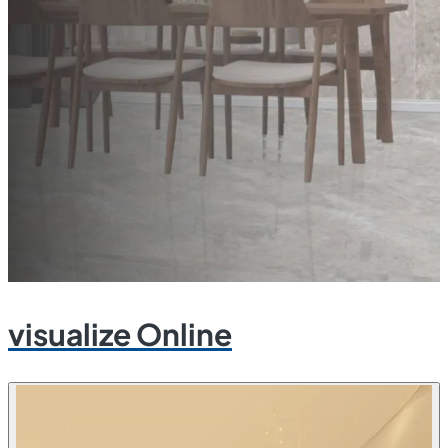
visualize Online