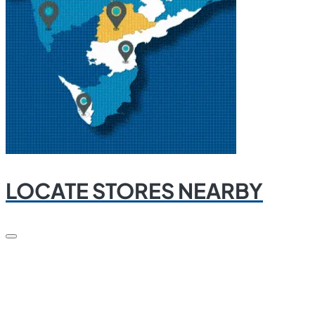
LOCATE STORES NEARBY