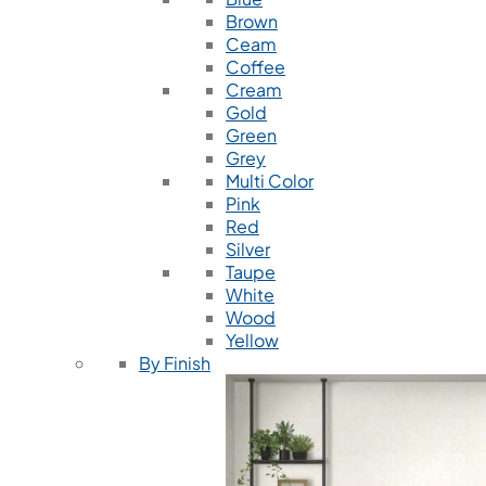
Brown
Ceam
Coffee
Cream
Gold
Green
Grey
Multi Color
Pink
Red
Silver
Taupe
White
Wood
Yellow
By Finish