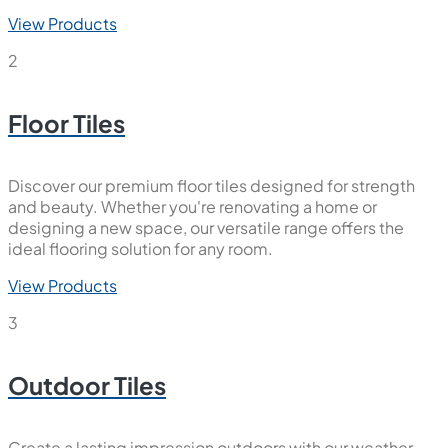
View Products
2
Floor Tiles
Discover our premium floor tiles designed for strength
and beauty. Whether you're renovating a home or
designing a new space, our versatile range offers the
ideal flooring solution for any room.
View Products
3
Outdoor Tiles
Create a lasting impression outdoors with our weather-