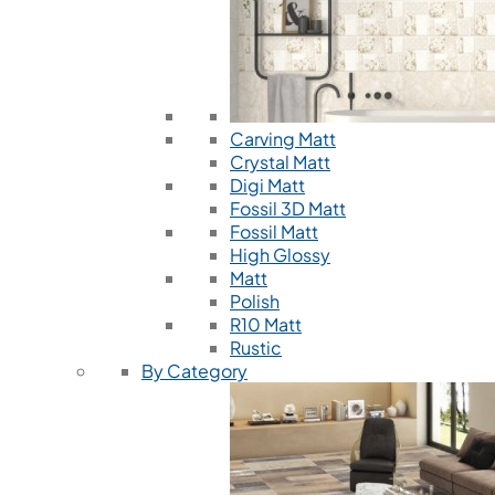
Carving Matt
Crystal Matt
Digi Matt
Fossil 3D Matt
Fossil Matt
High Glossy
Matt
Polish
R10 Matt
Rustic
By Category