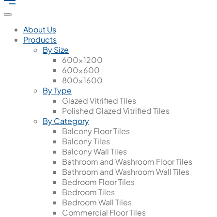
About Us
Products
By Size
600x1200
600x600
800x1600
By Type
Glazed Vitrified Tiles
Polished Glazed Vitrified Tiles
By Category
Balcony Floor Tiles
Balcony Tiles
Balcony Wall Tiles
Bathroom and Washroom Floor Tiles
Bathroom and Washroom Wall Tiles
Bedroom Floor Tiles
Bedroom Tiles
Bedroom Wall Tiles
Commercial Floor Tiles