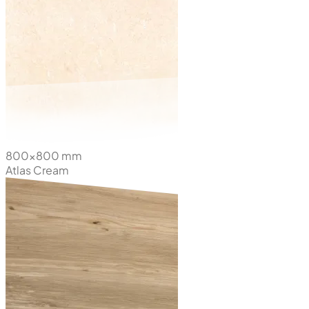
800x800 mm
Atlas Cream