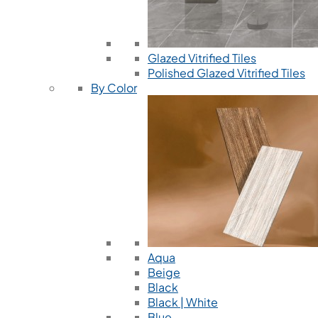
Glazed Vitrified Tiles
Polished Glazed Vitrified Tiles
By Color
Aqua
Beige
Black
Black | White
Blue