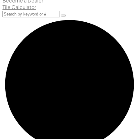
Become a Dealer
Tile Calculator