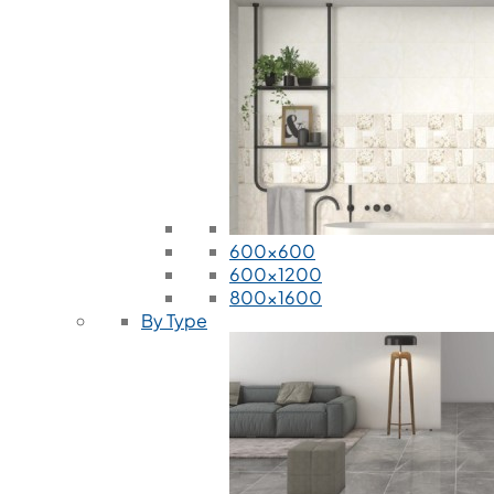
600x600
600x1200
800x1600
By Type