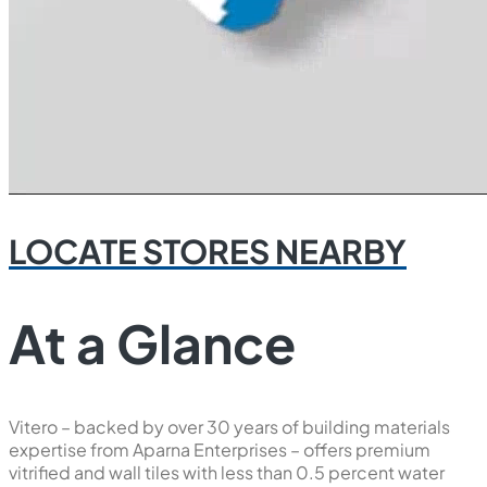
LOCATE STORES NEARBY
At a Glance
Vitero – backed by over 30 years of building materials
expertise from Aparna Enterprises – offers premium
vitrified and wall tiles with less than 0.5 percent water