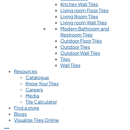
Kitchen Wall Tiles
Living room Floor Tiles
Living Room Tiles
Living room Wall Tiles
Modern Bathroom and
Restroom Tiles
Outdoor Floor Tiles
Outdoor Tiles
Outdoor Wall Tiles
Tiles
Wall Tiles
Resources
Catalogue
Know Your Tiles
Careers
Media
Tile Calculator
Find a store
Blogs
Visualize Tiles Online