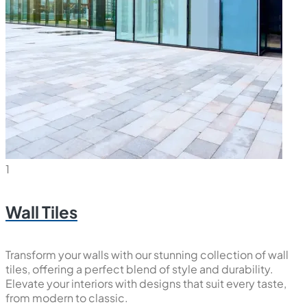
1
Wall Tiles
Transform your walls with our stunning collection of wall
tiles, offering a perfect blend of style and durability.
Elevate your interiors with designs that suit every taste,
from modern to classic.