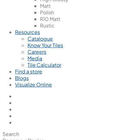
Matt
Polish
R10 Matt
Rustic
Resources
Catalogue
Know Your Tiles
Careers
Media
Tile Calculator
Find a store
Blogs
Visualize Online
Search