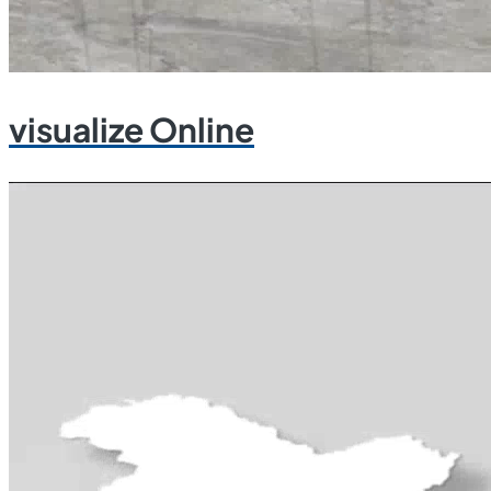
visualize Online