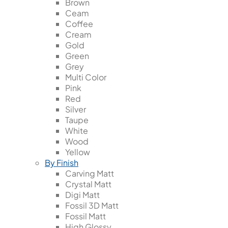
Brown
Ceam
Coffee
Cream
Gold
Green
Grey
Multi Color
Pink
Red
Silver
Taupe
White
Wood
Yellow
By Finish
Carving Matt
Crystal Matt
Digi Matt
Fossil 3D Matt
Fossil Matt
High Glossy