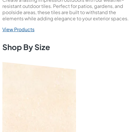
resistant outdoor tiles. Perfect for patios, gardens, and
poolside areas, these tiles are built to withstand the
elements while adding elegance to your exterior spaces.
View Products
Shop By Size