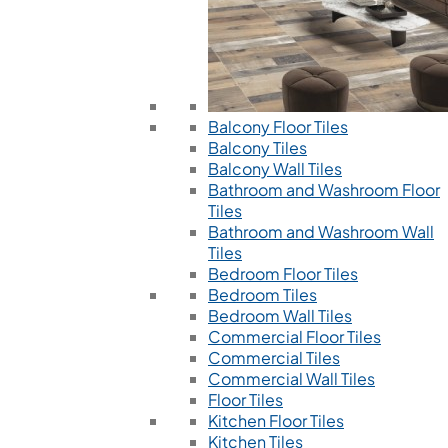
Balcony Floor Tiles
Balcony Tiles
Balcony Wall Tiles
Bathroom and Washroom Floor
Tiles
Bathroom and Washroom Wall
Tiles
Bedroom Floor Tiles
Bedroom Tiles
Bedroom Wall Tiles
Commercial Floor Tiles
Commercial Tiles
Commercial Wall Tiles
Floor Tiles
Kitchen Floor Tiles
Kitchen Tiles