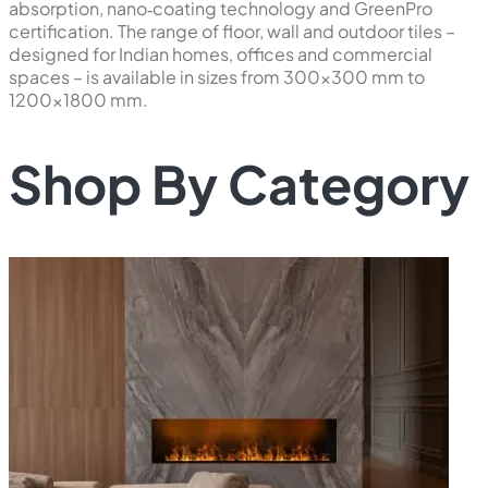
absorption, nano‑coating technology and GreenPro
certification. The range of floor, wall and outdoor tiles –
designed for Indian homes, offices and commercial
spaces – is available in sizes from 300×300 mm to
1200×1800 mm.
Shop By Category