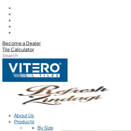
Become a Dealer
Tile Calculator
Search
About Us
Products
By Size