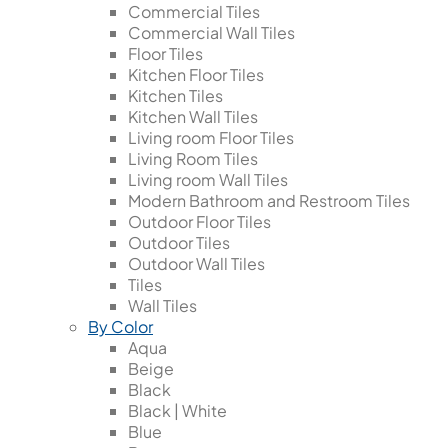
Commercial Tiles
Commercial Wall Tiles
Floor Tiles
Kitchen Floor Tiles
Kitchen Tiles
Kitchen Wall Tiles
Living room Floor Tiles
Living Room Tiles
Living room Wall Tiles
Modern Bathroom and Restroom Tiles
Outdoor Floor Tiles
Outdoor Tiles
Outdoor Wall Tiles
Tiles
Wall Tiles
By Color
Aqua
Beige
Black
Black | White
Blue