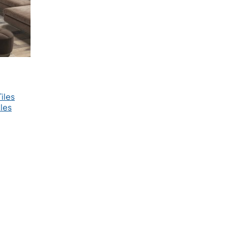
iles
les