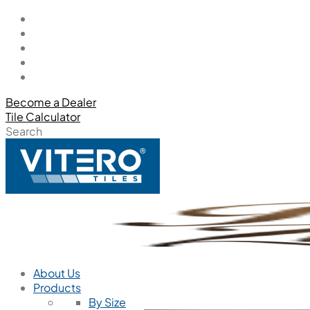
Become a Dealer
Tile Calculator
Search
About Us
Products
By Size