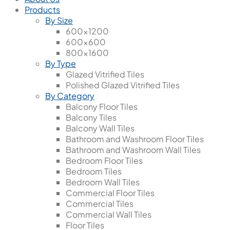
Products
By Size
600x1200
600x600
800x1600
By Type
Glazed Vitrified Tiles
Polished Glazed Vitrified Tiles
By Category
Balcony Floor Tiles
Balcony Tiles
Balcony Wall Tiles
Bathroom and Washroom Floor Tiles
Bathroom and Washroom Wall Tiles
Bedroom Floor Tiles
Bedroom Tiles
Bedroom Wall Tiles
Commercial Floor Tiles
Commercial Tiles
Commercial Wall Tiles
Floor Tiles