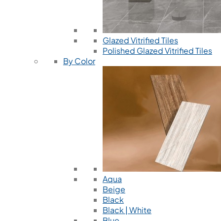
Glazed Vitrified Tiles
Polished Glazed Vitrified Tiles
By Color
Aqua
Beige
Black
Black | White
Blue