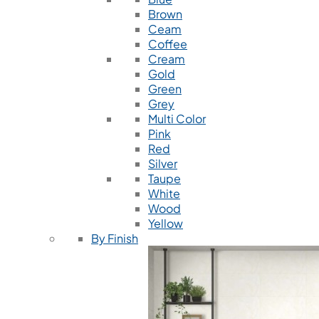
Brown
Ceam
Coffee
Cream
Gold
Green
Grey
Multi Color
Pink
Red
Silver
Taupe
White
Wood
Yellow
By Finish