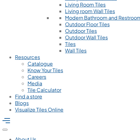
Living Room Tiles
Living room Wall Tiles
Modern Bathroom and Restroom
Outdoor Floor Tiles
Outdoor Tiles
Outdoor Wall Tiles
Tiles
Wall Tiles
Resources
Catalogue
Know Your Tiles
Careers
Media
Tile Calculator
Find a store
Blogs
Visualize Tiles Online
About Us