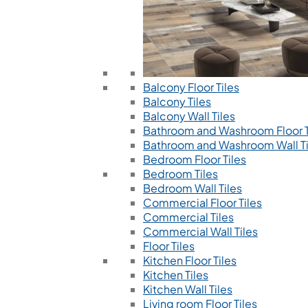
Balcony Floor Tiles
Balcony Tiles
Balcony Wall Tiles
Bathroom and Washroom Floor T
Bathroom and Washroom Wall Ti
Bedroom Floor Tiles
Bedroom Tiles
Bedroom Wall Tiles
Commercial Floor Tiles
Commercial Tiles
Commercial Wall Tiles
Floor Tiles
Kitchen Floor Tiles
Kitchen Tiles
Kitchen Wall Tiles
Living room Floor Tiles