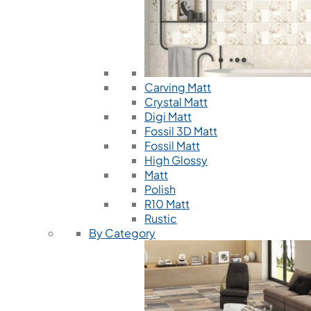
Carving Matt
Crystal Matt
Digi Matt
Fossil 3D Matt
Fossil Matt
High Glossy
Matt
Polish
R10 Matt
Rustic
By Category