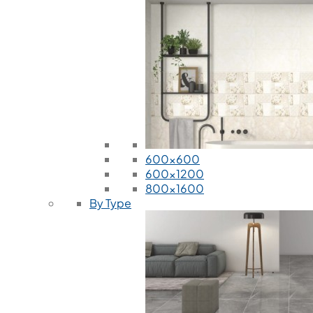
600x600
600x1200
800x1600
By Type