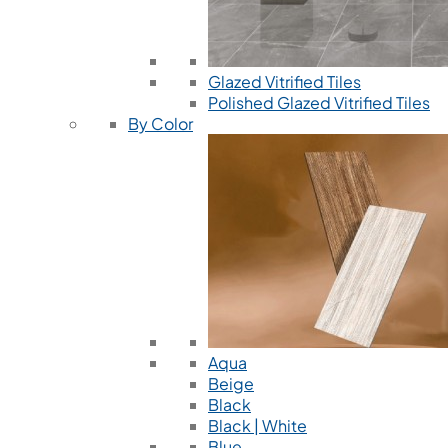
Glazed Vitrified Tiles
Polished Glazed Vitrified Tiles
By Color
Aqua
Beige
Black
Black | White
Blue