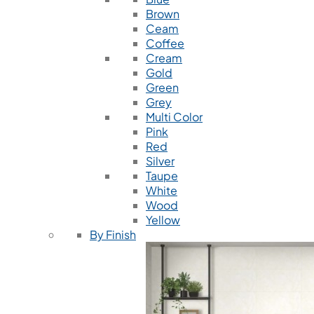
Brown
Ceam
Coffee
Cream
Gold
Green
Grey
Multi Color
Pink
Red
Silver
Taupe
White
Wood
Yellow
By Finish