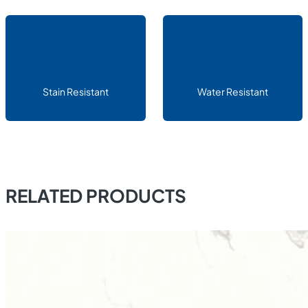
Stain Resistant
Water Resistant
RELATED PRODUCTS