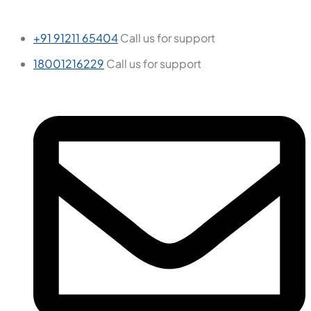
Ember Chaco
600x600 mm
Glazed Vitrified Tiles
Carving Matt
We are passionate about creating exceptional interior
spaces that inspire, delight, and enhance the lives of our
clients.
Tiles by Space