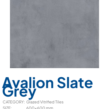
Avalion Slate
Grey
CATEGORY:
Glazed Vitrified Tiles
SIZE:
600x600 mm