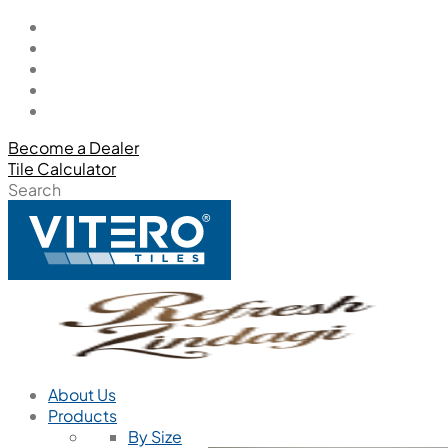
Become a Dealer
Tile Calculator
Search
About Us
Products
By Size