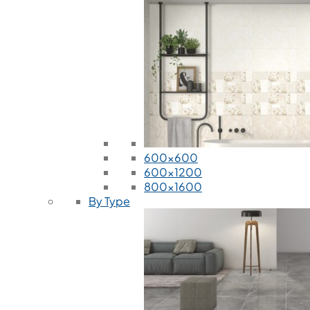
600x600
600x1200
800x1600
By Type