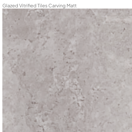
Glazed Vitrified Tiles
Carving Matt