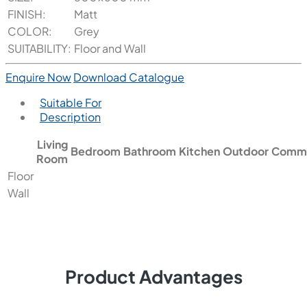
FINISH:
Matt
COLOR:
Grey
SUITABILITY:
Floor and Wall
Enquire Now
Download Catalogue
Suitable For
Description
Living
Bedroom
Bathroom
Kitchen
Outdoor
Comme
Room
Floor
Wall
Product Advantages