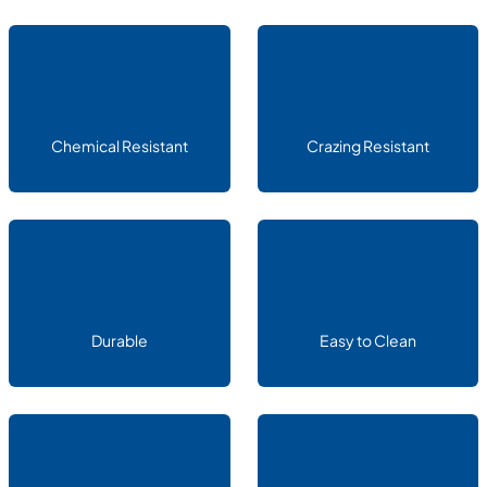
Chemical Resistant
Crazing Resistant
Durable
Easy to Clean