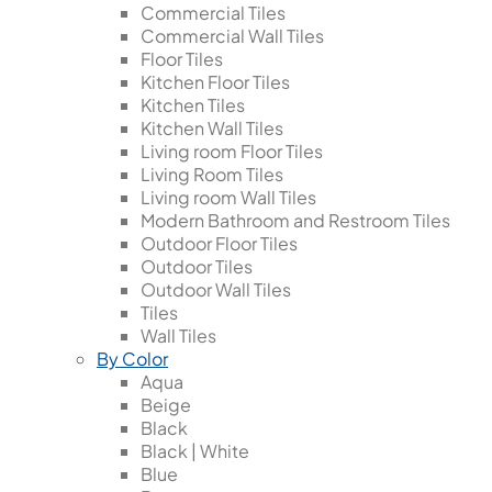
Commercial Tiles
Commercial Wall Tiles
Floor Tiles
Kitchen Floor Tiles
Kitchen Tiles
Kitchen Wall Tiles
Living room Floor Tiles
Living Room Tiles
Living room Wall Tiles
Modern Bathroom and Restroom Tiles
Outdoor Floor Tiles
Outdoor Tiles
Outdoor Wall Tiles
Tiles
Wall Tiles
By Color
Aqua
Beige
Black
Black | White
Blue