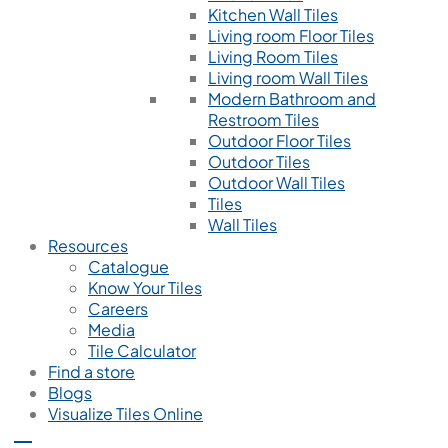
Kitchen Wall Tiles
Living room Floor Tiles
Living Room Tiles
Living room Wall Tiles
Modern Bathroom and
Restroom Tiles
Outdoor Floor Tiles
Outdoor Tiles
Outdoor Wall Tiles
Tiles
Wall Tiles
Resources
Catalogue
Know Your Tiles
Careers
Media
Tile Calculator
Find a store
Blogs
Visualize Tiles Online