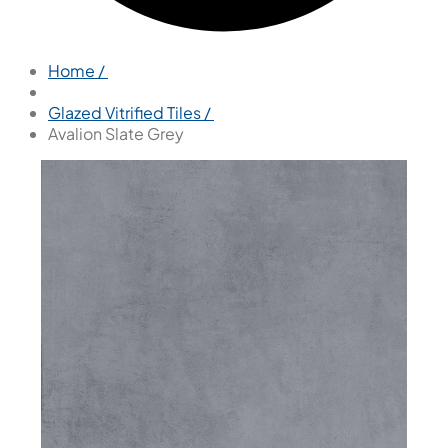
Home /
Glazed Vitrified Tiles /
Avalion Slate Grey