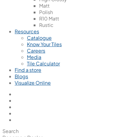
Matt
Polish
R10 Matt
Rustic
Resources
Catalogue
Know Your Tiles
Careers
Media
Tile Calculator
Find a store
Blogs
Visualize Online
Search