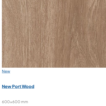
New
New Port Wood
600x600 mm