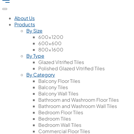
About Us
Products
By Size
600x1200
600x600
800x1600
By Type
Glazed Vitrified Tiles
Polished Glazed Vitrified Tiles
By Category
Balcony Floor Tiles
Balcony Tiles
Balcony Wall Tiles
Bathroom and Washroom Floor Tiles
Bathroom and Washroom Wall Tiles
Bedroom Floor Tiles
Bedroom Tiles
Bedroom Wall Tiles
Commercial Floor Tiles