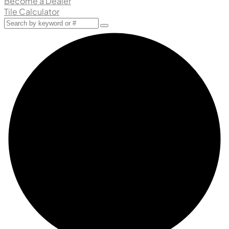
Become a Dealer
Tile Calculator