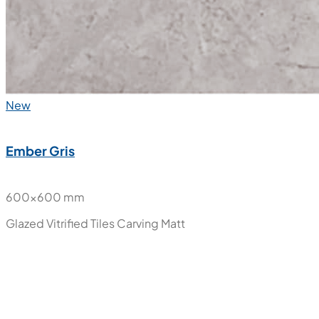
New
Ember Gris
600x600 mm
Glazed Vitrified Tiles
Carving Matt