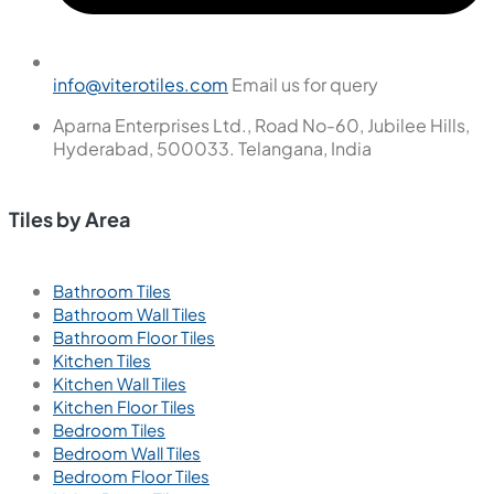
Tiles
Wall Tiles
Floor Tiles
Useful Links
Blogs
Find a Store
Become a Dealer
Catalogue
Contact Us
Contact