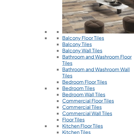
Balcony Floor Tiles
Balcony Tiles
Balcony Wall Tiles
Bathroom and Washroom Floor
Tiles
Bathroom and Washroom Wall
Tiles
Bedroom Floor Tiles
Bedroom Tiles
Bedroom Wall Tiles
Commercial Floor Tiles
Commercial Tiles
Commercial Wall Tiles
Floor Tiles
Kitchen Floor Tiles
Kitchen Tiles