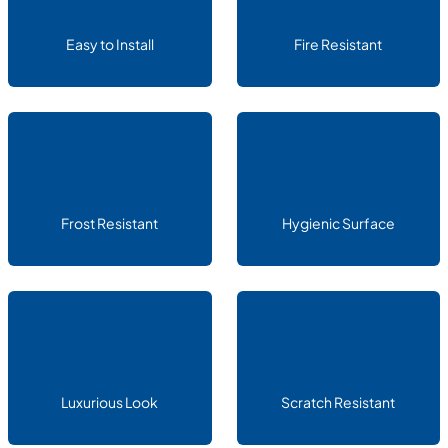
Easy to Install
Fire Resistant
Frost Resistant
Hygienic Surface
Luxurious Look
Scratch Resistant