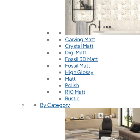
Carving Matt
Crystal Matt
Digi Matt
Fossil 3D Matt
Fossil Matt
High Glossy
Matt
Polish
R10 Matt
Rustic
By Category