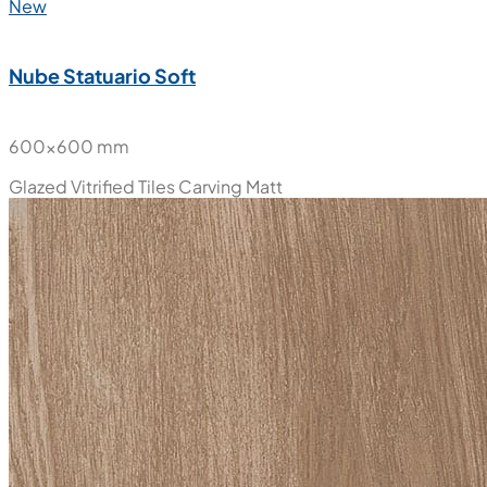
New
Nube Statuario Soft
600x600 mm
Glazed Vitrified Tiles
Carving Matt