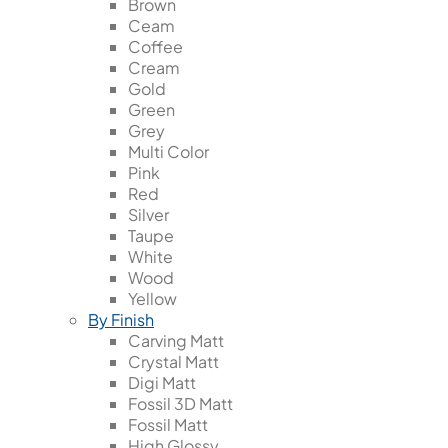
Brown
Ceam
Coffee
Cream
Gold
Green
Grey
Multi Color
Pink
Red
Silver
Taupe
White
Wood
Yellow
By Finish
Carving Matt
Crystal Matt
Digi Matt
Fossil 3D Matt
Fossil Matt
High Glossy