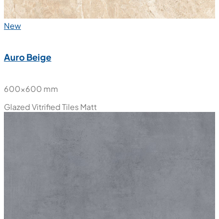
New
Auro Beige
600x600 mm
Glazed Vitrified Tiles
Matt