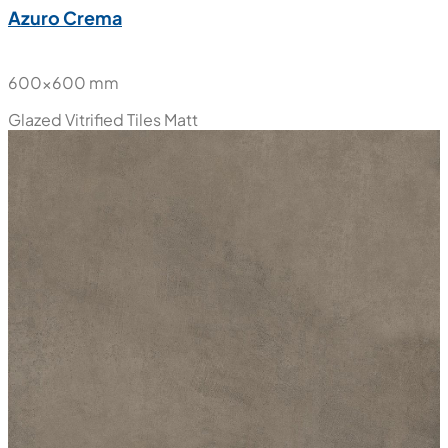
Azuro Crema
600x600 mm
Glazed Vitrified Tiles
Matt