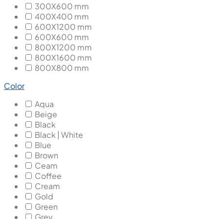
300X600 mm
400X400 mm
600X1200 mm
600X600 mm
800X1200 mm
800X1600 mm
800X800 mm
Color
Aqua
Beige
Black
Black | White
Blue
Brown
Ceam
Coffee
Cream
Gold
Green
Grey