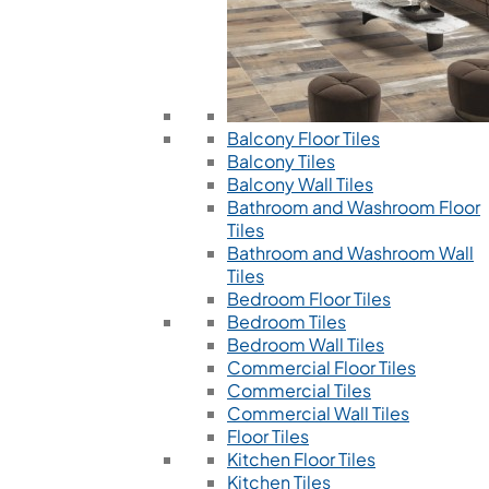
Balcony Floor Tiles
Balcony Tiles
Balcony Wall Tiles
Bathroom and Washroom Floor
Tiles
Bathroom and Washroom Wall
Tiles
Bedroom Floor Tiles
Bedroom Tiles
Bedroom Wall Tiles
Commercial Floor Tiles
Commercial Tiles
Commercial Wall Tiles
Floor Tiles
Kitchen Floor Tiles
Kitchen Tiles