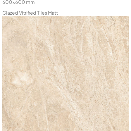
600x600 mm
Glazed Vitrified Tiles
Matt