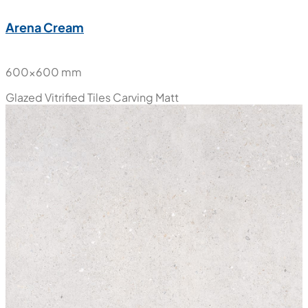
Arena Cream
600x600 mm
Glazed Vitrified Tiles
Carving Matt