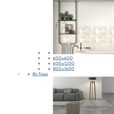
600x600
600x1200
800x1600
By Type