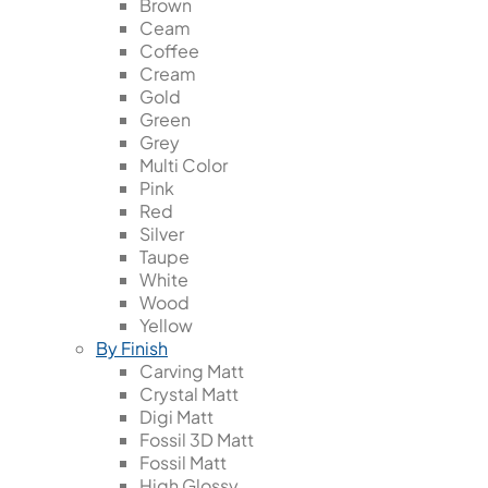
Brown
Ceam
Coffee
Cream
Gold
Green
Grey
Multi Color
Pink
Red
Silver
Taupe
White
Wood
Yellow
By Finish
Carving Matt
Crystal Matt
Digi Matt
Fossil 3D Matt
Fossil Matt
High Glossy