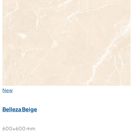
New
Belleza Beige
600x600 mm