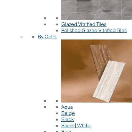
Glazed Vitrified Tiles
Polished Glazed Vitrified Tiles
By Color
Aqua
Beige
Black
Black | White
Blue