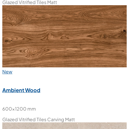
Glazed Vitrified Tiles
Matt
New
Ambient Wood
600x1200 mm
Glazed Vitrified Tiles
Carving Matt