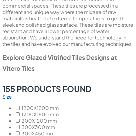
commercial spaces. These tiles are processed in a
different and unique way where the mixture of raw
materials is heated at extreme temperatures to get the
sleek and polished glass surface. These tiles are moisture
resistant and have a lower percentage of water
absorption. We understand the need for technology in
the tiles and have evolved our manufacturing techniques.
Explore Glazed Vitrified Tiles Designs at
Vitero Tiles
155
PRODUCTS FOUND
Size
1200X1200 mm
1200X1800 mm
200X1200 mm
300X300 mm
300X450 mm