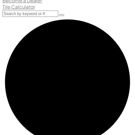
Become a Dealer
Tile Calculator