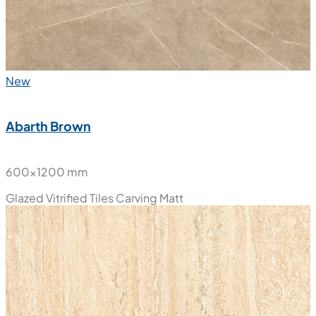
New
Abarth Brown
600x1200 mm
Glazed Vitrified Tiles
Carving Matt