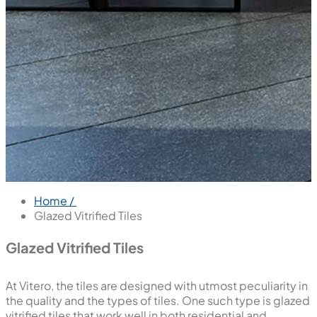
Home /
Glazed Vitrified Tiles
Glazed Vitrified Tiles
At Vitero, the tiles are designed with utmost peculiarity in
the quality and the types of tiles. One such type is glazed
vitrified tiles that work well in both residential and