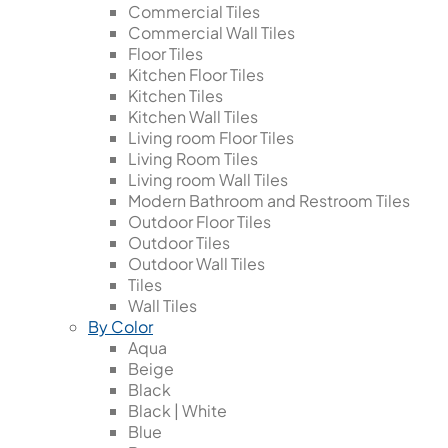
Commercial Tiles
Commercial Wall Tiles
Floor Tiles
Kitchen Floor Tiles
Kitchen Tiles
Kitchen Wall Tiles
Living room Floor Tiles
Living Room Tiles
Living room Wall Tiles
Modern Bathroom and Restroom Tiles
Outdoor Floor Tiles
Outdoor Tiles
Outdoor Wall Tiles
Tiles
Wall Tiles
By Color
Aqua
Beige
Black
Black | White
Blue