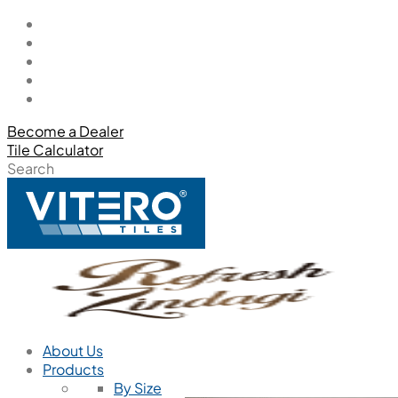
Become a Dealer
Tile Calculator
Search
About Us
Products
By Size