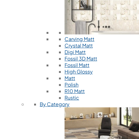
Carving Matt
Crystal Matt
Digi Matt
Fossil 3D Matt
Fossil Matt
High Glossy
Matt
Polish
R10 Matt
Rustic
By Category