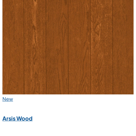
New
Arsis Wood