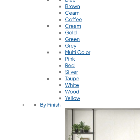
Brown
Ceam
Coffee
Cream
Gold
Green
Grey
Multi Color
Pink
Red
Silver
Taupe
White
Wood
Yellow
By Finish