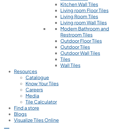
Kitchen Wall Tiles
Living room Floor Tiles
Living Room Tiles
Living room Wall Tiles
Modern Bathroom and
Restroom Tiles
Outdoor Floor Tiles
Outdoor Tiles
Outdoor Wall Tiles
Tiles
Wall Tiles
Resources
Catalogue
Know Your Tiles
Careers
Media
Tile Calculator
Find a store
Blogs
Visualize Tiles Online