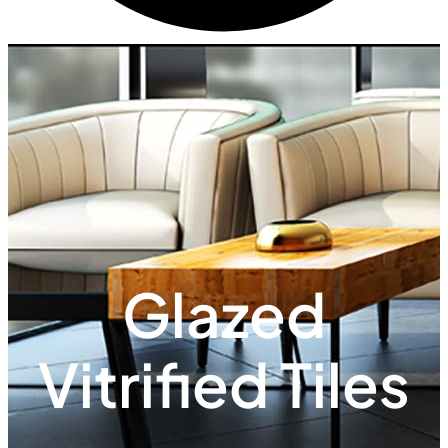
Glazed
Vitrified Tiles