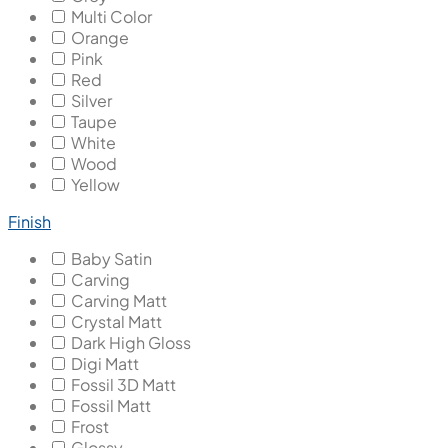
Multi Color
Orange
Pink
Red
Silver
Taupe
White
Wood
Yellow
Finish
Baby Satin
Carving
Carving Matt
Crystal Matt
Dark High Gloss
Digi Matt
Fossil 3D Matt
Fossil Matt
Frost
Glossy