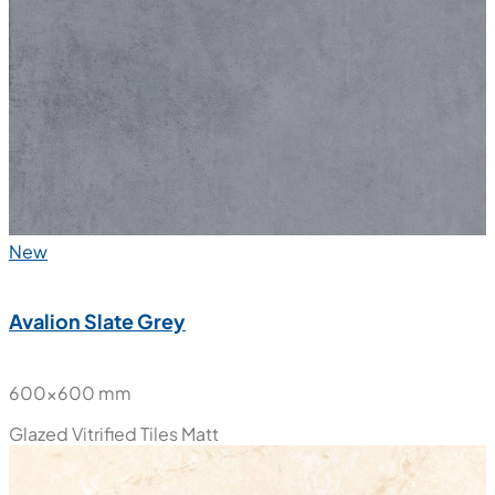
New
Avalion Slate Grey
600x600 mm
Glazed Vitrified Tiles
Matt