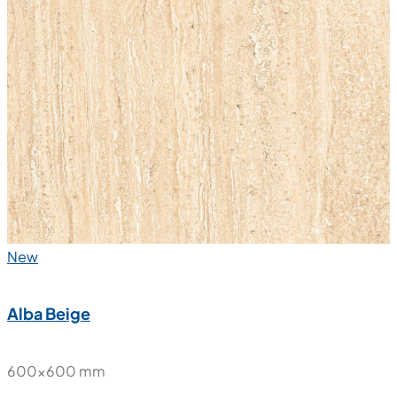
New
Alba Beige
600x600 mm