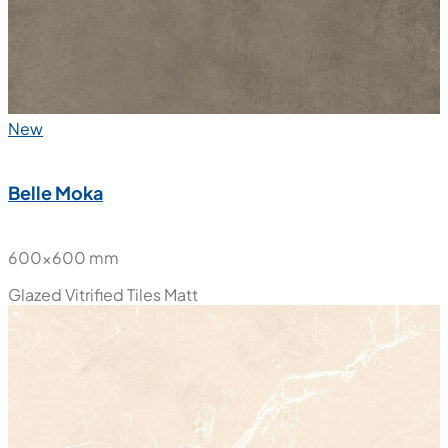
New
Belle Moka
600x600 mm
Glazed Vitrified Tiles
Matt