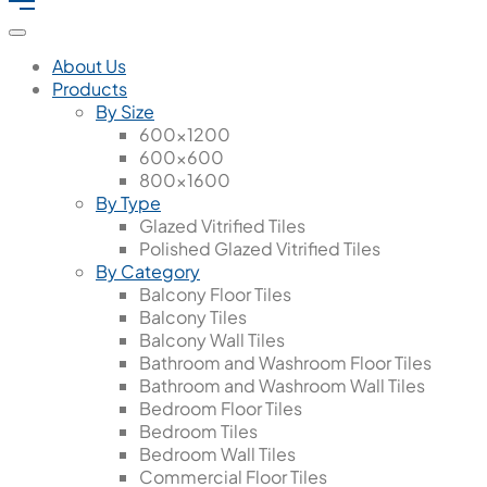
About Us
Products
By Size
600x1200
600x600
800x1600
By Type
Glazed Vitrified Tiles
Polished Glazed Vitrified Tiles
By Category
Balcony Floor Tiles
Balcony Tiles
Balcony Wall Tiles
Bathroom and Washroom Floor Tiles
Bathroom and Washroom Wall Tiles
Bedroom Floor Tiles
Bedroom Tiles
Bedroom Wall Tiles
Commercial Floor Tiles