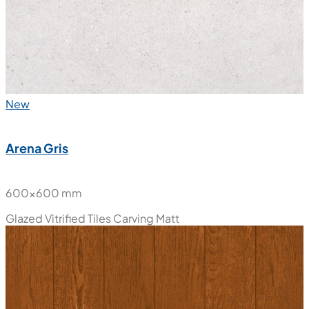
New
Arena Gris
600x600 mm
Glazed Vitrified Tiles
Carving Matt