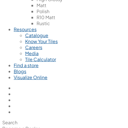
Matt
Polish
R10 Matt
Rustic
Resources
Catalogue
Know Your Tiles
Careers
Media
Tile Calculator
Find a store
Blogs
Visualize Online
Search