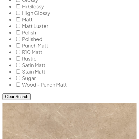
Hi Glossy
High Glossy
Matt
Matt Luster
Polish
Polished
Punch Matt
R10 Matt
Rustic
Satin Matt
Stain Matt
Sugar
Wood - Punch Matt
Clear Search