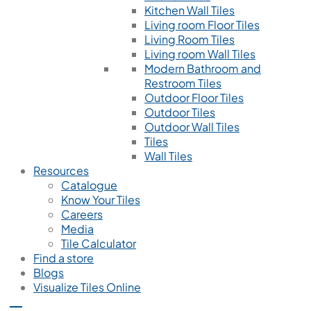
Kitchen Wall Tiles
Living room Floor Tiles
Living Room Tiles
Living room Wall Tiles
Modern Bathroom and
Restroom Tiles
Outdoor Floor Tiles
Outdoor Tiles
Outdoor Wall Tiles
Tiles
Wall Tiles
Resources
Catalogue
Know Your Tiles
Careers
Media
Tile Calculator
Find a store
Blogs
Visualize Tiles Online