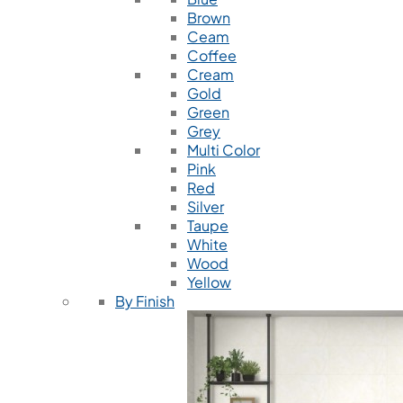
Brown
Ceam
Coffee
Cream
Gold
Green
Grey
Multi Color
Pink
Red
Silver
Taupe
White
Wood
Yellow
By Finish