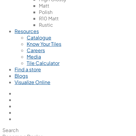
Matt
Polish
R10 Matt
Rustic
Resources
Catalogue
Know Your Tiles
Careers
Media
Tile Calculator
Find a store
Blogs
Visualize Online
Search