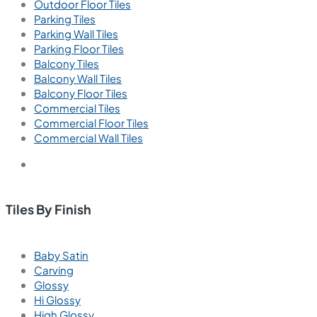
Outdoor Floor Tiles
Parking Tiles
Parking Wall Tiles
Parking Floor Tiles
Balcony Tiles
Balcony Wall Tiles
Balcony Floor Tiles
Commercial Tiles
Commercial Floor Tiles
Commercial Wall Tiles
Tiles By Finish
Baby Satin
Carving
Glossy
Hi Glossy
High Glossy