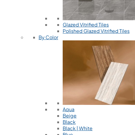
Glazed Vitrified Tiles
Polished Glazed Vitrified Tiles
By Color
Aqua
Beige
Black
Black | White
Blue