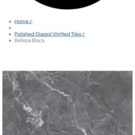
Home /
Polished Glazed Vitrified Tiles /
Belleza Black