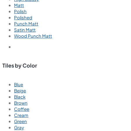
Matt
Polish
Polished
Punch Matt
Satin Matt
Wood Punch Matt
Tiles by Color
Blue
Beige
Black
Brown
Coffee
Cream
Green
Gray