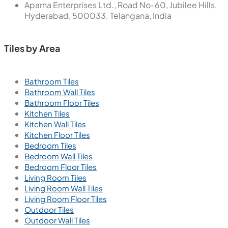
Aparna Enterprises Ltd., Road No-60, Jubilee Hills,
Hyderabad, 500033. Telangana, India
Tiles by Area
Bathroom Tiles
Bathroom Wall Tiles
Bathroom Floor Tiles
Kitchen Tiles
Kitchen Wall Tiles
Kitchen Floor Tiles
Bedroom Tiles
Bedroom Wall Tiles
Bedroom Floor Tiles
Living Room Tiles
Living Room Wall Tiles
Living Room Floor Tiles
Outdoor Tiles
Outdoor Wall Tiles