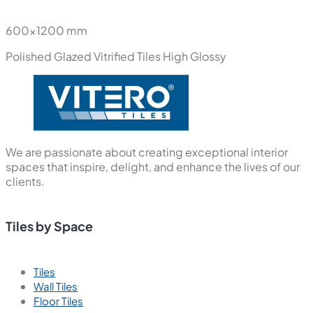
600x1200 mm
Polished Glazed Vitrified Tiles
High Glossy
We are passionate about creating exceptional interior
spaces that inspire, delight, and enhance the lives of our
clients.
Tiles by Space
Tiles
Wall Tiles
Floor Tiles