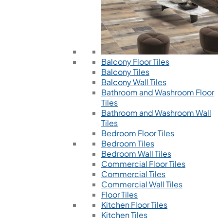
Balcony Floor Tiles
Balcony Tiles
Balcony Wall Tiles
Bathroom and Washroom Floor
Tiles
Bathroom and Washroom Wall
Tiles
Bedroom Floor Tiles
Bedroom Tiles
Bedroom Wall Tiles
Commercial Floor Tiles
Commercial Tiles
Commercial Wall Tiles
Floor Tiles
Kitchen Floor Tiles
Kitchen Tiles