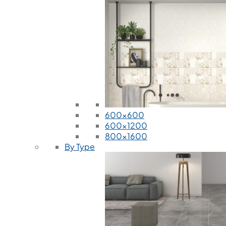
600x600
600x1200
800x1600
By Type