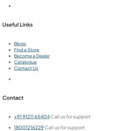
Useful Links
Blogs
Find a Store
Become a Dealer
Catalogue
Contact Us
Contact
+91 91211 65404
Call us for support
18001216229
Call us for support