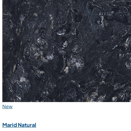
New
Marid Natural