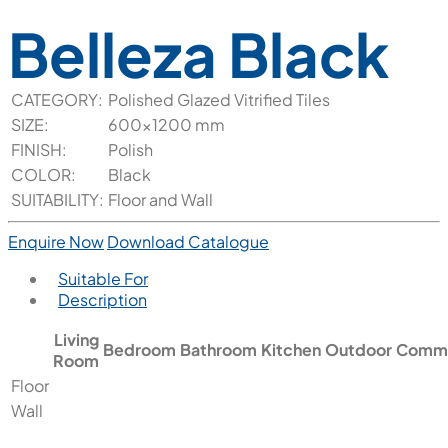
Belleza Black
CATEGORY:
Polished Glazed Vitrified Tiles
SIZE:
600x1200 mm
FINISH:
Polish
COLOR:
Black
SUITABILITY:
Floor and Wall
Enquire Now
Download Catalogue
Suitable For
Description
Living
Bedroom
Bathroom
Kitchen
Outdoor
Comme
Room
Floor
Wall