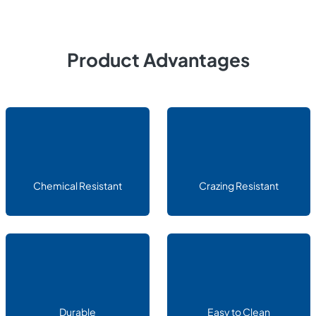
Product Advantages
Chemical Resistant
Crazing Resistant
Durable
Easy to Clean