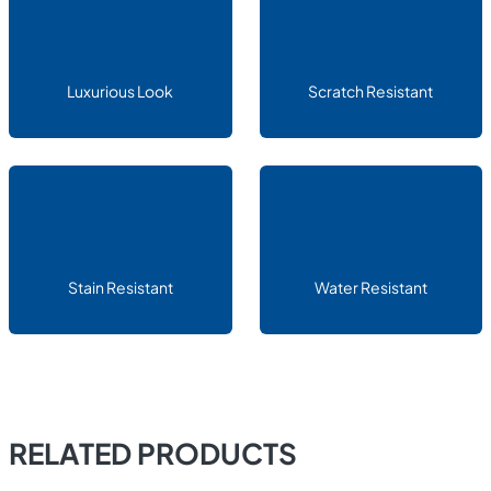
Luxurious Look
Scratch Resistant
Stain Resistant
Water Resistant
RELATED PRODUCTS