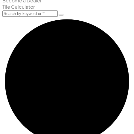
Become a Dealer
Tile Calculator