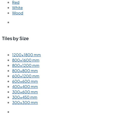
Red
White
Wood
Tiles by Size
1200×1800 mm
800×1600 mm
800×1200 mm
800×800 mm
600×1200 mm
600×600 mm
400×400 mm
300×600 mm
300×450 mm
300×300 mm