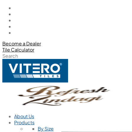
Become a Dealer
Tile Calculator
Search
About Us
Products
By Size