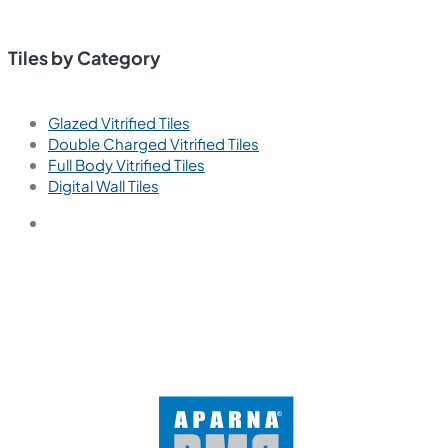
Tiles by Category
Glazed Vitrified Tiles
Double Charged Vitrified Tiles
Full Body Vitrified Tiles
Digital Wall Tiles