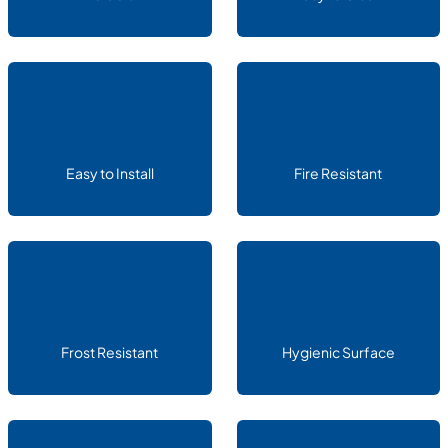
Easy to Install
Fire Resistant
Frost Resistant
Hygienic Surface