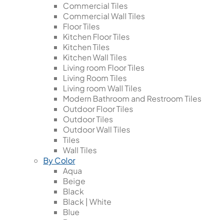
Commercial Tiles
Commercial Wall Tiles
Floor Tiles
Kitchen Floor Tiles
Kitchen Tiles
Kitchen Wall Tiles
Living room Floor Tiles
Living Room Tiles
Living room Wall Tiles
Modern Bathroom and Restroom Tiles
Outdoor Floor Tiles
Outdoor Tiles
Outdoor Wall Tiles
Tiles
Wall Tiles
By Color
Aqua
Beige
Black
Black | White
Blue