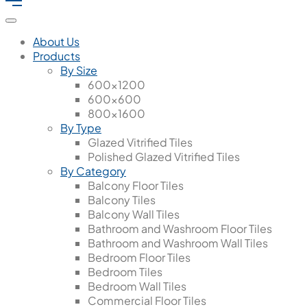
About Us
Products
By Size
600x1200
600x600
800x1600
By Type
Glazed Vitrified Tiles
Polished Glazed Vitrified Tiles
By Category
Balcony Floor Tiles
Balcony Tiles
Balcony Wall Tiles
Bathroom and Washroom Floor Tiles
Bathroom and Washroom Wall Tiles
Bedroom Floor Tiles
Bedroom Tiles
Bedroom Wall Tiles
Commercial Floor Tiles