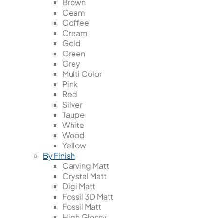
Brown
Ceam
Coffee
Cream
Gold
Green
Grey
Multi Color
Pink
Red
Silver
Taupe
White
Wood
Yellow
By Finish
Carving Matt
Crystal Matt
Digi Matt
Fossil 3D Matt
Fossil Matt
High Glossy