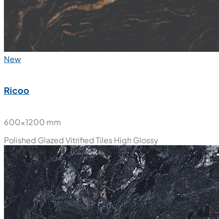
New
Ricoo
600x1200 mm
Polished Glazed Vitrified Tiles
High Glossy