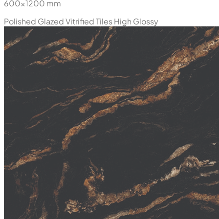
600x1200 mm
Polished Glazed Vitrified Tiles
High Glossy