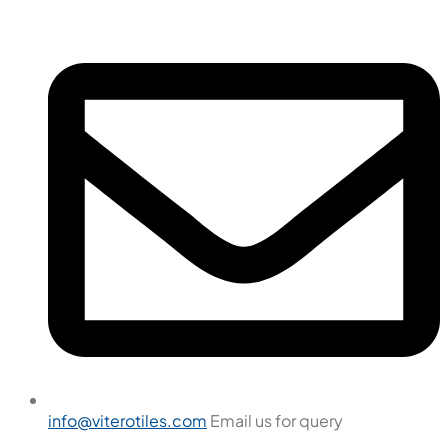
info@viterotiles.com
Email us for query