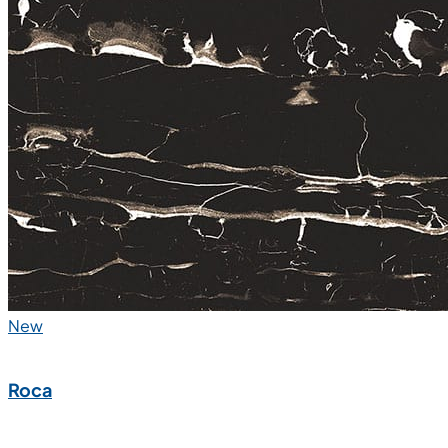
New
Roca