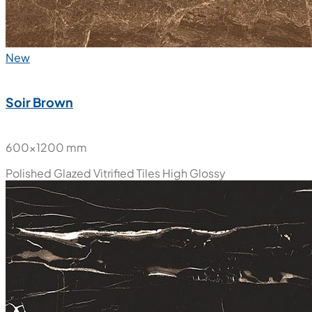
New
Soir Brown
600x1200 mm
Polished Glazed Vitrified Tiles
High Glossy