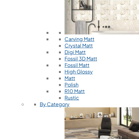
Carving Matt
Crystal Matt
Digi Matt
Fossil 3D Matt
Fossil Matt
High Glossy
Matt
Polish
R10 Matt
Rustic
By Category