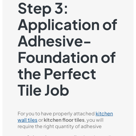
Step 3:
Application of
Adhesive-
Foundation of
the Perfect
Tile Job
For you to have properly attached
kitchen
wall tiles
or
kitchen floor tiles
, you will
require the right quantity of adhesive