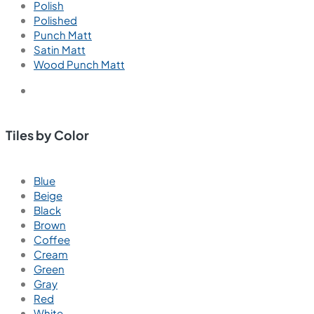
Polish
Polished
Punch Matt
Satin Matt
Wood Punch Matt
Tiles by Color
Blue
Beige
Black
Brown
Coffee
Cream
Green
Gray
Red
White