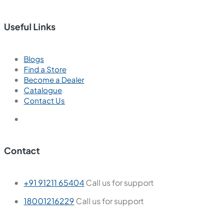
Useful Links
Blogs
Find a Store
Become a Dealer
Catalogue
Contact Us
Contact
+91 91211 65404
Call us for support
18001216229
Call us for support