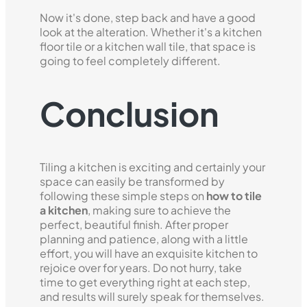
Now it's done, step back and have a good
look at the alteration. Whether it's a kitchen
floor tile or a kitchen wall tile, that space is
going to feel completely different.
Conclusion
Tiling a kitchen is exciting and certainly your
space can easily be transformed by
following these simple steps on
how to tile
a kitchen
, making sure to achieve the
perfect, beautiful finish. After proper
planning and patience, along with a little
effort, you will have an exquisite kitchen to
rejoice over for years. Do not hurry, take
time to get everything right at each step,
and results will surely speak for themselves.