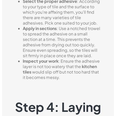
Select the proper adhesive
: According
to your type of tile and the surface to
which you're affixing them, you'll find
there are many varieties of tile
adhesives. Pick one suited to your job.
Apply in sections
: Use a notched trowel
to spread the adhesive on a small
section at a time. This prevents the
adhesive from drying out too quickly.
Ensure even spreading, so the tiles will
sit firmly in place once they are laid.
Inspect your work
: Ensure the adhesive
layer is not too watery that the
kitchen
tiles
would slip off but not too hard that
it becomes messy.
Step 4: Laying