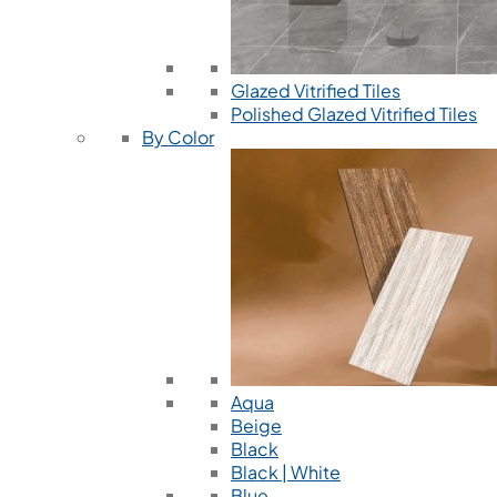
Glazed Vitrified Tiles
Polished Glazed Vitrified Tiles
By Color
Aqua
Beige
Black
Black | White
Blue