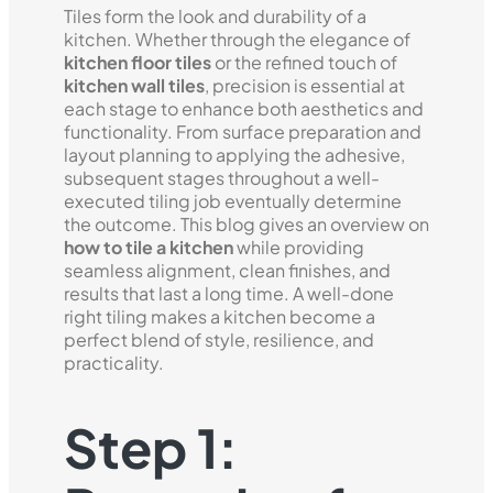
Tiles form the look and durability of a
kitchen. Whether through the elegance of
kitchen floor tiles
or the refined touch of
kitchen wall tiles
, precision is essential at
each stage to enhance both aesthetics and
functionality. From surface preparation and
layout planning to applying the adhesive,
subsequent stages throughout a well-
executed tiling job eventually determine
the outcome. This blog gives an overview on
how to tile a kitchen
while providing
seamless alignment, clean finishes, and
results that last a long time. A well-done
right tiling makes a kitchen become a
perfect blend of style, resilience, and
practicality.
Step 1: