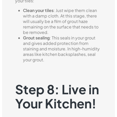
your tiles:
Clean your tiles
: Just wipe them clean
with a damp cloth. At this stage, there
will usually be a film of grout haze
remaining on the surface that needs to
be removed.
Grout sealing
: This seals in your grout
and gives added protection from
staining and moisture. In high-humidity
areas like kitchen backsplashes, seal
your grout.
Step 8: Live in
Your Kitchen!