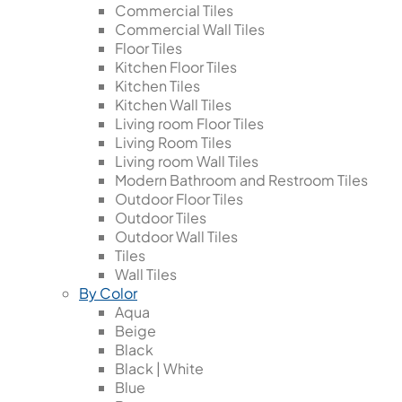
Commercial Tiles
Commercial Wall Tiles
Floor Tiles
Kitchen Floor Tiles
Kitchen Tiles
Kitchen Wall Tiles
Living room Floor Tiles
Living Room Tiles
Living room Wall Tiles
Modern Bathroom and Restroom Tiles
Outdoor Floor Tiles
Outdoor Tiles
Outdoor Wall Tiles
Tiles
Wall Tiles
By Color
Aqua
Beige
Black
Black | White
Blue