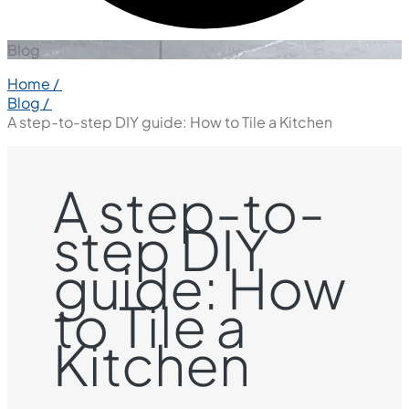
Blog
Home /
Blog /
A step-to-step DIY guide: How to Tile a Kitchen
A step-to-
step DIY
guide: How
to Tile a
Kitchen