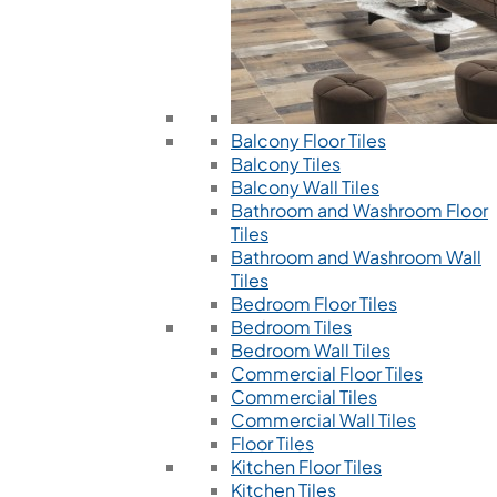
Balcony Floor Tiles
Balcony Tiles
Balcony Wall Tiles
Bathroom and Washroom Floor
Tiles
Bathroom and Washroom Wall
Tiles
Bedroom Floor Tiles
Bedroom Tiles
Bedroom Wall Tiles
Commercial Floor Tiles
Commercial Tiles
Commercial Wall Tiles
Floor Tiles
Kitchen Floor Tiles
Kitchen Tiles