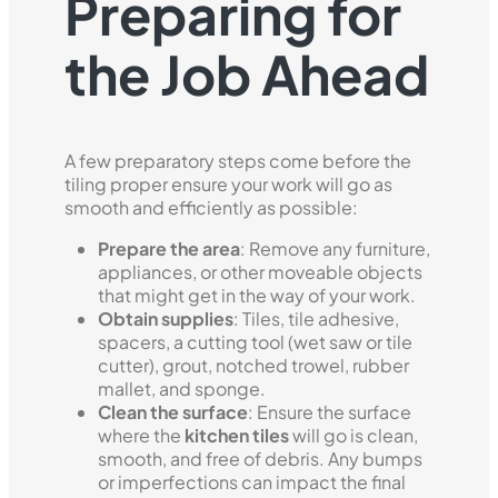
Preparing for
the Job Ahead
A few preparatory steps come before the
tiling proper ensure your work will go as
smooth and efficiently as possible:
Prepare the area
: Remove any furniture,
appliances, or other moveable objects
that might get in the way of your work.
Obtain supplies
: Tiles, tile adhesive,
spacers, a cutting tool (wet saw or tile
cutter), grout, notched trowel, rubber
mallet, and sponge.
Clean the surface
: Ensure the surface
where the
kitchen tiles
will go is clean,
smooth, and free of debris. Any bumps
or imperfections can impact the final