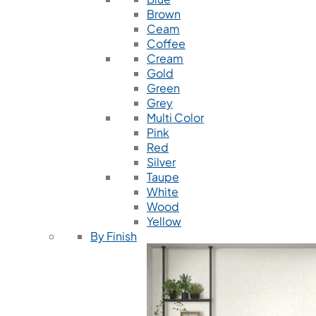
Brown
Ceam
Coffee
Cream
Gold
Green
Grey
Multi Color
Pink
Red
Silver
Taupe
White
Wood
Yellow
By Finish