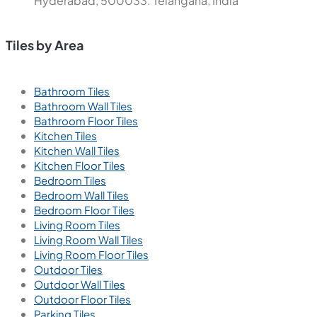
Hyderabad, 500033. Telangana, India
Tiles by Area
Bathroom Tiles
Bathroom Wall Tiles
Bathroom Floor Tiles
Kitchen Tiles
Kitchen Wall Tiles
Kitchen Floor Tiles
Bedroom Tiles
Bedroom Wall Tiles
Bedroom Floor Tiles
Living Room Tiles
Living Room Wall Tiles
Living Room Floor Tiles
Outdoor Tiles
Outdoor Wall Tiles
Outdoor Floor Tiles
Parking Tiles