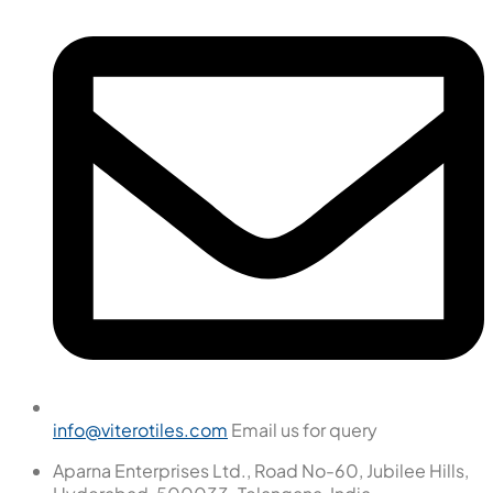
info@viterotiles.com
Email us for query
Aparna Enterprises Ltd., Road No-60, Jubilee Hills,