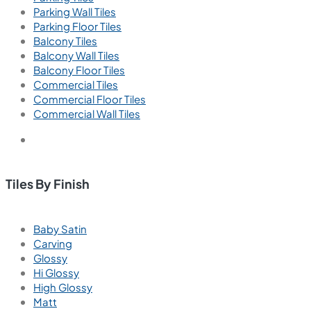
Parking Wall Tiles
Parking Floor Tiles
Balcony Tiles
Balcony Wall Tiles
Balcony Floor Tiles
Commercial Tiles
Commercial Floor Tiles
Commercial Wall Tiles
Tiles By Finish
Baby Satin
Carving
Glossy
Hi Glossy
High Glossy
Matt