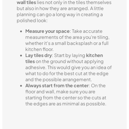
wall tiles
lies not only in the tiles themselves
but also in how they are arranged. A little
planning can go a long way in creating a
polished look:
Measure your space
: Take accurate
measurements of the area you’re tiling,
whether it's a small backsplash or a full
kitchen floor.
Lay tiles dry
: Start by laying
kitchen
tiles
on the ground without applying
adhesive. This would give you an idea of
what to do for the best cut at the edge
and the possible arrangement.
Always start from the center
: On the
floor and wall, make sure you are
starting from the center so the cuts at
the edges are as minimal as possible.