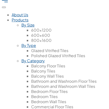
About Us
Products
By Size
600x1200
600x600
800x1600
By Type
Glazed Vitrified Tiles
Polished Glazed Vitrified Tiles
By Category
Balcony Floor Tiles
Balcony Tiles
Balcony Wall Tiles
Bathroom and Washroom Floor Tiles
Bathroom and Washroom Wall Tiles
Bedroom Floor Tiles
Bedroom Tiles
Bedroom Wall Tiles
Commercial Floor Tiles