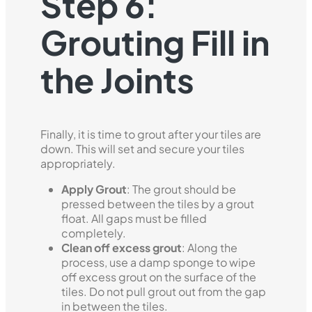
Step 6:
Grouting Fill in
the Joints
Finally, it is time to grout after your tiles are
down. This will set and secure your tiles
appropriately.
Apply Grout
: The grout should be
pressed between the tiles by a grout
float. All gaps must be filled
completely.
Clean off excess grout
: Along the
process, use a damp sponge to wipe
off excess grout on the surface of the
tiles. Do not pull grout out from the gap
in between the tiles.