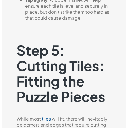
ensure each tile is level and securely in
place, but don't strike them too hard as
that could cause damage.
Step 5:
Cutting Tiles:
Fitting the
Puzzle Pieces
While most
tiles
will fit, there will inevitably
be corners and edges that require cutting.