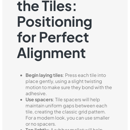
the Tiles:
Positioning
for Perfect
Alignment
Begin laying tiles
: Press each tile into
place gently, using a slight twisting
motion to make sure they bond with the
adhesive.
Use spacers
: Tile spacers will help
maintain uniform gaps between each
tile, creating the classic grid pattern.
For a modern look, you can use smaller
or no spacers.
Tap lightly
: A rubber mallet will help