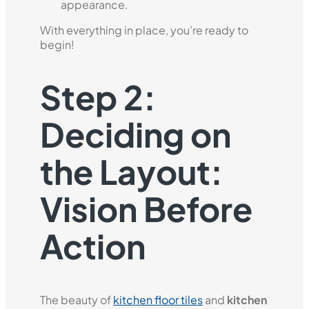
appearance.
With everything in place, you’re ready to
begin!
Step 2:
Deciding on
the Layout:
Vision Before
Action
The beauty of
kitchen floor tiles
and
kitchen