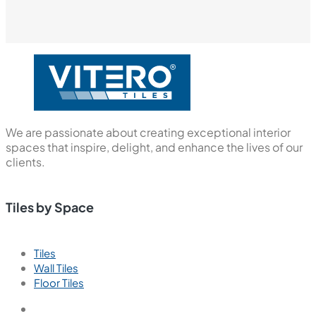
We are passionate about creating exceptional interior
spaces that inspire, delight, and enhance the lives of our
clients.
Tiles by Space
Tiles
Wall Tiles
Floor Tiles