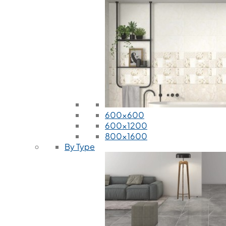
600x600
600x1200
800x1600
By Type