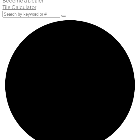
Become a Dealer
Tile Calculator