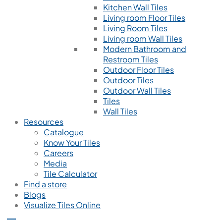
Kitchen Wall Tiles
Living room Floor Tiles
Living Room Tiles
Living room Wall Tiles
Modern Bathroom and
Restroom Tiles
Outdoor Floor Tiles
Outdoor Tiles
Outdoor Wall Tiles
Tiles
Wall Tiles
Resources
Catalogue
Know Your Tiles
Careers
Media
Tile Calculator
Find a store
Blogs
Visualize Tiles Online