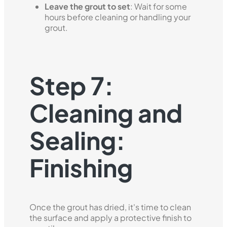
Leave the grout to set
: Wait for some
hours before cleaning or handling your
grout.
Step 7:
Cleaning and
Sealing:
Finishing
Once the grout has dried, it's time to clean
the surface and apply a protective finish to