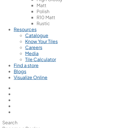
Matt
Polish
R10 Matt
Rustic
Resources
Catalogue
Know Your Tiles
Careers
Media
Tile Calculator
Find a store
Blogs
Visualize Online
Search