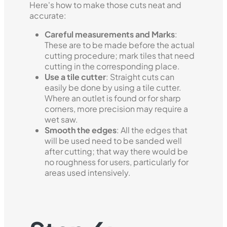
Here's how to make those cuts neat and
accurate:
Careful measurements and Marks
:
These are to be made before the actual
cutting procedure; mark tiles that need
cutting in the corresponding place.
Use a tile cutter
: Straight cuts can
easily be done by using a tile cutter.
Where an outlet is found or for sharp
corners, more precision may require a
wet saw.
Smooth the edges
: All the edges that
will be used need to be sanded well
after cutting; that way there would be
no roughness for users, particularly for
areas used intensively.