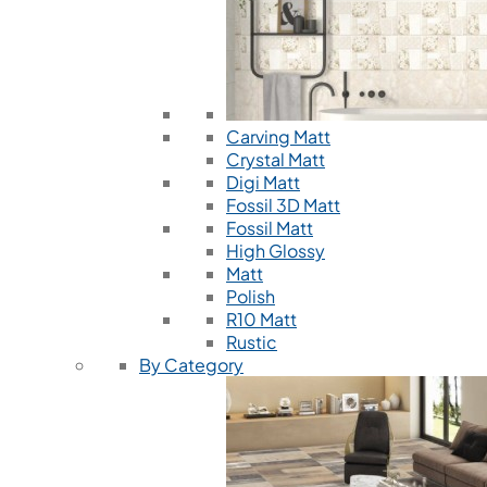
Carving Matt
Crystal Matt
Digi Matt
Fossil 3D Matt
Fossil Matt
High Glossy
Matt
Polish
R10 Matt
Rustic
By Category