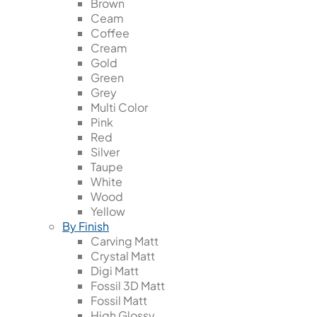
Brown
Ceam
Coffee
Cream
Gold
Green
Grey
Multi Color
Pink
Red
Silver
Taupe
White
Wood
Yellow
By Finish
Carving Matt
Crystal Matt
Digi Matt
Fossil 3D Matt
Fossil Matt
High Glossy