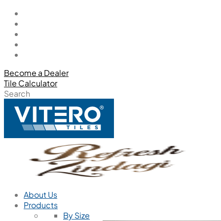
Become a Dealer
Tile Calculator
Search
About Us
Products
By Size