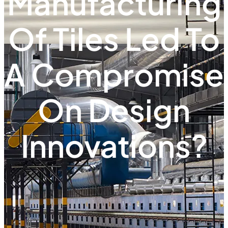
Manufacturing
Of Tiles Led To
A Compromise
On Design
Innovations?