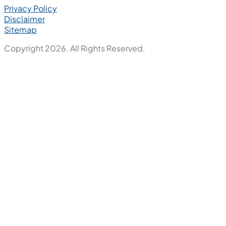
Privacy Policy
Disclaimer
Sitemap
Copyright 2026. All Rights Reserved.