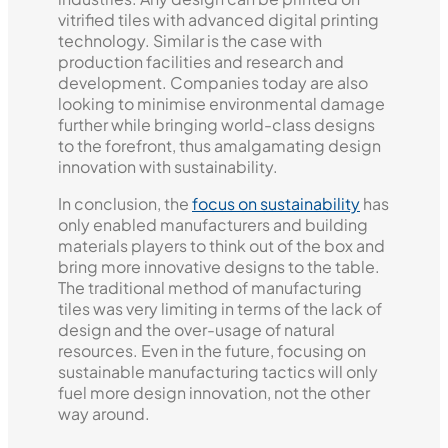
vitrified tiles with advanced digital printing
technology. Similar is the case with
production facilities and research and
development. Companies today are also
looking to minimise environmental damage
further while bringing world-class designs
to the forefront, thus amalgamating design
innovation with sustainability.
In conclusion, the
focus on sustainability
has
only enabled manufacturers and building
materials players to think out of the box and
bring more innovative designs to the table.
The traditional method of manufacturing
tiles was very limiting in terms of the lack of
design and the over-usage of natural
resources. Even in the future, focusing on
sustainable manufacturing tactics will only
fuel more design innovation, not the other
way around.