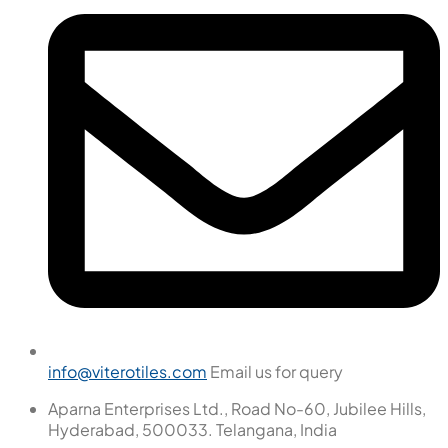
info@viterotiles.com
Email us for query
Aparna Enterprises Ltd., Road No-60, Jubilee Hills,
Hyderabad, 500033. Telangana, India