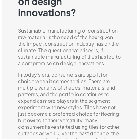
on design
innovations?
Sustainable manufacturing of construction
raw material is the need of the hour given
the impact construction industry has on the
climate. The question that arises is, if
sustainable manufacturing of tiles has led to
a compromise on design innovations.
In today’s era, consumers are spoilt for
choice when it comes to tiles. There are
multiple variants of shades, materials, and
patterns, and the portfolio continues to
expand as more players in the segment
experiment with new styles. Tiles have not
just become a preferred choice for flooring
but owing to their versatility, many
consumers have started using tiles for other
surfaces as well. Over the past decade, the