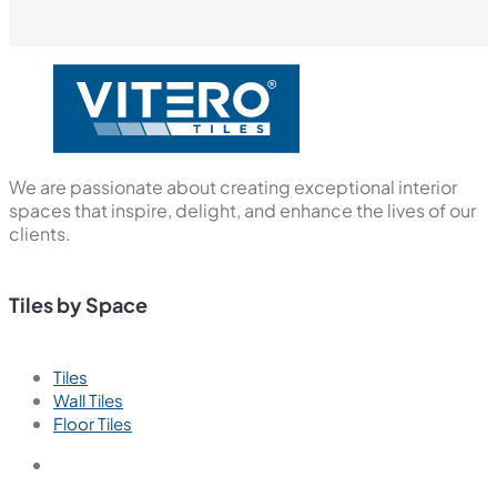
We are passionate about creating exceptional interior
spaces that inspire, delight, and enhance the lives of our
clients.
Tiles by Space
Tiles
Wall Tiles
Floor Tiles