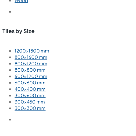
Wood
Tiles by Size
1200×1800 mm
800×1600 mm
800×1200 mm
800×800 mm
600×1200 mm
600×600 mm
400×400 mm
300×600 mm
300×450 mm
300×300 mm