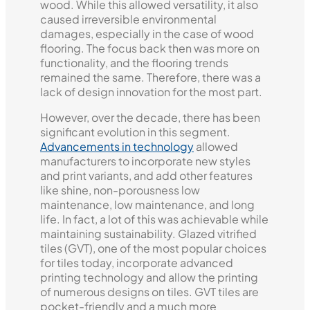
wood. While this allowed versatility, it also
caused irreversible environmental
damages, especially in the case of wood
flooring. The focus back then was more on
functionality, and the flooring trends
remained the same. Therefore, there was a
lack of design innovation for the most part.
However, over the decade, there has been
significant evolution in this segment.
Advancements in technology
allowed
manufacturers to incorporate new styles
and print variants, and add other features
like shine, non-porousness low
maintenance, low maintenance, and long
life. In fact, a lot of this was achievable while
maintaining sustainability. Glazed vitrified
tiles (GVT), one of the most popular choices
for tiles today, incorporate advanced
printing technology and allow the printing
of numerous designs on tiles. GVT tiles are
pocket-friendly and a much more