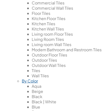
Commercial Tiles
Commercial Wall Tiles
Floor Tiles
Kitchen Floor Tiles
Kitchen Tiles
Kitchen Wall Tiles
Living room Floor Tiles
Living Room Tiles
Living room Wall Tiles
Modern Bathroom and Restroom Tiles
Outdoor Floor Tiles
Outdoor Tiles
Outdoor Wall Tiles
Tiles
Wall Tiles
By Color
Aqua
Beige
Black
Black | White
Blue