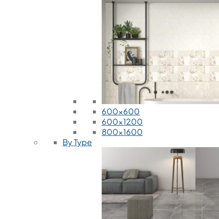
600x600
600x1200
800x1600
By Type