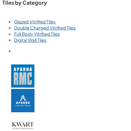
Tiles by Category
Glazed Vitrified Tiles
Double Charged Vitrified Tiles
Full Body Vitrified Tiles
Digital Wall Tiles