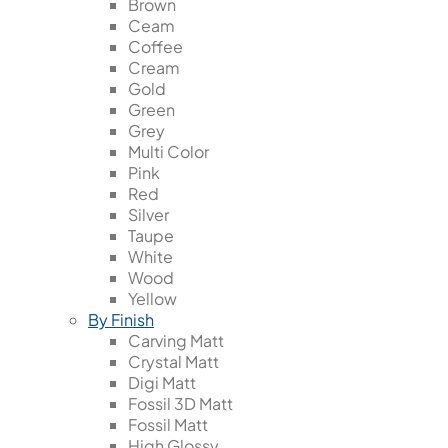
Brown
Ceam
Coffee
Cream
Gold
Green
Grey
Multi Color
Pink
Red
Silver
Taupe
White
Wood
Yellow
By Finish
Carving Matt
Crystal Matt
Digi Matt
Fossil 3D Matt
Fossil Matt
High Glossy