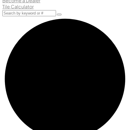
Become a Dealer
Tile Calculator