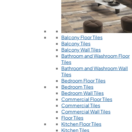
Balcony Floor Tiles
Balcony Tiles
Balcony Wall Tiles
Bathroom and Washroom Floor
Tiles
Bathroom and Washroom Wall
Tiles
Bedroom Floor Tiles
Bedroom Tiles
Bedroom Wall Tiles
Commercial Floor Tiles
Commercial Tiles
Commercial Wall Tiles
Floor Tiles
Kitchen Floor Tiles
Kitchen Tiles