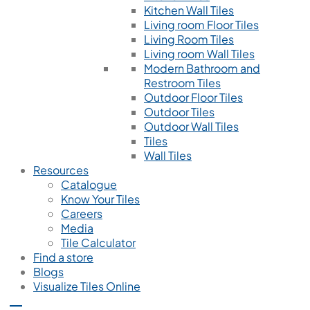
Kitchen Wall Tiles
Living room Floor Tiles
Living Room Tiles
Living room Wall Tiles
Modern Bathroom and
Restroom Tiles
Outdoor Floor Tiles
Outdoor Tiles
Outdoor Wall Tiles
Tiles
Wall Tiles
Resources
Catalogue
Know Your Tiles
Careers
Media
Tile Calculator
Find a store
Blogs
Visualize Tiles Online