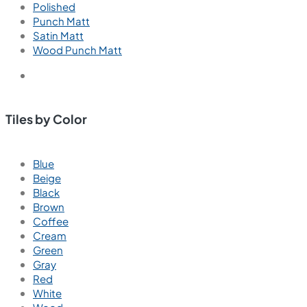
Polished
Punch Matt
Satin Matt
Wood Punch Matt
Tiles by Color
Blue
Beige
Black
Brown
Coffee
Cream
Green
Gray
Red
White