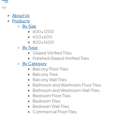
About Us
Products
By Size
600x1200
600x600
800x1600
By Type
Glazed Vitrified Tiles
Polished Glazed Vitrified Tiles
By Category
Balcony Floor Tiles
Balcony Tiles
Balcony Wall Tiles
Bathroom and Washroom Floor Tiles
Bathroom and Washroom Wall Tiles
Bedroom Floor Tiles
Bedroom Tiles
Bedroom Wall Tiles
Commercial Floor Tiles