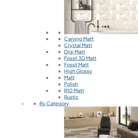
Carving Matt
Crystal Matt
Digi Matt
Fossil 3D Matt
Fossil Matt
High Glossy
Matt
Polish
R10 Matt
Rustic
By Category