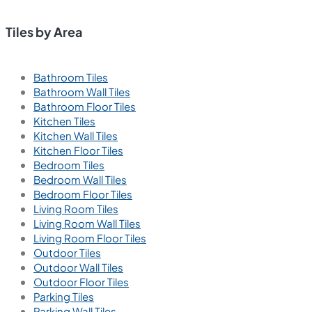
Tiles by Area
Bathroom Tiles
Bathroom Wall Tiles
Bathroom Floor Tiles
Kitchen Tiles
Kitchen Wall Tiles
Kitchen Floor Tiles
Bedroom Tiles
Bedroom Wall Tiles
Bedroom Floor Tiles
Living Room Tiles
Living Room Wall Tiles
Living Room Floor Tiles
Outdoor Tiles
Outdoor Wall Tiles
Outdoor Floor Tiles
Parking Tiles
Parking Wall Tiles