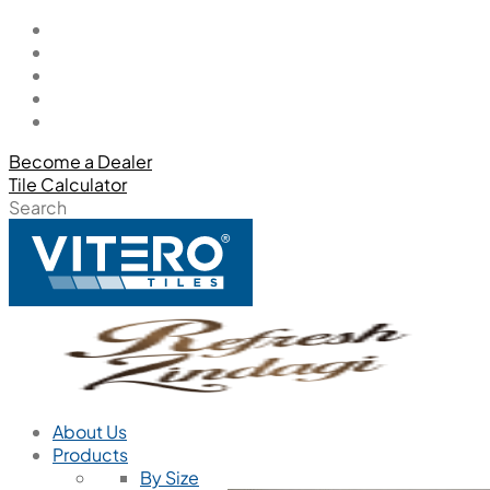
Become a Dealer
Tile Calculator
Search
About Us
Products
By Size