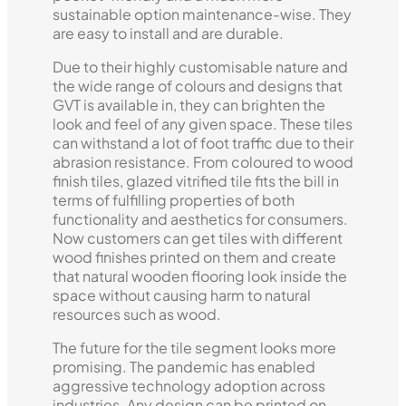
sustainable option maintenance-wise. They
are easy to install and are durable.
Due to their highly customisable nature and
the wide range of colours and designs that
GVT is available in, they can brighten the
look and feel of any given space. These tiles
can withstand a lot of foot traffic due to their
abrasion resistance. From coloured to wood
finish tiles, glazed vitrified tile fits the bill in
terms of fulfilling properties of both
functionality and aesthetics for consumers.
Now customers can get tiles with different
wood finishes printed on them and create
that natural wooden flooring look inside the
space without causing harm to natural
resources such as wood.
The future for the tile segment looks more
promising. The pandemic has enabled
aggressive technology adoption across
industries. Any design can be printed on