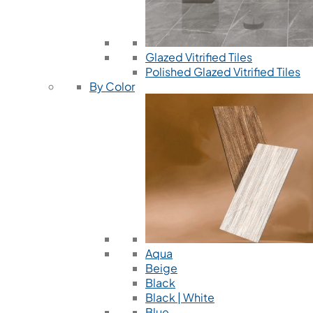
Glazed Vitrified Tiles
Polished Glazed Vitrified Tiles
By Color
Aqua
Beige
Black
Black | White
Blue