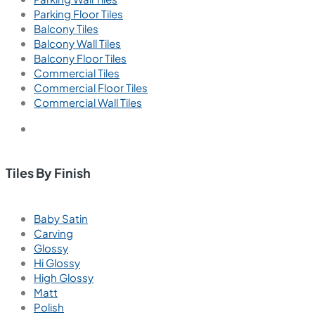
Parking Floor Tiles
Balcony Tiles
Balcony Wall Tiles
Balcony Floor Tiles
Commercial Tiles
Commercial Floor Tiles
Commercial Wall Tiles
Tiles By Finish
Baby Satin
Carving
Glossy
Hi Glossy
High Glossy
Matt
Polish