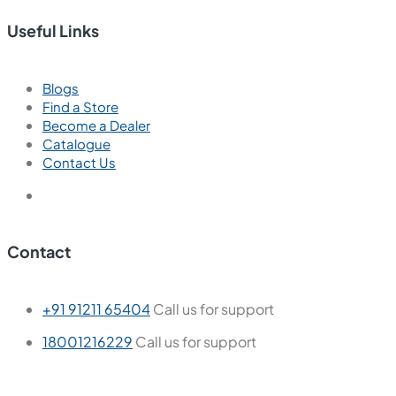
Useful Links
Blogs
Find a Store
Become a Dealer
Catalogue
Contact Us
Contact
+91 91211 65404
Call us for support
18001216229
Call us for support