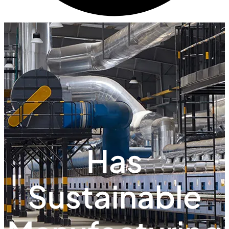
Has
Sustainable