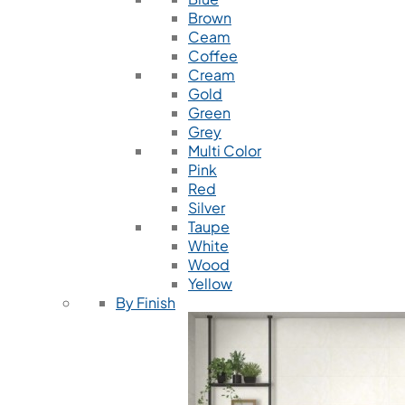
Brown
Ceam
Coffee
Cream
Gold
Green
Grey
Multi Color
Pink
Red
Silver
Taupe
White
Wood
Yellow
By Finish