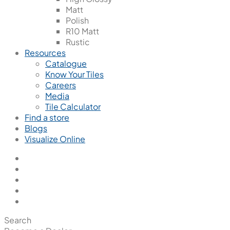
Matt
Polish
R10 Matt
Rustic
Resources
Catalogue
Know Your Tiles
Careers
Media
Tile Calculator
Find a store
Blogs
Visualize Online
Search