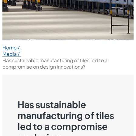
Home /
Media /
Has sustainable manufacturing of tiles led to a
compromise on design innovations?
Has sustainable
manufacturing of tiles
led to a compromise