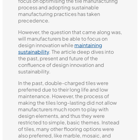
focus on optimising the tile manufacturing
process and adopting sustainable
manufacturing practices has taken
precedence.
However, the question that came along was,
will manufacturers be able to focus on
design innovation while
maintaining
sustainability
. The article deep dives into
the past, present and future of the
confluence of design innovation and
sustainability.
In the past, double-charged tiles were
preferred due to their long life and low
maintenance. However, the process of
making the tiles long-lasting did not allow
manufacturers much room to play with
design elements, and thus they were
restricted to simple, basic themes. Instead
of tiles, many other flooring options were
also preferred, like marble, mosaic, and