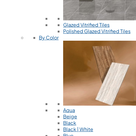
Glazed Vitrified Tiles
Polished Glazed Vitrified Tiles
By Color
Aqua
Beige
Black
Black | White
Blue