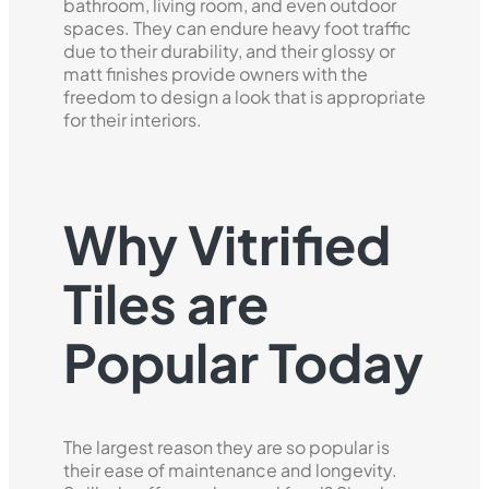
bathroom, living room, and even outdoor
spaces. They can endure heavy foot traffic
due to their durability, and their glossy or
matt finishes provide owners with the
freedom to design a look that is appropriate
for their interiors.
Why Vitrified
Tiles are
Popular Today
The largest reason they are so popular is
their ease of maintenance and longevity.