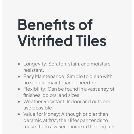
Benefits of
Vitrified Tiles
Longevity: Scratch, stain, and moisture
resistant.
Easy Maintenance: Simple to clean with
no special maintenance needed.
Flexibility: Can be found in a vast array of
finishes, colors, and sizes.
Weather Resistant: Indoor and outdoor
use possible.
Value for Money: Although pricier than
ceramic at first, their lifespan tends to
make them a wiser choice in the long run.