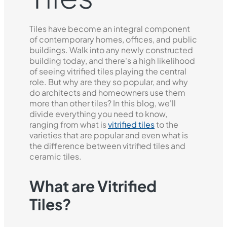
Tiles have become an integral component
of contemporary homes, offices, and public
buildings. Walk into any newly constructed
building today, and there's a high likelihood
of seeing vitrified tiles playing the central
role. But why are they so popular, and why
do architects and homeowners use them
more than other tiles? In this blog, we'll
divide everything you need to know,
ranging from what is
vitrified tiles
to the
varieties that are popular and even what is
the difference between vitrified tiles and
ceramic tiles.
What are Vitrified
Tiles?