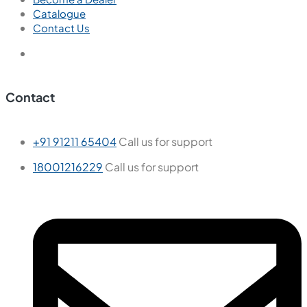
Catalogue
Contact Us
Contact
+91 91211 65404
Call us for support
18001216229
Call us for support