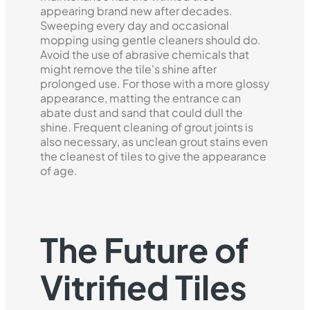
appearing brand new after decades.
Sweeping every day and occasional
mopping using gentle cleaners should do.
Avoid the use of abrasive chemicals that
might remove the tile's shine after
prolonged use. For those with a more glossy
appearance, matting the entrance can
abate dust and sand that could dull the
shine. Frequent cleaning of grout joints is
also necessary, as unclean grout stains even
the cleanest of tiles to give the appearance
of age.
The Future of
Vitrified Tiles