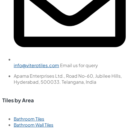
info@viterotiles.com
Email us for query
Aparna Enterprises Ltd., Road No-60, Jubilee Hills,
Hyderabad, 500033. Telangana, India
Tiles by Area
Bathroom Tiles
Bathroom Wall Tiles