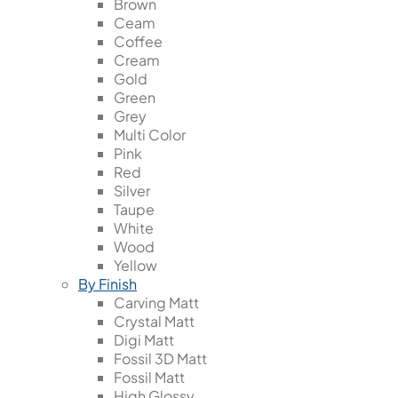
Brown
Ceam
Coffee
Cream
Gold
Green
Grey
Multi Color
Pink
Red
Silver
Taupe
White
Wood
Yellow
By Finish
Carving Matt
Crystal Matt
Digi Matt
Fossil 3D Matt
Fossil Matt
High Glossy