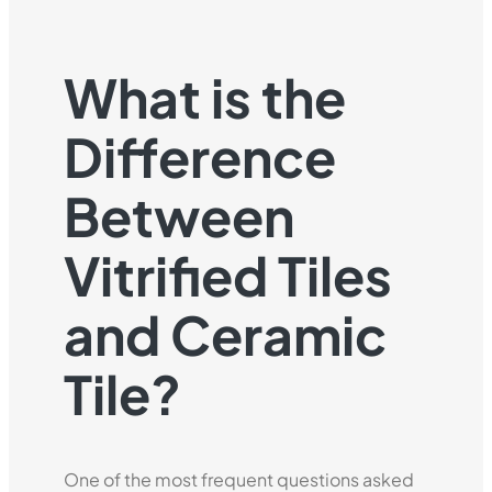
What is the
Difference
Between
Vitrified Tiles
and Ceramic
Tile?
One of the most frequent questions asked