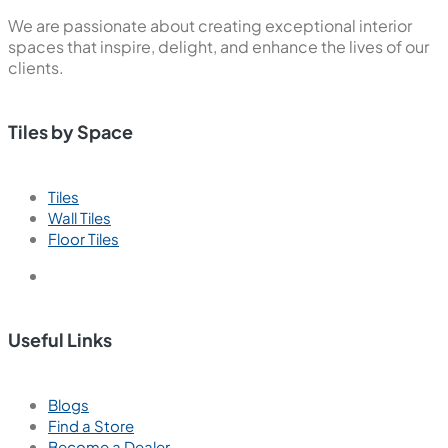
We are passionate about creating exceptional interior
spaces that inspire, delight, and enhance the lives of our
clients.
Tiles by Space
Tiles
Wall Tiles
Floor Tiles
Useful Links
Blogs
Find a Store
Become a Dealer