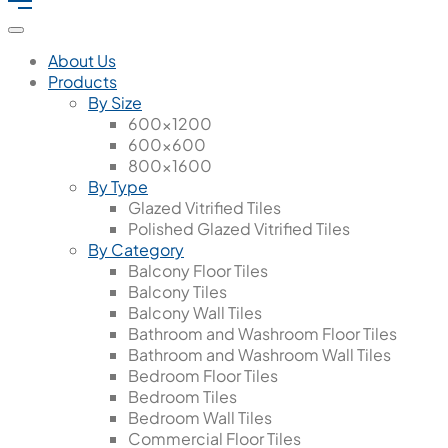
About Us
Products
By Size
600x1200
600x600
800x1600
By Type
Glazed Vitrified Tiles
Polished Glazed Vitrified Tiles
By Category
Balcony Floor Tiles
Balcony Tiles
Balcony Wall Tiles
Bathroom and Washroom Floor Tiles
Bathroom and Washroom Wall Tiles
Bedroom Floor Tiles
Bedroom Tiles
Bedroom Wall Tiles
Commercial Floor Tiles