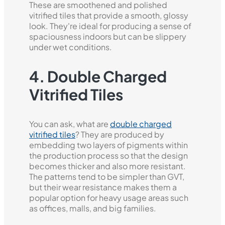
These are smoothened and polished
vitrified tiles that provide a smooth, glossy
look. They're ideal for producing a sense of
spaciousness indoors but can be slippery
under wet conditions.
4. Double Charged
Vitrified Tiles
You can ask, what are
double charged
vitrified tiles
? They are produced by
embedding two layers of pigments within
the production process so that the design
becomes thicker and also more resistant.
The patterns tend to be simpler than GVT,
but their wear resistance makes them a
popular option for heavy usage areas such
as offices, malls, and big families.