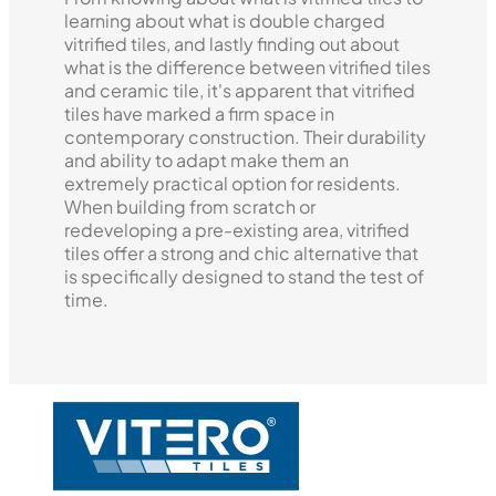
learning about what is double charged
vitrified tiles, and lastly finding out about
what is the difference between vitrified tiles
and ceramic tile, it's apparent that vitrified
tiles have marked a firm space in
contemporary construction. Their durability
and ability to adapt make them an
extremely practical option for residents.
When building from scratch or
redeveloping a pre-existing area, vitrified
tiles offer a strong and chic alternative that
is specifically designed to stand the test of
time.