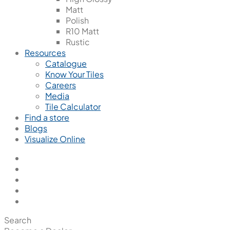
Matt
Polish
R10 Matt
Rustic
Resources
Catalogue
Know Your Tiles
Careers
Media
Tile Calculator
Find a store
Blogs
Visualize Online
Search