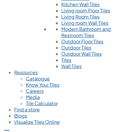
Kitchen Wall Tiles
Living room Floor Tiles
Living Room Tiles
Living room Wall Tiles
Modern Bathroom and
Restroom Tiles
Outdoor Floor Tiles
Outdoor Tiles
Outdoor Wall Tiles
Tiles
Wall Tiles
Resources
Catalogue
Know Your Tiles
Careers
Media
Tile Calculator
Find a store
Blogs
Visualize Tiles Online