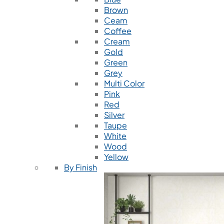
Brown
Ceam
Coffee
Cream
Gold
Green
Grey
Multi Color
Pink
Red
Silver
Taupe
White
Wood
Yellow
By Finish