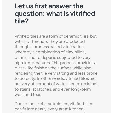
Let us first answer the
question: what is vitrified
tile?
Vitrified tiles are a form of ceramic tiles, but
with a difference. They are produced
through a process called vitrification,
whereby a combination of clay, silica,
quartz, and feldspar is subjected to very
high temperatures. This process provides a
glass-like finish on the surface while also
rendering the tile very strong and less prone
to porosity. In other words, vitrified tiles are
not very absorbent of water, hence resistant
to stains, scratches, and even long-term
wear and tear.
Due to these characteristics, vitrified tiles
can fit into nearly every area: kitchen,