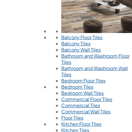
Balcony Floor Tiles
Balcony Tiles
Balcony Wall Tiles
Bathroom and Washroom Floor
Tiles
Bathroom and Washroom Wall
Tiles
Bedroom Floor Tiles
Bedroom Tiles
Bedroom Wall Tiles
Commercial Floor Tiles
Commercial Tiles
Commercial Wall Tiles
Floor Tiles
Kitchen Floor Tiles
Kitchen Tiles