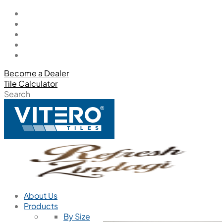
Become a Dealer
Tile Calculator
Search
About Us
Products
By Size