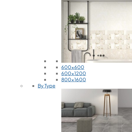
600x600
600x1200
800x1600
By Type