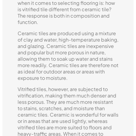
when it comes to selecting flooring is: how
is vitrified tile different from ceramic tile?
The response is both in composition and
function.
Ceramic tiles are produced using a mixture
of clay and water, high-temperature baking,
and glazing. Ceramic tiles are inexpensive
and popular but more porous in nature,
allowing them to soak up water and stains
more readily. Ceramic tiles are therefore not
as ideal for outdoor areas or areas with
exposure to moisture.
Vitrified tiles, however, are subjected to
vitrification, making them much denser and
less porous. They are much more resistant
to stains, scratches, and moisture than
ceramic tiles. Ceramic is wonderful for walls
or in areas that are used lightly, whereas
vitrified tiles are more suited to floors and
heavy-traffic areas. When it comes to