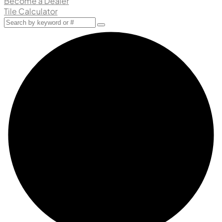
Become a Dealer
Tile Calculator