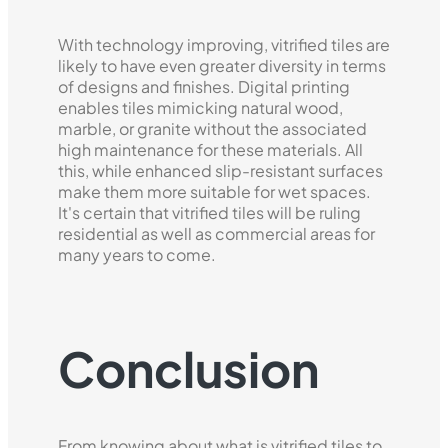
With technology improving, vitrified tiles are
likely to have even greater diversity in terms
of designs and finishes. Digital printing
enables tiles mimicking natural wood,
marble, or granite without the associated
high maintenance for these materials. All
this, while enhanced slip-resistant surfaces
make them more suitable for wet spaces.
It's certain that vitrified tiles will be ruling
residential as well as commercial areas for
many years to come.
Conclusion
From knowing about what is vitrified tiles to