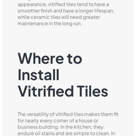
appearance, vitrified tiles tend to have a
smoother finish and have a longer lifespan,
while ceramic tiles will need greater
maintenance in the long run.
Where to
Install
Vitrified Tiles
The versatility of vitrified tiles makes them fit
for nearly every corner of a house or
business building. In the kitchen, they
endure oil stains and are simple to clean. In