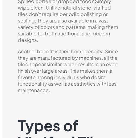
Spilled coffee or dropped food? Simply
wipe clean. Unlike natural stone, vitrified
tiles don't require periodic polishing or
sealing. They are also available in a vast
variety of colors and patterns, making them
suitable for both traditional and modern
designs.
Another benefit is their homogeneity. Since
they are manufactured by machines, all the
tiles appear similar, which results in an even
finish over large areas. This makes them a
favorite among individuals who desire
functionality as well as aesthetics with less
maintenance.
Types of