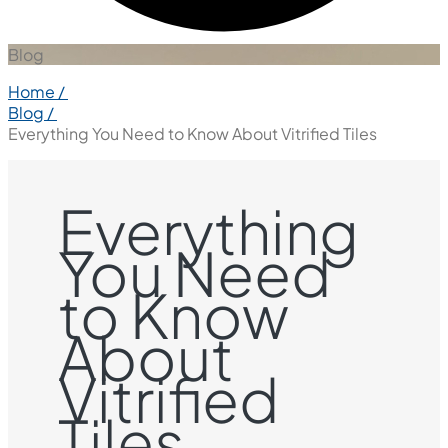
Blog
Home /
Blog /
Everything You Need to Know About Vitrified Tiles
Everything
You Need
to Know
About
Vitrified
Tiles