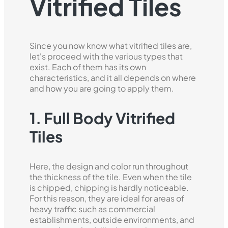
Vitrified Tiles
Since you now know what vitrified tiles are,
let's proceed with the various types that
exist. Each of them has its own
characteristics, and it all depends on where
and how you are going to apply them.
1. Full Body Vitrified
Tiles
Here, the design and color run throughout
the thickness of the tile. Even when the tile
is chipped, chipping is hardly noticeable.
For this reason, they are ideal for areas of
heavy traffic such as commercial
establishments, outside environments, and