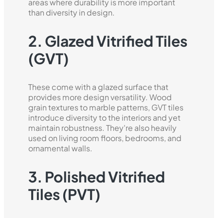
areas where durability is more important
than diversity in design.
2. Glazed Vitrified Tiles
(GVT)
These come with a glazed surface that
provides more design versatility. Wood
grain textures to marble patterns, GVT tiles
introduce diversity to the interiors and yet
maintain robustness. They're also heavily
used on living room floors, bedrooms, and
ornamental walls.
3. Polished Vitrified
Tiles (PVT)