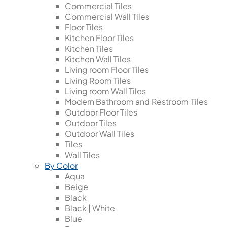
Commercial Tiles
Commercial Wall Tiles
Floor Tiles
Kitchen Floor Tiles
Kitchen Tiles
Kitchen Wall Tiles
Living room Floor Tiles
Living Room Tiles
Living room Wall Tiles
Modern Bathroom and Restroom Tiles
Outdoor Floor Tiles
Outdoor Tiles
Outdoor Wall Tiles
Tiles
Wall Tiles
By Color
Aqua
Beige
Black
Black | White
Blue