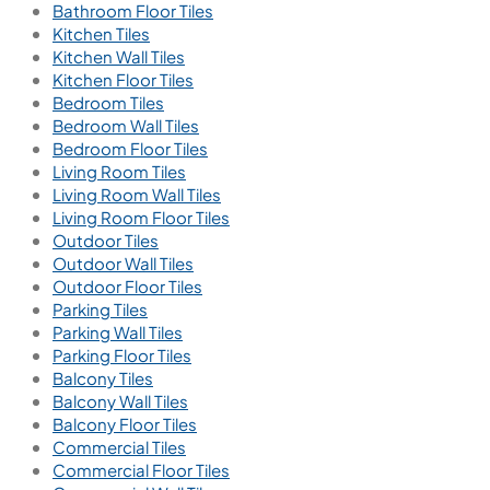
Bathroom Floor Tiles
Kitchen Tiles
Kitchen Wall Tiles
Kitchen Floor Tiles
Bedroom Tiles
Bedroom Wall Tiles
Bedroom Floor Tiles
Living Room Tiles
Living Room Wall Tiles
Living Room Floor Tiles
Outdoor Tiles
Outdoor Wall Tiles
Outdoor Floor Tiles
Parking Tiles
Parking Wall Tiles
Parking Floor Tiles
Balcony Tiles
Balcony Wall Tiles
Balcony Floor Tiles
Commercial Tiles
Commercial Floor Tiles