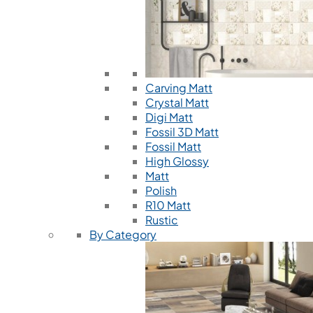
Carving Matt
Crystal Matt
Digi Matt
Fossil 3D Matt
Fossil Matt
High Glossy
Matt
Polish
R10 Matt
Rustic
By Category