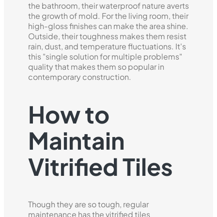
the bathroom, their waterproof nature averts
the growth of mold. For the living room, their
high-gloss finishes can make the area shine.
Outside, their toughness makes them resist
rain, dust, and temperature fluctuations. It's
this "single solution for multiple problems"
quality that makes them so popular in
contemporary construction.
How to
Maintain
Vitrified Tiles
Though they are so tough, regular
maintenance has the vitrified tiles