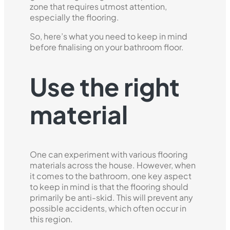
zone that requires utmost attention,
especially the flooring.
So, here’s what you need to keep in mind
before finalising on your bathroom floor.
Use the right
material
One can experiment with various flooring
materials across the house. However, when
it comes to the bathroom, one key aspect
to keep in mind is that the flooring should
primarily be anti-skid. This will prevent any
possible accidents, which often occur in
this region.