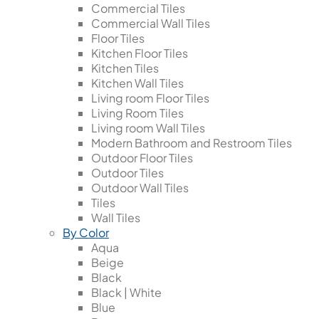
Commercial Tiles
Commercial Wall Tiles
Floor Tiles
Kitchen Floor Tiles
Kitchen Tiles
Kitchen Wall Tiles
Living room Floor Tiles
Living Room Tiles
Living room Wall Tiles
Modern Bathroom and Restroom Tiles
Outdoor Floor Tiles
Outdoor Tiles
Outdoor Wall Tiles
Tiles
Wall Tiles
By Color
Aqua
Beige
Black
Black | White
Blue