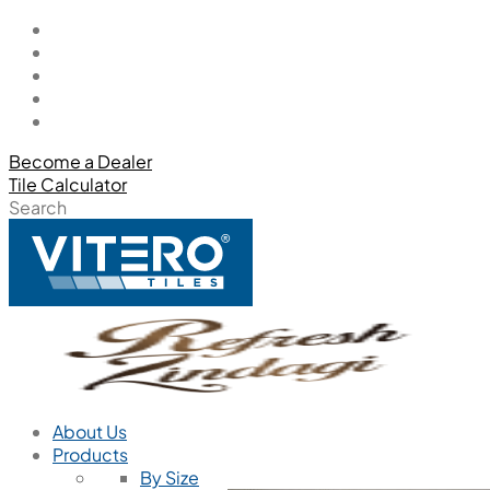
Become a Dealer
Tile Calculator
Search
About Us
Products
By Size