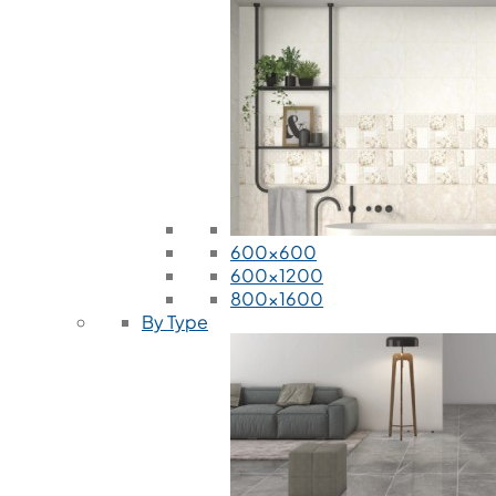
600x600
600x1200
800x1600
By Type