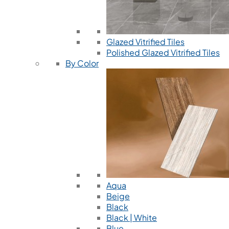
Glazed Vitrified Tiles
Polished Glazed Vitrified Tiles
By Color
Aqua
Beige
Black
Black | White
Blue