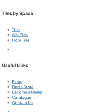
Tiles by Space
Tiles
Wall Tiles
Floor Tiles
Useful Links
Blogs
Find a Store
Become a Dealer
Catalogue
Contact Us