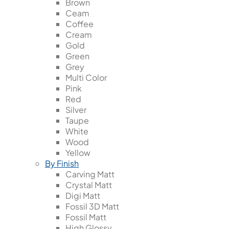
Brown
Ceam
Coffee
Cream
Gold
Green
Grey
Multi Color
Pink
Red
Silver
Taupe
White
Wood
Yellow
By Finish
Carving Matt
Crystal Matt
Digi Matt
Fossil 3D Matt
Fossil Matt
High Glossy