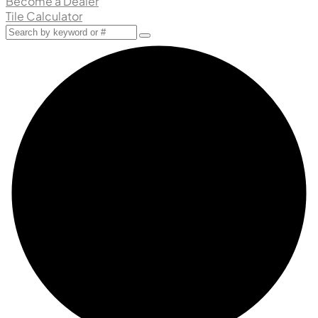
Become a Dealer
Tile Calculator