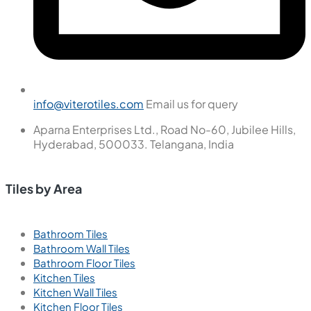
info@viterotiles.com
Email us for query
Aparna Enterprises Ltd., Road No-60, Jubilee Hills,
Hyderabad, 500033. Telangana, India
Tiles by Area
Bathroom Tiles
Bathroom Wall Tiles
Bathroom Floor Tiles
Kitchen Tiles
Kitchen Wall Tiles
Kitchen Floor Tiles