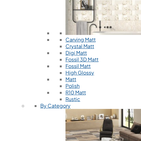
Carving Matt
Crystal Matt
Digi Matt
Fossil 3D Matt
Fossil Matt
High Glossy
Matt
Polish
R10 Matt
Rustic
By Category