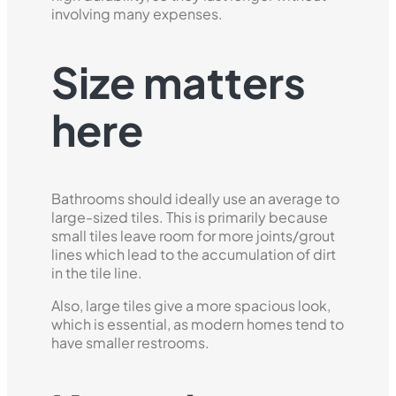
involving many expenses.
Size matters
here
Bathrooms should ideally use an average to
large-sized tiles. This is primarily because
small tiles leave room for more joints/grout
lines which lead to the accumulation of dirt
in the tile line.
Also, large tiles give a more spacious look,
which is essential, as modern homes tend to
have smaller restrooms.