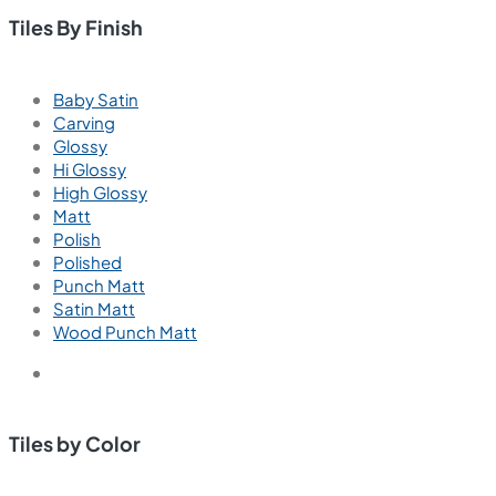
Tiles By Finish
Baby Satin
Carving
Glossy
Hi Glossy
High Glossy
Matt
Polish
Polished
Punch Matt
Satin Matt
Wood Punch Matt
Tiles by Color