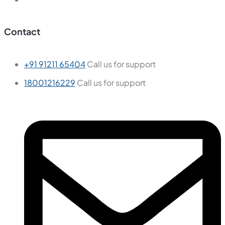
Contact
+91 91211 65404
Call us for support
18001216229
Call us for support