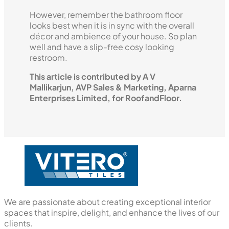
However, remember the bathroom floor
looks best when it is in sync with the overall
décor and ambience of your house. So plan
well and have a slip-free cosy looking
restroom.
This article is contributed by A V
Mallikarjun, AVP Sales & Marketing, Aparna
Enterprises Limited, for RoofandFloor.
We are passionate about creating exceptional interior
spaces that inspire, delight, and enhance the lives of our
clients.