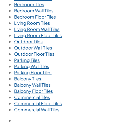
Bedroom Tiles
Bedroom Wall Tiles
Bedroom Floor Tiles
Living Room Tiles
Living Room Wall Tiles
Living Room Floor Tiles
Outdoor Tiles
Outdoor Wall Tiles
Outdoor Floor Tiles
Parking Tiles
Parking Wall Tiles
Parking Floor Tiles
Balcony Tiles
Balcony Wall Tiles
Balcony Floor Tiles
Commercial Tiles
Commercial Floor Tiles
Commercial Wall Tiles