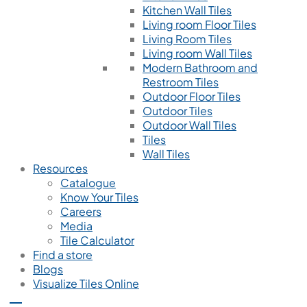
Kitchen Wall Tiles
Living room Floor Tiles
Living Room Tiles
Living room Wall Tiles
Modern Bathroom and
Restroom Tiles
Outdoor Floor Tiles
Outdoor Tiles
Outdoor Wall Tiles
Tiles
Wall Tiles
Resources
Catalogue
Know Your Tiles
Careers
Media
Tile Calculator
Find a store
Blogs
Visualize Tiles Online