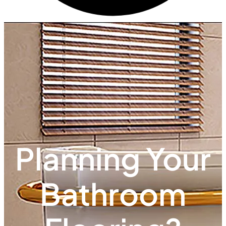
Planning Your
Bathroom