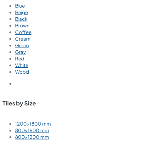
Blue
Beige
Black
Brown
Coffee
Cream
Green
Gray
Red
White
Wood
Tiles by Size
1200×1800 mm
800×1600 mm
800×1200 mm