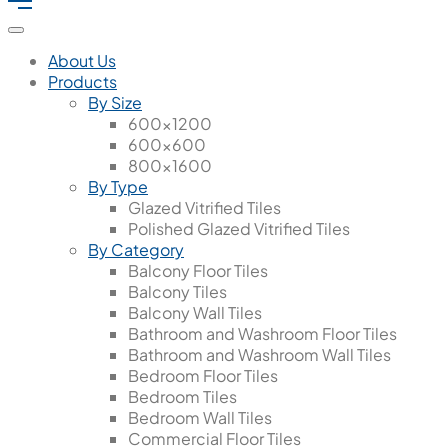
About Us
Products
By Size
600x1200
600x600
800x1600
By Type
Glazed Vitrified Tiles
Polished Glazed Vitrified Tiles
By Category
Balcony Floor Tiles
Balcony Tiles
Balcony Wall Tiles
Bathroom and Washroom Floor Tiles
Bathroom and Washroom Wall Tiles
Bedroom Floor Tiles
Bedroom Tiles
Bedroom Wall Tiles
Commercial Floor Tiles