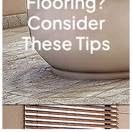
Flooring?
Consider
These Tips