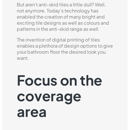
But aren’t anti-skid tiles a little dull? Well,
not anymore. Today’s technology has
enabled the creation of many bright and
exciting tile designs as well as colours and
patterns in the anti-skid range as well.
The invention of digital printing of tiles
enables a plethora of design options to give
your bathroom floor the desired look you
want.
Focus on the
coverage
area