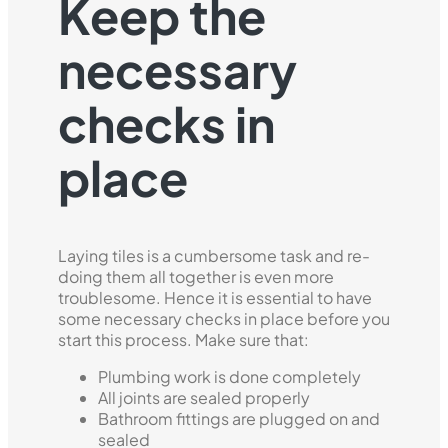
Keep the
necessary
checks in
place
Laying tiles is a cumbersome task and re-
doing them all together is even more
troublesome. Hence it is essential to have
some necessary checks in place before you
start this process. Make sure that:
Plumbing work is done completely
All joints are sealed properly
Bathroom fittings are plugged on and
sealed