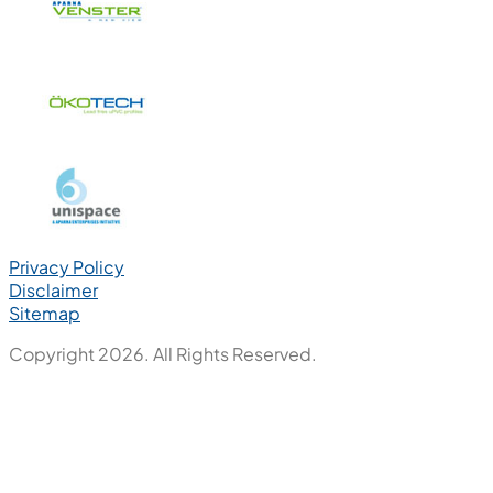
Privacy Policy
Disclaimer
Sitemap
Copyright 2026. All Rights Reserved.