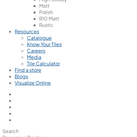
Matt
Polish
R10 Matt
Rustic
Resources
Catalogue
Know Your Tiles
Careers
Media
Tile Calculator
Find a store
Blogs
Visualize Online
Search