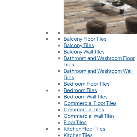
Balcony Floor Tiles
Balcony Tiles
Balcony Wall Tiles
Bathroom and Washroom Floor
Tiles
Bathroom and Washroom Wall
Tiles
Bedroom Floor Tiles
Bedroom Tiles
Bedroom Wall Tiles
Commercial Floor Tiles
Commercial Tiles
Commercial Wall Tiles
Floor Tiles
Kitchen Floor Tiles
Kitchen Tiles