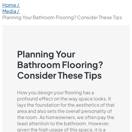
Home /
Media /
Planning Your Bathroom Flooring? Consider These Tips
Planning Your
Bathroom Flooring?
Consider These Tips
How you design your flooring has a
profound effect on the way space looks. It
lays the foundation for the aesthetics of that
area and also sets the overall personality of
the room. As homeowners, we often pay the
least attention to the bathroom. However,
given the high usage of this space, it is a