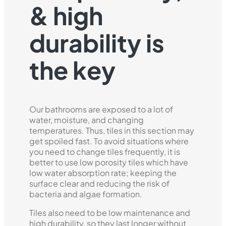
& high
durability is
the key
Our bathrooms are exposed to a lot of
water, moisture, and changing
temperatures. Thus, tiles in this section may
get spoiled fast. To avoid situations where
you need to change tiles frequently, it is
better to use low porosity tiles which have
low water absorption rate; keeping the
surface clear and reducing the risk of
bacteria and algae formation.
Tiles also need to be low maintenance and
high durability, so they last longer without