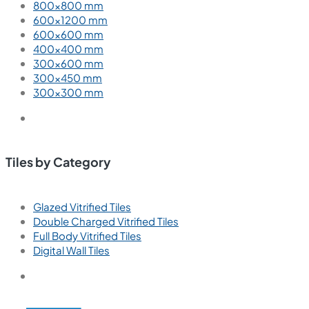
800×800 mm
600×1200 mm
600×600 mm
400×400 mm
300×600 mm
300×450 mm
300×300 mm
Tiles by Category
Glazed Vitrified Tiles
Double Charged Vitrified Tiles
Full Body Vitrified Tiles
Digital Wall Tiles