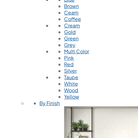
Brown
Ceam
Coffee
Cream
Gold
Green
Grey
Multi Color
Pink
Red
Silver
Taupe
White
Wood
Yellow
By Finish