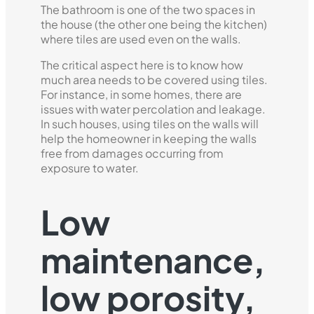
The bathroom is one of the two spaces in
the house (the other one being the kitchen)
where tiles are used even on the walls.
The critical aspect here is to know how
much area needs to be covered using tiles.
For instance, in some homes, there are
issues with water percolation and leakage.
In such houses, using tiles on the walls will
help the homeowner in keeping the walls
free from damages occurring from
exposure to water.
Low
maintenance,
low porosity,