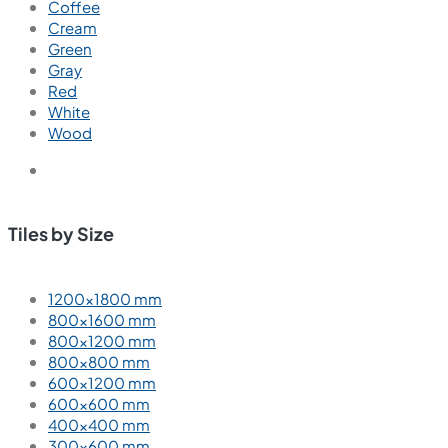
Coffee
Cream
Green
Gray
Red
White
Wood
Tiles by Size
1200×1800 mm
800×1600 mm
800×1200 mm
800×800 mm
600×1200 mm
600×600 mm
400×400 mm
300×600 mm