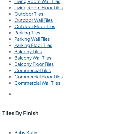
Living Room Wall Tiles
Living Room Floor Tiles
Outdoor Tiles
Outdoor Wall Tiles
Outdoor Floor Tiles
Parking Tiles
Parking Wall Tiles
Parking Floor Tiles
Balcony Tiles
Balcony Wall Tiles
Balcony Floor Tiles
Commercial Tiles
Commercial Floor Tiles
Commercial Wall Tiles
Tiles By Finish
Baby Satin