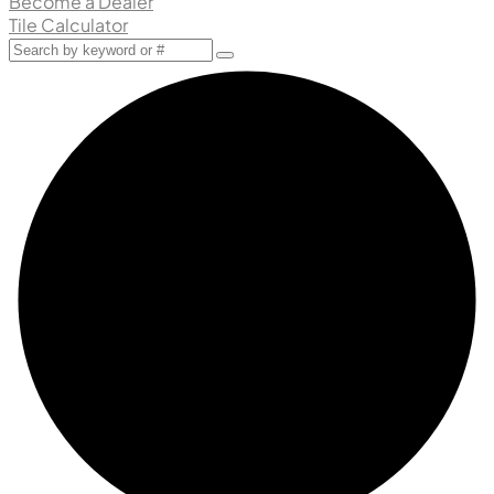
Become a Dealer
Tile Calculator