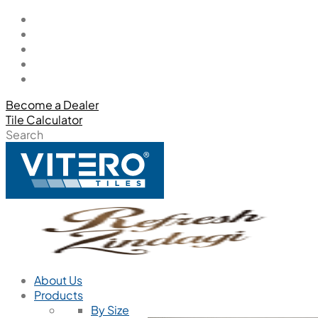
Become a Dealer
Tile Calculator
Search
About Us
Products
By Size