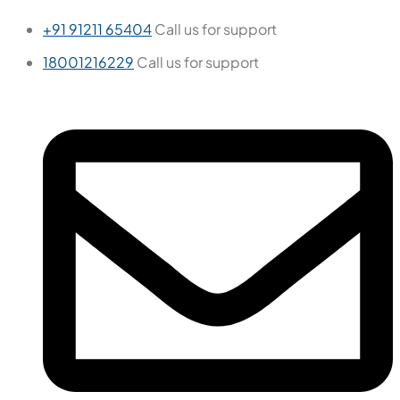
+91 91211 65404
Call us for support
18001216229
Call us for support