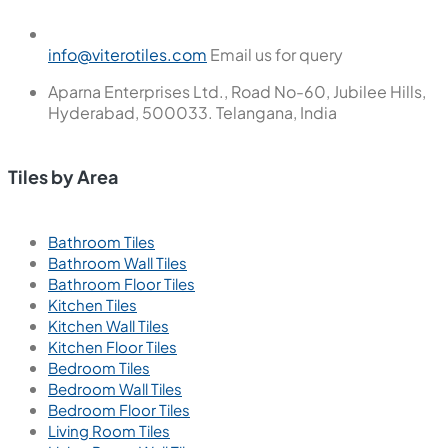
info@viterotiles.com
Email us for query
Aparna Enterprises Ltd., Road No-60, Jubilee Hills,
Hyderabad, 500033. Telangana, India
Tiles by Area
Bathroom Tiles
Bathroom Wall Tiles
Bathroom Floor Tiles
Kitchen Tiles
Kitchen Wall Tiles
Kitchen Floor Tiles
Bedroom Tiles
Bedroom Wall Tiles
Bedroom Floor Tiles
Living Room Tiles