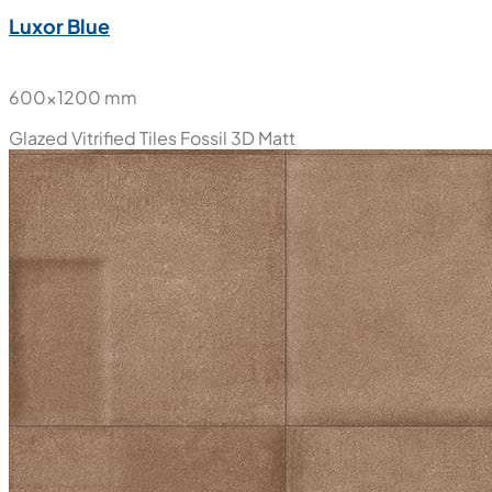
Luxor Blue
600x1200 mm
Glazed Vitrified Tiles
Fossil 3D Matt