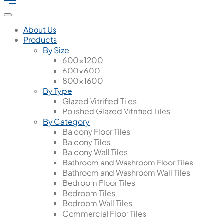
About Us
Products
By Size
600x1200
600x600
800x1600
By Type
Glazed Vitrified Tiles
Polished Glazed Vitrified Tiles
By Category
Balcony Floor Tiles
Balcony Tiles
Balcony Wall Tiles
Bathroom and Washroom Floor Tiles
Bathroom and Washroom Wall Tiles
Bedroom Floor Tiles
Bedroom Tiles
Bedroom Wall Tiles
Commercial Floor Tiles