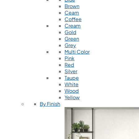
Brown
Ceam
Coffee
Cream
Gold
Green
Grey
Multi Color
Pink
Red
Silver
Taupe
White
Wood
Yellow
By Finish