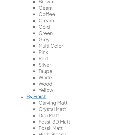
Brown
Ceam
Coffee
Cream
Gold
Green
Grey
Multi Color
Pink
Red
Silver
Taupe
White
Wood
Yellow
By Finish
Carving Matt
Crystal Matt
Digi Matt
Fossil 3D Matt
Fossil Matt
High Glossy