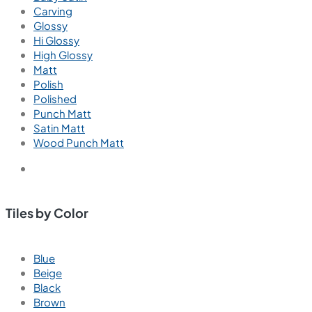
Carving
Glossy
Hi Glossy
High Glossy
Matt
Polish
Polished
Punch Matt
Satin Matt
Wood Punch Matt
Tiles by Color
Blue
Beige
Black
Brown