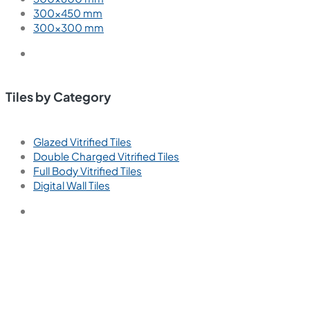
300×450 mm
300×300 mm
Tiles by Category
Glazed Vitrified Tiles
Double Charged Vitrified Tiles
Full Body Vitrified Tiles
Digital Wall Tiles