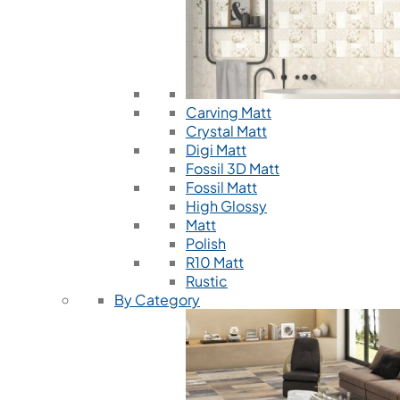
Carving Matt
Crystal Matt
Digi Matt
Fossil 3D Matt
Fossil Matt
High Glossy
Matt
Polish
R10 Matt
Rustic
By Category