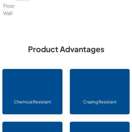
Floor
Wall
Product Advantages
Chemical Resistant
Crazing Resistant