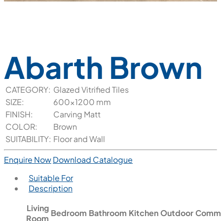
Abarth Brown
CATEGORY:
Glazed Vitrified Tiles
SIZE:
600x1200 mm
FINISH:
Carving Matt
COLOR:
Brown
SUITABILITY:
Floor and Wall
Enquire Now
Download Catalogue
Suitable For
Description
Living
Bedroom
Bathroom
Kitchen
Outdoor
Comme
Room