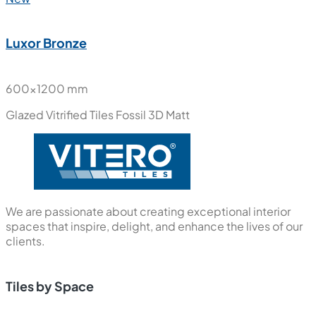
Luxor Bronze
600x1200 mm
Glazed Vitrified Tiles
Fossil 3D Matt
We are passionate about creating exceptional interior
spaces that inspire, delight, and enhance the lives of our
clients.
Tiles by Space