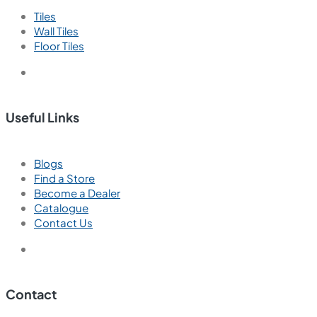
Tiles
Wall Tiles
Floor Tiles
Useful Links
Blogs
Find a Store
Become a Dealer
Catalogue
Contact Us
Contact