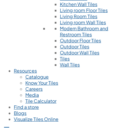
Kitchen Wall Tiles
Living room Floor Tiles
Living Room Tiles
Living room Wall Tiles
Modern Bathroom and
Restroom Tiles
Outdoor Floor Tiles
Outdoor Tiles
Outdoor Wall Tiles
Tiles
Wall Tiles
Resources
Catalogue
Know Your Tiles
Careers
Media
Tile Calculator
Find a store
Blogs
Visualize Tiles Online