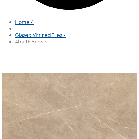
Home /
Glazed Vitrified Tiles /
Abarth Brown