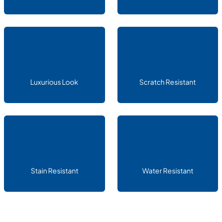
Luxurious Look
Scratch Resistant
Stain Resistant
Water Resistant