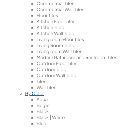
Commercial Tiles
Commercial Wall Tiles
Floor Tiles
Kitchen Floor Tiles
Kitchen Tiles
Kitchen Wall Tiles
Living room Floor Tiles
Living Room Tiles
Living room Wall Tiles
Modern Bathroom and Restroom Tiles
Outdoor Floor Tiles
Outdoor Tiles
Outdoor Wall Tiles
Tiles
Wall Tiles
By Color
Aqua
Beige
Black
Black | White
Blue