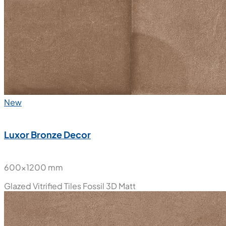
New
Luxor Bronze Decor
600x1200 mm
Glazed Vitrified Tiles
Fossil 3D Matt