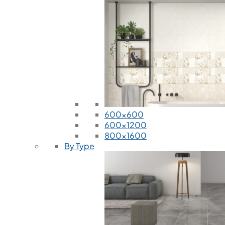
600x600
600x1200
800x1600
By Type