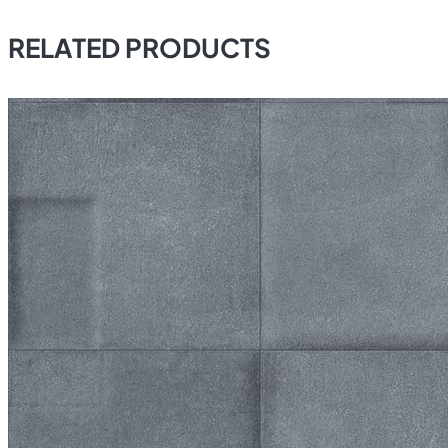
RELATED PRODUCTS