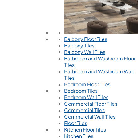
Balcony Floor Tiles
Balcony Tiles
Balcony Wall Tiles
Bathroom and Washroom Floor
Tiles
Bathroom and Washroom Wall
Tiles
Bedroom Floor Tiles
Bedroom Tiles
Bedroom Wall Tiles
Commercial Floor Tiles
Commercial Tiles
Commercial Wall Tiles
Floor Tiles
Kitchen Floor Tiles
Kitchen Tiles