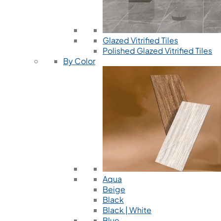
Glazed Vitrified Tiles
Polished Glazed Vitrified Tiles
By Color
Aqua
Beige
Black
Black | White
Blue