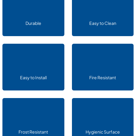
Durable
Easy to Clean
Easy to Install
Fire Resistant
Frost Resistant
Hygienic Surface