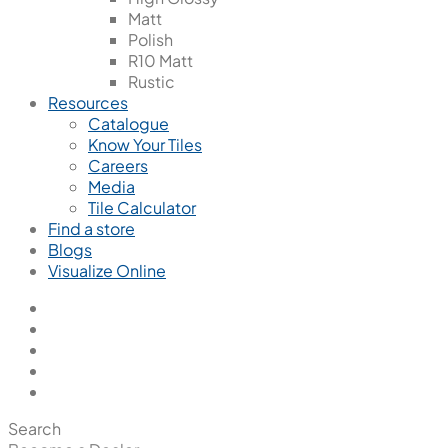
Matt
Polish
R10 Matt
Rustic
Resources
Catalogue
Know Your Tiles
Careers
Media
Tile Calculator
Find a store
Blogs
Visualize Online
Search