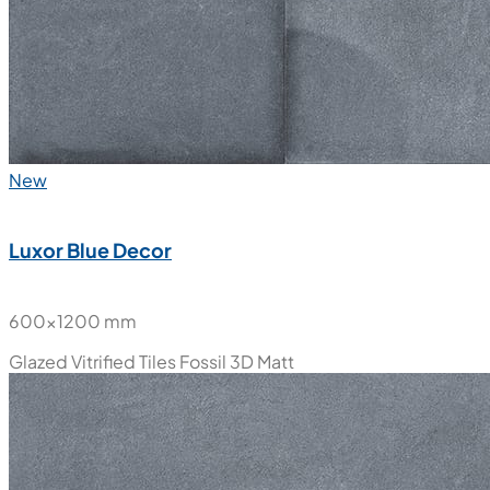
New
Luxor Blue Decor
600x1200 mm
Glazed Vitrified Tiles
Fossil 3D Matt