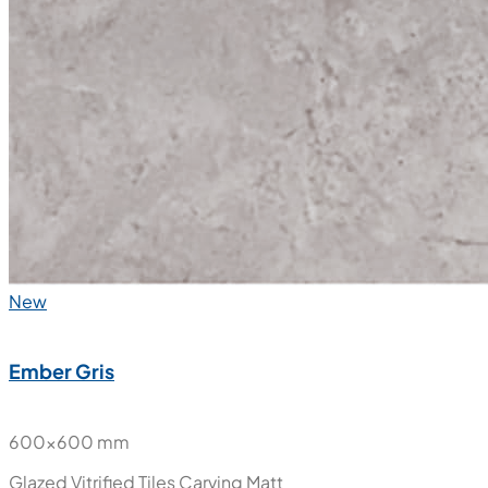
New
Ember Gris
600x600 mm
Glazed Vitrified Tiles
Carving Matt