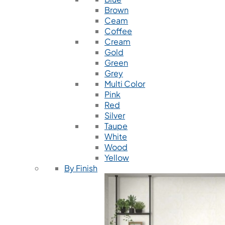
Brown
Ceam
Coffee
Cream
Gold
Green
Grey
Multi Color
Pink
Red
Silver
Taupe
White
Wood
Yellow
By Finish