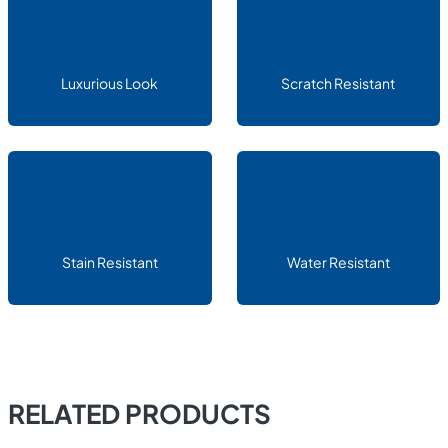
Luxurious Look
Scratch Resistant
Stain Resistant
Water Resistant
RELATED PRODUCTS