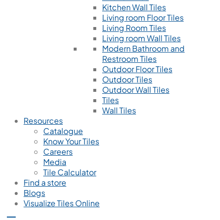
Kitchen Wall Tiles
Living room Floor Tiles
Living Room Tiles
Living room Wall Tiles
Modern Bathroom and
Restroom Tiles
Outdoor Floor Tiles
Outdoor Tiles
Outdoor Wall Tiles
Tiles
Wall Tiles
Resources
Catalogue
Know Your Tiles
Careers
Media
Tile Calculator
Find a store
Blogs
Visualize Tiles Online