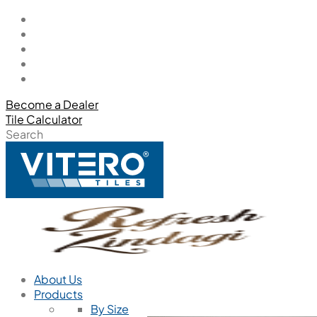
Become a Dealer
Tile Calculator
Search
About Us
Products
By Size