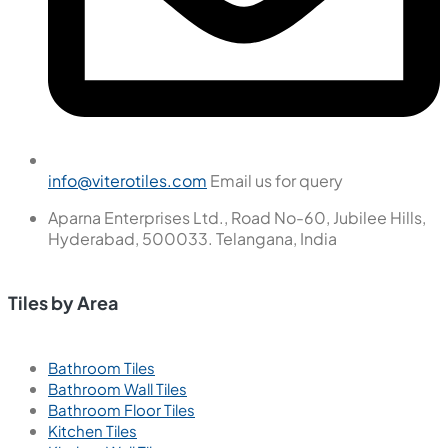
info@viterotiles.com
Email us for query
Aparna Enterprises Ltd., Road No-60, Jubilee Hills,
Hyderabad, 500033. Telangana, India
Tiles by Area
Bathroom Tiles
Bathroom Wall Tiles
Bathroom Floor Tiles
Kitchen Tiles