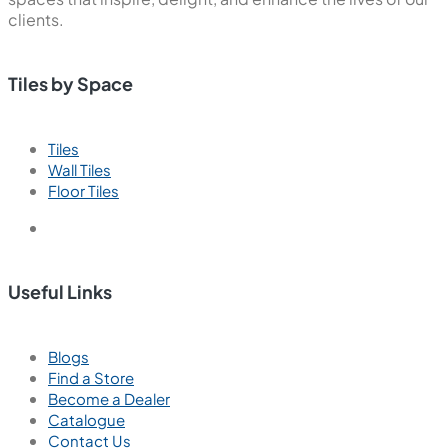
clients.
Tiles by Space
Tiles
Wall Tiles
Floor Tiles
Useful Links
Blogs
Find a Store
Become a Dealer
Catalogue
Contact Us