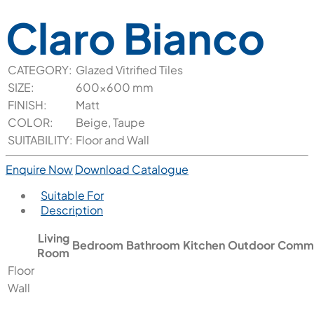
Claro Bianco
CATEGORY:
Glazed Vitrified Tiles
SIZE:
600x600 mm
FINISH:
Matt
COLOR:
Beige, Taupe
SUITABILITY:
Floor and Wall
Enquire Now
Download Catalogue
Suitable For
Description
Living
Bedroom
Bathroom
Kitchen
Outdoor
Comme
Room
Floor
Wall