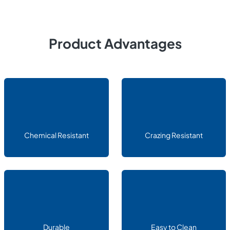
Product Advantages
Chemical Resistant
Crazing Resistant
Durable
Easy to Clean