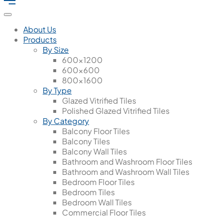
About Us
Products
By Size
600x1200
600x600
800x1600
By Type
Glazed Vitrified Tiles
Polished Glazed Vitrified Tiles
By Category
Balcony Floor Tiles
Balcony Tiles
Balcony Wall Tiles
Bathroom and Washroom Floor Tiles
Bathroom and Washroom Wall Tiles
Bedroom Floor Tiles
Bedroom Tiles
Bedroom Wall Tiles
Commercial Floor Tiles