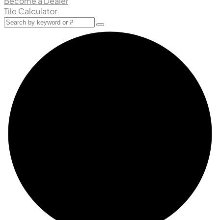
Become a Dealer
Tile Calculator