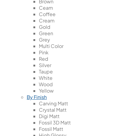
Brown
Ceam
Coffee
Cream
Gold
Green
Grey
Multi Color
Pink
Red
Silver
Taupe
White
Wood
Yellow
By Finish
Carving Matt
Crystal Matt
Digi Matt
Fossil 3D Matt
Fossil Matt
High Glossy