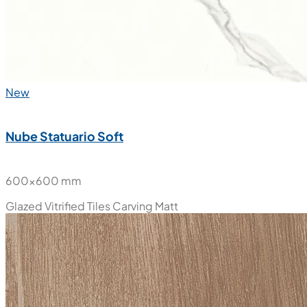
New
Nube Statuario Soft
600x600 mm
Glazed Vitrified Tiles
Carving Matt