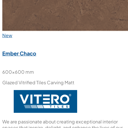
New
Ember Chaco
600x600 mm
Glazed Vitrified Tiles
Carving Matt
We are passionate about creating exceptional interior
spaces that inspire, delight, and enhance the lives of our