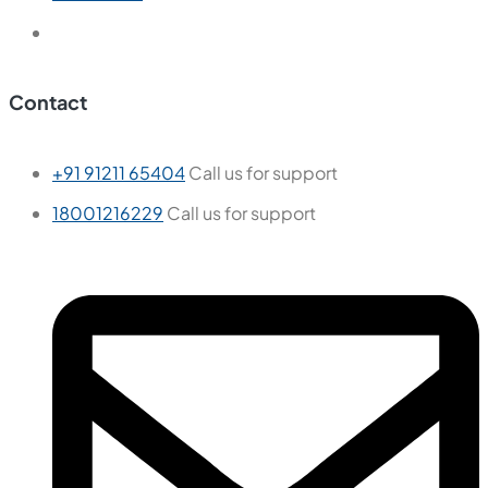
Contact
+91 91211 65404
Call us for support
18001216229
Call us for support