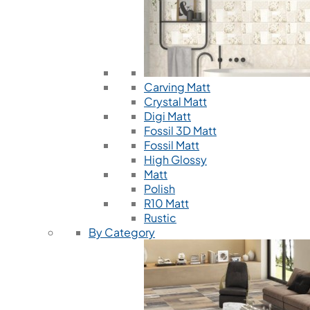
Carving Matt
Crystal Matt
Digi Matt
Fossil 3D Matt
Fossil Matt
High Glossy
Matt
Polish
R10 Matt
Rustic
By Category