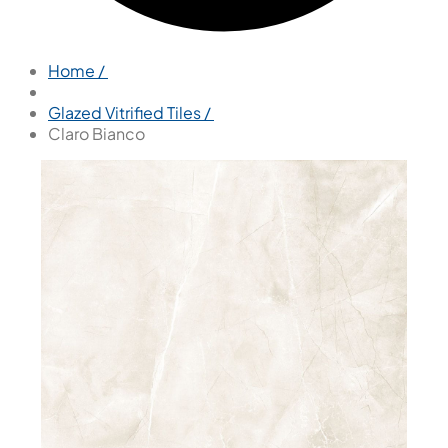
Home /
Glazed Vitrified Tiles /
Claro Bianco