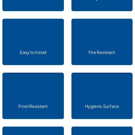
Easy to Install
Fire Resistant
Frost Resistant
Hygienic Surface