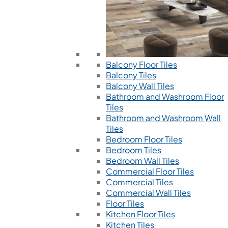
Balcony Floor Tiles
Balcony Tiles
Balcony Wall Tiles
Bathroom and Washroom Floor
Tiles
Bathroom and Washroom Wall
Tiles
Bedroom Floor Tiles
Bedroom Tiles
Bedroom Wall Tiles
Commercial Floor Tiles
Commercial Tiles
Commercial Wall Tiles
Floor Tiles
Kitchen Floor Tiles
Kitchen Tiles