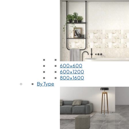
600x600
600x1200
800x1600
By Type