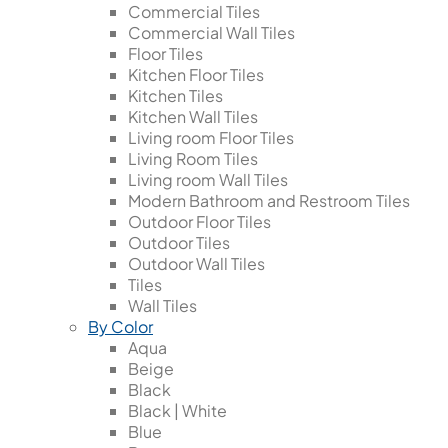
Commercial Tiles
Commercial Wall Tiles
Floor Tiles
Kitchen Floor Tiles
Kitchen Tiles
Kitchen Wall Tiles
Living room Floor Tiles
Living Room Tiles
Living room Wall Tiles
Modern Bathroom and Restroom Tiles
Outdoor Floor Tiles
Outdoor Tiles
Outdoor Wall Tiles
Tiles
Wall Tiles
By Color
Aqua
Beige
Black
Black | White
Blue