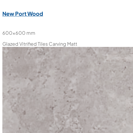
New Port Wood
600x600 mm
Glazed Vitrified Tiles
Carving Matt