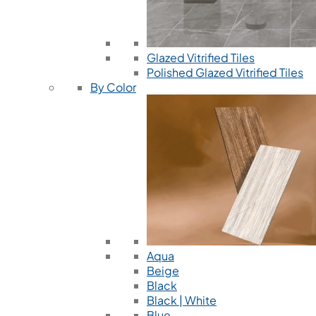
Glazed Vitrified Tiles
Polished Glazed Vitrified Tiles
By Color
Aqua
Beige
Black
Black | White
Blue