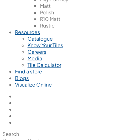
Matt
Polish
R10 Matt
Rustic
Resources
Catalogue
Know Your Tiles
Careers
Media
Tile Calculator
Find a store
Blogs
Visualize Online
Search