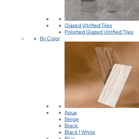
Glazed Vitrified Tiles
Polished Glazed Vitrified Tiles
By Color
Aqua
Beige
Black
Black | White
Blue