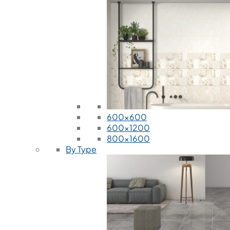
600x600
600x1200
800x1600
By Type