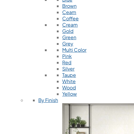
Brown
Ceam
Coffee
Cream
Gold
Green
Grey
Multi Color
Pink
Red
Silver
Taupe
White
Wood
Yellow
By Finish