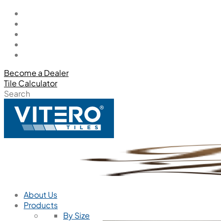
Become a Dealer
Tile Calculator
Search
About Us
Products
By Size