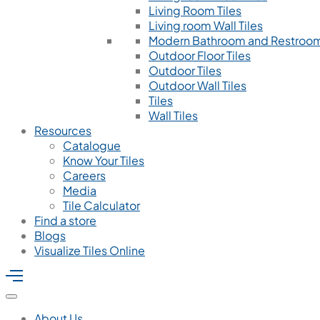
Living Room Tiles
Living room Wall Tiles
Modern Bathroom and Restroom
Outdoor Floor Tiles
Outdoor Tiles
Outdoor Wall Tiles
Tiles
Wall Tiles
Resources
Catalogue
Know Your Tiles
Careers
Media
Tile Calculator
Find a store
Blogs
Visualize Tiles Online
About Us