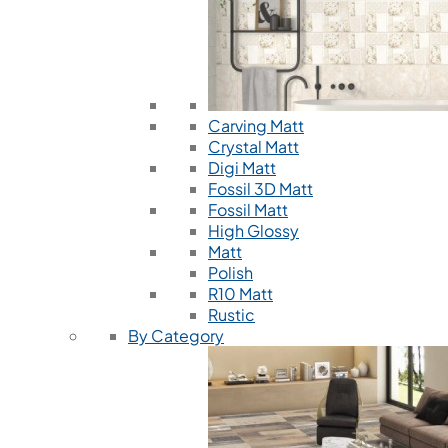
Carving Matt
Crystal Matt
Digi Matt
Fossil 3D Matt
Fossil Matt
High Glossy
Matt
Polish
R10 Matt
Rustic
By Category