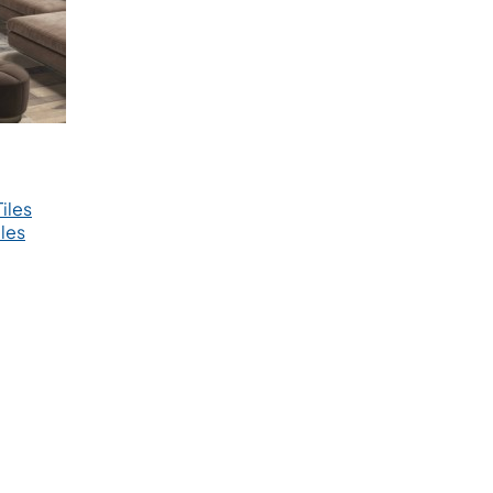
iles
les