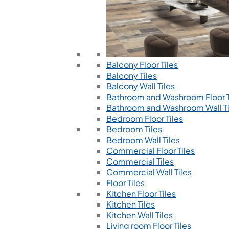
Balcony Floor Tiles
Balcony Tiles
Balcony Wall Tiles
Bathroom and Washroom Floor T
Bathroom and Washroom Wall Ti
Bedroom Floor Tiles
Bedroom Tiles
Bedroom Wall Tiles
Commercial Floor Tiles
Commercial Tiles
Commercial Wall Tiles
Floor Tiles
Kitchen Floor Tiles
Kitchen Tiles
Kitchen Wall Tiles
Living room Floor Tiles