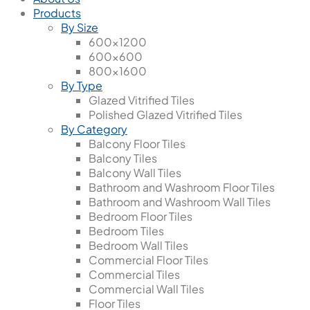
Products
By Size
600x1200
600x600
800x1600
By Type
Glazed Vitrified Tiles
Polished Glazed Vitrified Tiles
By Category
Balcony Floor Tiles
Balcony Tiles
Balcony Wall Tiles
Bathroom and Washroom Floor Tiles
Bathroom and Washroom Wall Tiles
Bedroom Floor Tiles
Bedroom Tiles
Bedroom Wall Tiles
Commercial Floor Tiles
Commercial Tiles
Commercial Wall Tiles
Floor Tiles