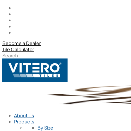
Become a Dealer
Tile Calculator
Search
About Us
Products
By Size