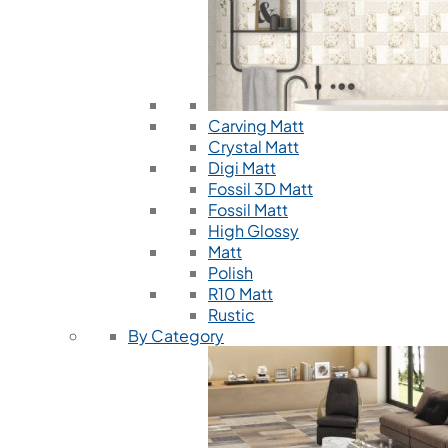
Carving Matt
Crystal Matt
Digi Matt
Fossil 3D Matt
Fossil Matt
High Glossy
Matt
Polish
R10 Matt
Rustic
By Category