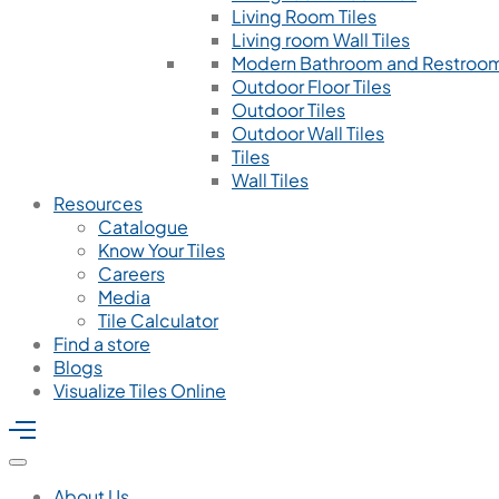
Living Room Tiles
Living room Wall Tiles
Modern Bathroom and Restroom
Outdoor Floor Tiles
Outdoor Tiles
Outdoor Wall Tiles
Tiles
Wall Tiles
Resources
Catalogue
Know Your Tiles
Careers
Media
Tile Calculator
Find a store
Blogs
Visualize Tiles Online
About Us