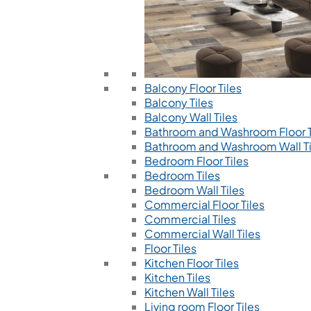
Balcony Floor Tiles
Balcony Tiles
Balcony Wall Tiles
Bathroom and Washroom Floor T
Bathroom and Washroom Wall Ti
Bedroom Floor Tiles
Bedroom Tiles
Bedroom Wall Tiles
Commercial Floor Tiles
Commercial Tiles
Commercial Wall Tiles
Floor Tiles
Kitchen Floor Tiles
Kitchen Tiles
Kitchen Wall Tiles
Living room Floor Tiles