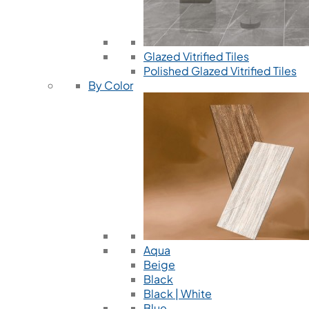
Glazed Vitrified Tiles
Polished Glazed Vitrified Tiles
By Color
Aqua
Beige
Black
Black | White
Blue