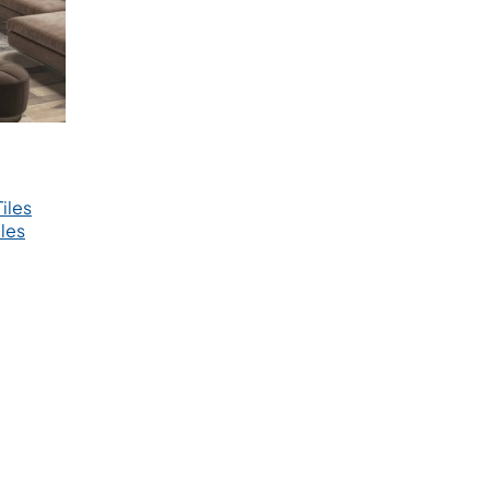
iles
les