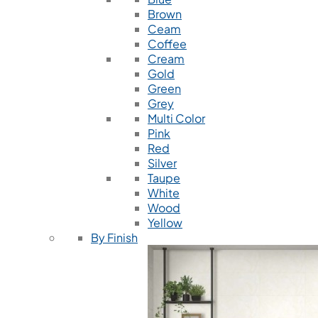
Brown
Ceam
Coffee
Cream
Gold
Green
Grey
Multi Color
Pink
Red
Silver
Taupe
White
Wood
Yellow
By Finish