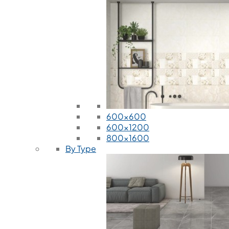
600x600
600x1200
800x1600
By Type