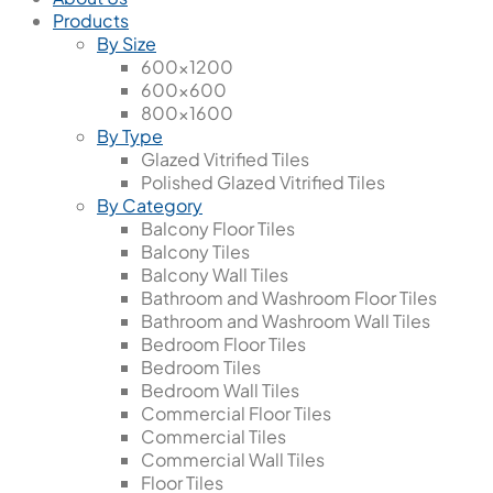
Products
By Size
600x1200
600x600
800x1600
By Type
Glazed Vitrified Tiles
Polished Glazed Vitrified Tiles
By Category
Balcony Floor Tiles
Balcony Tiles
Balcony Wall Tiles
Bathroom and Washroom Floor Tiles
Bathroom and Washroom Wall Tiles
Bedroom Floor Tiles
Bedroom Tiles
Bedroom Wall Tiles
Commercial Floor Tiles
Commercial Tiles
Commercial Wall Tiles
Floor Tiles