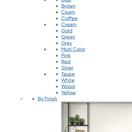
Brown
Ceam
Coffee
Cream
Gold
Green
Grey
Multi Color
Pink
Red
Silver
Taupe
White
Wood
Yellow
By Finish