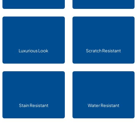
Luxurious Look
Scratch Resistant
Stain Resistant
Water Resistant