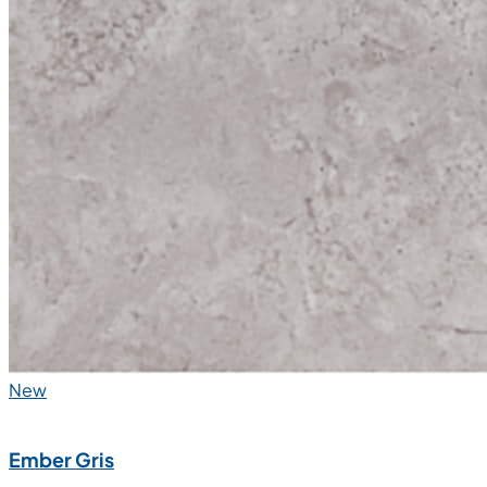
New
Ember Gris