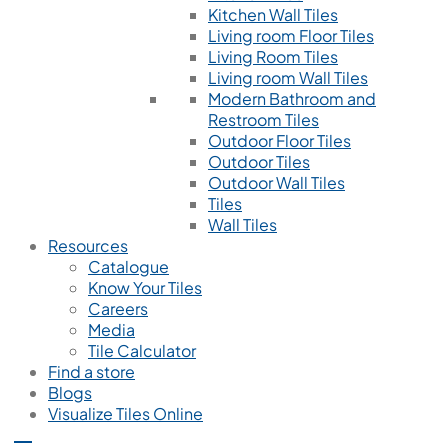
Kitchen Wall Tiles
Living room Floor Tiles
Living Room Tiles
Living room Wall Tiles
Modern Bathroom and
Restroom Tiles
Outdoor Floor Tiles
Outdoor Tiles
Outdoor Wall Tiles
Tiles
Wall Tiles
Resources
Catalogue
Know Your Tiles
Careers
Media
Tile Calculator
Find a store
Blogs
Visualize Tiles Online