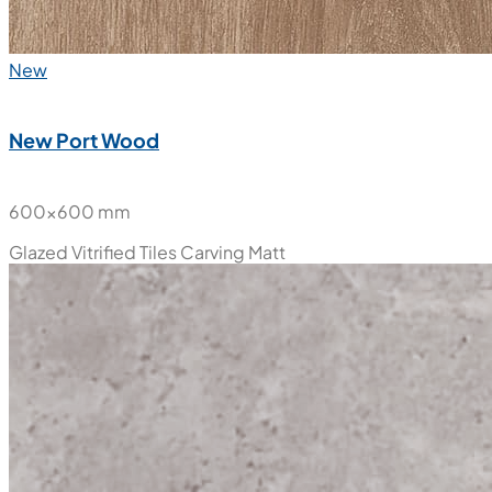
New
New Port Wood
600x600 mm
Glazed Vitrified Tiles
Carving Matt