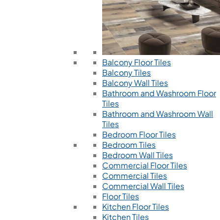
Balcony Floor Tiles
Balcony Tiles
Balcony Wall Tiles
Bathroom and Washroom Floor
Tiles
Bathroom and Washroom Wall
Tiles
Bedroom Floor Tiles
Bedroom Tiles
Bedroom Wall Tiles
Commercial Floor Tiles
Commercial Tiles
Commercial Wall Tiles
Floor Tiles
Kitchen Floor Tiles
Kitchen Tiles