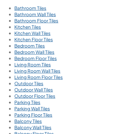
Find a Store
Become a Dealer
Catalogue
Contact Us
Contact
+91 91211 65404
Call us for support
18001216229
Call us for support