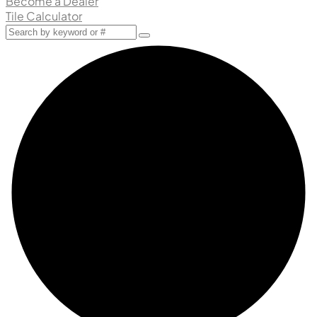
Become a Dealer
Tile Calculator