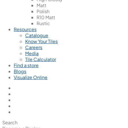
Matt
Polish
R10 Matt
Rustic
Resources
Catalogue
Know Your Tiles
Careers
Media
Tile Calculator
Find a store
Blogs
Visualize Online
Search