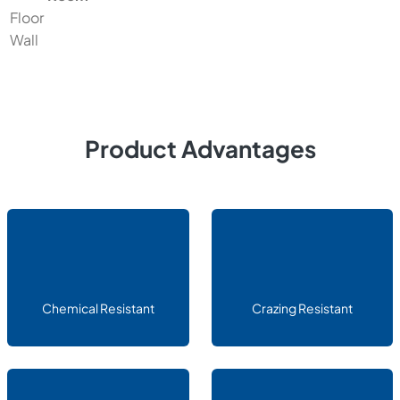
Floor
Wall
Product Advantages
Chemical Resistant
Crazing Resistant