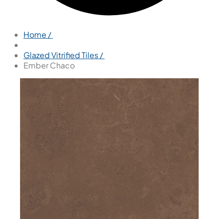
Home /
Glazed Vitrified Tiles /
Ember Chaco