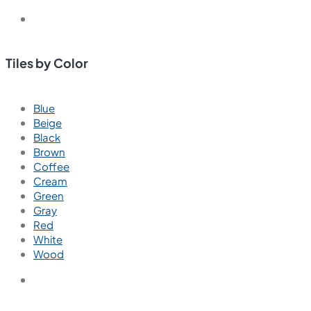
Bathroom Tiles
Bathroom Wall Tiles
Bathroom Floor Tiles
Kitchen Tiles
Kitchen Wall Tiles
Kitchen Floor Tiles
Bedroom Tiles
Bedroom Wall Tiles
Bedroom Floor Tiles
Living Room Tiles
Living Room Wall Tiles
Living Room Floor Tiles
Outdoor Tiles
Outdoor Wall Tiles
Outdoor Floor Tiles
Parking Tiles
Parking Wall Tiles
Parking Floor Tiles
Balcony Tiles
Balcony Wall Tiles
Balcony Floor Tiles
Commercial Tiles