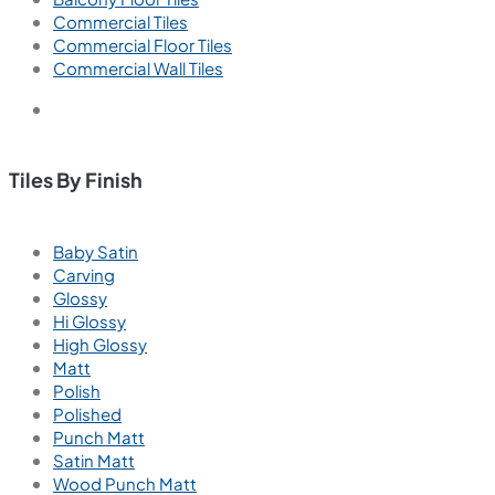
info@viterotiles.com
Email us for query
Aparna Enterprises Ltd., Road No-60, Jubilee Hills,
Hyderabad, 500033. Telangana, India
Tiles by Area