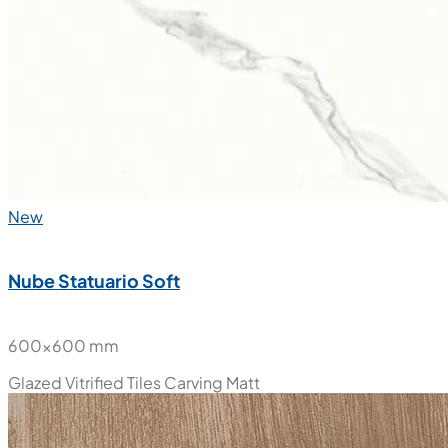
New
Nube Statuario Soft
600x600 mm
Glazed Vitrified Tiles
Carving Matt