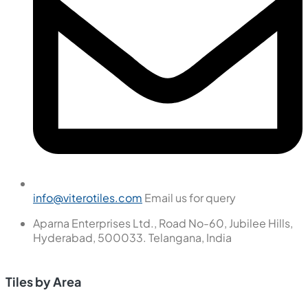
We are passionate about creating exceptional interior
spaces that inspire, delight, and enhance the lives of our
clients.
Tiles by Space
Tiles
Wall Tiles
Floor Tiles
Useful Links
Blogs