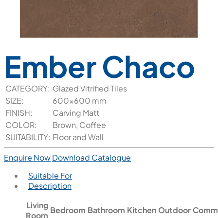
Ember Chaco
CATEGORY:
Glazed Vitrified Tiles
SIZE:
600x600 mm
FINISH:
Carving Matt
COLOR:
Brown, Coffee
SUITABILITY:
Floor and Wall
Enquire Now
Download Catalogue
Suitable For
Description
Living
Bedroom
Bathroom
Kitchen
Outdoor
Comme
Room