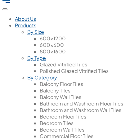
About Us
Products
By Size
600x1200
600x600
800x1600
By Type
Glazed Vitrified Tiles
Polished Glazed Vitrified Tiles
By Category
Balcony Floor Tiles
Balcony Tiles
Balcony Wall Tiles
Bathroom and Washroom Floor Tiles
Bathroom and Washroom Wall Tiles
Bedroom Floor Tiles
Bedroom Tiles
Bedroom Wall Tiles
Commercial Floor Tiles