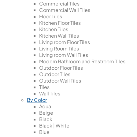
Commercial Tiles
Commercial Wall Tiles
Floor Tiles
Kitchen Floor Tiles
Kitchen Tiles
Kitchen Wall Tiles
Living room Floor Tiles
Living Room Tiles
Living room Wall Tiles
Modern Bathroom and Restroom Tiles
Outdoor Floor Tiles
Outdoor Tiles
Outdoor Wall Tiles
Tiles
Wall Tiles
By Color
Aqua
Beige
Black
Black | White
Blue