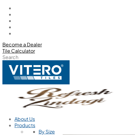
Become a Dealer
Tile Calculator
Search
About Us
Products
By Size