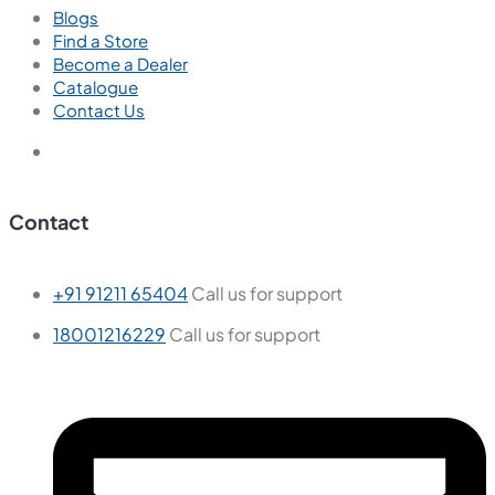
New
Ember Bianco
600x600 mm
Glazed Vitrified Tiles
Carving Matt