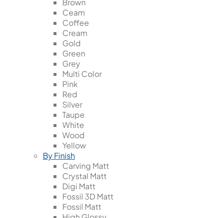
Brown
Ceam
Coffee
Cream
Gold
Green
Grey
Multi Color
Pink
Red
Silver
Taupe
White
Wood
Yellow
By Finish
Carving Matt
Crystal Matt
Digi Matt
Fossil 3D Matt
Fossil Matt
High Glossy