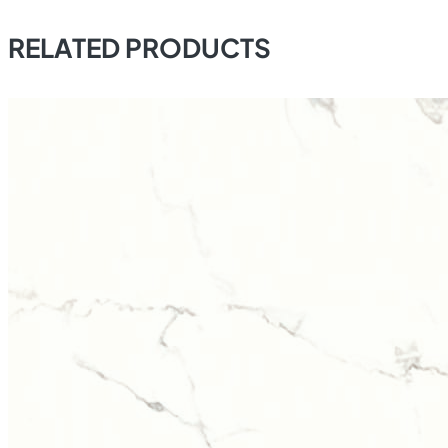
RELATED PRODUCTS