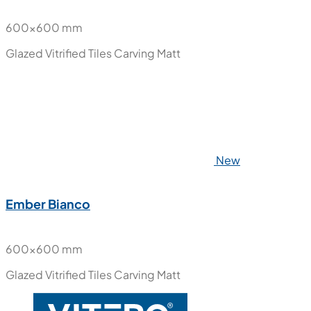
600x600 mm
Glazed Vitrified Tiles
Carving Matt