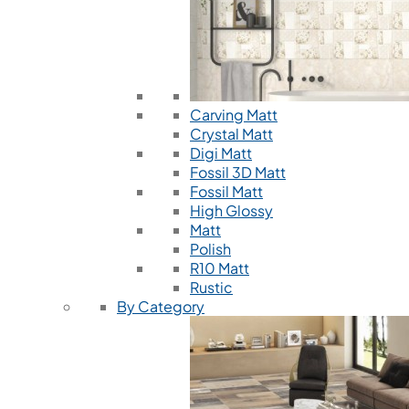
Carving Matt
Crystal Matt
Digi Matt
Fossil 3D Matt
Fossil Matt
High Glossy
Matt
Polish
R10 Matt
Rustic
By Category