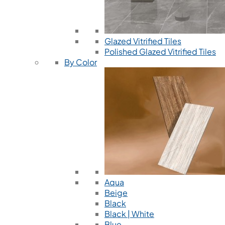
Glazed Vitrified Tiles
Polished Glazed Vitrified Tiles
By Color
Aqua
Beige
Black
Black | White
Blue