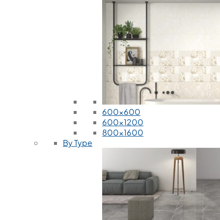
600x600
600x1200
800x1600
By Type