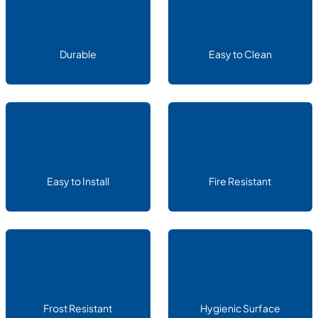
Durable
Easy to Clean
Easy to Install
Fire Resistant
Frost Resistant
Hygienic Surface