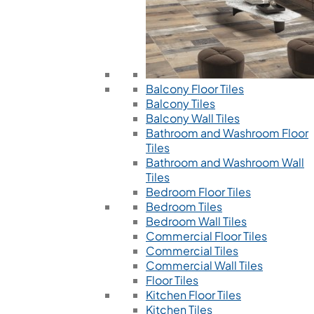
Balcony Floor Tiles
Balcony Tiles
Balcony Wall Tiles
Bathroom and Washroom Floor
Tiles
Bathroom and Washroom Wall
Tiles
Bedroom Floor Tiles
Bedroom Tiles
Bedroom Wall Tiles
Commercial Floor Tiles
Commercial Tiles
Commercial Wall Tiles
Floor Tiles
Kitchen Floor Tiles
Kitchen Tiles