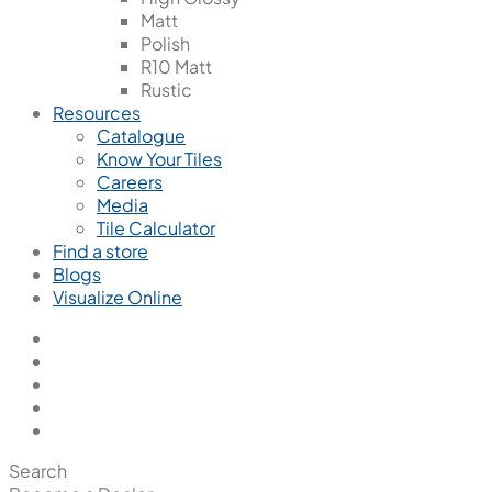
Matt
Polish
R10 Matt
Rustic
Resources
Catalogue
Know Your Tiles
Careers
Media
Tile Calculator
Find a store
Blogs
Visualize Online
Search