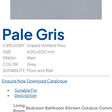
Pale Gris
CATEGORY:
Glazed Vitrified Tiles
SIZE:
600x600 mm
FINISH:
Matt
COLOR:
Grey
SUITABILITY:
Floor and Wall
Enquire Now
Download Catalogue
Suitable For
Description
Living
Bedroom
Bathroom
Kitchen
Outdoor
Comme
Room