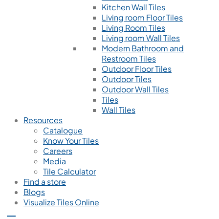
Kitchen Wall Tiles
Living room Floor Tiles
Living Room Tiles
Living room Wall Tiles
Modern Bathroom and
Restroom Tiles
Outdoor Floor Tiles
Outdoor Tiles
Outdoor Wall Tiles
Tiles
Wall Tiles
Resources
Catalogue
Know Your Tiles
Careers
Media
Tile Calculator
Find a store
Blogs
Visualize Tiles Online