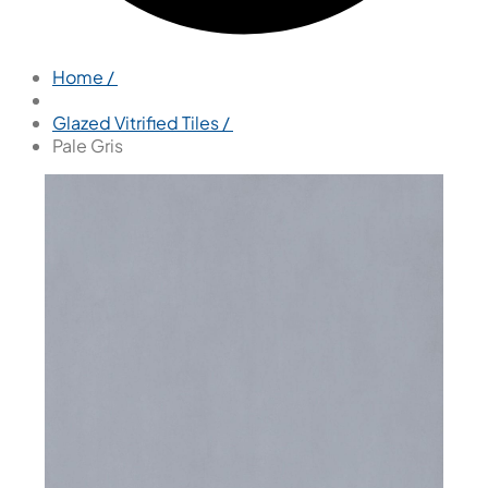
Home /
Glazed Vitrified Tiles /
Pale Gris