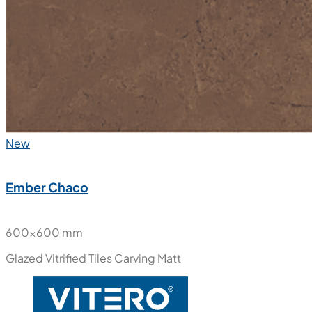
New
Ember Chaco
600x600 mm
Glazed Vitrified Tiles
Carving Matt