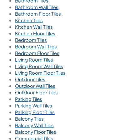
Bathroom Tiles
Bathroom Wall Tiles
Bathroom Floor Tiles
Kitchen Tiles
Kitchen Wall Tiles
Kitchen Floor Tiles
Bedroom Tiles
Bedroom Wall Tiles
Bedroom Floor Tiles
Living Room Tiles
Living Room Wall Tiles
Living Room Floor Tiles
Outdoor Tiles
Outdoor Wall Tiles
Outdoor Floor Tiles
Parking Tiles
Parking Wall Tiles
Parking Floor Tiles
Balcony Tiles
Balcony Wall Tiles
Balcony Floor Tiles
Commercial Tiles