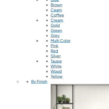
Brown
Ceam
Coffee
Cream
Gold
Green
Grey
Multi Color
Pink
Red
Silver
Taupe
White
Wood
Yellow
By Finish