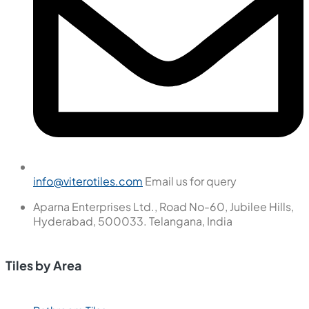
info@viterotiles.com
Email us for query
Aparna Enterprises Ltd., Road No-60, Jubilee Hills,
Hyderabad, 500033. Telangana, India
Tiles by Area