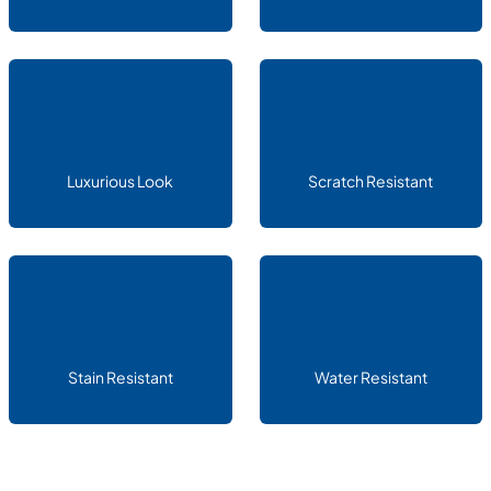
Luxurious Look
Scratch Resistant
Stain Resistant
Water Resistant