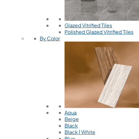
Glazed Vitrified Tiles
Polished Glazed Vitrified Tiles
By Color
Aqua
Beige
Black
Black | White
Blue