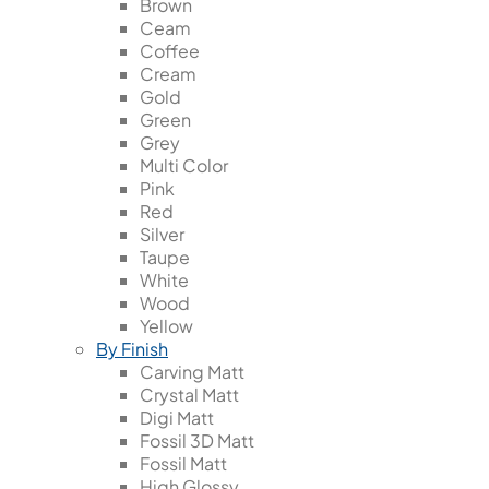
Brown
Ceam
Coffee
Cream
Gold
Green
Grey
Multi Color
Pink
Red
Silver
Taupe
White
Wood
Yellow
By Finish
Carving Matt
Crystal Matt
Digi Matt
Fossil 3D Matt
Fossil Matt
High Glossy