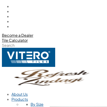
Become a Dealer
Tile Calculator
Search
About Us
Products
By Size