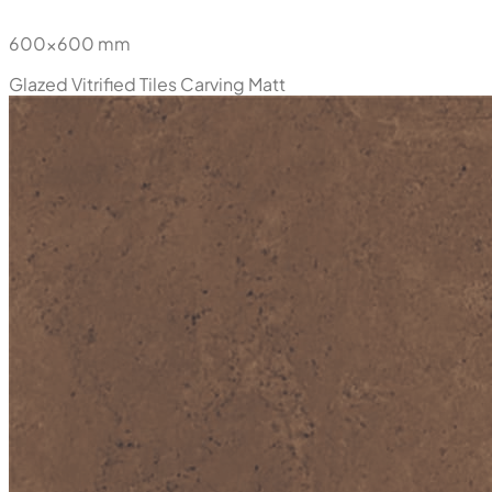
600x600 mm
Glazed Vitrified Tiles
Carving Matt