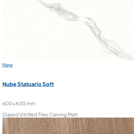
New
Nube Statuario Soft
600x600 mm
Glazed Vitrified Tiles
Carving Matt