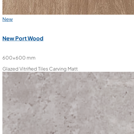
New
New Port Wood
600x600 mm
Glazed Vitrified Tiles
Carving Matt