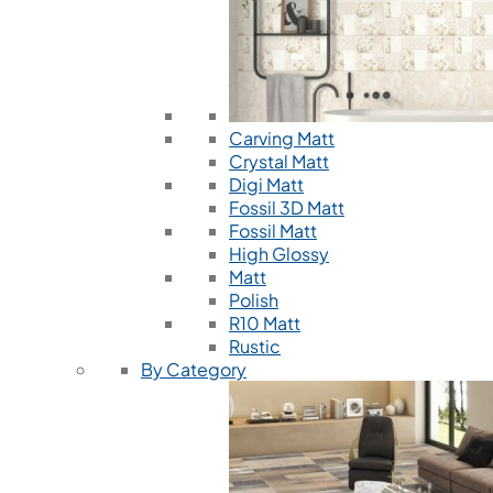
Carving Matt
Crystal Matt
Digi Matt
Fossil 3D Matt
Fossil Matt
High Glossy
Matt
Polish
R10 Matt
Rustic
By Category