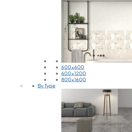
600x600
600x1200
800x1600
By Type