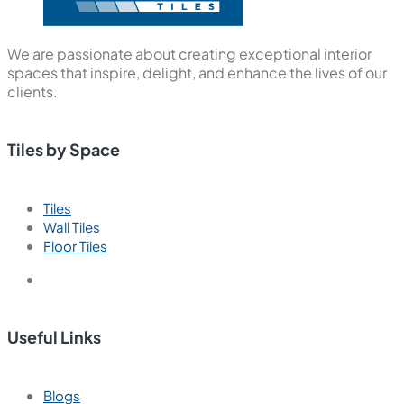
We are passionate about creating exceptional interior
spaces that inspire, delight, and enhance the lives of our
clients.
Tiles by Space
Tiles
Wall Tiles
Floor Tiles
Useful Links
Blogs