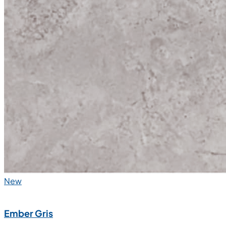
New
Ember Gris