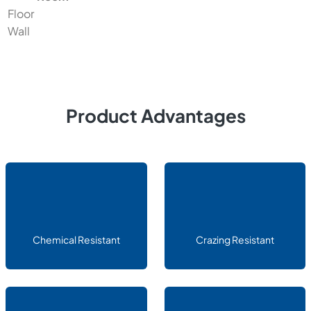
Floor
Wall
Product Advantages
Chemical Resistant
Crazing Resistant