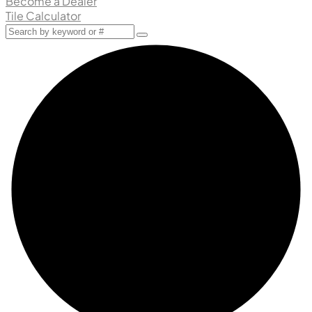
Become a Dealer
Tile Calculator