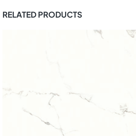
RELATED PRODUCTS