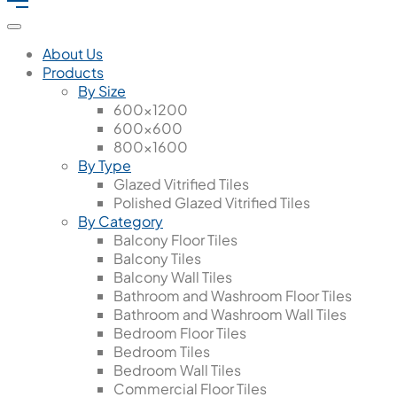
About Us
Products
By Size
600x1200
600x600
800x1600
By Type
Glazed Vitrified Tiles
Polished Glazed Vitrified Tiles
By Category
Balcony Floor Tiles
Balcony Tiles
Balcony Wall Tiles
Bathroom and Washroom Floor Tiles
Bathroom and Washroom Wall Tiles
Bedroom Floor Tiles
Bedroom Tiles
Bedroom Wall Tiles
Commercial Floor Tiles