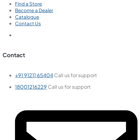
Find a Store
Become a Dealer
Catalogue
Contact Us
Contact
+91 91211 65404
Call us for support
18001216229
Call us for support