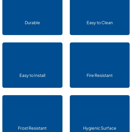
Durable
Easy to Clean
Easy to Install
Fire Resistant
Frost Resistant
Hygienic Surface