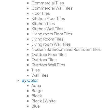
Commercial Tiles
Commercial Wall Tiles
Floor Tiles
Kitchen Floor Tiles
Kitchen Tiles
Kitchen Wall Tiles
Living room Floor Tiles
Living Room Tiles
Living room Wall Tiles
Modern Bathroom and Restroom Tiles
Outdoor Floor Tiles
Outdoor Tiles
Outdoor Wall Tiles
Tiles
Wall Tiles
By Color
Aqua
Beige
Black
Black | White
Blue