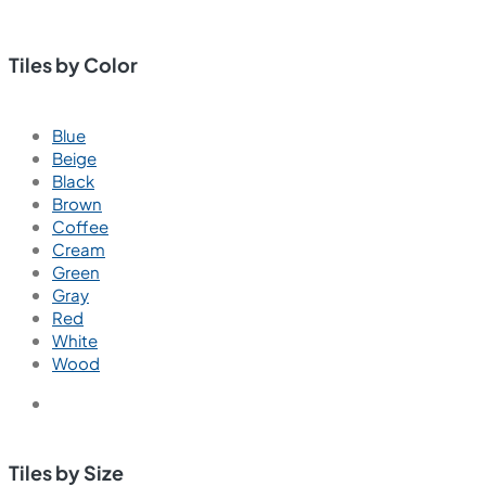
Tiles by Color
Blue
Beige
Black
Brown
Coffee
Cream
Green
Gray
Red
White
Wood
Tiles by Size