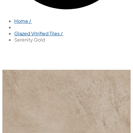
Home /
Glazed Vitrified Tiles /
Serenity Gold