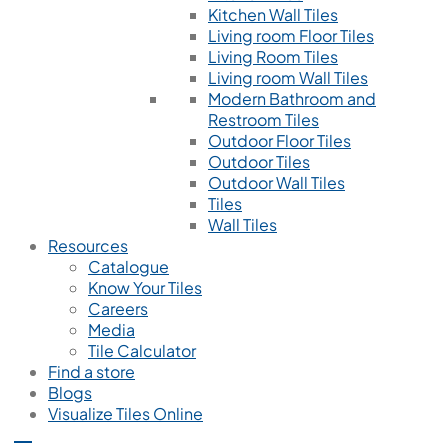
Kitchen Wall Tiles
Living room Floor Tiles
Living Room Tiles
Living room Wall Tiles
Modern Bathroom and
Restroom Tiles
Outdoor Floor Tiles
Outdoor Tiles
Outdoor Wall Tiles
Tiles
Wall Tiles
Resources
Catalogue
Know Your Tiles
Careers
Media
Tile Calculator
Find a store
Blogs
Visualize Tiles Online