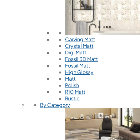
Carving Matt
Crystal Matt
Digi Matt
Fossil 3D Matt
Fossil Matt
High Glossy
Matt
Polish
R10 Matt
Rustic
By Category