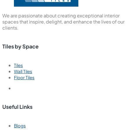
We are passionate about creating exceptional interior
spaces that inspire, delight, and enhance the lives of our
clients.
Tiles by Space
Tiles
Wall Tiles
Floor Tiles
Useful Links
Blogs