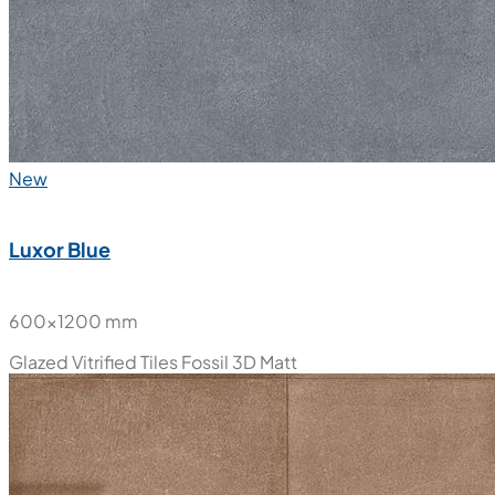
New
Luxor Blue
600x1200 mm
Glazed Vitrified Tiles
Fossil 3D Matt