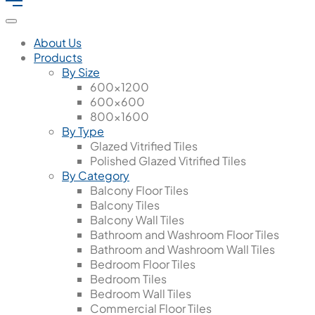
About Us
Products
By Size
600x1200
600x600
800x1600
By Type
Glazed Vitrified Tiles
Polished Glazed Vitrified Tiles
By Category
Balcony Floor Tiles
Balcony Tiles
Balcony Wall Tiles
Bathroom and Washroom Floor Tiles
Bathroom and Washroom Wall Tiles
Bedroom Floor Tiles
Bedroom Tiles
Bedroom Wall Tiles
Commercial Floor Tiles