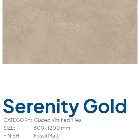
Serenity Gold
CATEGORY:
Glazed Vitrified Tiles
SIZE:
600x1200 mm
FINISH:
Fossil Matt