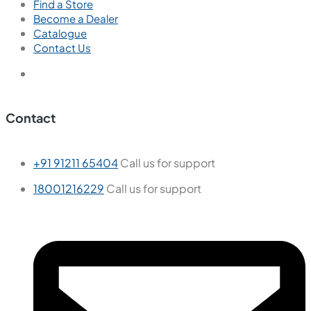
Find a Store
Become a Dealer
Catalogue
Contact Us
Contact
+91 91211 65404
Call us for support
18001216229
Call us for support