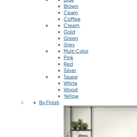
Brown
Ceam
Coffee
Cream
Gold
Green
Grey
Multi Color
Pink
Red
Silver
Taupe
White
Wood
Yellow
By Finish