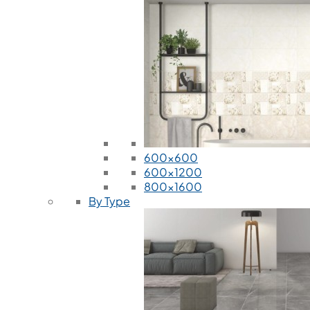
600x600
600x1200
800x1600
By Type