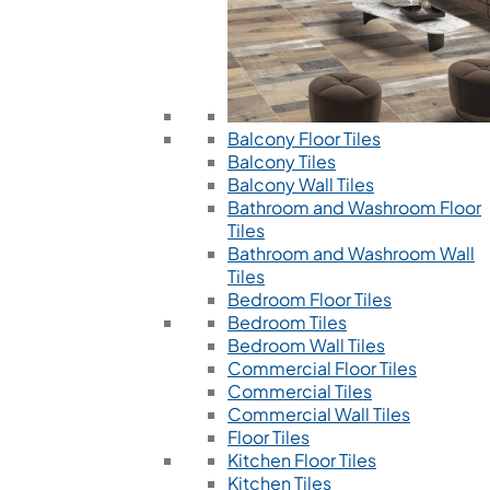
Balcony Floor Tiles
Balcony Tiles
Balcony Wall Tiles
Bathroom and Washroom Floor
Tiles
Bathroom and Washroom Wall
Tiles
Bedroom Floor Tiles
Bedroom Tiles
Bedroom Wall Tiles
Commercial Floor Tiles
Commercial Tiles
Commercial Wall Tiles
Floor Tiles
Kitchen Floor Tiles
Kitchen Tiles