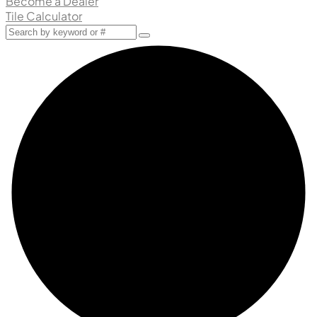
Become a Dealer
Tile Calculator