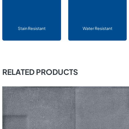
Stain Resistant
Water Resistant
RELATED PRODUCTS