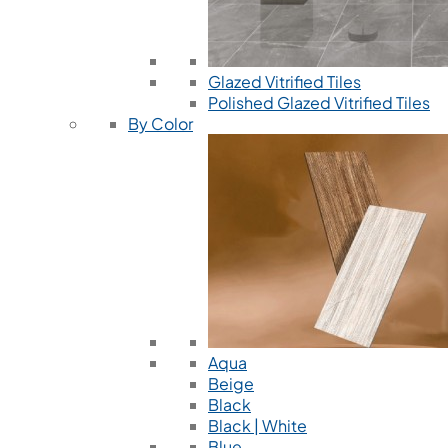
Glazed Vitrified Tiles
Polished Glazed Vitrified Tiles
By Color
Aqua
Beige
Black
Black | White
Blue