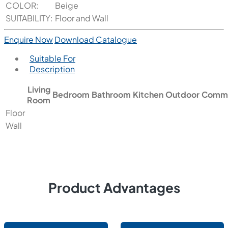
COLOR:
Beige
SUITABILITY:
Floor and Wall
Enquire Now
Download Catalogue
Suitable For
Description
Living
Bedroom
Bathroom
Kitchen
Outdoor
Comme
Room
Floor
Wall
Product Advantages