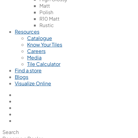
Matt
Polish
R10 Matt
Rustic
Resources
Catalogue
Know Your Tiles
Careers
Media
Tile Calculator
Find a store
Blogs
Visualize Online
Search