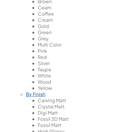
Brown
Ceam
Coffee
Cream
Gold
Green
Grey
Multi Color
Pink
Red
Silver
Taupe
White
Wood
Yellow
By Finish
Carving Matt
Crystal Matt
Digi Matt
Fossil 3D Matt
Fossil Matt
High Glossy