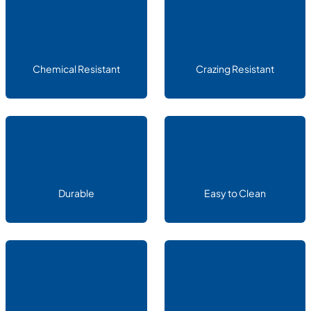
Chemical Resistant
Crazing Resistant
Durable
Easy to Clean