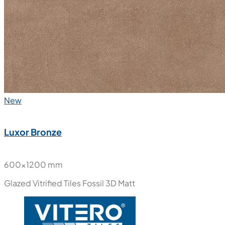
New
Luxor Bronze
600x1200 mm
Glazed Vitrified Tiles
Fossil 3D Matt