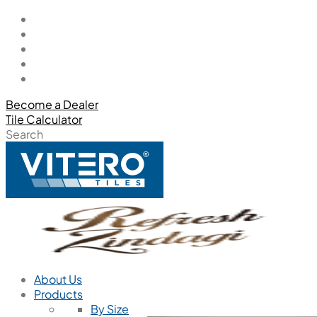
Become a Dealer
Tile Calculator
Search
About Us
Products
By Size