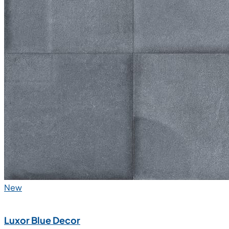
New
Luxor Blue Decor