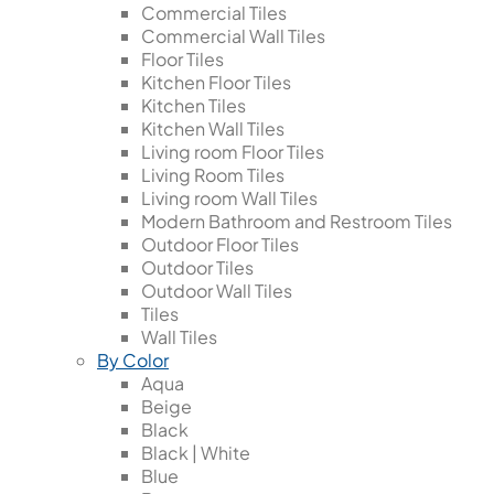
Commercial Tiles
Commercial Wall Tiles
Floor Tiles
Kitchen Floor Tiles
Kitchen Tiles
Kitchen Wall Tiles
Living room Floor Tiles
Living Room Tiles
Living room Wall Tiles
Modern Bathroom and Restroom Tiles
Outdoor Floor Tiles
Outdoor Tiles
Outdoor Wall Tiles
Tiles
Wall Tiles
By Color
Aqua
Beige
Black
Black | White
Blue