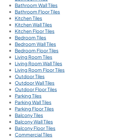
Bathroom Wall Tiles
Bathroom Floor Tiles
Kitchen Tiles
Kitchen Wall Tiles
Kitchen Floor Tiles
Bedroom Tiles
Bedroom Wall Tiles
Bedroom Floor Tiles
Living Room Tiles
Living Room Wall Tiles
Living Room Floor Tiles
Outdoor Tiles
Outdoor Wall Tiles
Outdoor Floor Tiles
Parking Tiles
Parking Wall Tiles
Parking Floor Tiles
Balcony Tiles
Balcony Wall Tiles
Balcony Floor Tiles
Commercial Tiles