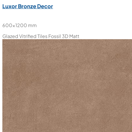
Luxor Bronze Decor
600x1200 mm
Glazed Vitrified Tiles
Fossil 3D Matt