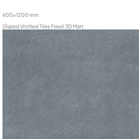
600x1200 mm
Glazed Vitrified Tiles
Fossil 3D Matt