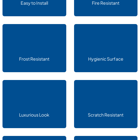
Easy to Install
Fire Resistant
Frost Resistant
Hygienic Surface
Luxurious Look
Scratch Resistant