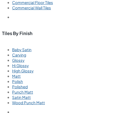
Commercial Floor Tiles
Commercial Wall Tiles
Tiles By Finish
Baby Satin
Carving
Glossy
Hi Glossy
High Glossy
Matt
Polish
Polished
Punch Matt
Satin Matt
Wood Punch Matt