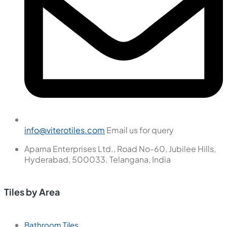
info@viterotiles.com
Email us for query
Aparna Enterprises Ltd., Road No-60, Jubilee Hills,
Hyderabad, 500033. Telangana, India
Tiles by Area
Bathroom Tiles