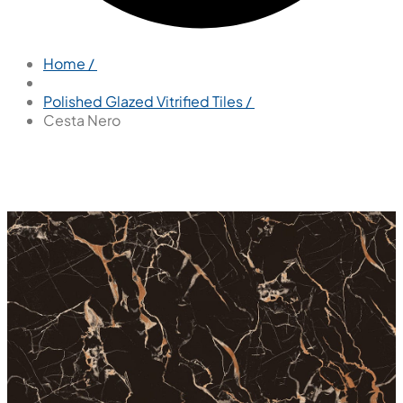
Home /
Polished Glazed Vitrified Tiles /
Cesta Nero