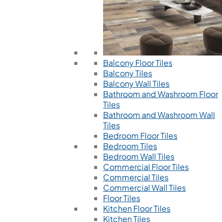
Balcony Floor Tiles
Balcony Tiles
Balcony Wall Tiles
Bathroom and Washroom Floor
Tiles
Bathroom and Washroom Wall
Tiles
Bedroom Floor Tiles
Bedroom Tiles
Bedroom Wall Tiles
Commercial Floor Tiles
Commercial Tiles
Commercial Wall Tiles
Floor Tiles
Kitchen Floor Tiles
Kitchen Tiles