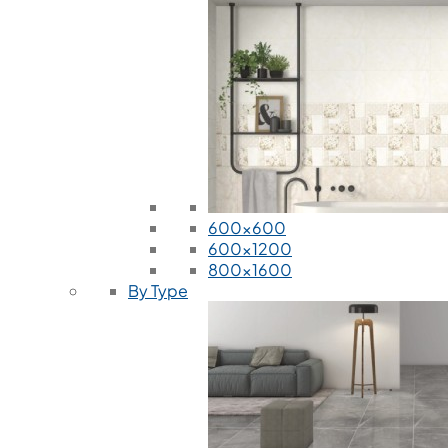
600x600
600x1200
800x1600
By Type