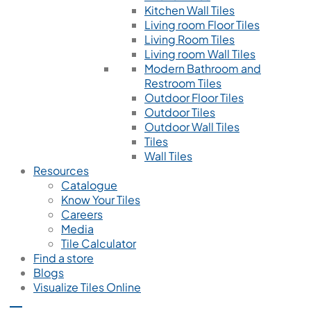
Kitchen Wall Tiles
Living room Floor Tiles
Living Room Tiles
Living room Wall Tiles
Modern Bathroom and
Restroom Tiles
Outdoor Floor Tiles
Outdoor Tiles
Outdoor Wall Tiles
Tiles
Wall Tiles
Resources
Catalogue
Know Your Tiles
Careers
Media
Tile Calculator
Find a store
Blogs
Visualize Tiles Online