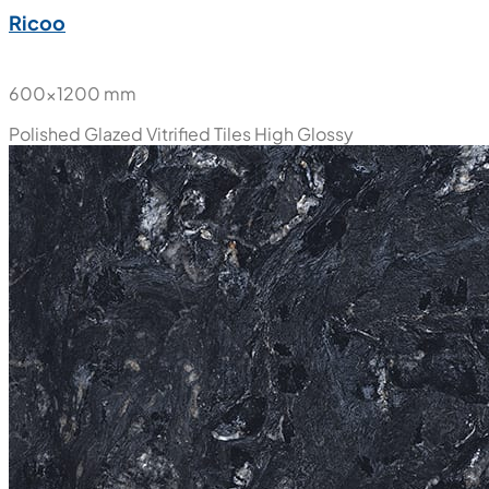
Ricoo
600x1200 mm
Polished Glazed Vitrified Tiles
High Glossy