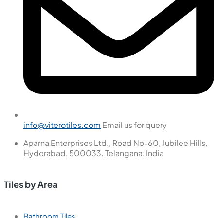
info@viterotiles.com
Email us for query
Aparna Enterprises Ltd., Road No-60, Jubilee Hills,
Hyderabad, 500033. Telangana, India
Tiles by Area
Bathroom Tiles