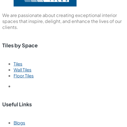
We are passionate about creating exceptional interior
spaces that inspire, delight, and enhance the lives of our
clients.
Tiles by Space
Tiles
Wall Tiles
Floor Tiles
Useful Links
Blogs