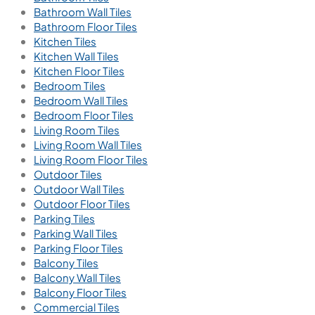
Bathroom Wall Tiles
Bathroom Floor Tiles
Kitchen Tiles
Kitchen Wall Tiles
Kitchen Floor Tiles
Bedroom Tiles
Bedroom Wall Tiles
Bedroom Floor Tiles
Living Room Tiles
Living Room Wall Tiles
Living Room Floor Tiles
Outdoor Tiles
Outdoor Wall Tiles
Outdoor Floor Tiles
Parking Tiles
Parking Wall Tiles
Parking Floor Tiles
Balcony Tiles
Balcony Wall Tiles
Balcony Floor Tiles
Commercial Tiles