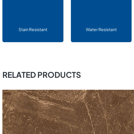
Stain Resistant
Water Resistant
RELATED PRODUCTS