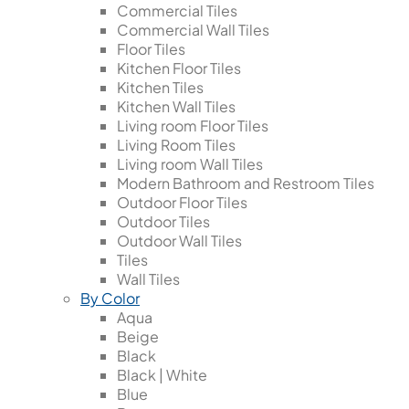
Commercial Tiles
Commercial Wall Tiles
Floor Tiles
Kitchen Floor Tiles
Kitchen Tiles
Kitchen Wall Tiles
Living room Floor Tiles
Living Room Tiles
Living room Wall Tiles
Modern Bathroom and Restroom Tiles
Outdoor Floor Tiles
Outdoor Tiles
Outdoor Wall Tiles
Tiles
Wall Tiles
By Color
Aqua
Beige
Black
Black | White
Blue