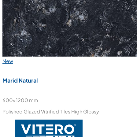
New
Marid Natural
600x1200 mm
Polished Glazed Vitrified Tiles
High Glossy