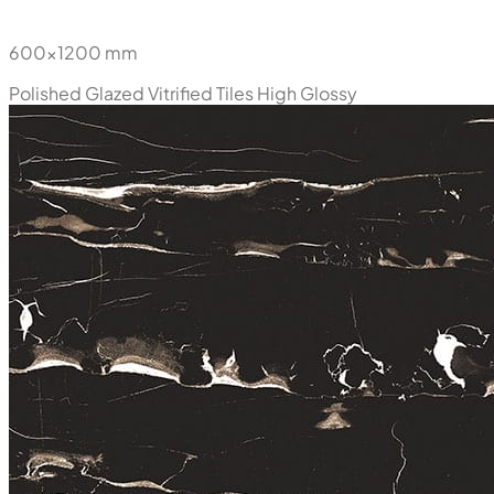
600x1200 mm
Polished Glazed Vitrified Tiles
High Glossy