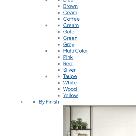
Brown
Ceam
Coffee
Cream
Gold
Green
Grey
Multi Color
Pink
Red
Silver
Taupe
White
Wood
Yellow
By Finish