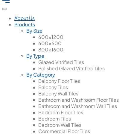
About Us
Products
By Size
600x1200
600x600
800x1600
By Type
Glazed Vitrified Tiles
Polished Glazed Vitrified Tiles
By Category
Balcony Floor Tiles
Balcony Tiles
Balcony Wall Tiles
Bathroom and Washroom Floor Tiles
Bathroom and Washroom Wall Tiles
Bedroom Floor Tiles
Bedroom Tiles
Bedroom Wall Tiles
Commercial Floor Tiles