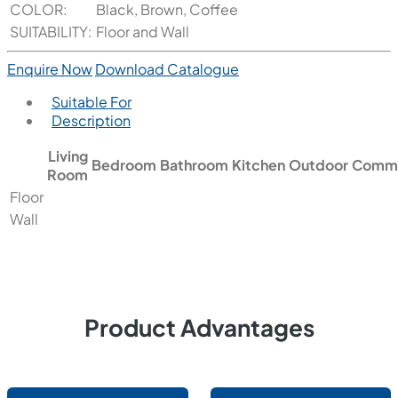
COLOR:
Black, Brown, Coffee
SUITABILITY:
Floor and Wall
Enquire Now
Download Catalogue
Suitable For
Description
Living
Bedroom
Bathroom
Kitchen
Outdoor
Comme
Room
Floor
Wall
Product Advantages