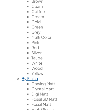
Brown
Ceam
Coffee
Cream
Gold
Green
Grey
Multi Color
Pink
Red
Silver
Taupe
White
Wood
Yellow
By Finish
Carving Matt
Crystal Matt
Digi Matt
Fossil 3D Matt
Fossil Matt
High Glossy