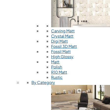
Carving Matt
Crystal Matt
Digi Matt
Fossil 3D Matt
Fossil Matt
High Glossy
Matt
Polish
R10 Matt
Rustic
By Category