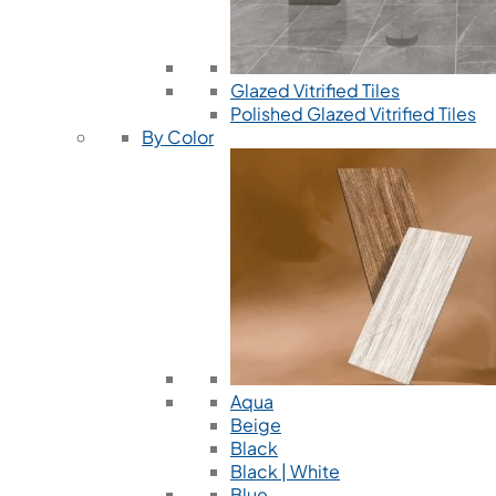
Glazed Vitrified Tiles
Polished Glazed Vitrified Tiles
By Color
Aqua
Beige
Black
Black | White
Blue