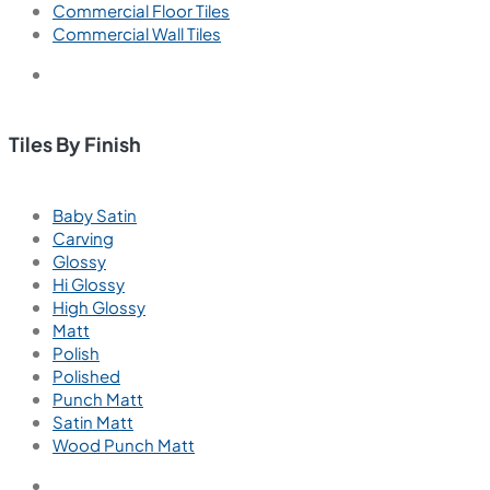
Commercial Floor Tiles
Commercial Wall Tiles
Tiles By Finish
Baby Satin
Carving
Glossy
Hi Glossy
High Glossy
Matt
Polish
Polished
Punch Matt
Satin Matt
Wood Punch Matt