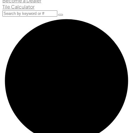
Become a Dealer
Tile Calculator