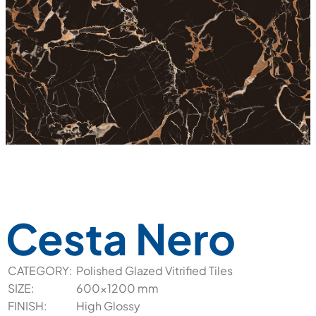
Cesta Nero
CATEGORY:
Polished Glazed Vitrified Tiles
SIZE:
600x1200 mm
FINISH:
High Glossy