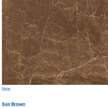
New
Soir Brown