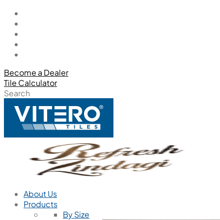
Become a Dealer
Tile Calculator
Search
About Us
Products
By Size