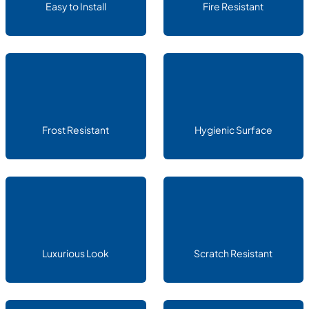
Easy to Install
Fire Resistant
Frost Resistant
Hygienic Surface
Luxurious Look
Scratch Resistant