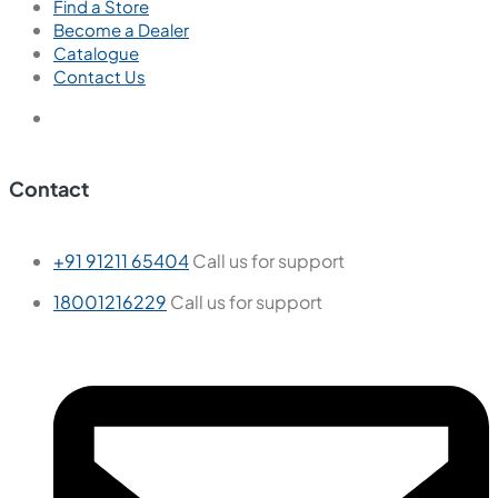
Find a Store
Become a Dealer
Catalogue
Contact Us
Contact
+91 91211 65404
Call us for support
18001216229
Call us for support