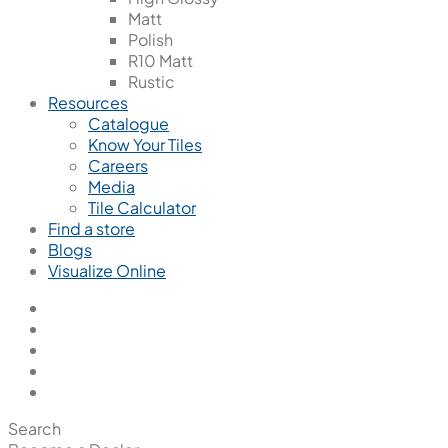
Matt
Polish
R10 Matt
Rustic
Resources
Catalogue
Know Your Tiles
Careers
Media
Tile Calculator
Find a store
Blogs
Visualize Online
Search