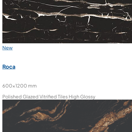
New
Roca
600x1200 mm
Polished Glazed Vitrified Tiles
High Glossy