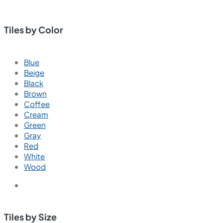
Tiles by Color
Blue
Beige
Black
Brown
Coffee
Cream
Green
Gray
Red
White
Wood
Tiles by Size