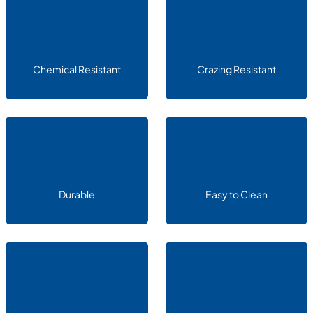
Chemical Resistant
Crazing Resistant
Durable
Easy to Clean