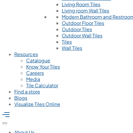
Living Room Tiles
Living room Wall Tiles
Modern Bathroom and Restroom
Outdoor Floor Tiles
Outdoor Tiles
Outdoor Wall Tiles
Tiles
Wall Tiles
Resources
Catalogue
Know Your Tiles
Careers
Media
Tile Calculator
Find a store
Blogs
Visualize Tiles Online
About Us