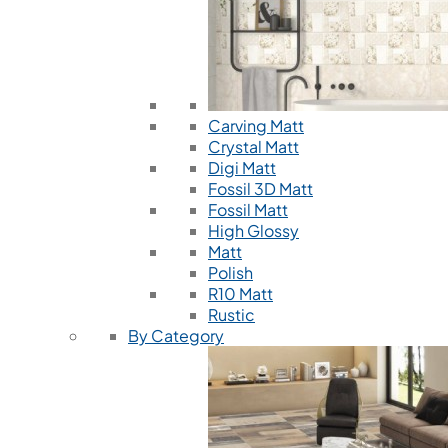
Carving Matt
Crystal Matt
Digi Matt
Fossil 3D Matt
Fossil Matt
High Glossy
Matt
Polish
R10 Matt
Rustic
By Category