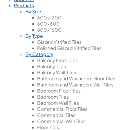
Products
By Size
600x1200
600x600
800x1600
By Type
Glazed Vitrified Tiles
Polished Glazed Vitrified Tiles
By Category
Balcony Floor Tiles
Balcony Tiles
Balcony Wall Tiles
Bathroom and Washroom Floor Tiles
Bathroom and Washroom Wall Tiles
Bedroom Floor Tiles
Bedroom Tiles
Bedroom Wall Tiles
Commercial Floor Tiles
Commercial Tiles
Commercial Wall Tiles
Floor Tiles