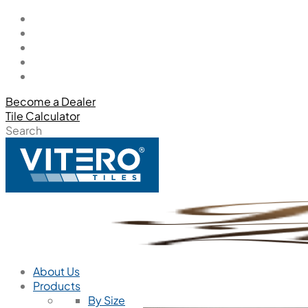
Become a Dealer
Tile Calculator
Search
About Us
Products
By Size