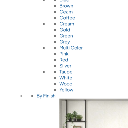
Brown
Ceam
Coffee
Cream
Gold
Green
Grey
Multi Color
Pink
Red
Silver
Taupe
White
Wood
Yellow
By Finish