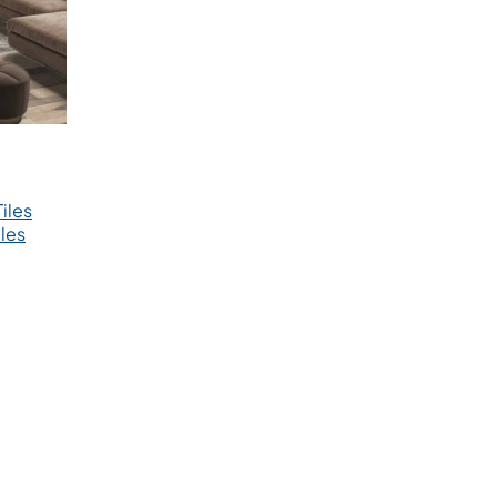
iles
les