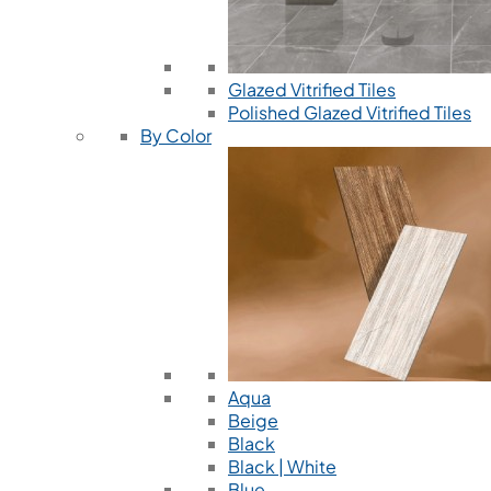
Glazed Vitrified Tiles
Polished Glazed Vitrified Tiles
By Color
Aqua
Beige
Black
Black | White
Blue