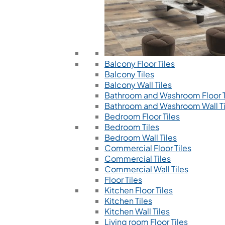
Balcony Floor Tiles
Balcony Tiles
Balcony Wall Tiles
Bathroom and Washroom Floor T
Bathroom and Washroom Wall Ti
Bedroom Floor Tiles
Bedroom Tiles
Bedroom Wall Tiles
Commercial Floor Tiles
Commercial Tiles
Commercial Wall Tiles
Floor Tiles
Kitchen Floor Tiles
Kitchen Tiles
Kitchen Wall Tiles
Living room Floor Tiles