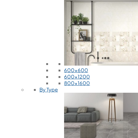
600x600
600x1200
800x1600
By Type