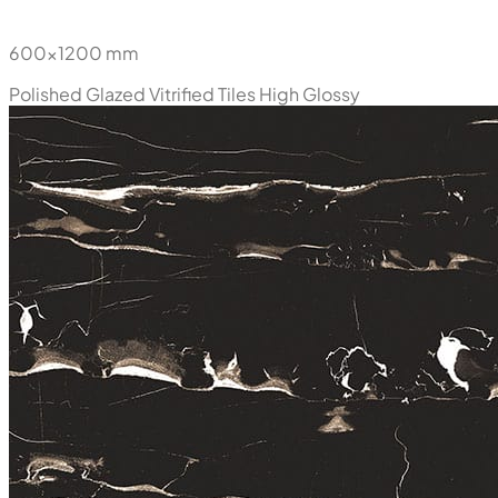
600x1200 mm
Polished Glazed Vitrified Tiles
High Glossy