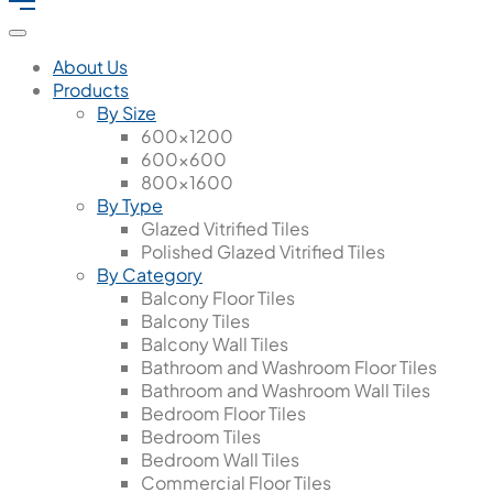
About Us
Products
By Size
600x1200
600x600
800x1600
By Type
Glazed Vitrified Tiles
Polished Glazed Vitrified Tiles
By Category
Balcony Floor Tiles
Balcony Tiles
Balcony Wall Tiles
Bathroom and Washroom Floor Tiles
Bathroom and Washroom Wall Tiles
Bedroom Floor Tiles
Bedroom Tiles
Bedroom Wall Tiles
Commercial Floor Tiles