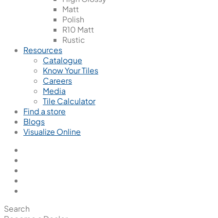
Matt
Polish
R10 Matt
Rustic
Resources
Catalogue
Know Your Tiles
Careers
Media
Tile Calculator
Find a store
Blogs
Visualize Online
Search