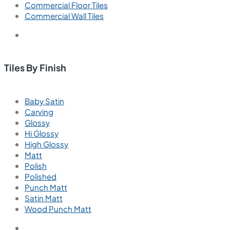
Commercial Floor Tiles
Commercial Wall Tiles
Tiles By Finish
Baby Satin
Carving
Glossy
Hi Glossy
High Glossy
Matt
Polish
Polished
Punch Matt
Satin Matt
Wood Punch Matt