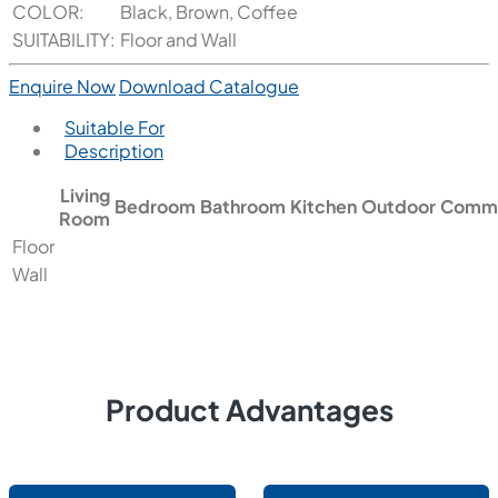
COLOR:
Black, Brown, Coffee
SUITABILITY:
Floor and Wall
Enquire Now
Download Catalogue
Suitable For
Description
Living
Bedroom
Bathroom
Kitchen
Outdoor
Comme
Room
Floor
Wall
Product Advantages