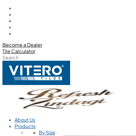
Become a Dealer
Tile Calculator
Search
About Us
Products
By Size