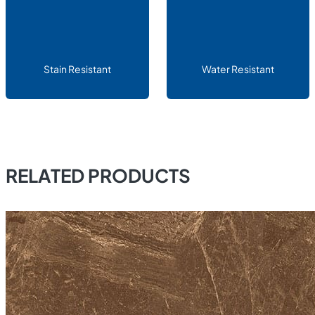
Stain Resistant
Water Resistant
RELATED PRODUCTS