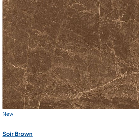
New
Soir Brown