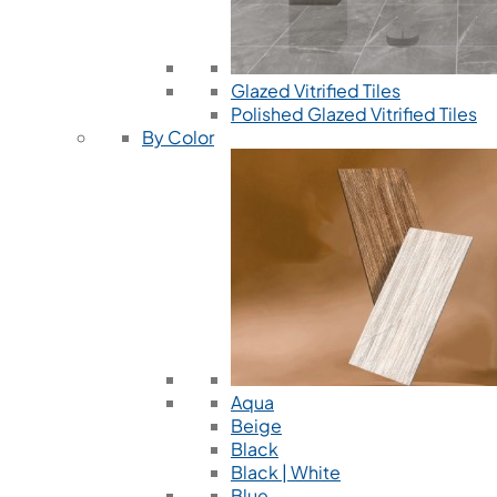
Glazed Vitrified Tiles
Polished Glazed Vitrified Tiles
By Color
Aqua
Beige
Black
Black | White
Blue