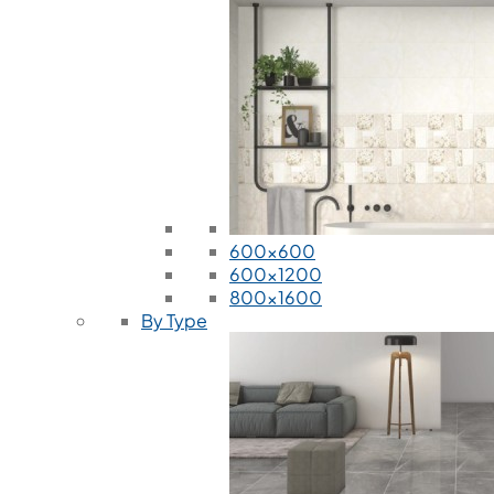
600x600
600x1200
800x1600
By Type