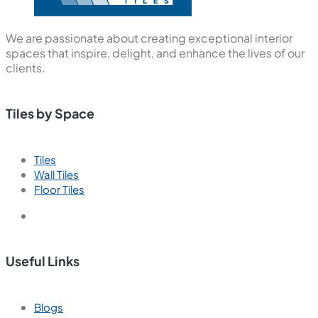
We are passionate about creating exceptional interior
spaces that inspire, delight, and enhance the lives of our
clients.
Tiles by Space
Tiles
Wall Tiles
Floor Tiles
Useful Links
Blogs