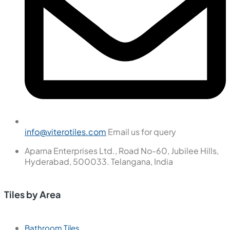
info@viterotiles.com
Email us for query
Aparna Enterprises Ltd., Road No-60, Jubilee Hills,
Hyderabad, 500033. Telangana, India
Tiles by Area
Bathroom Tiles