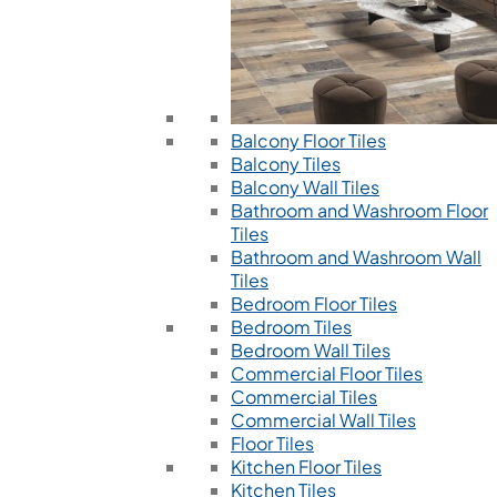
Balcony Floor Tiles
Balcony Tiles
Balcony Wall Tiles
Bathroom and Washroom Floor
Tiles
Bathroom and Washroom Wall
Tiles
Bedroom Floor Tiles
Bedroom Tiles
Bedroom Wall Tiles
Commercial Floor Tiles
Commercial Tiles
Commercial Wall Tiles
Floor Tiles
Kitchen Floor Tiles
Kitchen Tiles