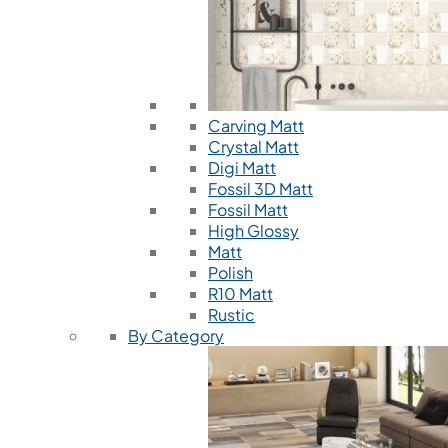
Carving Matt
Crystal Matt
Digi Matt
Fossil 3D Matt
Fossil Matt
High Glossy
Matt
Polish
R10 Matt
Rustic
By Category