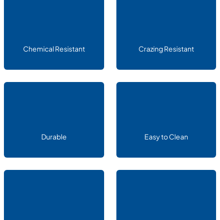
Chemical Resistant
Crazing Resistant
Durable
Easy to Clean