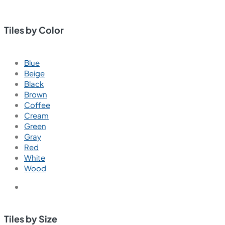
Tiles by Color
Blue
Beige
Black
Brown
Coffee
Cream
Green
Gray
Red
White
Wood
Tiles by Size