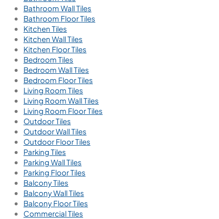
Bathroom Wall Tiles
Bathroom Floor Tiles
Kitchen Tiles
Kitchen Wall Tiles
Kitchen Floor Tiles
Bedroom Tiles
Bedroom Wall Tiles
Bedroom Floor Tiles
Living Room Tiles
Living Room Wall Tiles
Living Room Floor Tiles
Outdoor Tiles
Outdoor Wall Tiles
Outdoor Floor Tiles
Parking Tiles
Parking Wall Tiles
Parking Floor Tiles
Balcony Tiles
Balcony Wall Tiles
Balcony Floor Tiles
Commercial Tiles