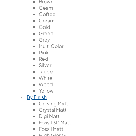
Brown
Ceam
Coffee
Cream
Gold
Green
Grey
Multi Color
Pink
Red
Silver
Taupe
White
Wood
Yellow
By Finish
Carving Matt
Crystal Matt
Digi Matt
Fossil 3D Matt
Fossil Matt
High Glossy