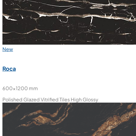
New
Roca
600x1200 mm
Polished Glazed Vitrified Tiles
High Glossy