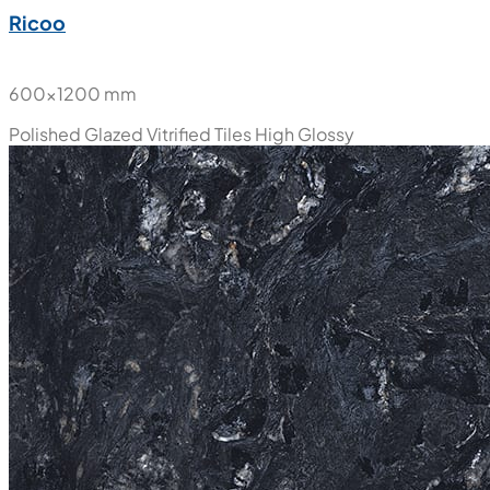
Ricoo
600x1200 mm
Polished Glazed Vitrified Tiles
High Glossy