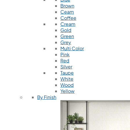
Brown
Ceam
Coffee
Cream
Gold
Green
Grey
Multi Color
Pink
Red
Silver
Taupe
White
Wood
Yellow
By Finish