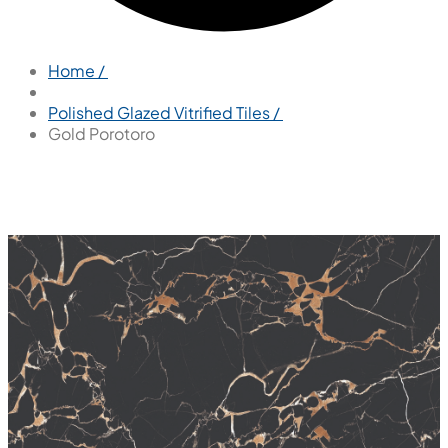
Home /
Polished Glazed Vitrified Tiles /
Gold Porotoro