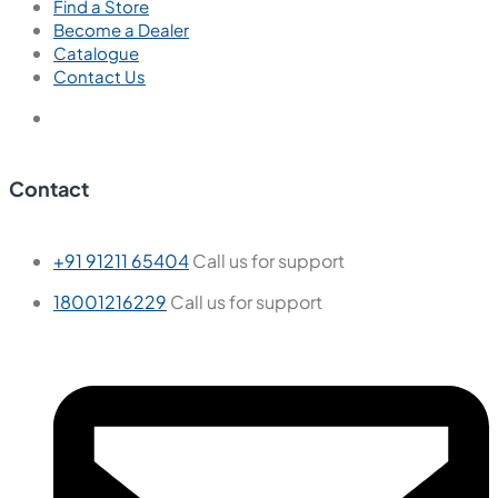
Find a Store
Become a Dealer
Catalogue
Contact Us
Contact
+91 91211 65404
Call us for support
18001216229
Call us for support