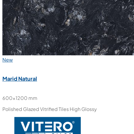
New
Marid Natural
600x1200 mm
Polished Glazed Vitrified Tiles
High Glossy