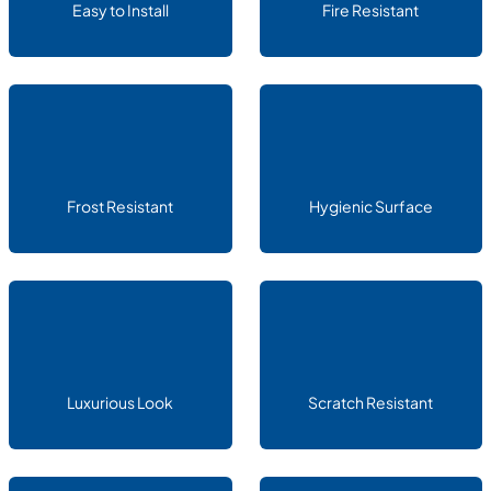
Easy to Install
Fire Resistant
Frost Resistant
Hygienic Surface
Luxurious Look
Scratch Resistant