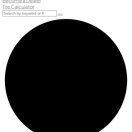
Become a Dealer
Tile Calculator