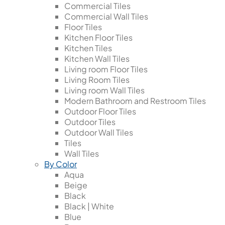
Commercial Tiles
Commercial Wall Tiles
Floor Tiles
Kitchen Floor Tiles
Kitchen Tiles
Kitchen Wall Tiles
Living room Floor Tiles
Living Room Tiles
Living room Wall Tiles
Modern Bathroom and Restroom Tiles
Outdoor Floor Tiles
Outdoor Tiles
Outdoor Wall Tiles
Tiles
Wall Tiles
By Color
Aqua
Beige
Black
Black | White
Blue