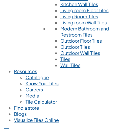
Kitchen Wall Tiles
Living room Floor Tiles
Living Room Tiles
Living room Wall Tiles
Modern Bathroom and
Restroom Tiles
Outdoor Floor Tiles
Outdoor Tiles
Outdoor Wall Tiles
Tiles
Wall Tiles
Resources
Catalogue
Know Your Tiles
Careers
Media
Tile Calculator
Find a store
Blogs
Visualize Tiles Online