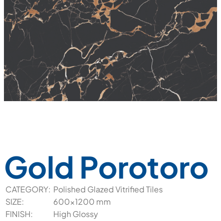
Gold Porotoro
CATEGORY:
Polished Glazed Vitrified Tiles
SIZE:
600x1200 mm
FINISH:
High Glossy