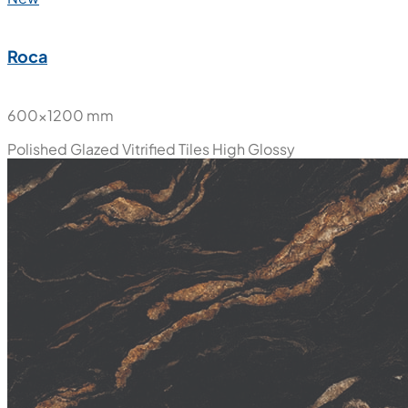
Roca
600x1200 mm
Polished Glazed Vitrified Tiles
High Glossy