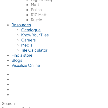
Matt
Polish
R10 Matt
Rustic
Resources
Catalogue
Know Your Tiles
Careers
Media
Tile Calculator
Find a store
Blogs
Visualize Online
Search