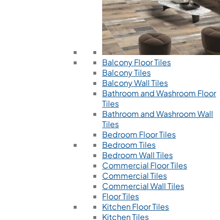
Balcony Floor Tiles
Balcony Tiles
Balcony Wall Tiles
Bathroom and Washroom Floor
Tiles
Bathroom and Washroom Wall
Tiles
Bedroom Floor Tiles
Bedroom Tiles
Bedroom Wall Tiles
Commercial Floor Tiles
Commercial Tiles
Commercial Wall Tiles
Floor Tiles
Kitchen Floor Tiles
Kitchen Tiles