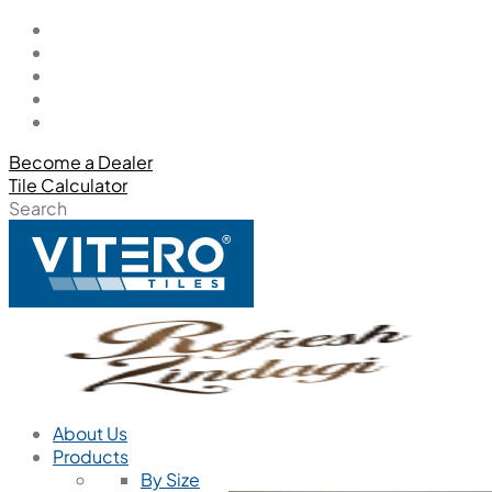
Become a Dealer
Tile Calculator
Search
About Us
Products
By Size