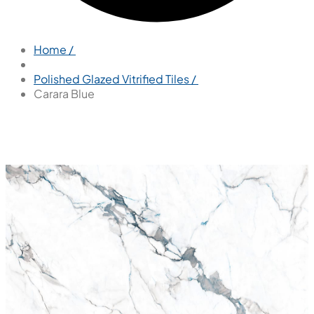
Home /
Polished Glazed Vitrified Tiles /
Carara Blue