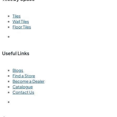
Tiles
Wall Tiles
Floor Tiles
Useful Links
Blogs
Find a Store
Become a Dealer
Catalogue
Contact Us