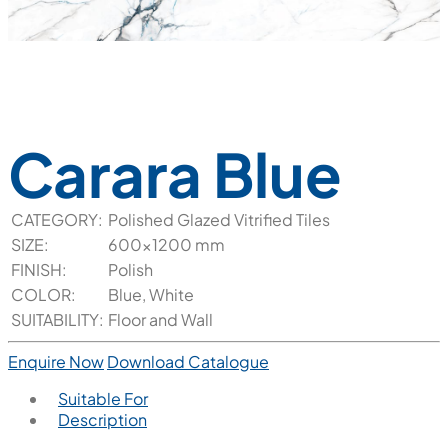
Carara Blue
CATEGORY:
Polished Glazed Vitrified Tiles
SIZE:
600x1200 mm
FINISH:
Polish
COLOR:
Blue, White
SUITABILITY:
Floor and Wall
Enquire Now
Download Catalogue
Suitable For
Description