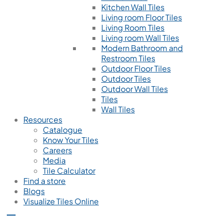
Kitchen Wall Tiles
Living room Floor Tiles
Living Room Tiles
Living room Wall Tiles
Modern Bathroom and
Restroom Tiles
Outdoor Floor Tiles
Outdoor Tiles
Outdoor Wall Tiles
Tiles
Wall Tiles
Resources
Catalogue
Know Your Tiles
Careers
Media
Tile Calculator
Find a store
Blogs
Visualize Tiles Online