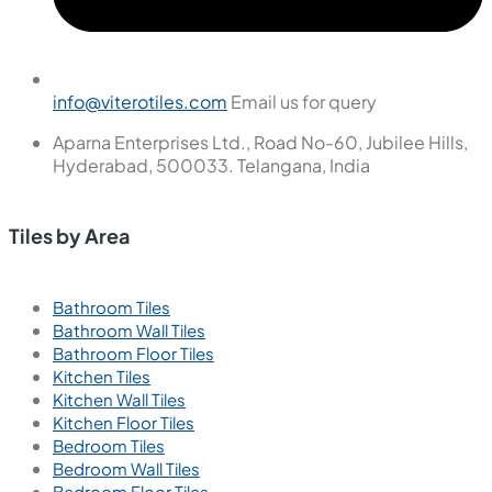
info@viterotiles.com
Email us for query
Aparna Enterprises Ltd., Road No-60, Jubilee Hills,
Hyderabad, 500033. Telangana, India
Tiles by Area
Bathroom Tiles
Bathroom Wall Tiles
Bathroom Floor Tiles
Kitchen Tiles
Kitchen Wall Tiles
Kitchen Floor Tiles
Bedroom Tiles
Bedroom Wall Tiles
Bedroom Floor Tiles