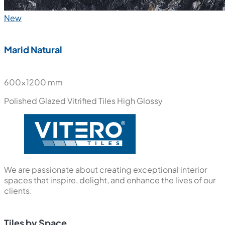
New
Marid Natural
600x1200 mm
Polished Glazed Vitrified Tiles
High Glossy
We are passionate about creating exceptional interior
spaces that inspire, delight, and enhance the lives of our
clients.
Tiles by Space