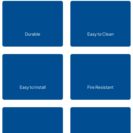
Durable
Easy to Clean
Easy to Install
Fire Resistant