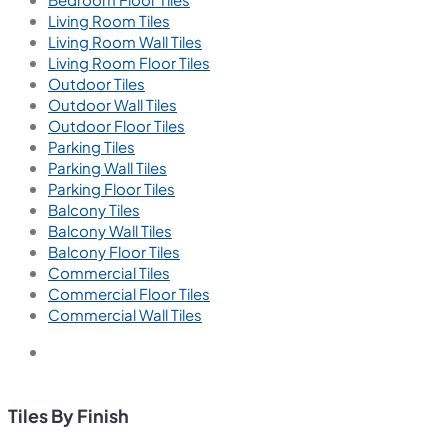
Living Room Tiles
Living Room Wall Tiles
Living Room Floor Tiles
Outdoor Tiles
Outdoor Wall Tiles
Outdoor Floor Tiles
Parking Tiles
Parking Wall Tiles
Parking Floor Tiles
Balcony Tiles
Balcony Wall Tiles
Balcony Floor Tiles
Commercial Tiles
Commercial Floor Tiles
Commercial Wall Tiles
Tiles By Finish