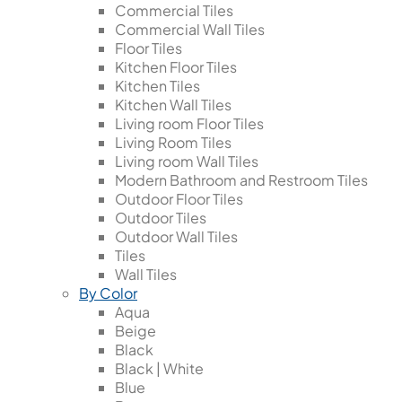
Commercial Tiles
Commercial Wall Tiles
Floor Tiles
Kitchen Floor Tiles
Kitchen Tiles
Kitchen Wall Tiles
Living room Floor Tiles
Living Room Tiles
Living room Wall Tiles
Modern Bathroom and Restroom Tiles
Outdoor Floor Tiles
Outdoor Tiles
Outdoor Wall Tiles
Tiles
Wall Tiles
By Color
Aqua
Beige
Black
Black | White
Blue