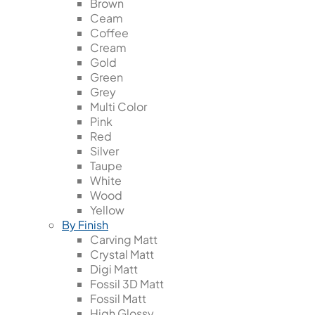
Brown
Ceam
Coffee
Cream
Gold
Green
Grey
Multi Color
Pink
Red
Silver
Taupe
White
Wood
Yellow
By Finish
Carving Matt
Crystal Matt
Digi Matt
Fossil 3D Matt
Fossil Matt
High Glossy