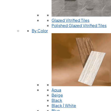
Glazed Vitrified Tiles
Polished Glazed Vitrified Tiles
By Color
Aqua
Beige
Black
Black | White
Blue