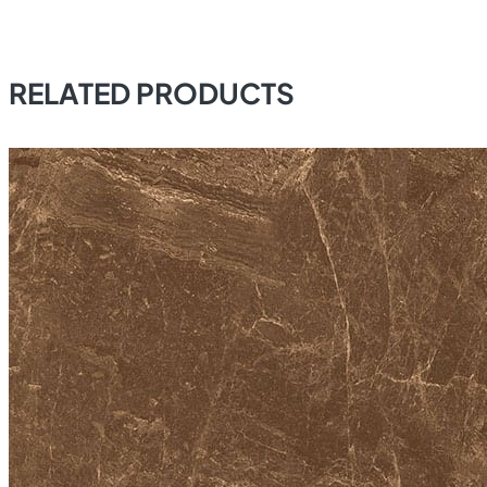
RELATED PRODUCTS