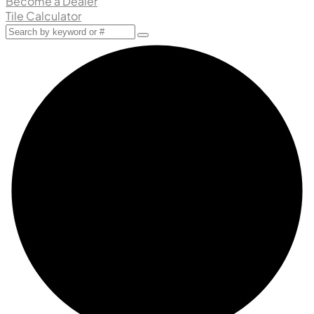
Become a Dealer
Tile Calculator