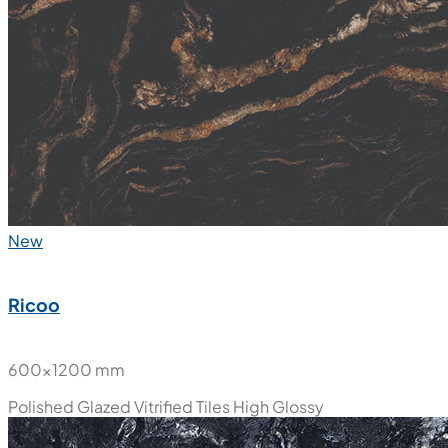
New
Ricoo
600x1200 mm
Polished Glazed Vitrified Tiles
High Glossy