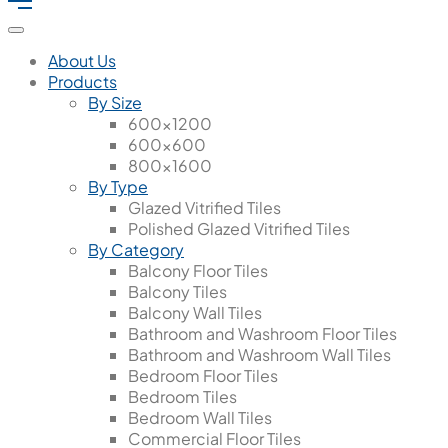
About Us
Products
By Size
600x1200
600x600
800x1600
By Type
Glazed Vitrified Tiles
Polished Glazed Vitrified Tiles
By Category
Balcony Floor Tiles
Balcony Tiles
Balcony Wall Tiles
Bathroom and Washroom Floor Tiles
Bathroom and Washroom Wall Tiles
Bedroom Floor Tiles
Bedroom Tiles
Bedroom Wall Tiles
Commercial Floor Tiles