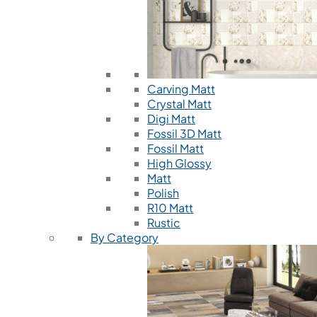
Carving Matt
Crystal Matt
Digi Matt
Fossil 3D Matt
Fossil Matt
High Glossy
Matt
Polish
R10 Matt
Rustic
By Category