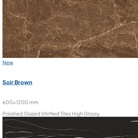
New
Soir Brown
600x1200 mm
Polished Glazed Vitrified Tiles
High Glossy