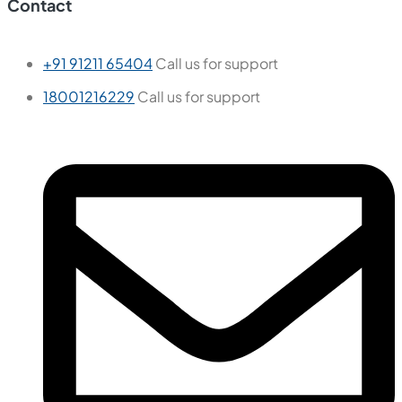
Contact
+91 91211 65404
Call us for support
18001216229
Call us for support