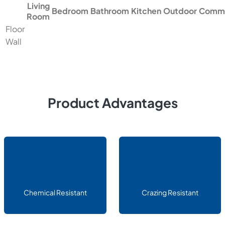
Living
Bedroom
Bathroom
Kitchen
Outdoor
Comme
Room
Floor
Wall
Product Advantages
Chemical Resistant
Crazing Resistant