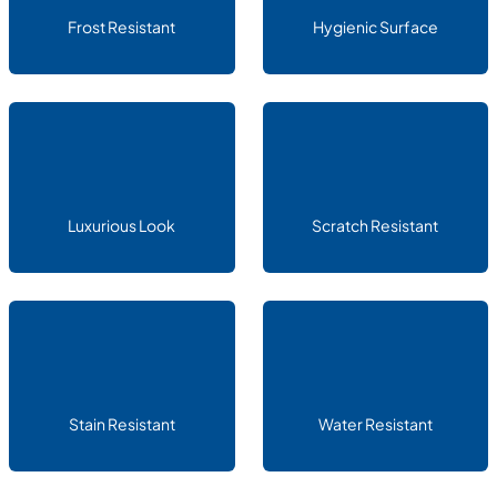
Frost Resistant
Hygienic Surface
Luxurious Look
Scratch Resistant
Stain Resistant
Water Resistant