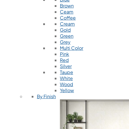
Brown
Ceam
Coffee
Cream
Gold
Green
Grey
Multi Color
Pink
Red
Silver
Taupe
White
Wood
Yellow
By Finish