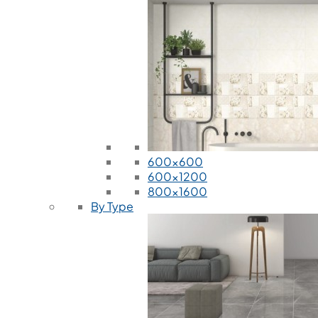
600x600
600x1200
800x1600
By Type