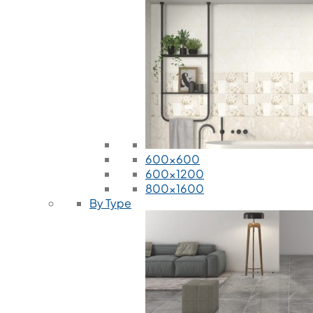
600x600
600x1200
800x1600
By Type