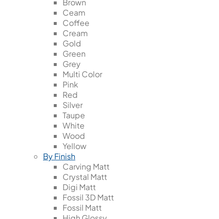
Brown
Ceam
Coffee
Cream
Gold
Green
Grey
Multi Color
Pink
Red
Silver
Taupe
White
Wood
Yellow
By Finish
Carving Matt
Crystal Matt
Digi Matt
Fossil 3D Matt
Fossil Matt
High Glossy