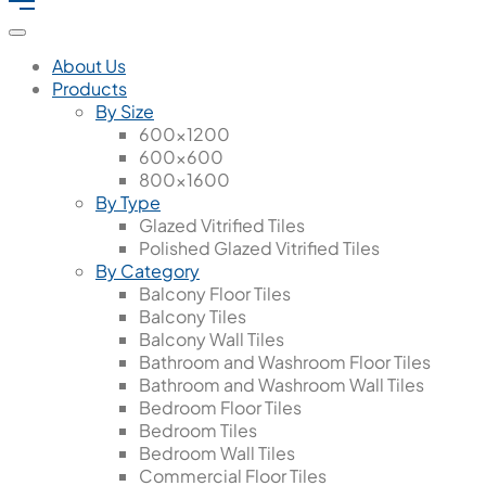
About Us
Products
By Size
600x1200
600x600
800x1600
By Type
Glazed Vitrified Tiles
Polished Glazed Vitrified Tiles
By Category
Balcony Floor Tiles
Balcony Tiles
Balcony Wall Tiles
Bathroom and Washroom Floor Tiles
Bathroom and Washroom Wall Tiles
Bedroom Floor Tiles
Bedroom Tiles
Bedroom Wall Tiles
Commercial Floor Tiles