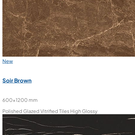
New
Soir Brown
600x1200 mm
Polished Glazed Vitrified Tiles
High Glossy