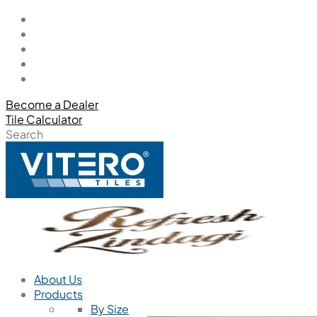
Become a Dealer
Tile Calculator
Search
About Us
Products
By Size