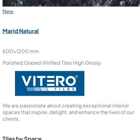
New
Marid Natural
600x1200 mm
Polished Glazed Vitrified Tiles
High Glossy
We are passionate about creating exceptional interior
spaces that inspire, delight, and enhance the lives of our
clients.
Tiles by Space