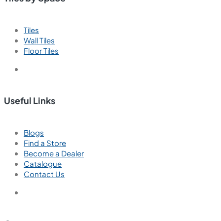
Tiles
Wall Tiles
Floor Tiles
Useful Links
Blogs
Find a Store
Become a Dealer
Catalogue
Contact Us