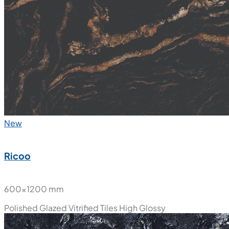
New
Ricoo
600x1200 mm
Polished Glazed Vitrified Tiles
High Glossy