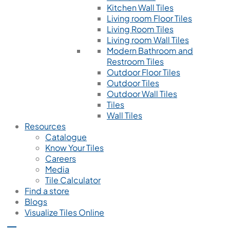
Kitchen Wall Tiles
Living room Floor Tiles
Living Room Tiles
Living room Wall Tiles
Modern Bathroom and
Restroom Tiles
Outdoor Floor Tiles
Outdoor Tiles
Outdoor Wall Tiles
Tiles
Wall Tiles
Resources
Catalogue
Know Your Tiles
Careers
Media
Tile Calculator
Find a store
Blogs
Visualize Tiles Online