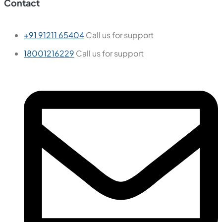
Contact
+91 91211 65404
Call us for support
18001216229
Call us for support