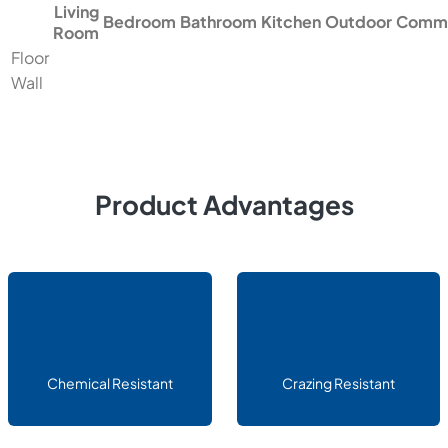
Living
Bedroom
Bathroom
Kitchen
Outdoor
Comme
Room
Floor
Wall
Product Advantages
Chemical Resistant
Crazing Resistant