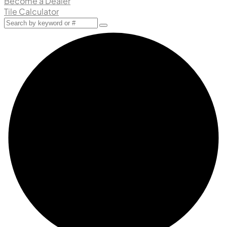
Become a Dealer
Tile Calculator