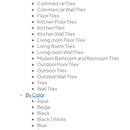
Commercial Tiles
Commercial Wall Tiles
Floor Tiles
Kitchen Floor Tiles
Kitchen Tiles
Kitchen Wall Tiles
Living room Floor Tiles
Living Room Tiles
Living room Wall Tiles
Modern Bathroom and Restroom Tiles
Outdoor Floor Tiles
Outdoor Tiles
Outdoor Wall Tiles
Tiles
Wall Tiles
By Color
Aqua
Beige
Black
Black | White
Blue