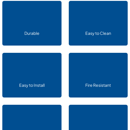
Durable
Easy to Clean
Easy to Install
Fire Resistant