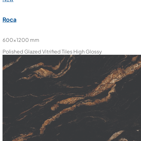
Roca
600x1200 mm
Polished Glazed Vitrified Tiles
High Glossy