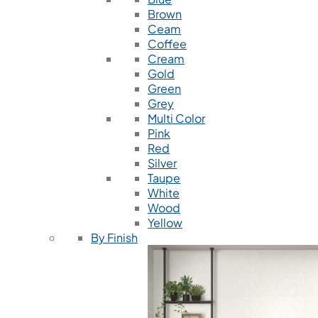
Brown
Ceam
Coffee
Cream
Gold
Green
Grey
Multi Color
Pink
Red
Silver
Taupe
White
Wood
Yellow
By Finish