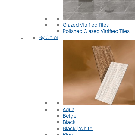
Glazed Vitrified Tiles
Polished Glazed Vitrified Tiles
By Color
Aqua
Beige
Black
Black | White
Blue