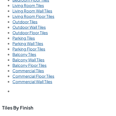
Living Room Tiles
Living Room Wall Tiles
Living Room Floor Tiles
Outdoor Tiles
Outdoor Wall Tiles
Outdoor Floor Tiles
Parking Tiles
Parking Wall Tiles
Parking Floor Tiles
Balcony Tiles
Balcony Wall Tiles
Balcony Floor Tiles
Commercial Tiles
Commercial Floor Tiles
Commercial Wall Tiles
Tiles By Finish