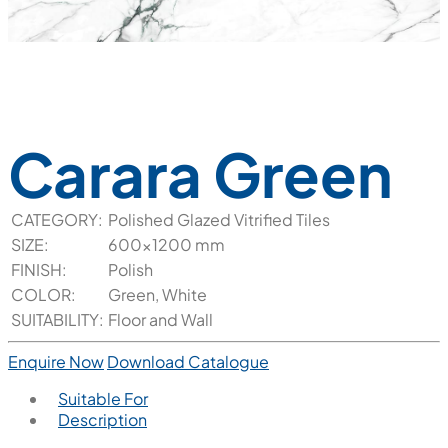
Carara Green
CATEGORY:
Polished Glazed Vitrified Tiles
SIZE:
600x1200 mm
FINISH:
Polish
COLOR:
Green, White
SUITABILITY:
Floor and Wall
Enquire Now
Download Catalogue
Suitable For
Description