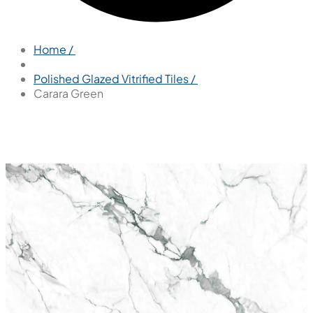
Home /
Polished Glazed Vitrified Tiles /
Carara Green