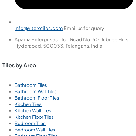
info@viterotiles.com
Email us for query
Aparna Enterprises Ltd., Road No-60, Jubilee Hills,
Hyderabad, 500033. Telangana, India
Tiles by Area
Bathroom Tiles
Bathroom Wall Tiles
Bathroom Floor Tiles
Kitchen Tiles
Kitchen Wall Tiles
Kitchen Floor Tiles
Bedroom Tiles
Bedroom Wall Tiles
Bedroom Floor Tiles