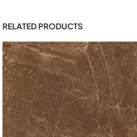
RELATED PRODUCTS