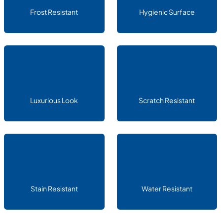
Frost Resistant
Hygienic Surface
Luxurious Look
Scratch Resistant
Stain Resistant
Water Resistant