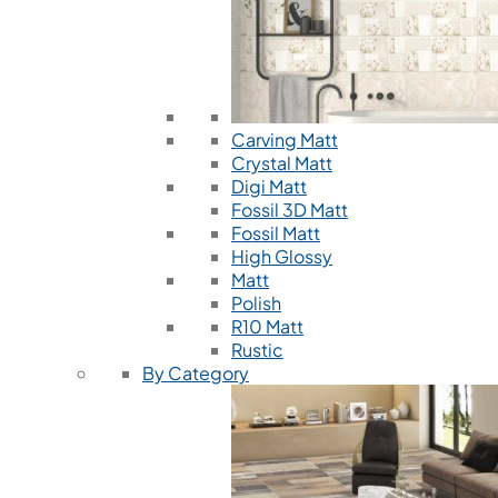
Carving Matt
Crystal Matt
Digi Matt
Fossil 3D Matt
Fossil Matt
High Glossy
Matt
Polish
R10 Matt
Rustic
By Category