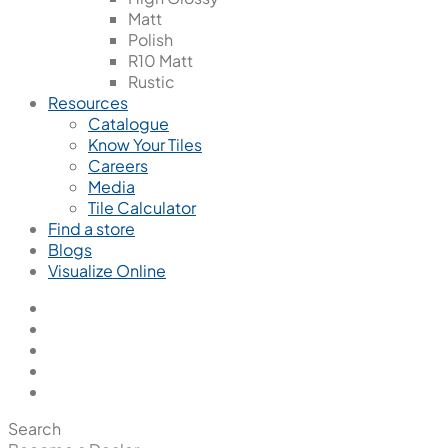
Matt
Polish
R10 Matt
Rustic
Resources
Catalogue
Know Your Tiles
Careers
Media
Tile Calculator
Find a store
Blogs
Visualize Online
Search