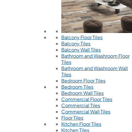
Balcony Floor Tiles
Balcony Tiles
Balcony Wall Tiles
Bathroom and Washroom Floor
Tiles
Bathroom and Washroom Wall
Tiles
Bedroom Floor Tiles
Bedroom Tiles
Bedroom Wall Tiles
Commercial Floor Tiles
Commercial Tiles
Commercial Wall Tiles
Floor Tiles
Kitchen Floor Tiles
Kitchen Tiles