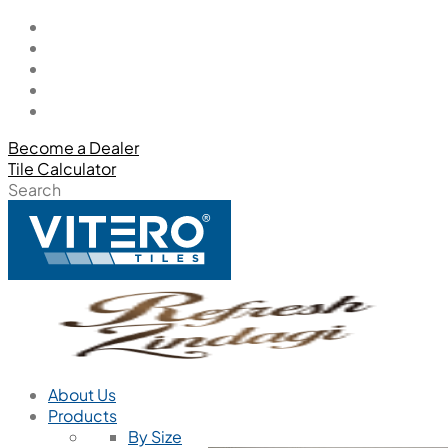
Become a Dealer
Tile Calculator
Search
About Us
Products
By Size