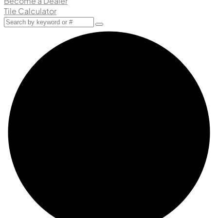
Become a Dealer
Tile Calculator