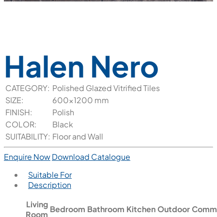
Halen Nero
CATEGORY:
Polished Glazed Vitrified Tiles
SIZE:
600x1200 mm
FINISH:
Polish
COLOR:
Black
SUITABILITY:
Floor and Wall
Enquire Now
Download Catalogue
Suitable For
Description
Living
Bedroom
Bathroom
Kitchen
Outdoor
Comme
Room