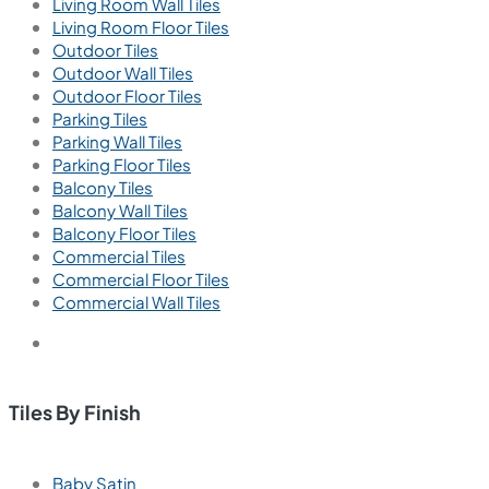
Living Room Wall Tiles
Living Room Floor Tiles
Outdoor Tiles
Outdoor Wall Tiles
Outdoor Floor Tiles
Parking Tiles
Parking Wall Tiles
Parking Floor Tiles
Balcony Tiles
Balcony Wall Tiles
Balcony Floor Tiles
Commercial Tiles
Commercial Floor Tiles
Commercial Wall Tiles
Tiles By Finish
Baby Satin