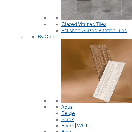
Glazed Vitrified Tiles
Polished Glazed Vitrified Tiles
By Color
Aqua
Beige
Black
Black | White
Blue