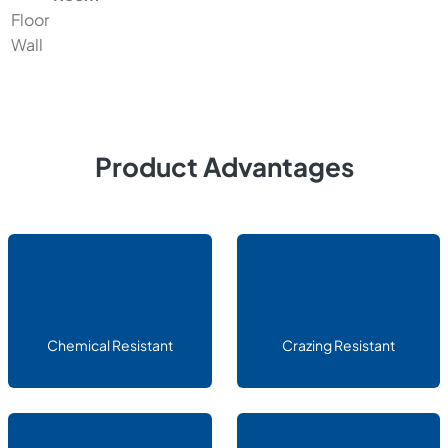
Floor
Wall
Product Advantages
Chemical Resistant
Crazing Resistant