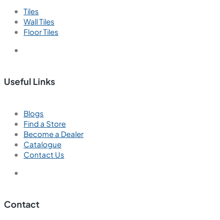
Tiles
Wall Tiles
Floor Tiles
Useful Links
Blogs
Find a Store
Become a Dealer
Catalogue
Contact Us
Contact