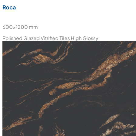
Roca
600x1200 mm
Polished Glazed Vitrified Tiles
High Glossy