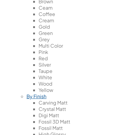
Brown
Ceam
Coffee
Cream
Gold
Green
Grey
Multi Color
Pink
Red
Silver
Taupe
White
Wood
Yellow
By Finish
Carving Matt
Crystal Matt
Digi Matt
Fossil 3D Matt
Fossil Matt
High Glossy