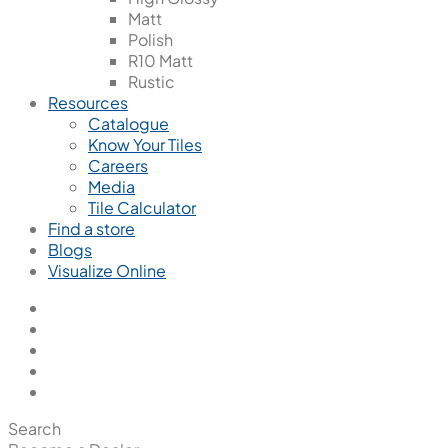
Matt
Polish
R10 Matt
Rustic
Resources
Catalogue
Know Your Tiles
Careers
Media
Tile Calculator
Find a store
Blogs
Visualize Online
Search