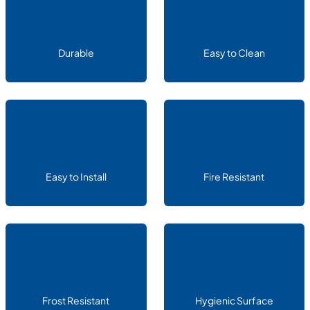
Durable
Easy to Clean
Easy to Install
Fire Resistant
Frost Resistant
Hygienic Surface