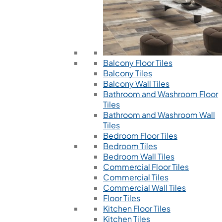
Balcony Floor Tiles
Balcony Tiles
Balcony Wall Tiles
Bathroom and Washroom Floor
Tiles
Bathroom and Washroom Wall
Tiles
Bedroom Floor Tiles
Bedroom Tiles
Bedroom Wall Tiles
Commercial Floor Tiles
Commercial Tiles
Commercial Wall Tiles
Floor Tiles
Kitchen Floor Tiles
Kitchen Tiles