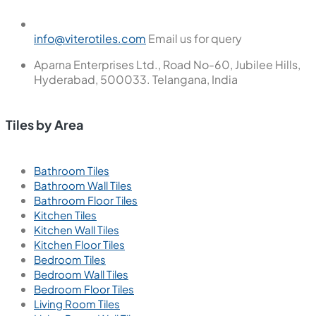
info@viterotiles.com
Email us for query
Aparna Enterprises Ltd., Road No-60, Jubilee Hills,
Hyderabad, 500033. Telangana, India
Tiles by Area
Bathroom Tiles
Bathroom Wall Tiles
Bathroom Floor Tiles
Kitchen Tiles
Kitchen Wall Tiles
Kitchen Floor Tiles
Bedroom Tiles
Bedroom Wall Tiles
Bedroom Floor Tiles
Living Room Tiles