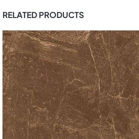
RELATED PRODUCTS