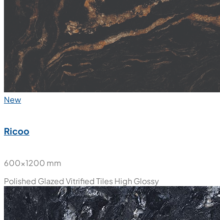
New
Ricoo
600x1200 mm
Polished Glazed Vitrified Tiles
High Glossy