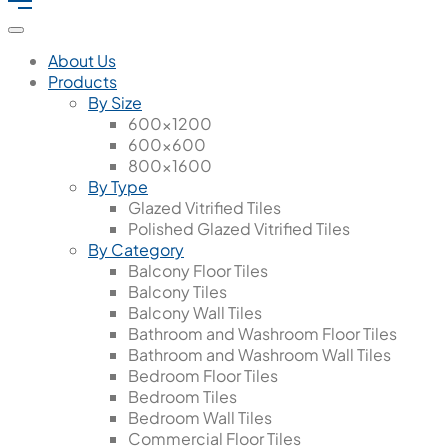
About Us
Products
By Size
600x1200
600x600
800x1600
By Type
Glazed Vitrified Tiles
Polished Glazed Vitrified Tiles
By Category
Balcony Floor Tiles
Balcony Tiles
Balcony Wall Tiles
Bathroom and Washroom Floor Tiles
Bathroom and Washroom Wall Tiles
Bedroom Floor Tiles
Bedroom Tiles
Bedroom Wall Tiles
Commercial Floor Tiles