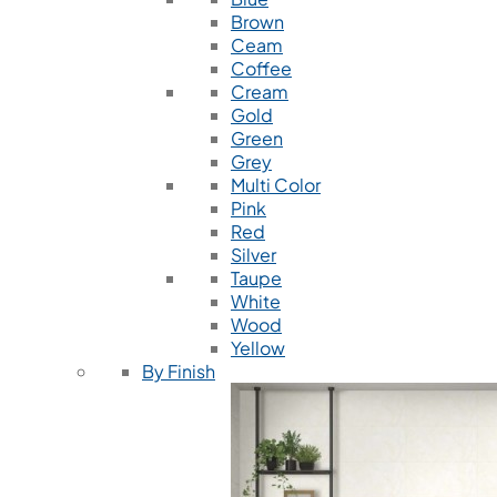
Brown
Ceam
Coffee
Cream
Gold
Green
Grey
Multi Color
Pink
Red
Silver
Taupe
White
Wood
Yellow
By Finish