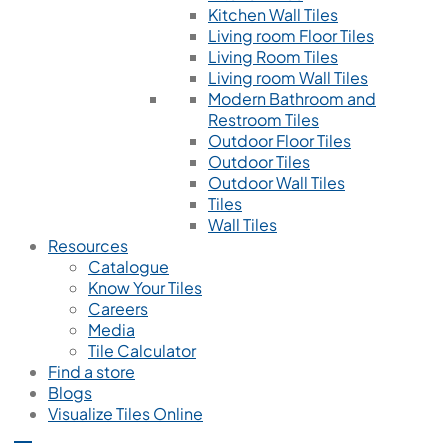
Kitchen Wall Tiles
Living room Floor Tiles
Living Room Tiles
Living room Wall Tiles
Modern Bathroom and
Restroom Tiles
Outdoor Floor Tiles
Outdoor Tiles
Outdoor Wall Tiles
Tiles
Wall Tiles
Resources
Catalogue
Know Your Tiles
Careers
Media
Tile Calculator
Find a store
Blogs
Visualize Tiles Online