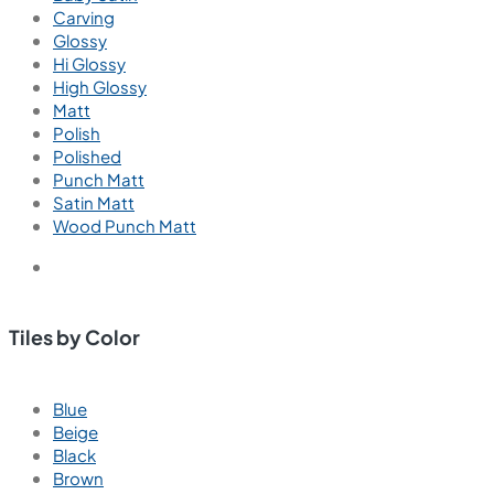
Carving
Glossy
Hi Glossy
High Glossy
Matt
Polish
Polished
Punch Matt
Satin Matt
Wood Punch Matt
Tiles by Color
Blue
Beige
Black
Brown