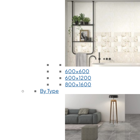
600x600
600x1200
800x1600
By Type