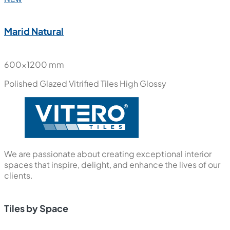
Marid Natural
600x1200 mm
Polished Glazed Vitrified Tiles
High Glossy
We are passionate about creating exceptional interior
spaces that inspire, delight, and enhance the lives of our
clients.
Tiles by Space