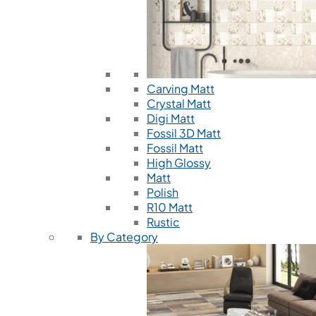
Carving Matt
Crystal Matt
Digi Matt
Fossil 3D Matt
Fossil Matt
High Glossy
Matt
Polish
R10 Matt
Rustic
By Category