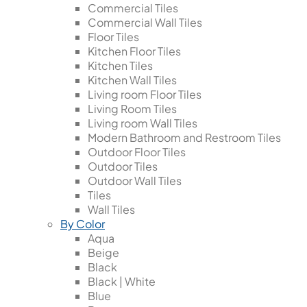
Commercial Tiles
Commercial Wall Tiles
Floor Tiles
Kitchen Floor Tiles
Kitchen Tiles
Kitchen Wall Tiles
Living room Floor Tiles
Living Room Tiles
Living room Wall Tiles
Modern Bathroom and Restroom Tiles
Outdoor Floor Tiles
Outdoor Tiles
Outdoor Wall Tiles
Tiles
Wall Tiles
By Color
Aqua
Beige
Black
Black | White
Blue