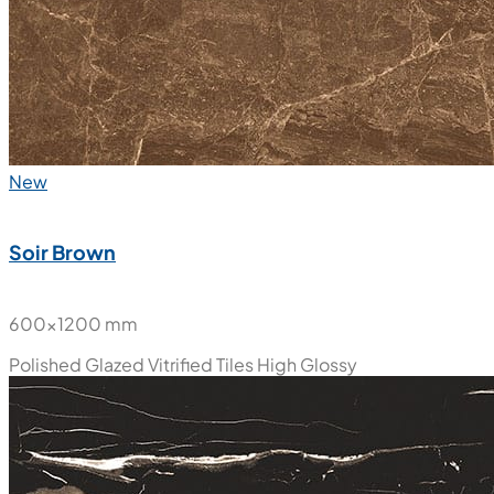
New
Soir Brown
600x1200 mm
Polished Glazed Vitrified Tiles
High Glossy