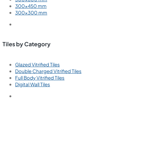
300×450 mm
300×300 mm
Tiles by Category
Glazed Vitrified Tiles
Double Charged Vitrified Tiles
Full Body Vitrified Tiles
Digital Wall Tiles