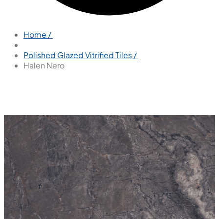
Home /
Polished Glazed Vitrified Tiles /
Halen Nero