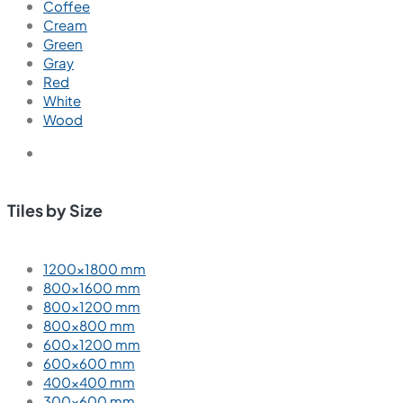
Coffee
Cream
Green
Gray
Red
White
Wood
Tiles by Size
1200×1800 mm
800×1600 mm
800×1200 mm
800×800 mm
600×1200 mm
600×600 mm
400×400 mm
300×600 mm