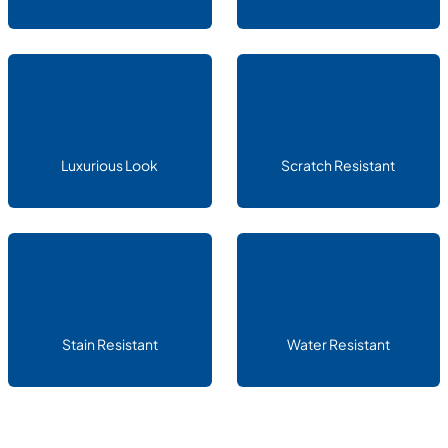
Luxurious Look
Scratch Resistant
Stain Resistant
Water Resistant