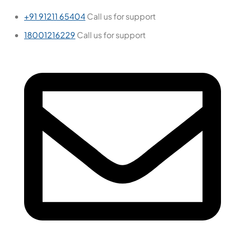
+91 91211 65404
Call us for support
18001216229
Call us for support