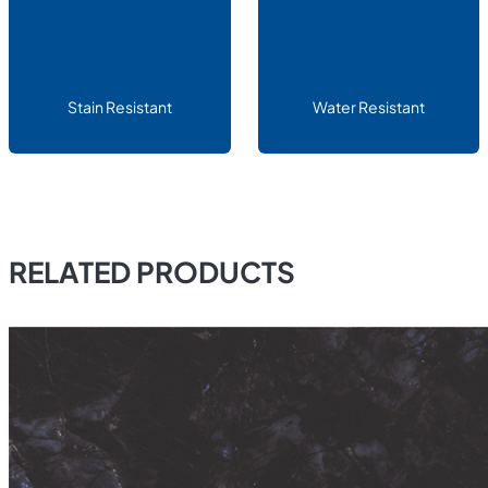
Stain Resistant
Water Resistant
RELATED PRODUCTS