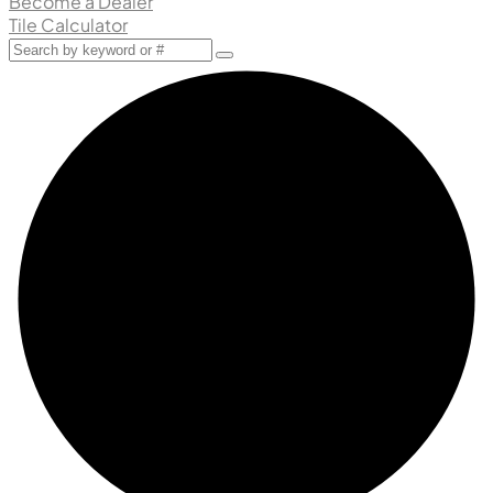
Become a Dealer
Tile Calculator