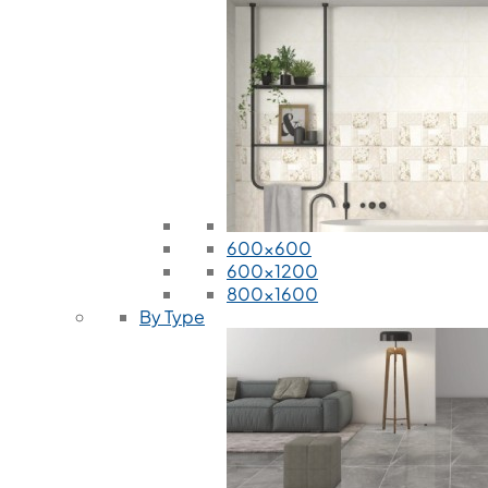
600x600
600x1200
800x1600
By Type