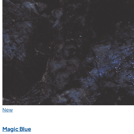
New
Magic Blue