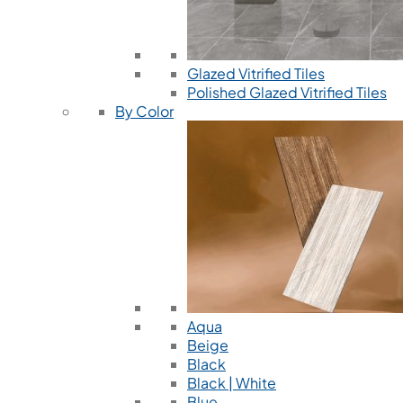
Glazed Vitrified Tiles
Polished Glazed Vitrified Tiles
By Color
Aqua
Beige
Black
Black | White
Blue