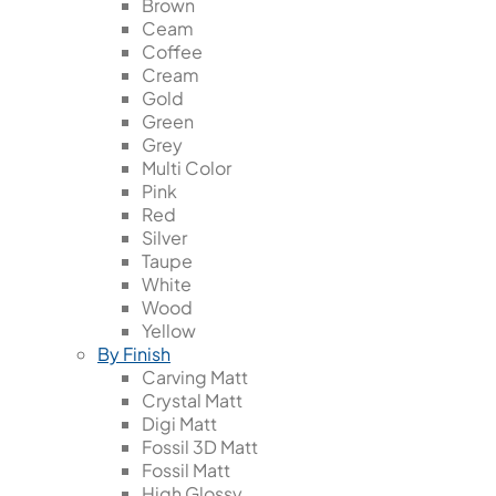
Brown
Ceam
Coffee
Cream
Gold
Green
Grey
Multi Color
Pink
Red
Silver
Taupe
White
Wood
Yellow
By Finish
Carving Matt
Crystal Matt
Digi Matt
Fossil 3D Matt
Fossil Matt
High Glossy