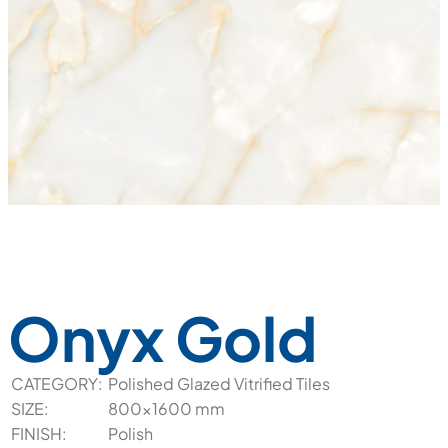
Onyx Gold
CATEGORY:
Polished Glazed Vitrified Tiles
SIZE:
800x1600 mm
FINISH:
Polish