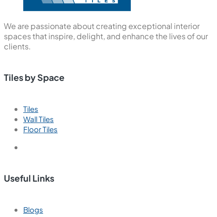
We are passionate about creating exceptional interior
spaces that inspire, delight, and enhance the lives of our
clients.
Tiles by Space
Tiles
Wall Tiles
Floor Tiles
Useful Links
Blogs