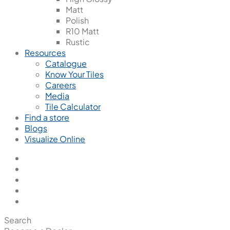
Matt
Polish
R10 Matt
Rustic
Resources
Catalogue
Know Your Tiles
Careers
Media
Tile Calculator
Find a store
Blogs
Visualize Online
Search