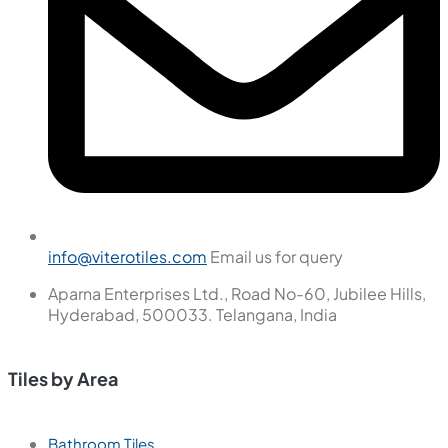
info@viterotiles.com
Email us for query
Aparna Enterprises Ltd., Road No-60, Jubilee Hills,
Hyderabad, 500033. Telangana, India
Tiles by Area
Bathroom Tiles