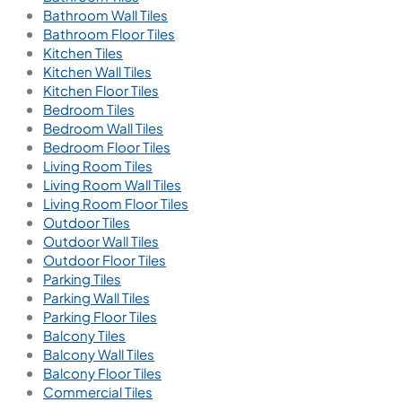
Bathroom Wall Tiles
Bathroom Floor Tiles
Kitchen Tiles
Kitchen Wall Tiles
Kitchen Floor Tiles
Bedroom Tiles
Bedroom Wall Tiles
Bedroom Floor Tiles
Living Room Tiles
Living Room Wall Tiles
Living Room Floor Tiles
Outdoor Tiles
Outdoor Wall Tiles
Outdoor Floor Tiles
Parking Tiles
Parking Wall Tiles
Parking Floor Tiles
Balcony Tiles
Balcony Wall Tiles
Balcony Floor Tiles
Commercial Tiles