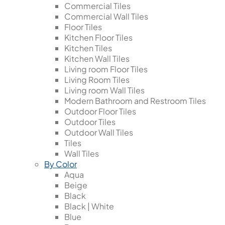
Commercial Tiles
Commercial Wall Tiles
Floor Tiles
Kitchen Floor Tiles
Kitchen Tiles
Kitchen Wall Tiles
Living room Floor Tiles
Living Room Tiles
Living room Wall Tiles
Modern Bathroom and Restroom Tiles
Outdoor Floor Tiles
Outdoor Tiles
Outdoor Wall Tiles
Tiles
Wall Tiles
By Color
Aqua
Beige
Black
Black | White
Blue