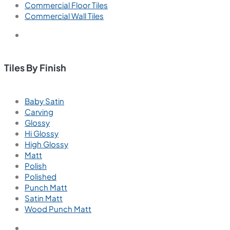
Commercial Floor Tiles
Commercial Wall Tiles
Tiles By Finish
Baby Satin
Carving
Glossy
Hi Glossy
High Glossy
Matt
Polish
Polished
Punch Matt
Satin Matt
Wood Punch Matt