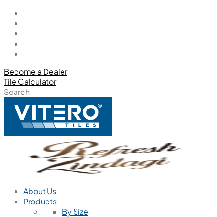
Become a Dealer
Tile Calculator
Search
About Us
Products
By Size