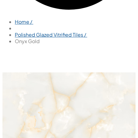
Home /
Polished Glazed Vitrified Tiles /
Onyx Gold