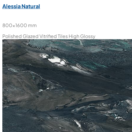
Alessia Natural
800x1600 mm
Polished Glazed Vitrified Tiles
High Glossy