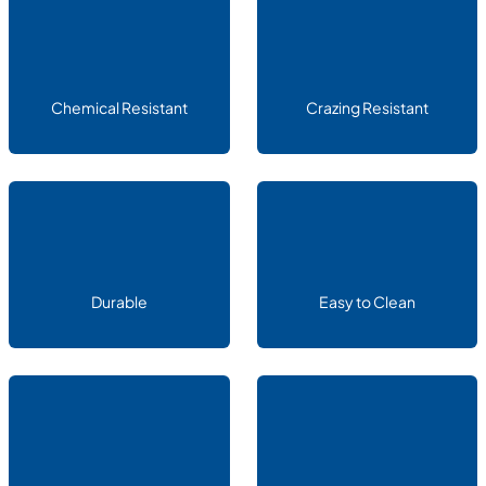
Chemical Resistant
Crazing Resistant
Durable
Easy to Clean