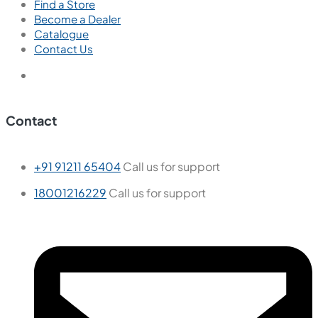
Find a Store
Become a Dealer
Catalogue
Contact Us
Contact
+91 91211 65404
Call us for support
18001216229
Call us for support