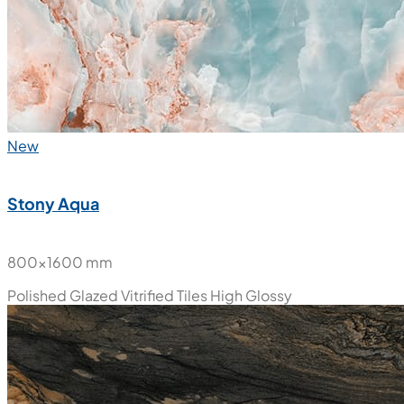
New
Stony Aqua
800x1600 mm
Polished Glazed Vitrified Tiles
High Glossy