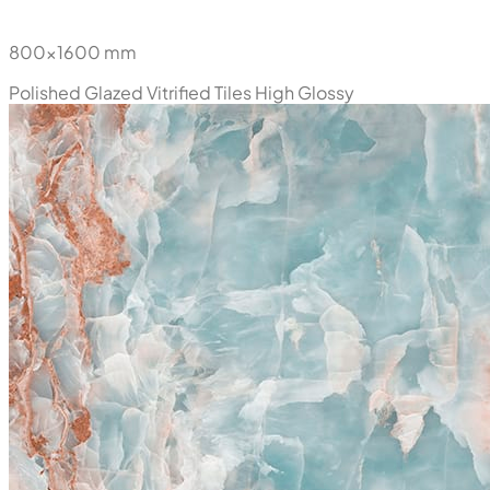
800x1600 mm
Polished Glazed Vitrified Tiles
High Glossy