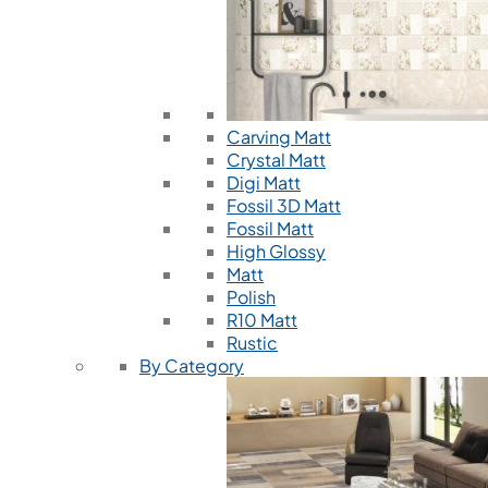
Carving Matt
Crystal Matt
Digi Matt
Fossil 3D Matt
Fossil Matt
High Glossy
Matt
Polish
R10 Matt
Rustic
By Category