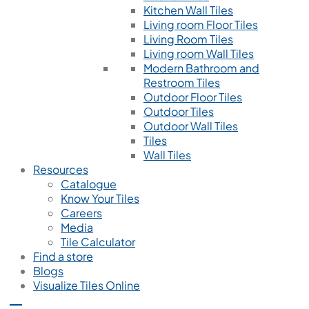
Kitchen Wall Tiles
Living room Floor Tiles
Living Room Tiles
Living room Wall Tiles
Modern Bathroom and
Restroom Tiles
Outdoor Floor Tiles
Outdoor Tiles
Outdoor Wall Tiles
Tiles
Wall Tiles
Resources
Catalogue
Know Your Tiles
Careers
Media
Tile Calculator
Find a store
Blogs
Visualize Tiles Online