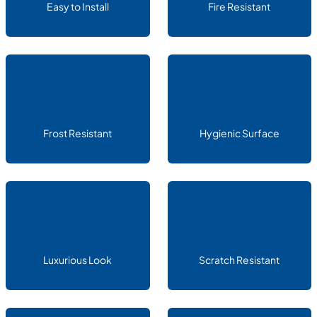
Easy to Install
Fire Resistant
Frost Resistant
Hygienic Surface
Luxurious Look
Scratch Resistant