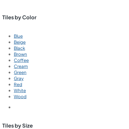
Tiles by Color
Blue
Beige
Black
Brown
Coffee
Cream
Green
Gray
Red
White
Wood
Tiles by Size