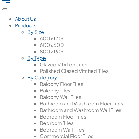
About Us
Products
By Size
600x1200
600x600
800x1600
By Type
Glazed Vitrified Tiles
Polished Glazed Vitrified Tiles
By Category
Balcony Floor Tiles
Balcony Tiles
Balcony Wall Tiles
Bathroom and Washroom Floor Tiles
Bathroom and Washroom Wall Tiles
Bedroom Floor Tiles
Bedroom Tiles
Bedroom Wall Tiles
Commercial Floor Tiles