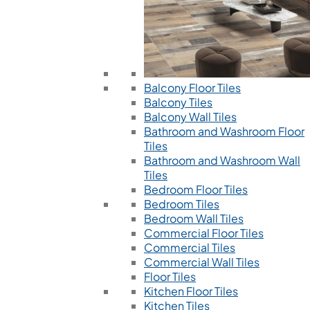
Balcony Floor Tiles
Balcony Tiles
Balcony Wall Tiles
Bathroom and Washroom Floor
Tiles
Bathroom and Washroom Wall
Tiles
Bedroom Floor Tiles
Bedroom Tiles
Bedroom Wall Tiles
Commercial Floor Tiles
Commercial Tiles
Commercial Wall Tiles
Floor Tiles
Kitchen Floor Tiles
Kitchen Tiles