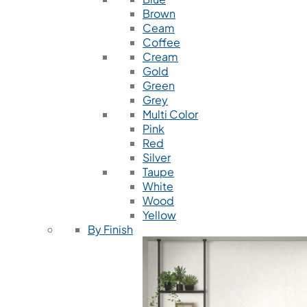
Brown
Ceam
Coffee
Cream
Gold
Green
Grey
Multi Color
Pink
Red
Silver
Taupe
White
Wood
Yellow
By Finish