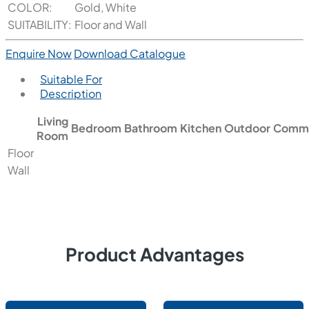
COLOR:
Gold, White
SUITABILITY:
Floor and Wall
Enquire Now
Download Catalogue
Suitable For
Description
Living
Bedroom
Bathroom
Kitchen
Outdoor
Comme
Room
Floor
Wall
Product Advantages