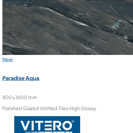
New
Paradise Aqua
800x1600 mm
Polished Glazed Vitrified Tiles
High Glossy