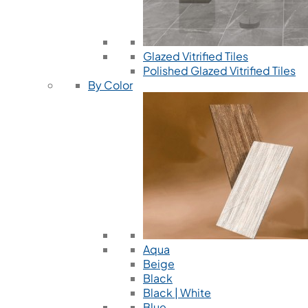
Glazed Vitrified Tiles
Polished Glazed Vitrified Tiles
By Color
Aqua
Beige
Black
Black | White
Blue