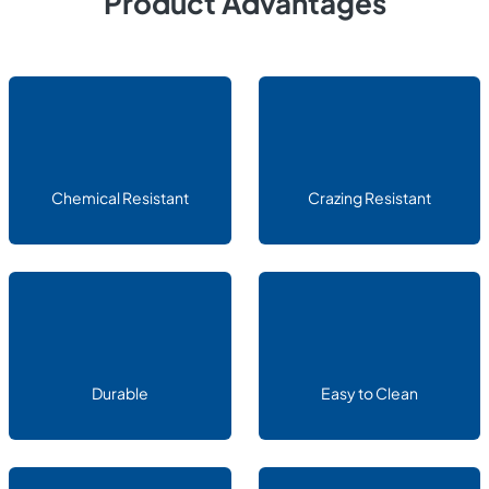
Product Advantages
Chemical Resistant
Crazing Resistant
Durable
Easy to Clean