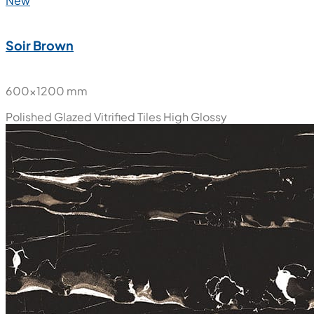
New
Soir Brown
600x1200 mm
Polished Glazed Vitrified Tiles
High Glossy