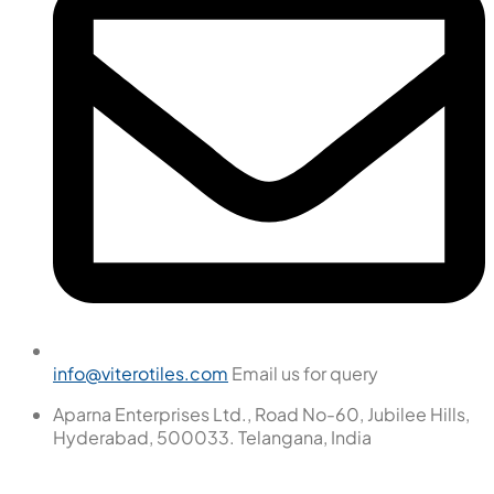
info@viterotiles.com
Email us for query
Aparna Enterprises Ltd., Road No-60, Jubilee Hills,
Hyderabad, 500033. Telangana, India