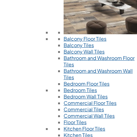
Balcony Floor Tiles
Balcony Tiles
Balcony Wall Tiles
Bathroom and Washroom Floor
Tiles
Bathroom and Washroom Wall
Tiles
Bedroom Floor Tiles
Bedroom Tiles
Bedroom Wall Tiles
Commercial Floor Tiles
Commercial Tiles
Commercial Wall Tiles
Floor Tiles
Kitchen Floor Tiles
Kitchen Tiles