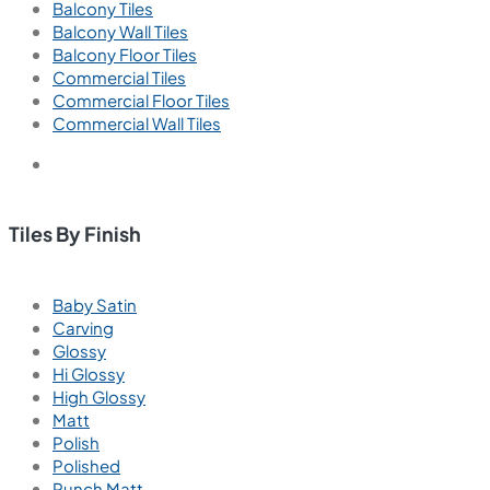
Balcony Tiles
Balcony Wall Tiles
Balcony Floor Tiles
Commercial Tiles
Commercial Floor Tiles
Commercial Wall Tiles
Tiles By Finish
Baby Satin
Carving
Glossy
Hi Glossy
High Glossy
Matt
Polish
Polished
Punch Matt