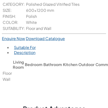
CATEGORY:
Polished Glazed Vitrified Tiles
SIZE:
600x1200 mm
FINISH:
Polish
COLOR:
White
SUITABILITY:
Floor and Wall
Enquire Now
Download Catalogue
Suitable For
Description
Living
Bedroom
Bathroom
Kitchen
Outdoor
Comme
Room
Floor
Wall