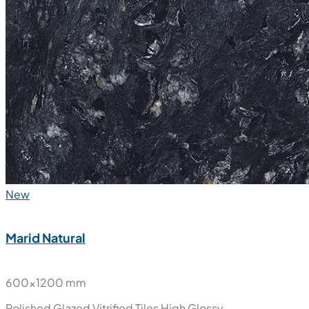
New
Marid Natural
600x1200 mm
Polished Glazed Vitrified Tiles
High Glossy