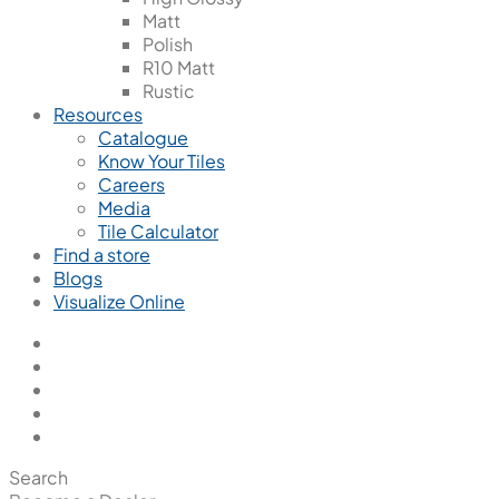
Matt
Polish
R10 Matt
Rustic
Resources
Catalogue
Know Your Tiles
Careers
Media
Tile Calculator
Find a store
Blogs
Visualize Online
Search