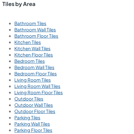
Tiles by Area
Bathroom Tiles
Bathroom Wall Tiles
Bathroom Floor Tiles
Kitchen Tiles
Kitchen Wall Tiles
Kitchen Floor Tiles
Bedroom Tiles
Bedroom Wall Tiles
Bedroom Floor Tiles
Living Room Tiles
Living Room Wall Tiles
Living Room Floor Tiles
Outdoor Tiles
Outdoor Wall Tiles
Outdoor Floor Tiles
Parking Tiles
Parking Wall Tiles
Parking Floor Tiles