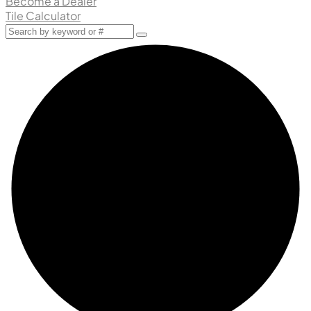
Become a Dealer
Tile Calculator