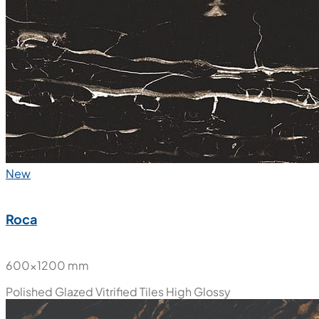
New
Roca
600x1200 mm
Polished Glazed Vitrified Tiles
High Glossy