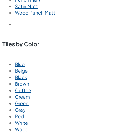
Satin Matt
Wood Punch Matt
Tiles by Color
Blue
Beige
Black
Brown
Coffee
Cream
Green
Gray
Red
White
Wood