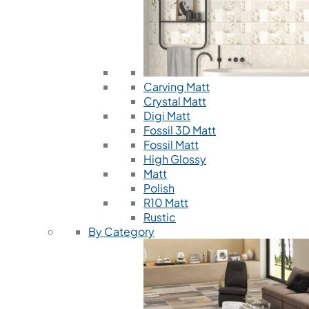
Carving Matt
Crystal Matt
Digi Matt
Fossil 3D Matt
Fossil Matt
High Glossy
Matt
Polish
R10 Matt
Rustic
By Category