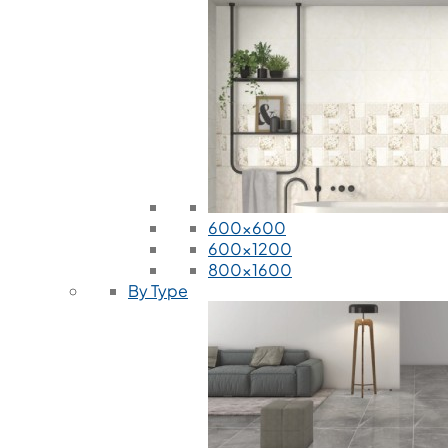
600x600
600x1200
800x1600
By Type