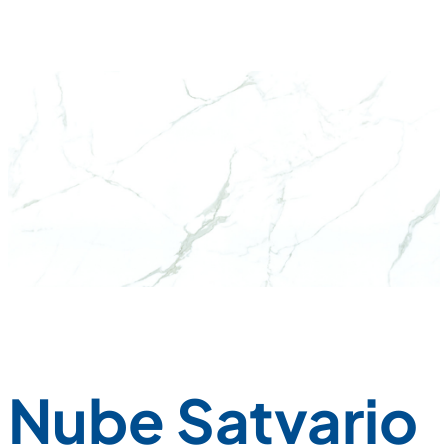
Nube Satvario