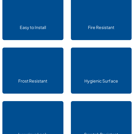
Easy to Install
Fire Resistant
Frost Resistant
Hygienic Surface