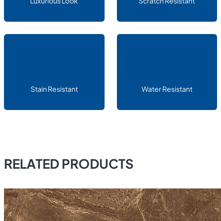
Luxurious Look
Scratch Resistant
Stain Resistant
Water Resistant
RELATED PRODUCTS