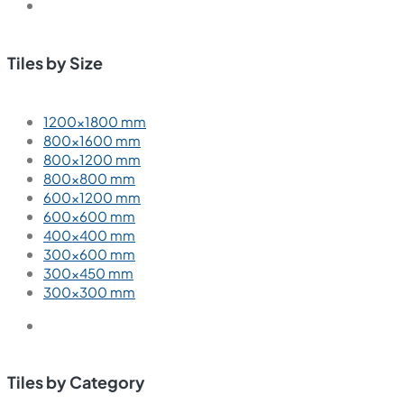
Tiles by Size
1200×1800 mm
800×1600 mm
800×1200 mm
800×800 mm
600×1200 mm
600×600 mm
400×400 mm
300×600 mm
300×450 mm
300×300 mm
Tiles by Category