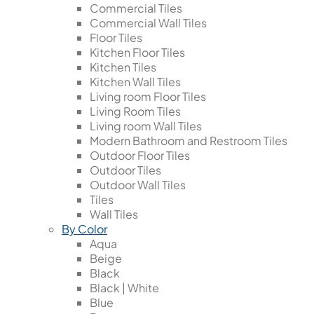
Commercial Tiles
Commercial Wall Tiles
Floor Tiles
Kitchen Floor Tiles
Kitchen Tiles
Kitchen Wall Tiles
Living room Floor Tiles
Living Room Tiles
Living room Wall Tiles
Modern Bathroom and Restroom Tiles
Outdoor Floor Tiles
Outdoor Tiles
Outdoor Wall Tiles
Tiles
Wall Tiles
By Color
Aqua
Beige
Black
Black | White
Blue