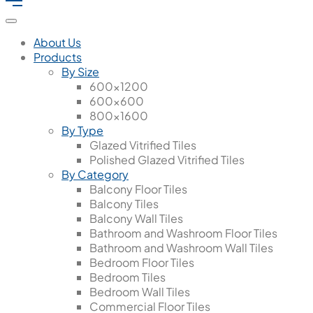
About Us
Products
By Size
600x1200
600x600
800x1600
By Type
Glazed Vitrified Tiles
Polished Glazed Vitrified Tiles
By Category
Balcony Floor Tiles
Balcony Tiles
Balcony Wall Tiles
Bathroom and Washroom Floor Tiles
Bathroom and Washroom Wall Tiles
Bedroom Floor Tiles
Bedroom Tiles
Bedroom Wall Tiles
Commercial Floor Tiles