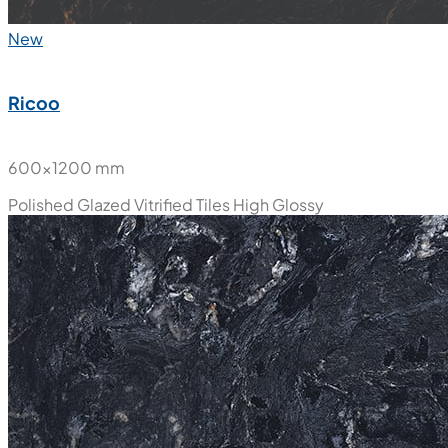
New
Ricoo
600x1200 mm
Polished Glazed Vitrified Tiles
High Glossy