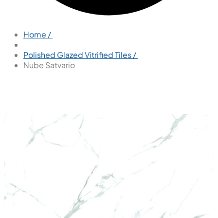
Home /
Polished Glazed Vitrified Tiles /
Nube Satvario