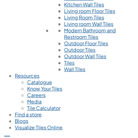
Kitchen Wall Tiles
Living room Floor Tiles
Living Room Tiles
Living room Wall Tiles
Modern Bathroom and
Restroom Tiles
Outdoor Floor Tiles
Outdoor Tiles
Outdoor Wall Tiles
Tiles
Wall Tiles
Resources
Catalogue
Know Your Tiles
Careers
Media
Tile Calculator
Find a store
Blogs
Visualize Tiles Online