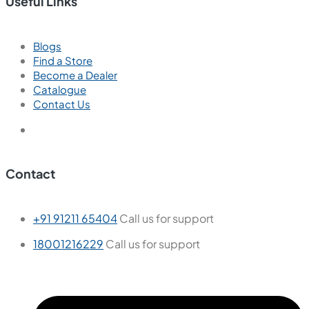
Useful Links
Blogs
Find a Store
Become a Dealer
Catalogue
Contact Us
Contact
+91 91211 65404
Call us for support
18001216229
Call us for support