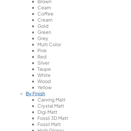
Brown
Ceam
Coffee
Cream
Gold
Green
Grey
Multi Color
Pink
Red
Silver
Taupe
White
Wood
Yellow
By Finish
Carving Matt
Crystal Matt
Digi Matt
Fossil 3D Matt
Fossil Matt
High Glossy