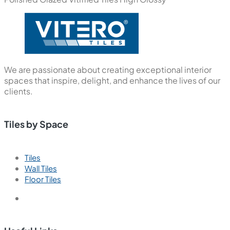
We are passionate about creating exceptional interior
spaces that inspire, delight, and enhance the lives of our
clients.
Tiles by Space
Tiles
Wall Tiles
Floor Tiles