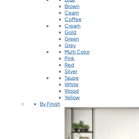
Brown
Ceam
Coffee
Cream
Gold
Green
Grey
Multi Color
Pink
Red
Silver
Taupe
White
Wood
Yellow
By Finish