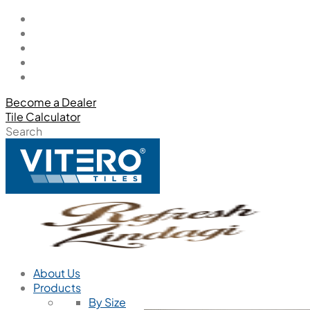
Become a Dealer
Tile Calculator
Search
About Us
Products
By Size