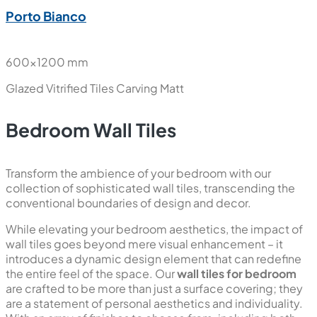
Porto Bianco
600x1200 mm
Glazed Vitrified Tiles
Carving Matt
Bedroom Wall Tiles
Transform the ambience of your bedroom with our
collection of sophisticated wall tiles, transcending the
conventional boundaries of design and decor.
While elevating your bedroom aesthetics, the impact of
wall tiles goes beyond mere visual enhancement – it
introduces a dynamic design element that can redefine
the entire feel of the space. Our
wall tiles for bedroom
are crafted to be more than just a surface covering; they
are a statement of personal aesthetics and individuality.