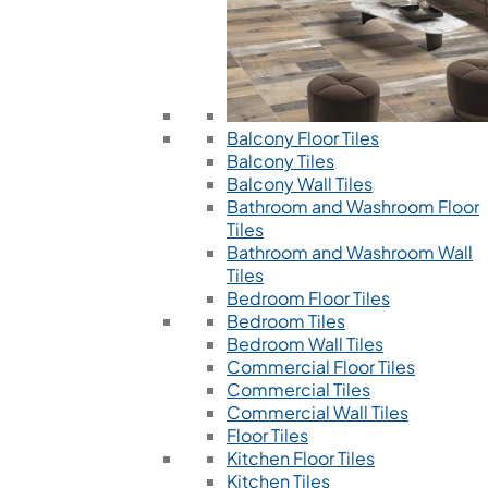
Balcony Floor Tiles
Balcony Tiles
Balcony Wall Tiles
Bathroom and Washroom Floor
Tiles
Bathroom and Washroom Wall
Tiles
Bedroom Floor Tiles
Bedroom Tiles
Bedroom Wall Tiles
Commercial Floor Tiles
Commercial Tiles
Commercial Wall Tiles
Floor Tiles
Kitchen Floor Tiles
Kitchen Tiles