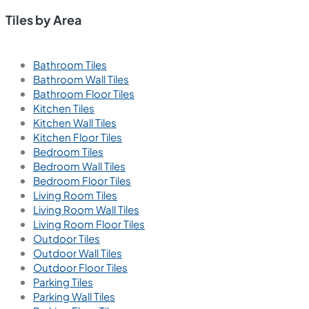
Tiles by Area
Bathroom Tiles
Bathroom Wall Tiles
Bathroom Floor Tiles
Kitchen Tiles
Kitchen Wall Tiles
Kitchen Floor Tiles
Bedroom Tiles
Bedroom Wall Tiles
Bedroom Floor Tiles
Living Room Tiles
Living Room Wall Tiles
Living Room Floor Tiles
Outdoor Tiles
Outdoor Wall Tiles
Outdoor Floor Tiles
Parking Tiles
Parking Wall Tiles