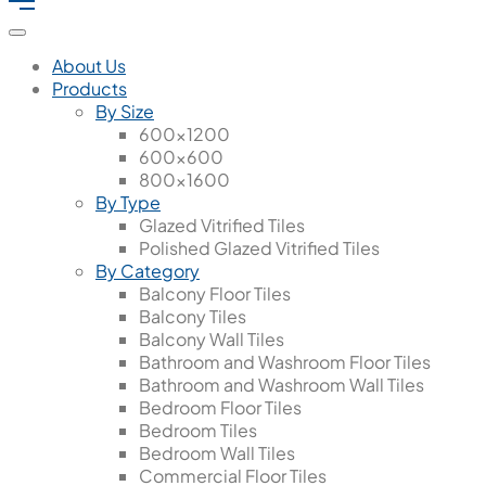
About Us
Products
By Size
600x1200
600x600
800x1600
By Type
Glazed Vitrified Tiles
Polished Glazed Vitrified Tiles
By Category
Balcony Floor Tiles
Balcony Tiles
Balcony Wall Tiles
Bathroom and Washroom Floor Tiles
Bathroom and Washroom Wall Tiles
Bedroom Floor Tiles
Bedroom Tiles
Bedroom Wall Tiles
Commercial Floor Tiles