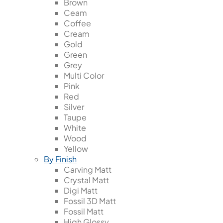
Brown
Ceam
Coffee
Cream
Gold
Green
Grey
Multi Color
Pink
Red
Silver
Taupe
White
Wood
Yellow
By Finish
Carving Matt
Crystal Matt
Digi Matt
Fossil 3D Matt
Fossil Matt
High Glossy