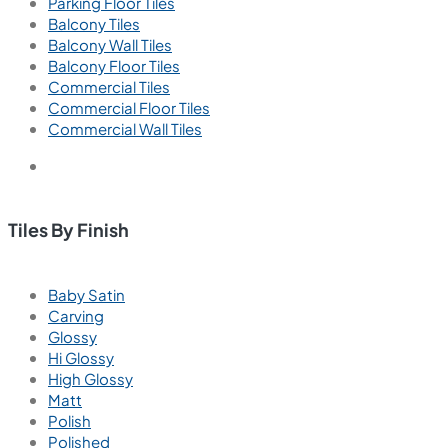
Parking Floor Tiles
Balcony Tiles
Balcony Wall Tiles
Balcony Floor Tiles
Commercial Tiles
Commercial Floor Tiles
Commercial Wall Tiles
Tiles By Finish
Baby Satin
Carving
Glossy
Hi Glossy
High Glossy
Matt
Polish
Polished