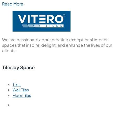
Read More
We are passionate about creating exceptional interior
spaces that inspire, delight, and enhance the lives of our
clients.
Tiles by Space
Tiles
Wall Tiles
Floor Tiles