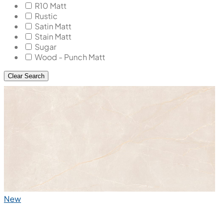
R10 Matt
Rustic
Satin Matt
Stain Matt
Sugar
Wood - Punch Matt
Clear Search
New