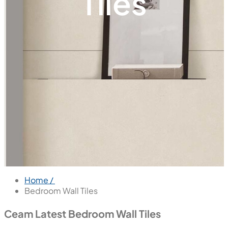
Tiles
Home /
Bedroom Wall Tiles
Ceam Latest Bedroom Wall Tiles