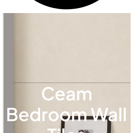
Ceam
Bedroom Wall