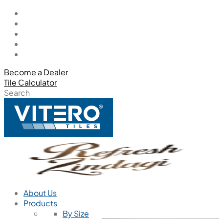
Become a Dealer
Tile Calculator
Search
About Us
Products
By Size