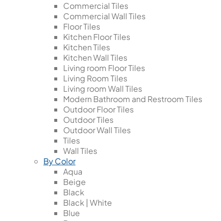
Commercial Tiles
Commercial Wall Tiles
Floor Tiles
Kitchen Floor Tiles
Kitchen Tiles
Kitchen Wall Tiles
Living room Floor Tiles
Living Room Tiles
Living room Wall Tiles
Modern Bathroom and Restroom Tiles
Outdoor Floor Tiles
Outdoor Tiles
Outdoor Wall Tiles
Tiles
Wall Tiles
By Color
Aqua
Beige
Black
Black | White
Blue