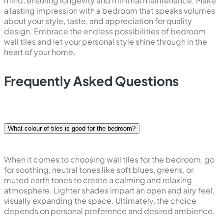
mind, ensuring longevity and minimal maintenance. Make
a lasting impression with a bedroom that speaks volumes
about your style, taste, and appreciation for quality
design. Embrace the endless possibilities of bedroom
wall tiles and let your personal style shine through in the
heart of your home.
Frequently Asked Questions
What colour of tiles is good for the bedroom?
When it comes to choosing wall tiles for the bedroom, go
for soothing, neutral tones like soft blues, greens, or
muted earth tones to create a calming and relaxing
atmosphere. Lighter shades impart an open and airy feel,
visually expanding the space. Ultimately, the choice
depends on personal preference and desired ambience.