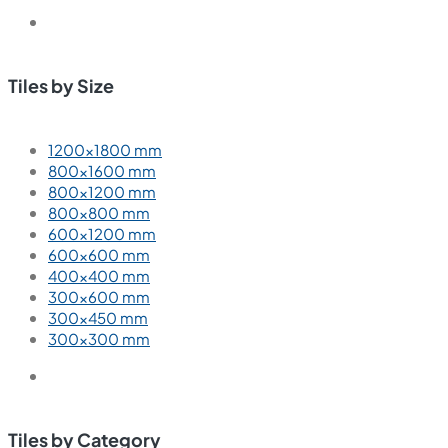
Tiles by Size
1200×1800 mm
800×1600 mm
800×1200 mm
800×800 mm
600×1200 mm
600×600 mm
400×400 mm
300×600 mm
300×450 mm
300×300 mm
Tiles by Category