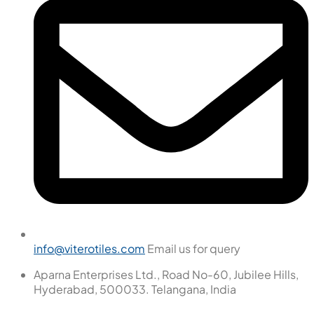
info@viterotiles.com
Email us for query
Aparna Enterprises Ltd., Road No-60, Jubilee Hills,
Hyderabad, 500033. Telangana, India