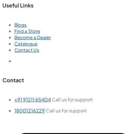
Useful Links
Blogs
Find a Store
Become a Dealer
Catalogue
Contact Us
Contact
+91 91211 65404
Call us for support
18001216229
Call us for support