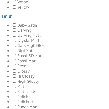
Wood
Yellow
Finish
Baby Satin
Carving
Carving Matt
Crystal Matt
Dark High Gloss
Digi Matt
Fossil 3D Matt
Fossil Matt
Frost
Glossy
Hi Glossy
High Glossy
Matt
Matt Luster
Polish
Polished
Punch Matt