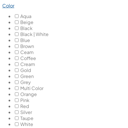
Color
Aqua
Beige
Black
Black | White
Blue
Brown
Ceam
Coffee
Cream
Gold
Green
Grey
Multi Color
Orange
Pink
Red
Silver
Taupe
White