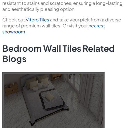
resistant to stains and scratches, ensuring a long-lasting
and aesthetically pleasing option.
Check out
Vitero Tiles
and take your pick from a diverse
range of premium wall tiles. Or visit your
nearest
showroom
Bedroom Wall Tiles Related
Blogs