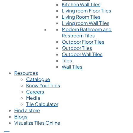
Kitchen Wall Tiles
Living room Floor Tiles
Living Room Tiles
Living room Wall Tiles
Modern Bathroom and
Restroom Tiles
Outdoor Floor Tiles
Outdoor Tiles
Outdoor Wall Tiles
Tiles
Wall Tiles
Resources
Catalogue
Know Your Tiles
Careers
Media
Tile Calculator
Find a store
Blogs
Visualize Tiles Online