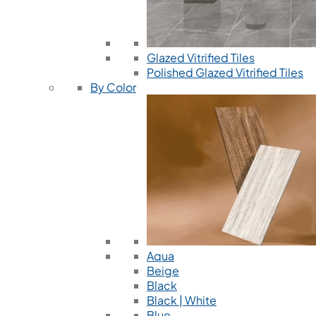
Glazed Vitrified Tiles
Polished Glazed Vitrified Tiles
By Color
Aqua
Beige
Black
Black | White
Blue