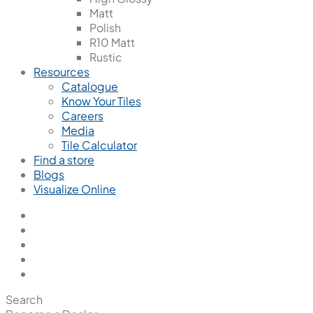
Matt
Polish
R10 Matt
Rustic
Resources
Catalogue
Know Your Tiles
Careers
Media
Tile Calculator
Find a store
Blogs
Visualize Online
Search