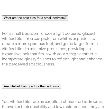
What are the best tiles for a small bedroom?
For a small bedroom, choose light coloured glazed
vitrified tiles. You can pick from whites or pastels to
create a more spacious feel, and go for large-format
vitrified tiles to minimize grout lines, providing an
expansive look that fits in with your design aesthetic.
Incorporate glossy finishes to reflect light and enhance
the perceived spaciousness.
Are vitrified tiles good for the bedroom?
Yes, vitrified tiles are an excellent choice for bedrooms.
Known for their durability and low maintenance, they are