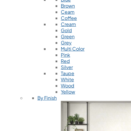
Brown
Ceam
Coffee
Cream
Gold
Green
Grey
Multi Color
Pink
Red
Silver
Taupe
White
Wood
Yellow
By Finish