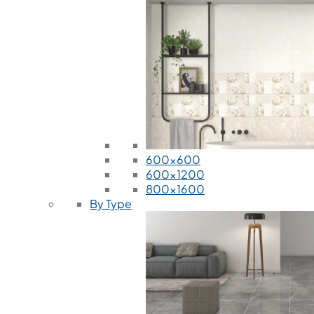
600x600
600x1200
800x1600
By Type