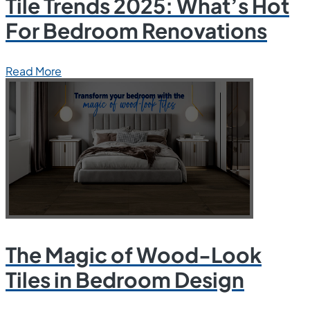
Tile Trends 2025: What’s Hot
For Bedroom Renovations
Read More
The Magic of Wood-Look
Tiles in Bedroom Design