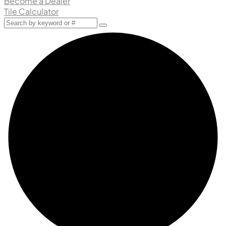
Become a Dealer
Tile Calculator