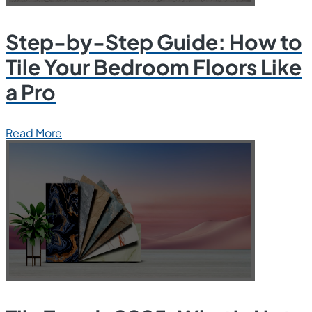
Step-by-Step Guide: How to
Tile Your Bedroom Floors Like
a Pro
Read More