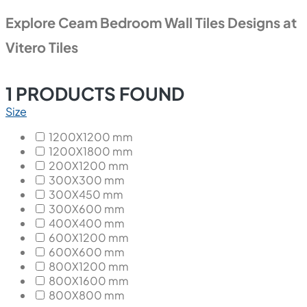
Explore Ceam Bedroom Wall Tiles Designs at
Vitero Tiles
1
PRODUCTS FOUND
Size
1200X1200 mm
1200X1800 mm
200X1200 mm
300X300 mm
300X450 mm
300X600 mm
400X400 mm
600X1200 mm
600X600 mm
800X1200 mm
800X1600 mm
800X800 mm