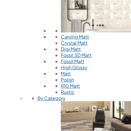
Carving Matt
Crystal Matt
Digi Matt
Fossil 3D Matt
Fossil Matt
High Glossy
Matt
Polish
R10 Matt
Rustic
By Category