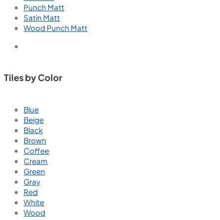
Punch Matt
Satin Matt
Wood Punch Matt
Tiles by Color
Blue
Beige
Black
Brown
Coffee
Cream
Green
Gray
Red
White
Wood