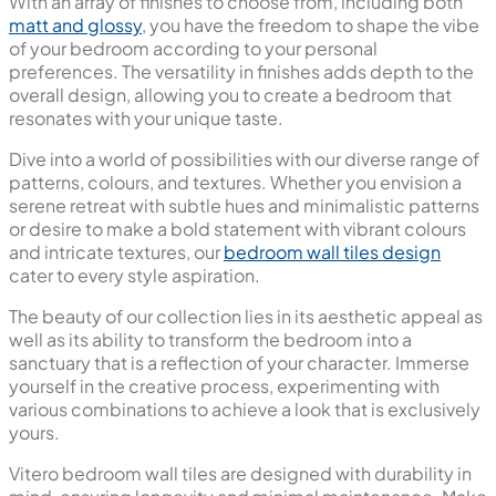
With an array of finishes to choose from, including both
matt and glossy
, you have the freedom to shape the vibe
of your bedroom according to your personal
preferences. The versatility in finishes adds depth to the
overall design, allowing you to create a bedroom that
resonates with your unique taste.
Dive into a world of possibilities with our diverse range of
patterns, colours, and textures. Whether you envision a
serene retreat with subtle hues and minimalistic patterns
or desire to make a bold statement with vibrant colours
and intricate textures, our
bedroom wall tiles design
cater to every style aspiration.
The beauty of our collection lies in its aesthetic appeal as
well as its ability to transform the bedroom into a
sanctuary that is a reflection of your character. Immerse
yourself in the creative process, experimenting with
various combinations to achieve a look that is exclusively
yours.
Vitero bedroom wall tiles are designed with durability in