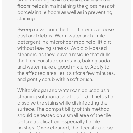
floors
helps in maintaining the glossiness of
porcelain tile floors as well as in preventing
staining.
Sweep or vacuum the floor to remove loose
dust and debris. Warm water and a mild
detergent in a microfiber mop help lift dirt
without leaving streaks. Avoid oil-based
cleaners, as they leave a residue that dulls
the tiles. For stubborn stains, baking soda
and water make a good mixture. Apply to
the affected area, let it sit for a few minutes,
and gently scrub with a soft brush.
White vinegar and water can be used as a
cleaning solution at a ratio of 1:3. It helps to
dissolve the stains while disinfecting the
surface. The compatibility of this method
should be tested on a small area of the tile
before application, especially for tile
finishes. Once cleaned, the floor should be