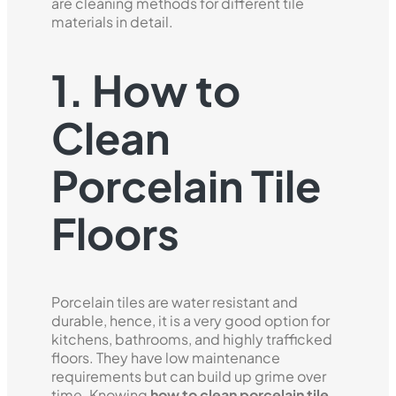
are cleaning methods for different tile
materials in detail.
1. How to
Clean
Porcelain Tile
Floors
Porcelain tiles are water resistant and
durable, hence, it is a very good option for
kitchens, bathrooms, and highly trafficked
floors. They have low maintenance
requirements but can build up grime over
time. Knowing
how to clean porcelain tile