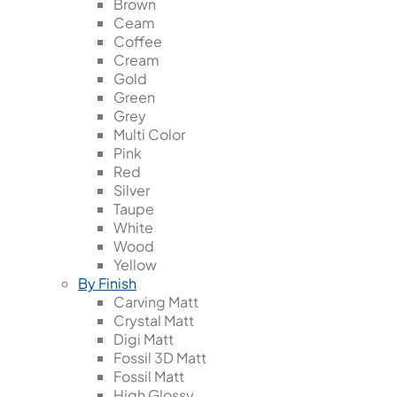
Brown
Ceam
Coffee
Cream
Gold
Green
Grey
Multi Color
Pink
Red
Silver
Taupe
White
Wood
Yellow
By Finish
Carving Matt
Crystal Matt
Digi Matt
Fossil 3D Matt
Fossil Matt
High Glossy