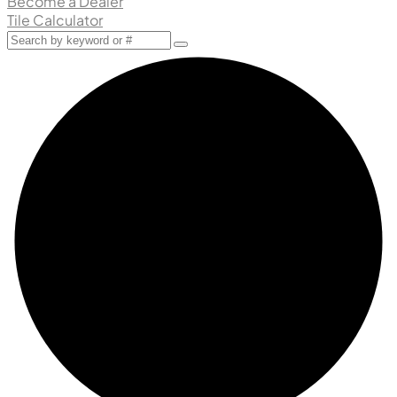
Become a Dealer
Tile Calculator