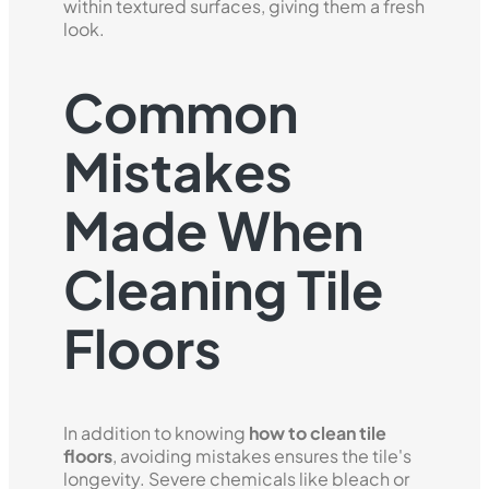
within textured surfaces, giving them a fresh
look.
Common
Mistakes
Made When
Cleaning Tile
Floors
In addition to knowing
how to clean tile
floors
, avoiding mistakes ensures the tile's
longevity. Severe chemicals like bleach or