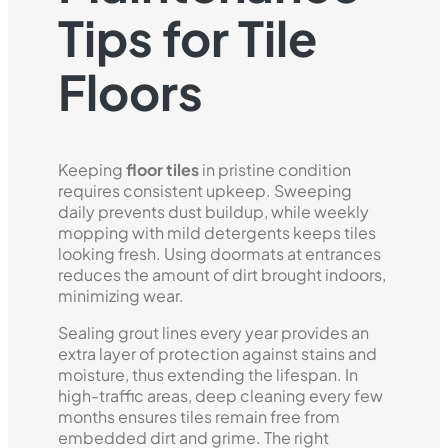
Tips for Tile
Floors
Keeping
floor tiles
in pristine condition
requires consistent upkeep. Sweeping
daily prevents dust buildup, while weekly
mopping with mild detergents keeps tiles
looking fresh. Using doormats at entrances
reduces the amount of dirt brought indoors,
minimizing wear.
Sealing grout lines every year provides an
extra layer of protection against stains and
moisture, thus extending the lifespan. In
high-traffic areas, deep cleaning every few
months ensures tiles remain free from
embedded dirt and grime. The right