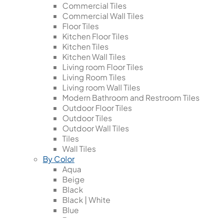
Commercial Tiles
Commercial Wall Tiles
Floor Tiles
Kitchen Floor Tiles
Kitchen Tiles
Kitchen Wall Tiles
Living room Floor Tiles
Living Room Tiles
Living room Wall Tiles
Modern Bathroom and Restroom Tiles
Outdoor Floor Tiles
Outdoor Tiles
Outdoor Wall Tiles
Tiles
Wall Tiles
By Color
Aqua
Beige
Black
Black | White
Blue