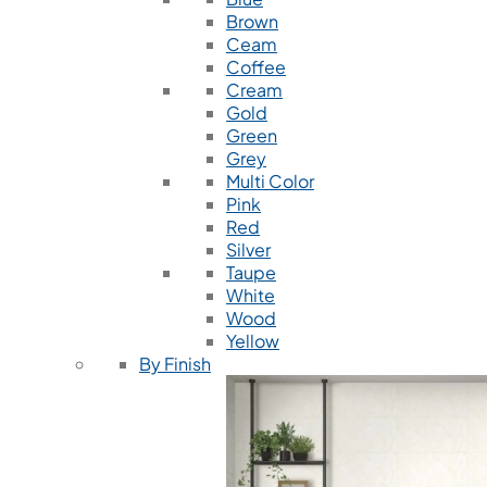
Brown
Ceam
Coffee
Cream
Gold
Green
Grey
Multi Color
Pink
Red
Silver
Taupe
White
Wood
Yellow
By Finish