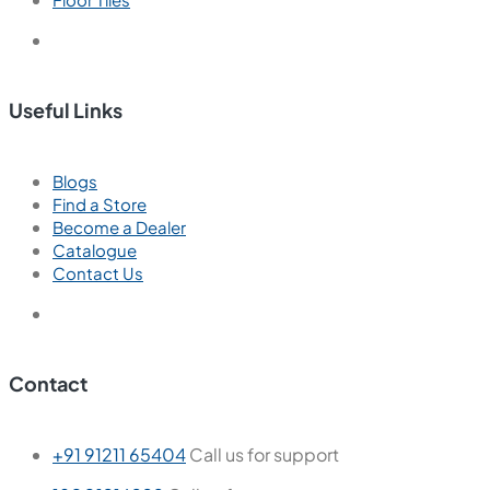
Useful Links
Blogs
Find a Store
Become a Dealer
Catalogue
Contact Us
Contact
+91 91211 65404
Call us for support