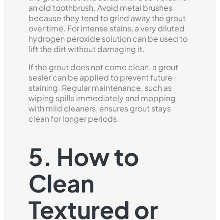
an old toothbrush. Avoid metal brushes
because they tend to grind away the grout
over time. For intense stains, a very diluted
hydrogen peroxide solution can be used to
lift the dirt without damaging it.
If the grout does not come clean, a grout
sealer can be applied to prevent future
staining. Regular maintenance, such as
wiping spills immediately and mopping
with mild cleaners, ensures grout stays
clean for longer periods.
5. How to
Clean
Textured or