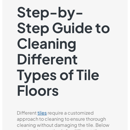
Step-by-
Step Guide to
Cleaning
Different
Types of Tile
Floors
Different
tiles
require a customized
approach to cleaning to ensure thorough
cleaning without damaging the tile. Below