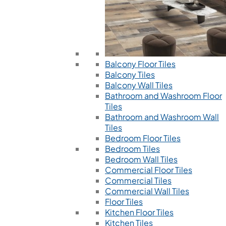
Balcony Floor Tiles
Balcony Tiles
Balcony Wall Tiles
Bathroom and Washroom Floor
Tiles
Bathroom and Washroom Wall
Tiles
Bedroom Floor Tiles
Bedroom Tiles
Bedroom Wall Tiles
Commercial Floor Tiles
Commercial Tiles
Commercial Wall Tiles
Floor Tiles
Kitchen Floor Tiles
Kitchen Tiles