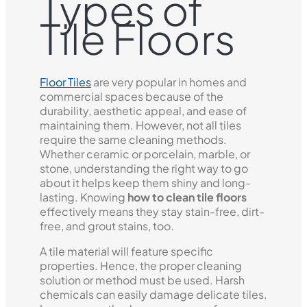
Types of
Tile Floors
Floor Tiles
are very popular in homes and
commercial spaces because of the
durability, aesthetic appeal, and ease of
maintaining them. However, not all tiles
require the same cleaning methods.
Whether ceramic or porcelain, marble, or
stone, understanding the right way to go
about it helps keep them shiny and long-
lasting. Knowing
how to clean tile floors
effectively means they stay stain-free, dirt-
free, and grout stains, too.
A tile material will feature specific
properties. Hence, the proper cleaning
solution or method must be used. Harsh
chemicals can easily damage delicate tiles.