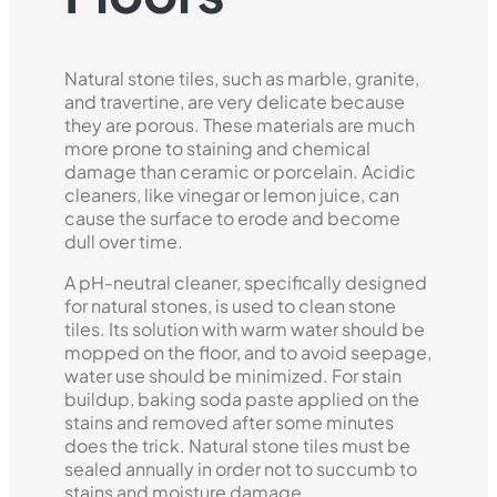
Natural stone tiles, such as marble, granite,
and travertine, are very delicate because
they are porous. These materials are much
more prone to staining and chemical
damage than ceramic or porcelain. Acidic
cleaners, like vinegar or lemon juice, can
cause the surface to erode and become
dull over time.
A pH-neutral cleaner, specifically designed
for natural stones, is used to clean stone
tiles. Its solution with warm water should be
mopped on the floor, and to avoid seepage,
water use should be minimized. For stain
buildup, baking soda paste applied on the
stains and removed after some minutes
does the trick. Natural stone tiles must be
sealed annually in order not to succumb to
stains and moisture damage.