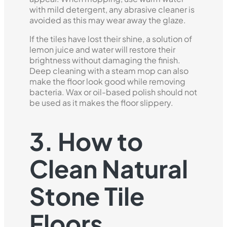
with mild detergent, any abrasive cleaner is
avoided as this may wear away the glaze.
If the tiles have lost their shine, a solution of
lemon juice and water will restore their
brightness without damaging the finish.
Deep cleaning with a steam mop can also
make the floor look good while removing
bacteria. Wax or oil-based polish should not
be used as it makes the floor slippery.
3. How to
Clean Natural
Stone Tile
Floors