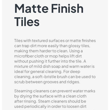
Matte Finish
Tiles
Tiles with textured surfaces or matte finishes
can trap dirt more easily than glossy tiles,
making them harder to clean. Using a
microfiber cloth or mop helps lift dirt
without pushing it further into the tile. A
mixture of mild dish soap and warm water is
ideal for general cleaning. For deep
cleaning, a soft-bristle brush can be used to
scrub between grooves and ridges.
Steaming cleaners can prevent water marks
by drying the surface with a clean cloth
after rinsing. Steam cleaners should be
used periodically in order to loosen dirt