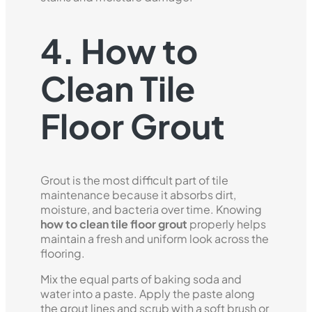
4. How to
Clean Tile
Floor Grout
Grout is the most difficult part of tile
maintenance because it absorbs dirt,
moisture, and bacteria over time. Knowing
how to clean tile floor grout
properly helps
maintain a fresh and uniform look across the
flooring.
Mix the equal parts of baking soda and
water into a paste. Apply the paste along
the grout lines and scrub with a soft brush or