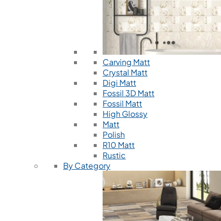
Carving Matt
Crystal Matt
Digi Matt
Fossil 3D Matt
Fossil Matt
High Glossy
Matt
Polish
R10 Matt
Rustic
By Category