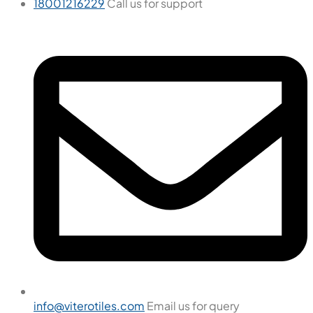
18001216229
Call us for support
info@viterotiles.com
Email us for query