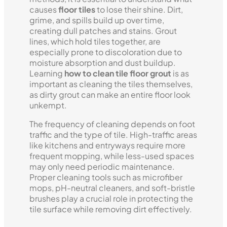
causes
floor tiles
to lose their shine. Dirt,
grime, and spills build up over time,
creating dull patches and stains. Grout
lines, which hold tiles together, are
especially prone to discoloration due to
moisture absorption and dust buildup.
Learning
how to clean tile floor grout
is as
important as cleaning the tiles themselves,
as dirty grout can make an entire floor look
unkempt.
The frequency of cleaning depends on foot
traffic and the type of tile. High-traffic areas
like kitchens and entryways require more
frequent mopping, while less-used spaces
may only need periodic maintenance.
Proper cleaning tools such as microfiber
mops, pH-neutral cleaners, and soft-bristle
brushes play a crucial role in protecting the
tile surface while removing dirt effectively.