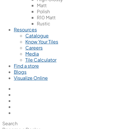
Matt
Polish
R10 Matt
Rustic
Resources
Catalogue
Know Your Tiles
Careers
Media
Tile Calculator
Find a store
Blogs
Visualize Online
Search