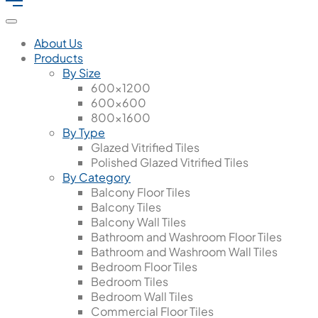
About Us
Products
By Size
600x1200
600x600
800x1600
By Type
Glazed Vitrified Tiles
Polished Glazed Vitrified Tiles
By Category
Balcony Floor Tiles
Balcony Tiles
Balcony Wall Tiles
Bathroom and Washroom Floor Tiles
Bathroom and Washroom Wall Tiles
Bedroom Floor Tiles
Bedroom Tiles
Bedroom Wall Tiles
Commercial Floor Tiles