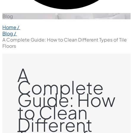
Blog
Home /
Blog /
A Complete Guide: How to Clean Different Types of Tile
Floors
A
Complete
Guide: How
to Clean
Different