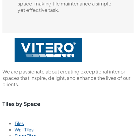
space, making tile maintenance a simple
yet effective task.
We are passionate about creating exceptional interior
spaces that inspire, delight, and enhance the lives of our
clients.
Tiles by Space
Tiles
Wall Tiles
Floor Tiles