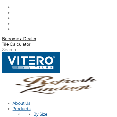
Become a Dealer
Tile Calculator
Search
About Us
Products
By Size