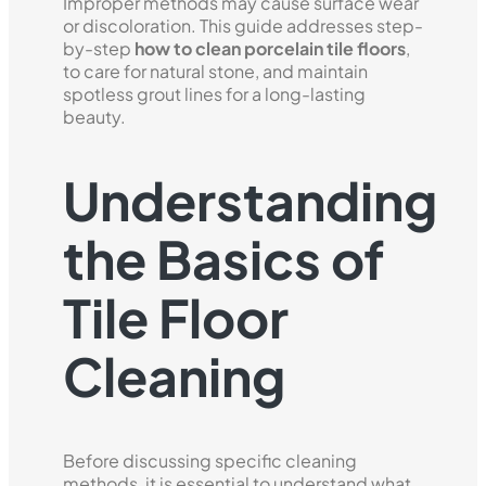
Improper methods may cause surface wear
or discoloration. This guide addresses step-
by-step
how to clean porcelain tile floors
,
to care for natural stone, and maintain
spotless grout lines for a long-lasting
beauty.
Understanding
the Basics of
Tile Floor
Cleaning
Before discussing specific cleaning
methods, it is essential to understand what