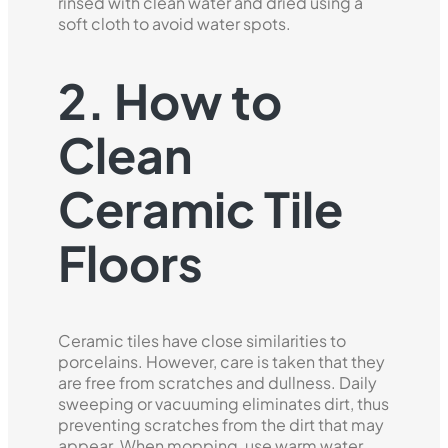
rinsed with clean water and dried using a
soft cloth to avoid water spots.
2. How to
Clean
Ceramic Tile
Floors
Ceramic tiles have close similarities to
porcelains. However, care is taken that they
are free from scratches and dullness. Daily
sweeping or vacuuming eliminates dirt, thus
preventing scratches from the dirt that may
appear. When mopping, use warm water