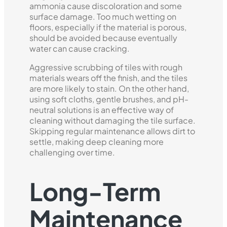
ammonia cause discoloration and some
surface damage. Too much wetting on
floors, especially if the material is porous,
should be avoided because eventually
water can cause cracking.
Aggressive scrubbing of tiles with rough
materials wears off the finish, and the tiles
are more likely to stain. On the other hand,
using soft cloths, gentle brushes, and pH-
neutral solutions is an effective way of
cleaning without damaging the tile surface.
Skipping regular maintenance allows dirt to
settle, making deep cleaning more
challenging over time.
Long-Term
Maintenance