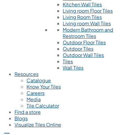
Kitchen Wall Tiles
Living room Floor Tiles
Living Room Tiles
Living room Wall Tiles
Modern Bathroom and
Restroom Tiles
Outdoor Floor Tiles
Outdoor Tiles
Outdoor Wall Tiles
Tiles
Wall Tiles
Resources
Catalogue
Know Your Tiles
Careers
Media
Tile Calculator
Find a store
Blogs
Visualize Tiles Online