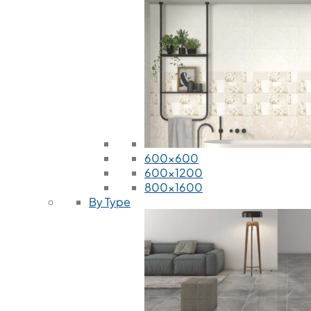
600x600
600x1200
800x1600
By Type