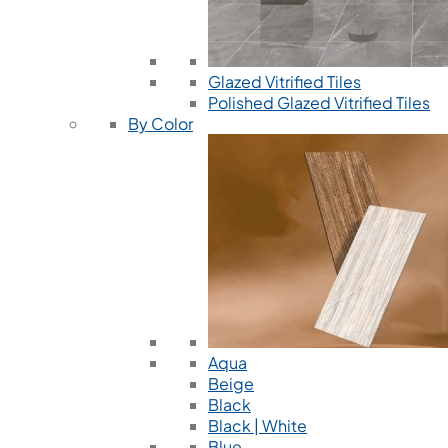
Glazed Vitrified Tiles
Polished Glazed Vitrified Tiles
By Color
Aqua
Beige
Black
Black | White
Blue