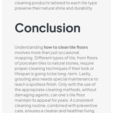
cleaning products tailored to each tile type
preserve their natural shine and durability
Conclusion
Understanding
how to clean tile floors
involves more than just occasional
mopping. Different types of tile, from floors
of porcelain tiles to natural stones, require
proper cleaning techniques if their look or
lifespan is going to be long-term. Lastly,
grouting also needs special maintenance to
reach a spotless finish. Only with the use of
the appropriate cleaning methods, without
damaging agents, can one's tile floor
maintain its appeal for years. A consistent
cleaning routine, combined with preventive
care, ensures a cleaner and healthier living