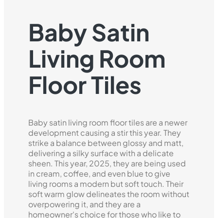
Baby Satin
Living Room
Floor Tiles
Baby satin living room floor tiles are a newer
development causing a stir this year. They
strike a balance between glossy and matt,
delivering a silky surface with a delicate
sheen. This year, 2025, they are being used
in cream, coffee, and even blue to give
living rooms a modern but soft touch. Their
soft warm glow delineates the room without
overpowering it, and they are a
homeowner's choice for those who like to