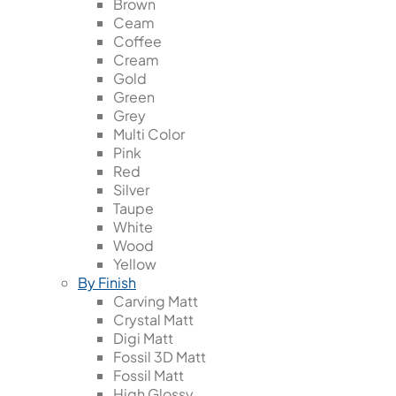
Brown
Ceam
Coffee
Cream
Gold
Green
Grey
Multi Color
Pink
Red
Silver
Taupe
White
Wood
Yellow
By Finish
Carving Matt
Crystal Matt
Digi Matt
Fossil 3D Matt
Fossil Matt
High Glossy