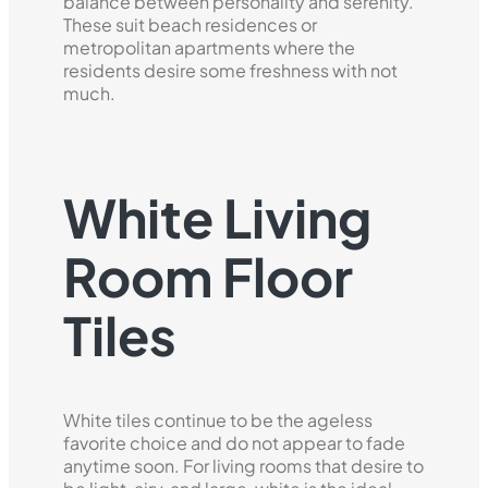
balance between personality and serenity.
These suit beach residences or
metropolitan apartments where the
residents desire some freshness with not
much.
White Living
Room Floor
Tiles
White tiles continue to be the ageless
favorite choice and do not appear to fade
anytime soon. For living rooms that desire to