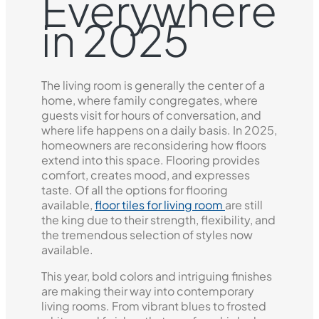
Everywhere
in 2025
The living room is generally the center of a
home, where family congregates, where
guests visit for hours of conversation, and
where life happens on a daily basis. In 2025,
homeowners are reconsidering how floors
extend into this space. Flooring provides
comfort, creates mood, and expresses
taste. Of all the options for flooring
available,
floor tiles for living room
are still
the king due to their strength, flexibility, and
the tremendous selection of styles now
available.
This year, bold colors and intriguing finishes
are making their way into contemporary
living rooms. From vibrant blues to frosted