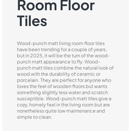
Room Floor
Tiles
Wood-punch matt living room floor tiles
have been trending for a couple of years,
but in 2025, it will be the turn of the wood-
punch matt appearance to fly. Wood-
punch matt tiles combine the natural look of
wood with the durability of ceramic or
porcelain. They are perfect for anyone who
loves the feel of wooden floors but wants
something slightly less water and scratch
susceptible. Wood-punch matt tiles give a
cozy, homely feel in the living room but are
nonetheless quite low maintenance and
simple to clean.