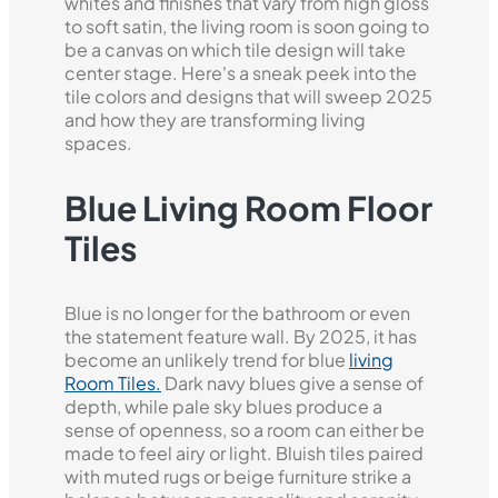
whites and finishes that vary from high gloss
to soft satin, the living room is soon going to
be a canvas on which tile design will take
center stage. Here's a sneak peek into the
tile colors and designs that will sweep 2025
and how they are transforming living
spaces.
Blue Living Room Floor
Tiles
Blue is no longer for the bathroom or even
the statement feature wall. By 2025, it has
become an unlikely trend for blue
living
Room Tiles.
Dark navy blues give a sense of
depth, while pale sky blues produce a
sense of openness, so a room can either be
made to feel airy or light. Bluish tiles paired
with muted rugs or beige furniture strike a