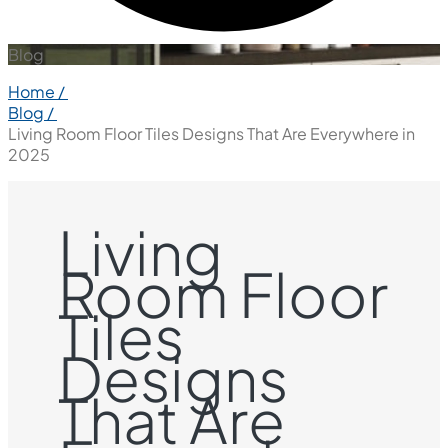
Blog
Home /
Blog /
Living Room Floor Tiles Designs That Are Everywhere in
2025
Living
Room Floor
Tiles
Designs
That Are