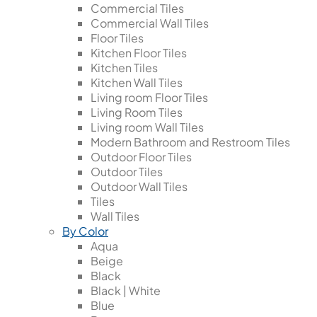
Commercial Tiles
Commercial Wall Tiles
Floor Tiles
Kitchen Floor Tiles
Kitchen Tiles
Kitchen Wall Tiles
Living room Floor Tiles
Living Room Tiles
Living room Wall Tiles
Modern Bathroom and Restroom Tiles
Outdoor Floor Tiles
Outdoor Tiles
Outdoor Wall Tiles
Tiles
Wall Tiles
By Color
Aqua
Beige
Black
Black | White
Blue