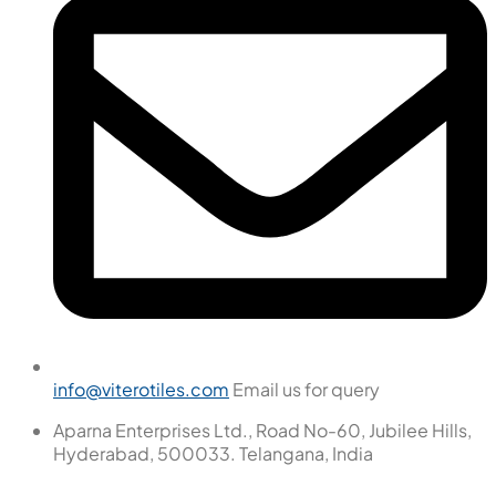
info@viterotiles.com
Email us for query
Aparna Enterprises Ltd., Road No-60, Jubilee Hills,
Hyderabad, 500033. Telangana, India