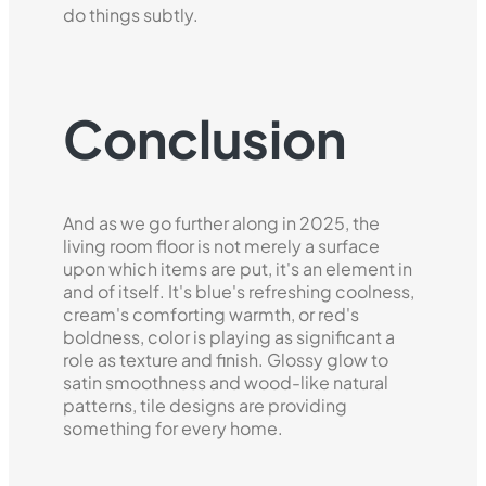
do things subtly.
Conclusion
And as we go further along in 2025, the
living room floor is not merely a surface
upon which items are put, it's an element in
and of itself. It's blue's refreshing coolness,
cream's comforting warmth, or red's
boldness, color is playing as significant a
role as texture and finish. Glossy glow to
satin smoothness and wood-like natural
patterns, tile designs are providing
something for every home.