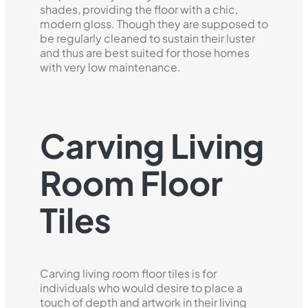
shades, providing the floor with a chic,
modern gloss. Though they are supposed to
be regularly cleaned to sustain their luster
and thus are best suited for those homes
with very low maintenance.
Carving Living
Room Floor
Tiles
Carving living room floor tiles is for
individuals who would desire to place a
touch of depth and artwork in their living