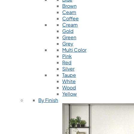
Brown
Ceam
Coffee
Cream
Gold
Green
Grey
Multi Color
Pink
Red
Silver
Taupe
White
Wood
Yellow
By Finish