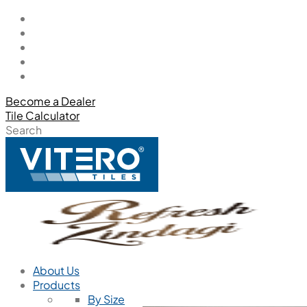
Become a Dealer
Tile Calculator
Search
About Us
Products
By Size