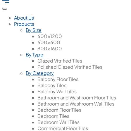
About Us
Products
By Size
600x1200
600x600
800x1600
By Type
Glazed Vitrified Tiles
Polished Glazed Vitrified Tiles
By Category
Balcony Floor Tiles
Balcony Tiles
Balcony Wall Tiles
Bathroom and Washroom Floor Tiles
Bathroom and Washroom Wall Tiles
Bedroom Floor Tiles
Bedroom Tiles
Bedroom Wall Tiles
Commercial Floor Tiles