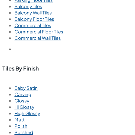
Balcony Tiles
Balcony Wall Tiles
Balcony Floor Tiles
Commercial Tiles
Commercial Floor Tiles
Commercial Wall Tiles
Tiles By Finish
Baby Satin
Carving
Glossy
Hi Glossy
High Glossy
Matt
Polish
Polished