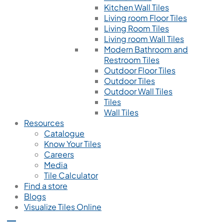
Kitchen Wall Tiles
Living room Floor Tiles
Living Room Tiles
Living room Wall Tiles
Modern Bathroom and
Restroom Tiles
Outdoor Floor Tiles
Outdoor Tiles
Outdoor Wall Tiles
Tiles
Wall Tiles
Resources
Catalogue
Know Your Tiles
Careers
Media
Tile Calculator
Find a store
Blogs
Visualize Tiles Online