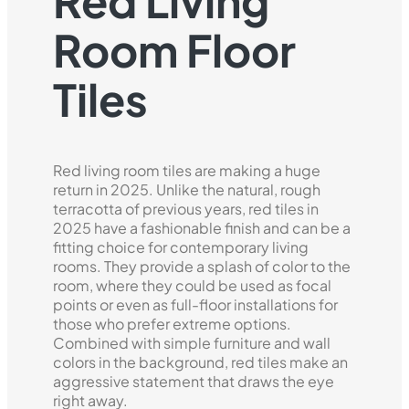
Red Living
Room Floor
Tiles
Red living room tiles are making a huge
return in 2025. Unlike the natural, rough
terracotta of previous years, red tiles in
2025 have a fashionable finish and can be a
fitting choice for contemporary living
rooms. They provide a splash of color to the
room, where they could be used as focal
points or even as full-floor installations for
those who prefer extreme options.
Combined with simple furniture and wall
colors in the background, red tiles make an
aggressive statement that draws the eye
right away.