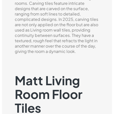
rooms. Carving tiles feature intricate
designs that are carved on the surface,
ranging from soft lines to detailed,
complicated designs. In 2025, carving tiles
are not only applied on the floor but are also
used as Living room wall tiles, providing
continuity between surfaces. They have a
textured, rough feel that refracts the light in
another manner over the course of the day,
giving the room a dynamic look.
Matt Living
Room Floor
Tiles