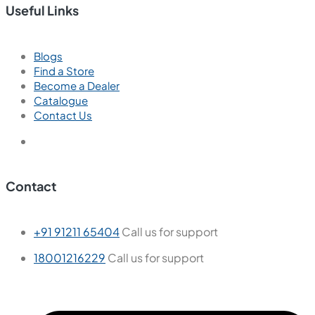
Useful Links
Blogs
Find a Store
Become a Dealer
Catalogue
Contact Us
Contact
+91 91211 65404
Call us for support
18001216229
Call us for support