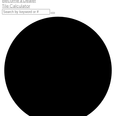
Become a Dealer
Tile Calculator