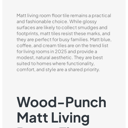
Matt living room floor tile remains a practical
and fashionable choice. While glossy
surfaces are likely to collect smudges and
footprints, matt tiles resist these marks, and
they are perfect for busy families. Matt blue,
coffee, and cream tiles are on the trend list
for living rooms in 2025 and provide a
modest, natural aesthetic. They are best
suited to homes where functionality,
comfort, and style are a shared priority.
Wood-Punch
Matt Living