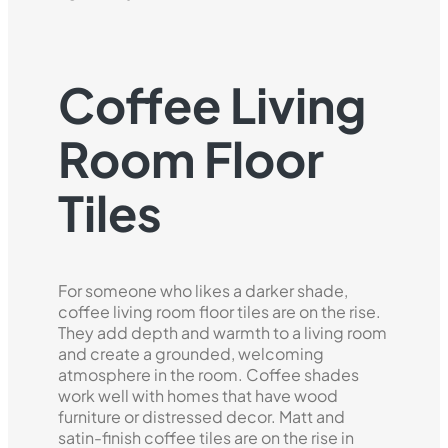
Coffee Living
Room Floor
Tiles
For someone who likes a darker shade,
coffee living room floor tiles are on the rise.
They add depth and warmth to a living room
and create a grounded, welcoming
atmosphere in the room. Coffee shades
work well with homes that have wood
furniture or distressed decor. Matt and
satin-finish coffee tiles are on the rise in