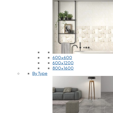
600x600
600x1200
800x1600
By Type