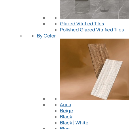
Glazed Vitrified Tiles
Polished Glazed Vitrified Tiles
By Color
Aqua
Beige
Black
Black | White
Blue