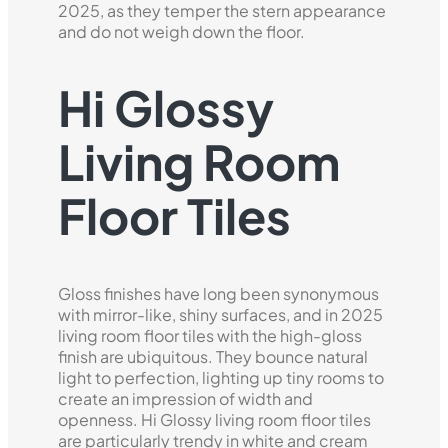
2025, as they temper the stern appearance
and do not weigh down the floor.
Hi Glossy
Living Room
Floor Tiles
Gloss finishes have long been synonymous
with mirror-like, shiny surfaces, and in 2025
living room floor tiles with the high-gloss
finish are ubiquitous. They bounce natural
light to perfection, lighting up tiny rooms to
create an impression of width and
openness. Hi Glossy living room floor tiles
are particularly trendy in white and cream