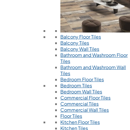
Balcony Floor Tiles
Balcony Tiles
Balcony Wall Tiles
Bathroom and Washroom Floor
Tiles
Bathroom and Washroom Wall
Tiles
Bedroom Floor Tiles
Bedroom Tiles
Bedroom Wall Tiles
Commercial Floor Tiles
Commercial Tiles
Commercial Wall Tiles
Floor Tiles
Kitchen Floor Tiles
Kitchen Tiles