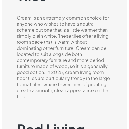
Cream is an extremely common choice for
anyone who wishes to have a neutral
scheme but one that is a little warmer than
simply plain white. These tiles offer a living
room space that is warm without
dominating other furniture. Cream can be
located to suit alongside both
contemporary furniture and more period
furniture made of wood, so it is a generally
good option. In 2025, cream living room
floor tiles are particularly trendy in the large-
format tiles, where fewer lines of grouting
create a smooth, clean appearance on the
floor.