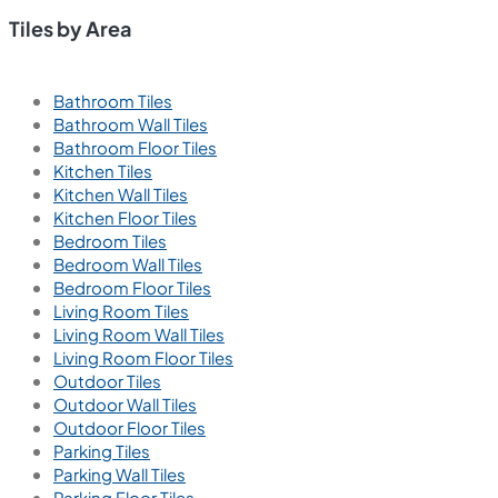
Tiles by Area
Bathroom Tiles
Bathroom Wall Tiles
Bathroom Floor Tiles
Kitchen Tiles
Kitchen Wall Tiles
Kitchen Floor Tiles
Bedroom Tiles
Bedroom Wall Tiles
Bedroom Floor Tiles
Living Room Tiles
Living Room Wall Tiles
Living Room Floor Tiles
Outdoor Tiles
Outdoor Wall Tiles
Outdoor Floor Tiles
Parking Tiles
Parking Wall Tiles
Parking Floor Tiles