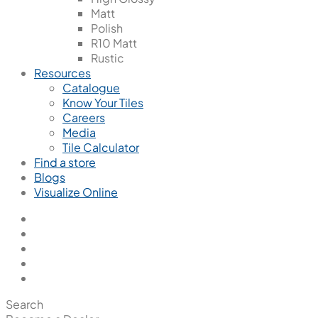
Matt
Polish
R10 Matt
Rustic
Resources
Catalogue
Know Your Tiles
Careers
Media
Tile Calculator
Find a store
Blogs
Visualize Online
Search