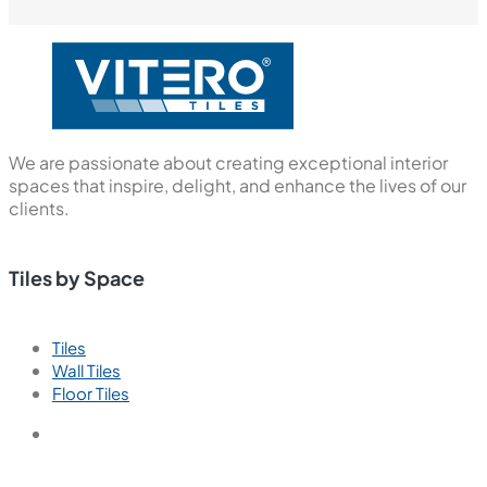
We are passionate about creating exceptional interior
spaces that inspire, delight, and enhance the lives of our
clients.
Tiles by Space
Tiles
Wall Tiles
Floor Tiles