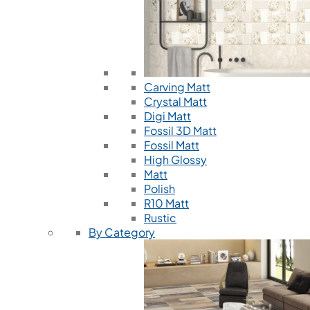
Carving Matt
Crystal Matt
Digi Matt
Fossil 3D Matt
Fossil Matt
High Glossy
Matt
Polish
R10 Matt
Rustic
By Category