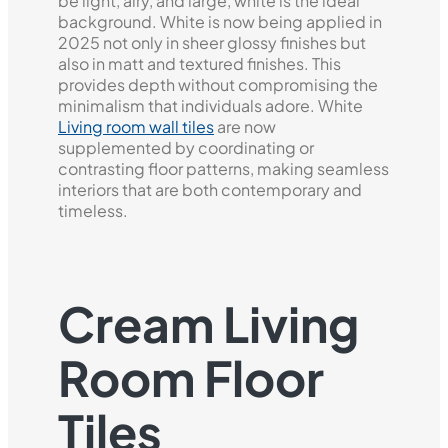
be light, airy, and large, white is the ideal
background. White is now being applied in
2025 not only in sheer glossy finishes but
also in matt and textured finishes. This
provides depth without compromising the
minimalism that individuals adore. White
Living room wall tiles
are now
supplemented by coordinating or
contrasting floor patterns, making seamless
interiors that are both contemporary and
timeless.
Cream Living
Room Floor
Tiles