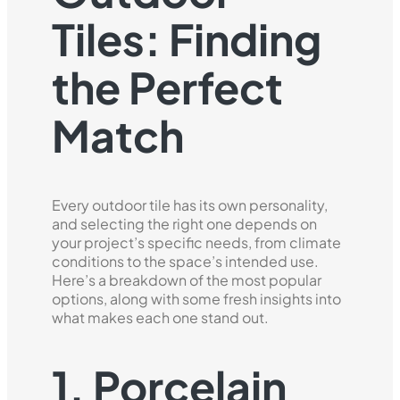
Tiles: Finding
the Perfect
Match
Every outdoor tile has its own personality,
and selecting the right one depends on
your project’s specific needs, from climate
conditions to the space’s intended use.
Here’s a breakdown of the most popular
options, along with some fresh insights into
what makes each one stand out.
1. Porcelain