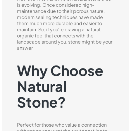
is evolving. Once considered high-
maintenance due to their porous nature,
modern sealing techniques have made
them much more durable and easier to
maintain. So, if you're craving a natural,
organic feel that connects with the
landscape around you, stone might be your
answer.
Why Choose
Natural
Stone?
Perfect for those who value a connection
with nature and want their outdoor tiles to