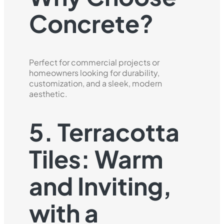
Concrete?
Perfect for commercial projects or
homeowners looking for durability,
customization, and a sleek, modern
aesthetic.
5. Terracotta
Tiles: Warm
and Inviting,
with a