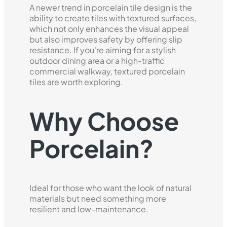
A newer trend in porcelain tile design is the
ability to create tiles with textured surfaces,
which not only enhances the visual appeal
but also improves safety by offering slip
resistance. If you're aiming for a stylish
outdoor dining area or a high-traffic
commercial walkway, textured porcelain
tiles are worth exploring.
Why Choose
Porcelain?
Ideal for those who want the look of natural
materials but need something more
resilient and low-maintenance.