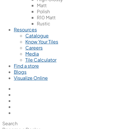
Matt
Polish
R10 Matt
Rustic
Resources
Catalogue
Know Your Tiles
Careers
Media
Tile Calculator
Find a store
Blogs
Visualize Online
Search