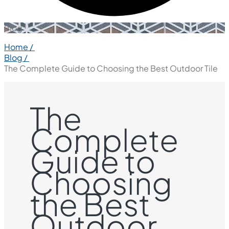
Blog
Home /
Blog /
The Complete Guide to Choosing the Best Outdoor Tile
The
Complete
Guide to
Choosing
the Best
Outdoor