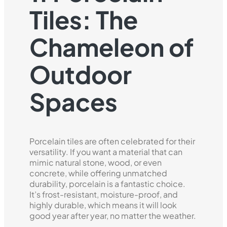
Tiles: The
Chameleon of
Outdoor
Spaces
Porcelain tiles are often celebrated for their
versatility. If you want a material that can
mimic natural stone, wood, or even
concrete, while offering unmatched
durability, porcelain is a fantastic choice.
It’s frost-resistant, moisture-proof, and
highly durable, which means it will look
good year after year, no matter the weather.