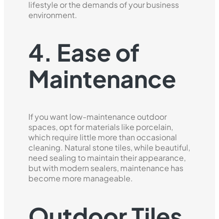
lifestyle or the demands of your business
environment.
4. Ease of
Maintenance
If you want low-maintenance outdoor
spaces, opt for materials like porcelain,
which require little more than occasional
cleaning. Natural stone tiles, while beautiful,
need sealing to maintain their appearance,
but with modern sealers, maintenance has
become more manageable.
Outdoor Tiles