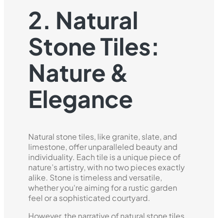
2. Natural
Stone Tiles:
Nature &
Elegance
Natural stone tiles, like granite, slate, and
limestone, offer unparalleled beauty and
individuality. Each tile is a unique piece of
nature’s artistry, with no two pieces exactly
alike. Stone is timeless and versatile,
whether you're aiming for a rustic garden
feel or a sophisticated courtyard.
However, the narrative of natural stone tiles