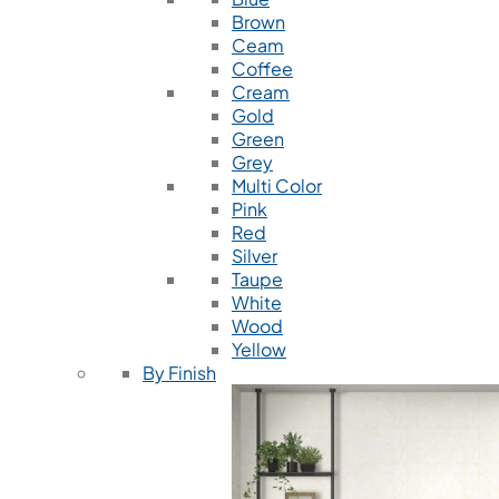
Brown
Ceam
Coffee
Cream
Gold
Green
Grey
Multi Color
Pink
Red
Silver
Taupe
White
Wood
Yellow
By Finish