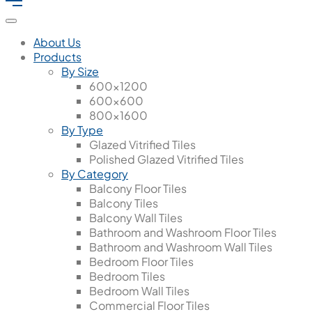
About Us
Products
By Size
600x1200
600x600
800x1600
By Type
Glazed Vitrified Tiles
Polished Glazed Vitrified Tiles
By Category
Balcony Floor Tiles
Balcony Tiles
Balcony Wall Tiles
Bathroom and Washroom Floor Tiles
Bathroom and Washroom Wall Tiles
Bedroom Floor Tiles
Bedroom Tiles
Bedroom Wall Tiles
Commercial Floor Tiles