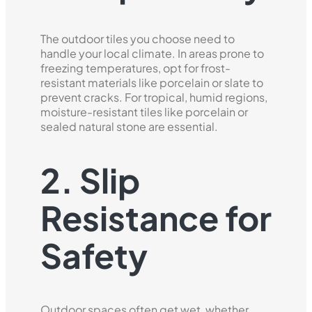
The outdoor tiles you choose need to
handle your local climate. In areas prone to
freezing temperatures, opt for frost-
resistant materials like porcelain or slate to
prevent cracks. For tropical, humid regions,
moisture-resistant tiles like porcelain or
sealed natural stone are essential.
2. Slip
Resistance for
Safety
Outdoor spaces often get wet, whether