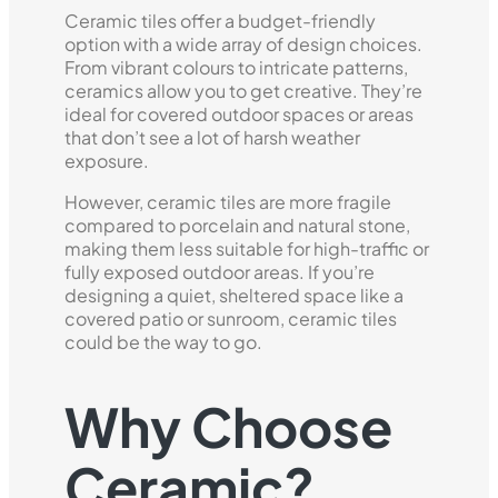
Ceramic tiles offer a budget-friendly
option with a wide array of design choices.
From vibrant colours to intricate patterns,
ceramics allow you to get creative. They’re
ideal for covered outdoor spaces or areas
that don’t see a lot of harsh weather
exposure.
However, ceramic tiles are more fragile
compared to porcelain and natural stone,
making them less suitable for high-traffic or
fully exposed outdoor areas. If you’re
designing a quiet, sheltered space like a
covered patio or sunroom, ceramic tiles
could be the way to go.
Why Choose
Ceramic?