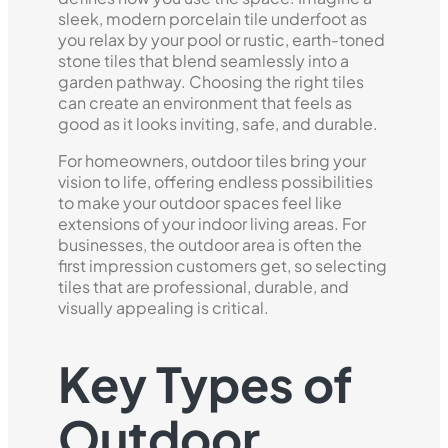
sleek, modern porcelain tile underfoot as
you relax by your pool or rustic, earth-toned
stone tiles that blend seamlessly into a
garden pathway. Choosing the right tiles
can create an environment that feels as
good as it looks inviting, safe, and durable.
For homeowners, outdoor tiles bring your
vision to life, offering endless possibilities
to make your outdoor spaces feel like
extensions of your indoor living areas. For
businesses, the outdoor area is often the
first impression customers get, so selecting
tiles that are professional, durable, and
visually appealing is critical.
Key Types of
Outdoor