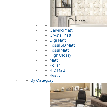
Carving Matt
Crystal Matt
Digi Matt
Fossil 3D Matt
Fossil Matt
High Glossy
Matt
Polish
R10 Matt
Rustic
By Category