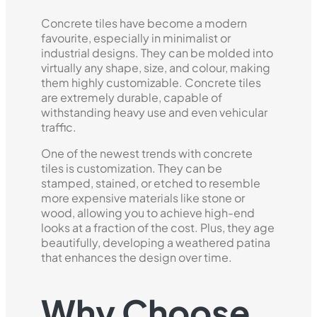
Concrete tiles have become a modern
favourite, especially in minimalist or
industrial designs. They can be molded into
virtually any shape, size, and colour, making
them highly customizable. Concrete tiles
are extremely durable, capable of
withstanding heavy use and even vehicular
traffic.
One of the newest trends with concrete
tiles is customization. They can be
stamped, stained, or etched to resemble
more expensive materials like stone or
wood, allowing you to achieve high-end
looks at a fraction of the cost. Plus, they age
beautifully, developing a weathered patina
that enhances the design over time.
Why Choose