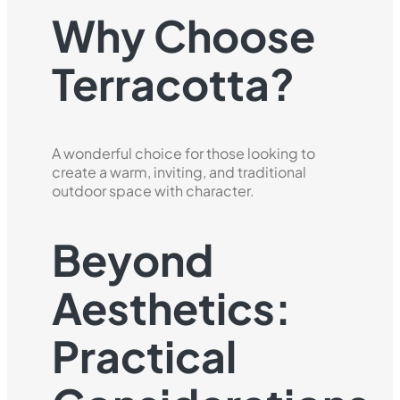
Why Choose
Terracotta?
A wonderful choice for those looking to
create a warm, inviting, and traditional
outdoor space with character.
Beyond
Aesthetics:
Practical