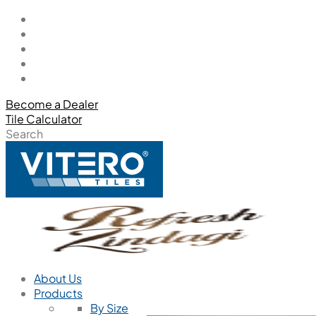
Become a Dealer
Tile Calculator
Search
About Us
Products
By Size