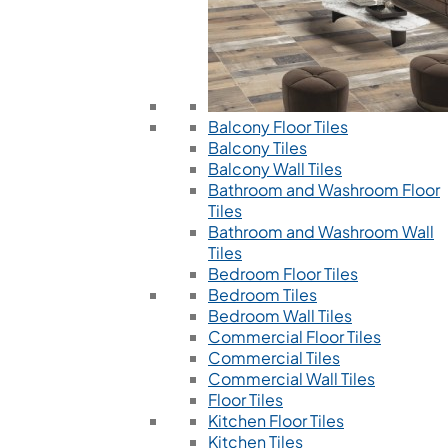
Balcony Floor Tiles
Balcony Tiles
Balcony Wall Tiles
Bathroom and Washroom Floor
Tiles
Bathroom and Washroom Wall
Tiles
Bedroom Floor Tiles
Bedroom Tiles
Bedroom Wall Tiles
Commercial Floor Tiles
Commercial Tiles
Commercial Wall Tiles
Floor Tiles
Kitchen Floor Tiles
Kitchen Tiles