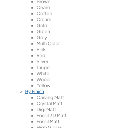
Brown
Ceam
Coffee
Cream
Gold
Green
Grey
Multi Color
Pink
Red
Silver
Taupe
White
Wood
Yellow
By Finish
Carving Matt
Crystal Matt
Digi Matt
Fossil 3D Matt
Fossil Matt
High Glossy