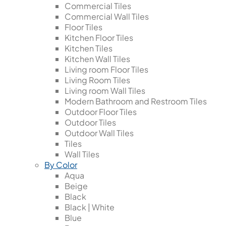
Commercial Tiles
Commercial Wall Tiles
Floor Tiles
Kitchen Floor Tiles
Kitchen Tiles
Kitchen Wall Tiles
Living room Floor Tiles
Living Room Tiles
Living room Wall Tiles
Modern Bathroom and Restroom Tiles
Outdoor Floor Tiles
Outdoor Tiles
Outdoor Wall Tiles
Tiles
Wall Tiles
By Color
Aqua
Beige
Black
Black | White
Blue