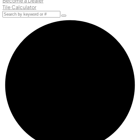
Become a Dealer
Tile Calculator