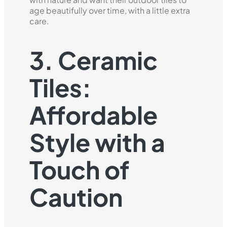
age beautifully over time, with a little extra
care.
3. Ceramic
Tiles:
Affordable
Style with a
Touch of
Caution