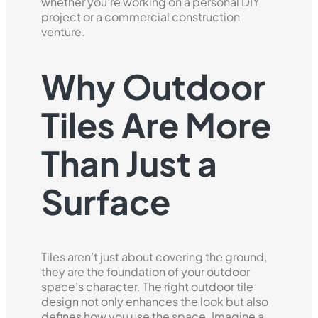
whether you're working on a personal DIY
project or a commercial construction
venture.
Why Outdoor
Tiles Are More
Than Just a
Surface
Tiles aren’t just about covering the ground,
they are the foundation of your outdoor
space’s character. The right outdoor tile
design not only enhances the look but also
defines how you use the space. Imagine a