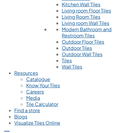
Kitchen Wall Tiles
Living room Floor Tiles
Living Room Tiles
Living room Wall Tiles
Modern Bathroom and
Restroom Tiles
Outdoor Floor Tiles
Outdoor Tiles
Outdoor Wall Tiles
Tiles
Wall Tiles
Resources
Catalogue
Know Your Tiles
Careers
Media
Tile Calculator
Find a store
Blogs
Visualize Tiles Online