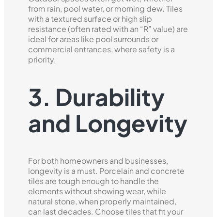
from rain, pool water, or morning dew. Tiles
with a textured surface or high slip
resistance (often rated with an “R” value) are
ideal for areas like pool surrounds or
commercial entrances, where safety is a
priority.
3. Durability
and Longevity
For both homeowners and businesses,
longevity is a must. Porcelain and concrete
tiles are tough enough to handle the
elements without showing wear, while
natural stone, when properly maintained,
can last decades. Choose tiles that fit your