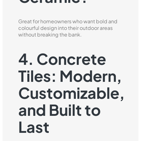
Great for homeowners who want bold and
colourful design into their outdoor areas
without breaking the bank.
4. Concrete
Tiles: Modern,
Customizable,
and Built to
Last