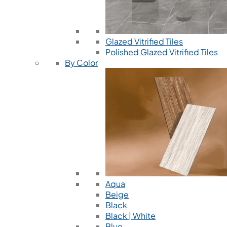
Glazed Vitrified Tiles
Polished Glazed Vitrified Tiles
By Color
Aqua
Beige
Black
Black | White
Blue