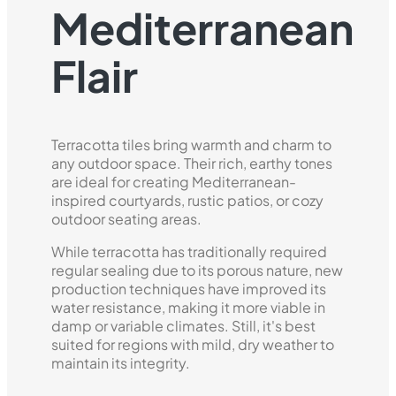
Mediterranean
Flair
Terracotta tiles bring warmth and charm to
any outdoor space. Their rich, earthy tones
are ideal for creating Mediterranean-
inspired courtyards, rustic patios, or cozy
outdoor seating areas.
While terracotta has traditionally required
regular sealing due to its porous nature, new
production techniques have improved its
water resistance, making it more viable in
damp or variable climates. Still, it's best
suited for regions with mild, dry weather to
maintain its integrity.