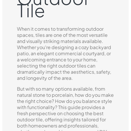
Tile
When it comes to transforming outdoor
spaces, tiles are one of the most versatile
and visually striking materials available.
Whether you're designing a cozy backyard
patio, an elegant commercial courtyard, or
a welcoming entrance to your home,
selecting the right outdoor tiles can
dramatically impact the aesthetics, safety,
and longevity of the area.
But with so many options available, from
natural stone to porcelain, how do you make
the right choice? How do you balance style
with functionality? This guide provides a
fresh perspective on choosing the best
outdoor tile, offering insights tailored for
both homeowners and professionals,