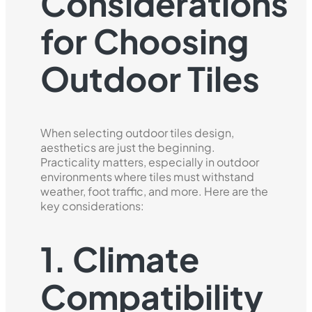
Considerations
for Choosing
Outdoor Tiles
When selecting outdoor tiles design,
aesthetics are just the beginning.
Practicality matters, especially in outdoor
environments where tiles must withstand
weather, foot traffic, and more. Here are the
key considerations:
1. Climate
Compatibility