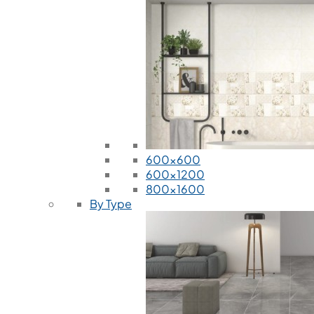
600x600
600x1200
800x1600
By Type