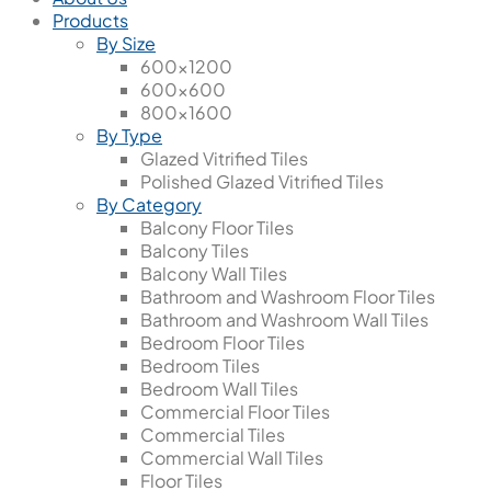
Products
By Size
600x1200
600x600
800x1600
By Type
Glazed Vitrified Tiles
Polished Glazed Vitrified Tiles
By Category
Balcony Floor Tiles
Balcony Tiles
Balcony Wall Tiles
Bathroom and Washroom Floor Tiles
Bathroom and Washroom Wall Tiles
Bedroom Floor Tiles
Bedroom Tiles
Bedroom Wall Tiles
Commercial Floor Tiles
Commercial Tiles
Commercial Wall Tiles
Floor Tiles