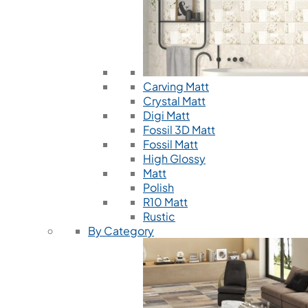
Carving Matt
Crystal Matt
Digi Matt
Fossil 3D Matt
Fossil Matt
High Glossy
Matt
Polish
R10 Matt
Rustic
By Category