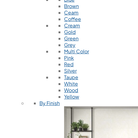
Brown
Ceam
Coffee
Cream
Gold
Green
Grey
Multi Color
Pink
Red
Silver
Taupe
White
Wood
Yellow
By Finish