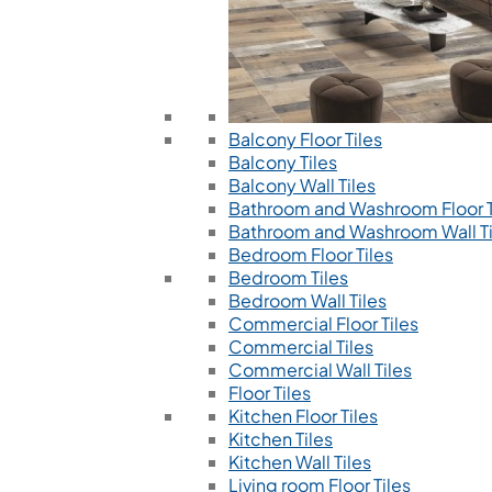
Balcony Floor Tiles
Balcony Tiles
Balcony Wall Tiles
Bathroom and Washroom Floor T
Bathroom and Washroom Wall Ti
Bedroom Floor Tiles
Bedroom Tiles
Bedroom Wall Tiles
Commercial Floor Tiles
Commercial Tiles
Commercial Wall Tiles
Floor Tiles
Kitchen Floor Tiles
Kitchen Tiles
Kitchen Wall Tiles
Living room Floor Tiles