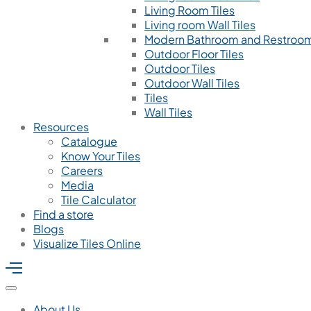
Living Room Tiles
Living room Wall Tiles
Modern Bathroom and Restroom
Outdoor Floor Tiles
Outdoor Tiles
Outdoor Wall Tiles
Tiles
Wall Tiles
Resources
Catalogue
Know Your Tiles
Careers
Media
Tile Calculator
Find a store
Blogs
Visualize Tiles Online
About Us