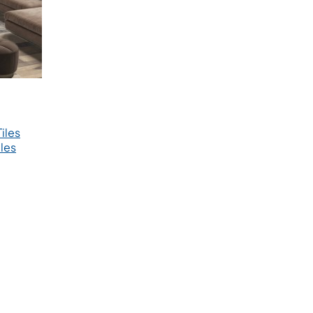
iles
les