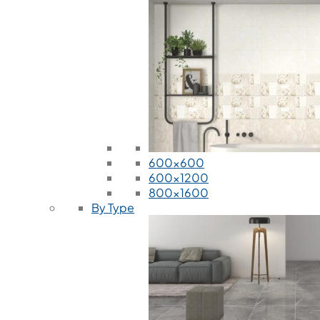
600x600
600x1200
800x1600
By Type