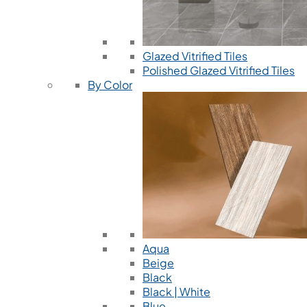
Glazed Vitrified Tiles
Polished Glazed Vitrified Tiles
By Color
Aqua
Beige
Black
Black | White
Blue