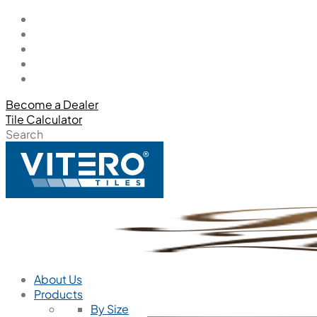
Become a Dealer
Tile Calculator
Search
About Us
Products
By Size