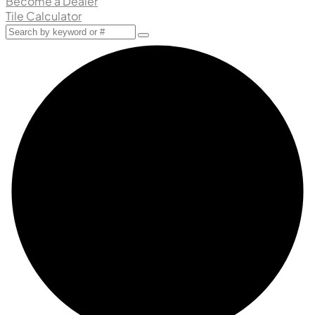
Become a Dealer
Tile Calculator