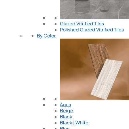
Glazed Vitrified Tiles
Polished Glazed Vitrified Tiles
By Color
Aqua
Beige
Black
Black | White
Blue