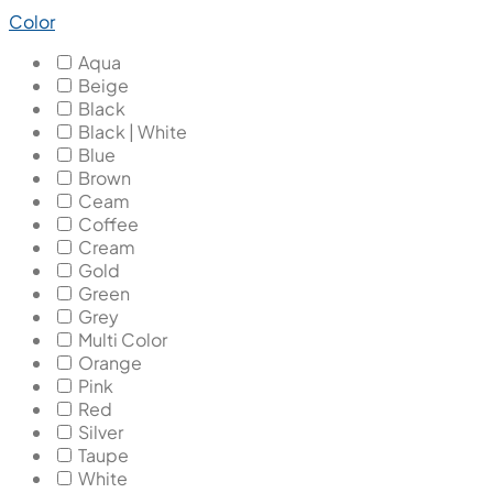
Color
Aqua
Beige
Black
Black | White
Blue
Brown
Ceam
Coffee
Cream
Gold
Green
Grey
Multi Color
Orange
Pink
Red
Silver
Taupe
White