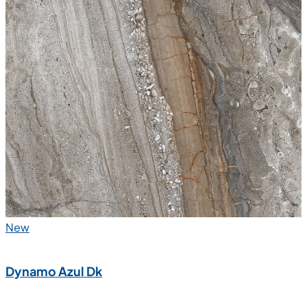
New
Dynamo Azul Dk