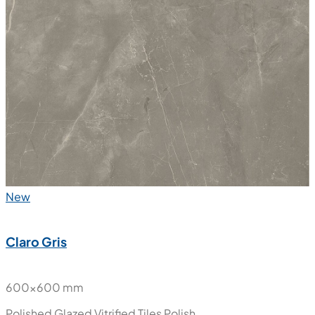
New
Claro Gris
600x600 mm
Polished Glazed Vitrified Tiles
Polish