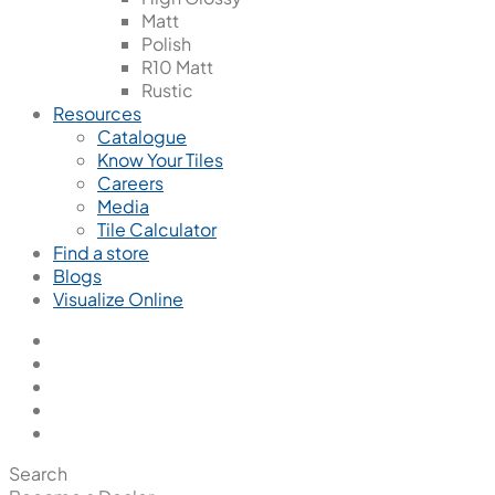
Matt
Polish
R10 Matt
Rustic
Resources
Catalogue
Know Your Tiles
Careers
Media
Tile Calculator
Find a store
Blogs
Visualize Online
Search