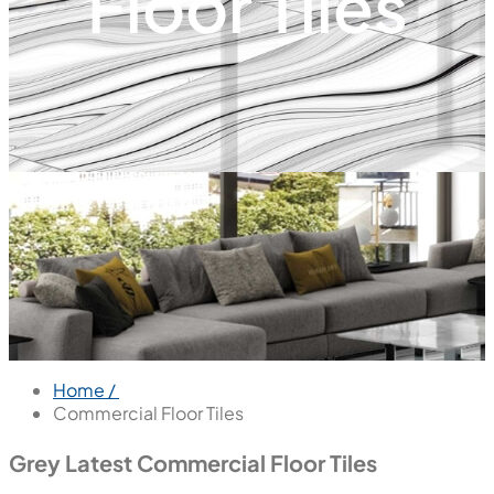
Floor Tiles
Home /
Commercial Floor Tiles
Grey Latest Commercial Floor Tiles