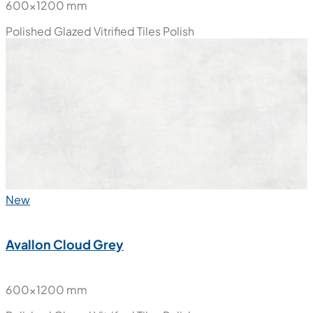
600x1200 mm
Polished Glazed Vitrified Tiles
Polish
New
Avallon Cloud Grey
600x1200 mm