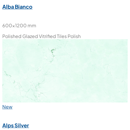
Alba Bianco
600x1200 mm
Polished Glazed Vitrified Tiles
Polish
New
Alps Silver