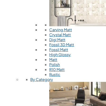
Carving Matt
Crystal Matt
Digi Matt
Fossil 3D Matt
Fossil Matt
High Glossy
Matt
Polish
R10 Matt
Rustic
By Category