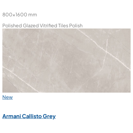
800x1600 mm
Polished Glazed Vitrified Tiles
Polish
New
Armani Callisto Grey