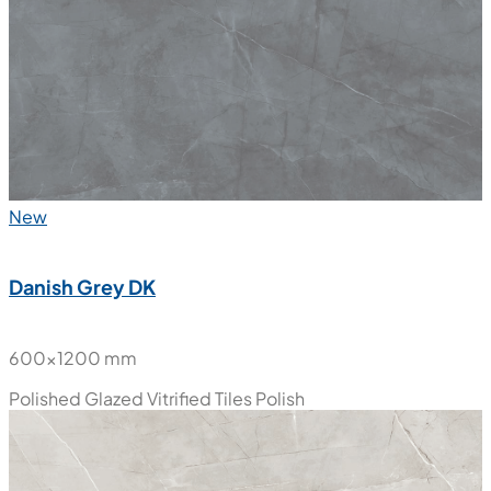
New
Danish Grey DK
600x1200 mm
Polished Glazed Vitrified Tiles
Polish