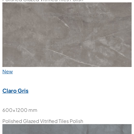
New
Claro Gris
600x1200 mm
Polished Glazed Vitrified Tiles
Polish