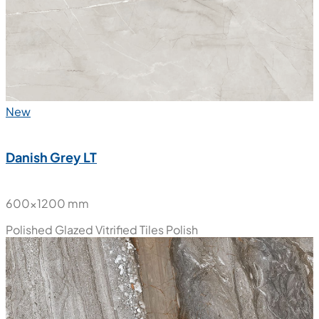
New
Danish Grey LT
600x1200 mm
Polished Glazed Vitrified Tiles
Polish