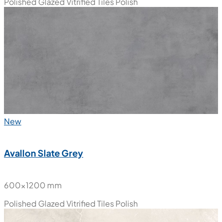
Polished Glazed Vitrified Tiles
Polish
New
Avallon Slate Grey
600x1200 mm
Polished Glazed Vitrified Tiles
Polish