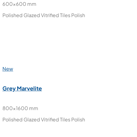
600x600 mm
Polished Glazed Vitrified Tiles
Polish
New
Grey Marvelite
800x1600 mm