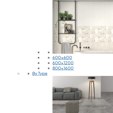
600x600
600x1200
800x1600
By Type