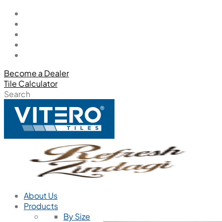
Become a Dealer
Tile Calculator
Search
About Us
Products
By Size