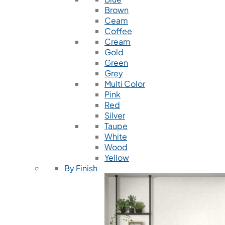
Brown
Ceam
Coffee
Cream
Gold
Green
Grey
Multi Color
Pink
Red
Silver
Taupe
White
Wood
Yellow
By Finish