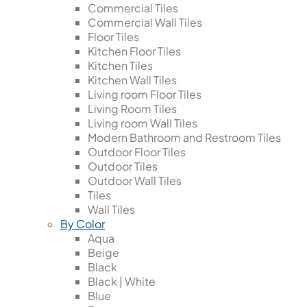
Commercial Tiles
Commercial Wall Tiles
Floor Tiles
Kitchen Floor Tiles
Kitchen Tiles
Kitchen Wall Tiles
Living room Floor Tiles
Living Room Tiles
Living room Wall Tiles
Modern Bathroom and Restroom Tiles
Outdoor Floor Tiles
Outdoor Tiles
Outdoor Wall Tiles
Tiles
Wall Tiles
By Color
Aqua
Beige
Black
Black | White
Blue