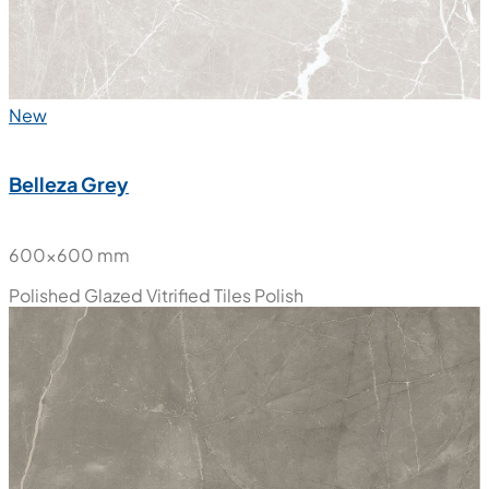
New
Belleza Grey
600x600 mm
Polished Glazed Vitrified Tiles
Polish