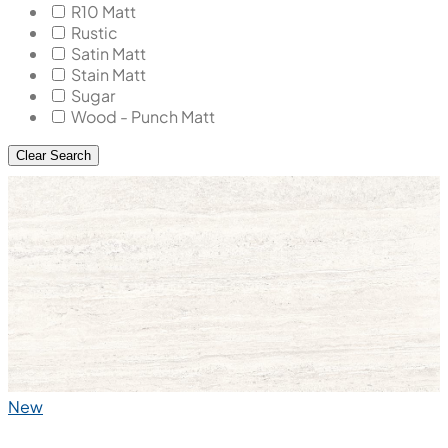
R10 Matt
Rustic
Satin Matt
Stain Matt
Sugar
Wood - Punch Matt
Clear Search
New