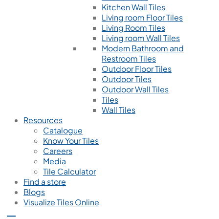
Kitchen Wall Tiles
Living room Floor Tiles
Living Room Tiles
Living room Wall Tiles
Modern Bathroom and
Restroom Tiles
Outdoor Floor Tiles
Outdoor Tiles
Outdoor Wall Tiles
Tiles
Wall Tiles
Resources
Catalogue
Know Your Tiles
Careers
Media
Tile Calculator
Find a store
Blogs
Visualize Tiles Online