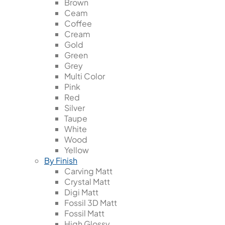
Brown
Ceam
Coffee
Cream
Gold
Green
Grey
Multi Color
Pink
Red
Silver
Taupe
White
Wood
Yellow
By Finish
Carving Matt
Crystal Matt
Digi Matt
Fossil 3D Matt
Fossil Matt
High Glossy