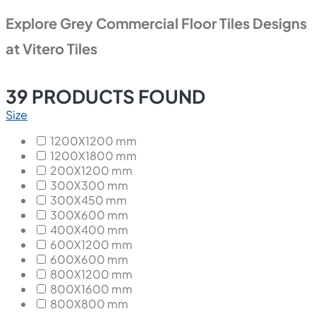
Explore Grey Commercial Floor Tiles Designs
at Vitero Tiles
39
PRODUCTS FOUND
Size
1200X1200 mm
1200X1800 mm
200X1200 mm
300X300 mm
300X450 mm
300X600 mm
400X400 mm
600X1200 mm
600X600 mm
800X1200 mm
800X1600 mm
800X800 mm