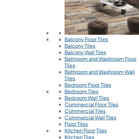
Balcony Floor Tiles
Balcony Tiles
Balcony Wall Tiles
Bathroom and Washroom Floor
Tiles
Bathroom and Washroom Wall
Tiles
Bedroom Floor Tiles
Bedroom Tiles
Bedroom Wall Tiles
Commercial Floor Tiles
Commercial Tiles
Commercial Wall Tiles
Floor Tiles
Kitchen Floor Tiles
Kitchen Tiles