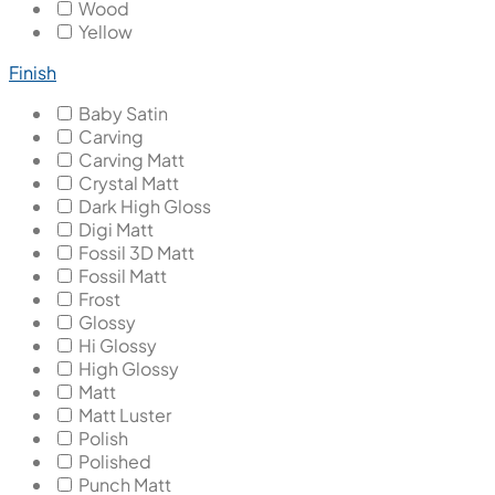
Wood
Yellow
Finish
Baby Satin
Carving
Carving Matt
Crystal Matt
Dark High Gloss
Digi Matt
Fossil 3D Matt
Fossil Matt
Frost
Glossy
Hi Glossy
High Glossy
Matt
Matt Luster
Polish
Polished
Punch Matt