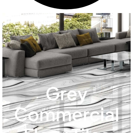
Grey
Commercial