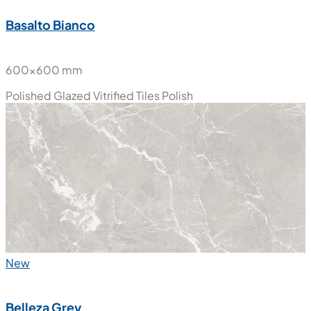
Basalto Bianco
600x600 mm
Polished Glazed Vitrified Tiles
Polish
New
Belleza Grey