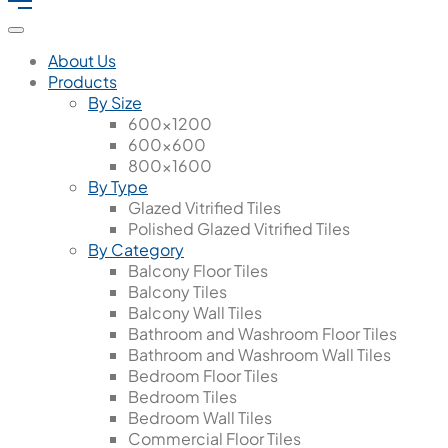
About Us
Products
By Size
600x1200
600x600
800x1600
By Type
Glazed Vitrified Tiles
Polished Glazed Vitrified Tiles
By Category
Balcony Floor Tiles
Balcony Tiles
Balcony Wall Tiles
Bathroom and Washroom Floor Tiles
Bathroom and Washroom Wall Tiles
Bedroom Floor Tiles
Bedroom Tiles
Bedroom Wall Tiles
Commercial Floor Tiles