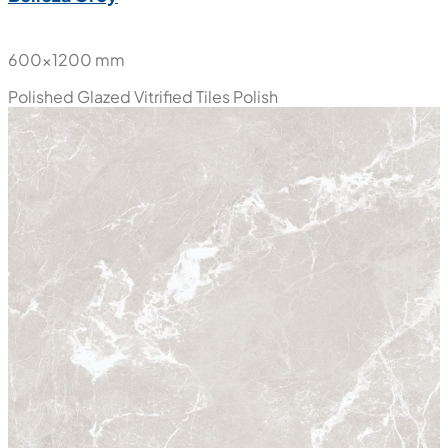
600x1200 mm
Polished Glazed Vitrified Tiles
Polish