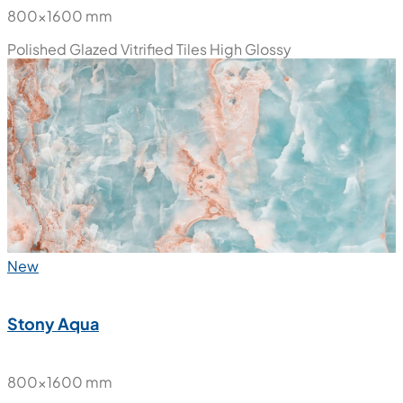
800x1600 mm
Polished Glazed Vitrified Tiles
High Glossy
New
Stony Aqua
800x1600 mm