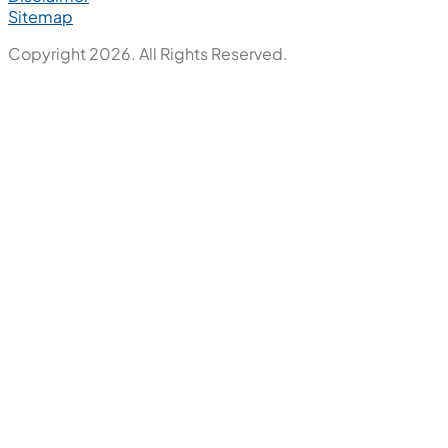
Sitemap
Copyright 2026. All Rights Reserved.