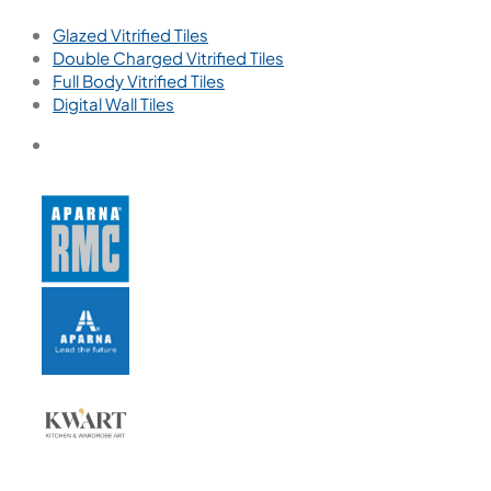
Glazed Vitrified Tiles
Double Charged Vitrified Tiles
Full Body Vitrified Tiles
Digital Wall Tiles