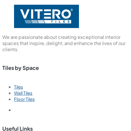
We are passionate about creating exceptional interior
spaces that inspire, delight, and enhance the lives of our
clients.
Tiles by Space
Tiles
Wall Tiles
Floor Tiles
Useful Links