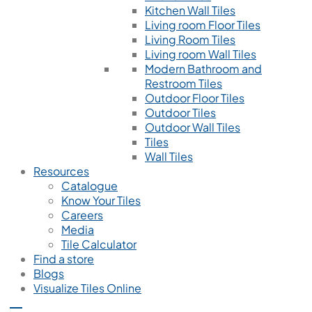
Kitchen Wall Tiles
Living room Floor Tiles
Living Room Tiles
Living room Wall Tiles
Modern Bathroom and
Restroom Tiles
Outdoor Floor Tiles
Outdoor Tiles
Outdoor Wall Tiles
Tiles
Wall Tiles
Resources
Catalogue
Know Your Tiles
Careers
Media
Tile Calculator
Find a store
Blogs
Visualize Tiles Online