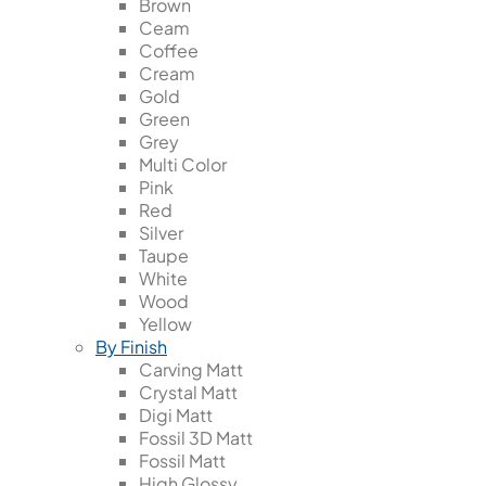
Brown
Ceam
Coffee
Cream
Gold
Green
Grey
Multi Color
Pink
Red
Silver
Taupe
White
Wood
Yellow
By Finish
Carving Matt
Crystal Matt
Digi Matt
Fossil 3D Matt
Fossil Matt
High Glossy