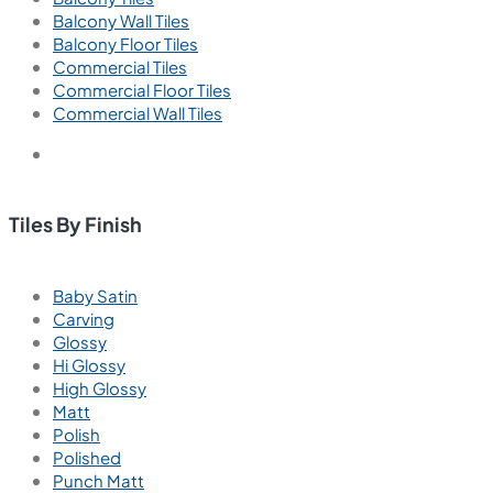
Balcony Wall Tiles
Balcony Floor Tiles
Commercial Tiles
Commercial Floor Tiles
Commercial Wall Tiles
Tiles By Finish
Baby Satin
Carving
Glossy
Hi Glossy
High Glossy
Matt
Polish
Polished
Punch Matt