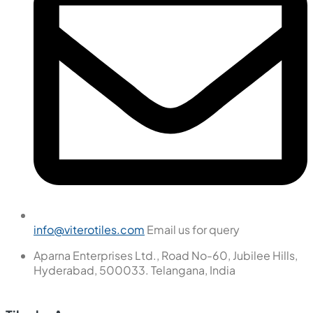
info@viterotiles.com
Email us for query
Aparna Enterprises Ltd., Road No-60, Jubilee Hills,
Hyderabad, 500033. Telangana, India