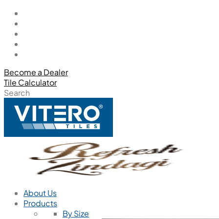
Become a Dealer
Tile Calculator
Search
About Us
Products
By Size