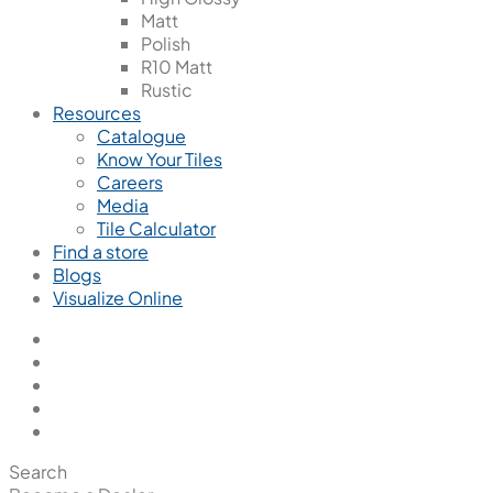
Matt
Polish
R10 Matt
Rustic
Resources
Catalogue
Know Your Tiles
Careers
Media
Tile Calculator
Find a store
Blogs
Visualize Online
Search