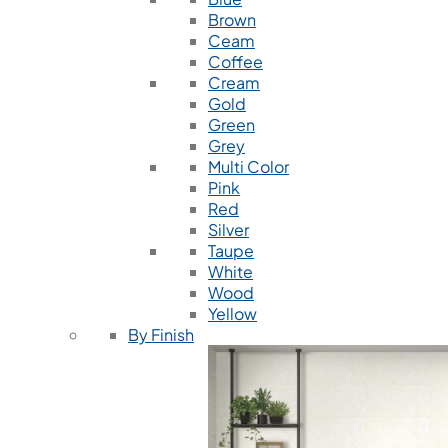
Brown
Ceam
Coffee
Cream
Gold
Green
Grey
Multi Color
Pink
Red
Silver
Taupe
White
Wood
Yellow
By Finish