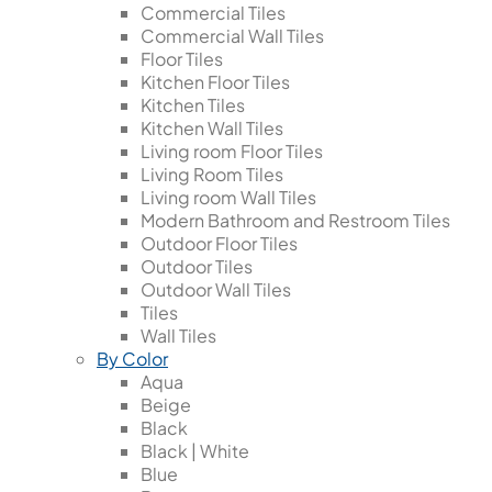
Commercial Tiles
Commercial Wall Tiles
Floor Tiles
Kitchen Floor Tiles
Kitchen Tiles
Kitchen Wall Tiles
Living room Floor Tiles
Living Room Tiles
Living room Wall Tiles
Modern Bathroom and Restroom Tiles
Outdoor Floor Tiles
Outdoor Tiles
Outdoor Wall Tiles
Tiles
Wall Tiles
By Color
Aqua
Beige
Black
Black | White
Blue