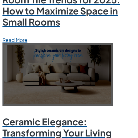
How to Maximize Space in
Small Rooms
Read More
Ceramic Elegance:
Transforming Your Living