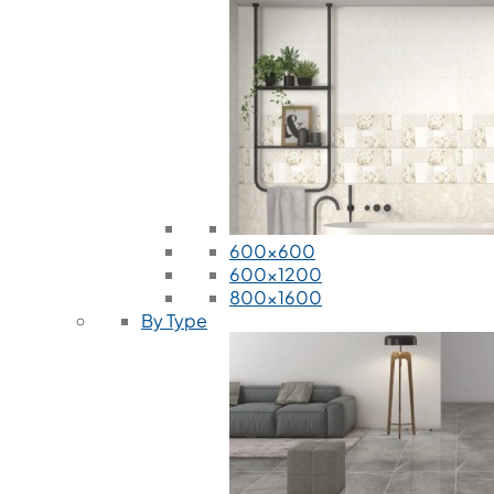
600x600
600x1200
800x1600
By Type