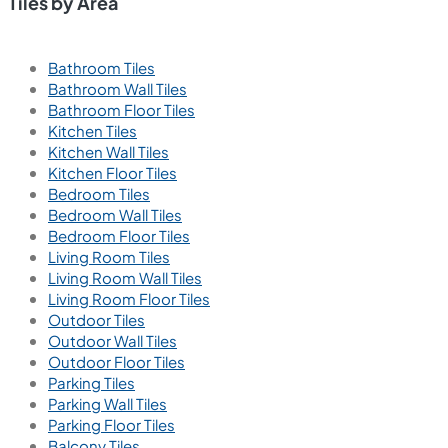
Tiles by Area
Bathroom Tiles
Bathroom Wall Tiles
Bathroom Floor Tiles
Kitchen Tiles
Kitchen Wall Tiles
Kitchen Floor Tiles
Bedroom Tiles
Bedroom Wall Tiles
Bedroom Floor Tiles
Living Room Tiles
Living Room Wall Tiles
Living Room Floor Tiles
Outdoor Tiles
Outdoor Wall Tiles
Outdoor Floor Tiles
Parking Tiles
Parking Wall Tiles
Parking Floor Tiles
Balcony Tiles