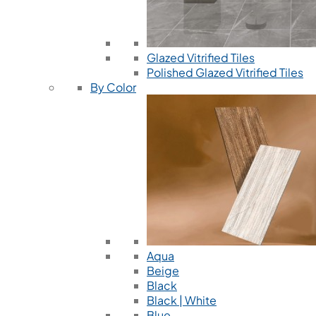
Glazed Vitrified Tiles
Polished Glazed Vitrified Tiles
By Color
Aqua
Beige
Black
Black | White
Blue