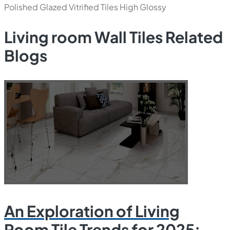
Polished Glazed Vitrified Tiles
High Glossy
Living room Wall Tiles Related
Blogs
An Exploration of Living
Room Tile Trends for 2025: