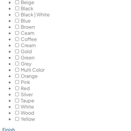
Beige
Black
Black | White
Blue
Brown
Ceam
Coffee
Cream
Gold
Green
Grey
Multi Color
Orange
Pink
Red
Silver
Taupe
White
Wood
Yellow
Finish