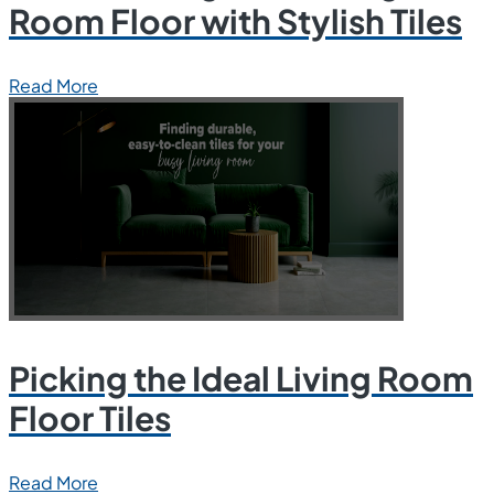
Room Floor with Stylish Tiles
Read More
Picking the Ideal Living Room
Floor Tiles
Read More