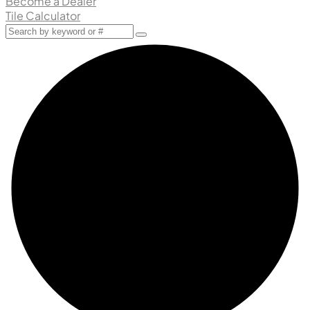
Become a Dealer
Tile Calculator