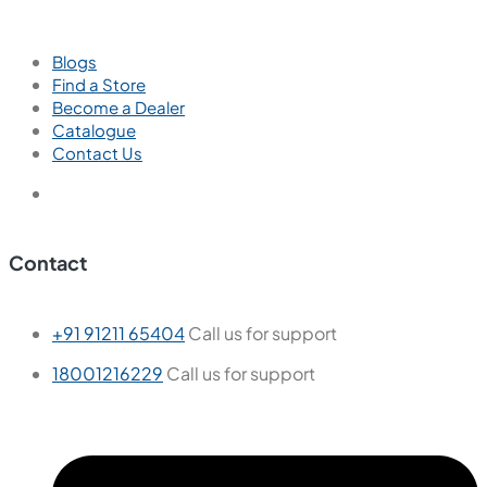
Blogs
Find a Store
Become a Dealer
Catalogue
Contact Us
Contact
+91 91211 65404
Call us for support
18001216229
Call us for support