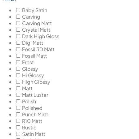
Baby Satin
Carving
Carving Matt
Crystal Matt
Dark High Gloss
Digi Matt
Fossil 3D Matt
Fossil Matt
Frost
Glossy
Hi Glossy
High Glossy
Matt
Matt Luster
Polish
Polished
Punch Matt
R10 Matt
Rustic
Satin Matt