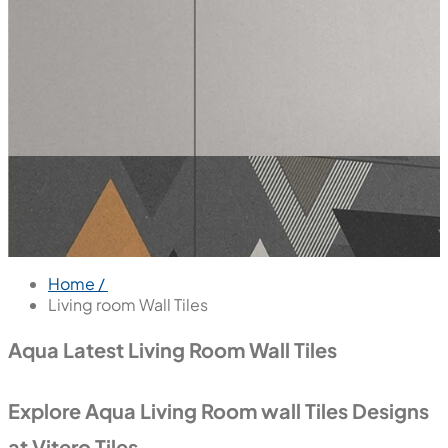
Home /
Living room Wall Tiles
Aqua Latest Living Room Wall Tiles
Explore Aqua Living Room wall Tiles Designs
at Vitero Tiles