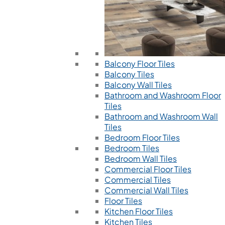
Balcony Floor Tiles
Balcony Tiles
Balcony Wall Tiles
Bathroom and Washroom Floor
Tiles
Bathroom and Washroom Wall
Tiles
Bedroom Floor Tiles
Bedroom Tiles
Bedroom Wall Tiles
Commercial Floor Tiles
Commercial Tiles
Commercial Wall Tiles
Floor Tiles
Kitchen Floor Tiles
Kitchen Tiles