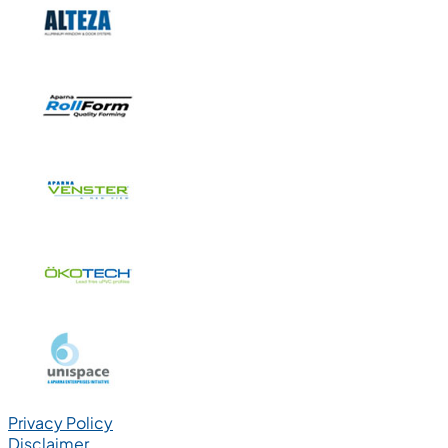
Privacy Policy
Disclaimer