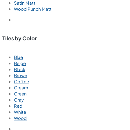
Satin Matt
Wood Punch Matt
Tiles by Color
Blue
Beige
Black
Brown
Coffee
Cream
Green
Gray
Red
White
Wood