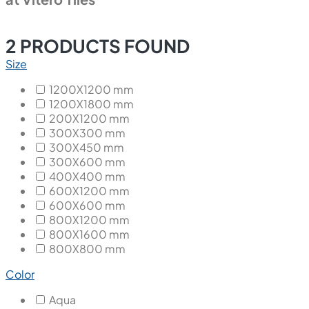
2
PRODUCTS FOUND
Size
1200X1200 mm
1200X1800 mm
200X1200 mm
300X300 mm
300X450 mm
300X600 mm
400X400 mm
600X1200 mm
600X600 mm
800X1200 mm
800X1600 mm
800X800 mm
Color
Aqua