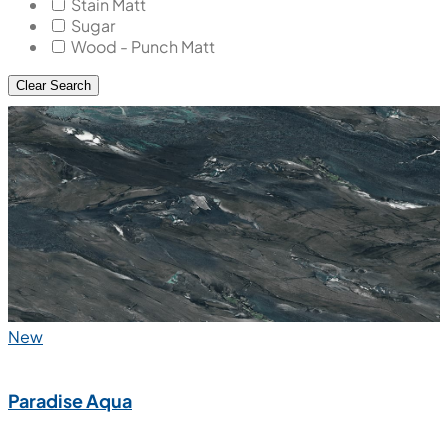
Stain Matt
Sugar
Wood - Punch Matt
Clear Search
New
Paradise Aqua