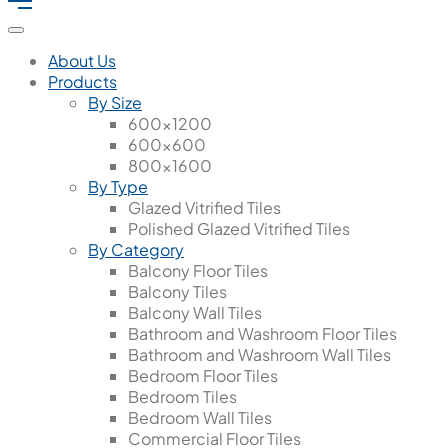
About Us
Products
By Size
600x1200
600x600
800x1600
By Type
Glazed Vitrified Tiles
Polished Glazed Vitrified Tiles
By Category
Balcony Floor Tiles
Balcony Tiles
Balcony Wall Tiles
Bathroom and Washroom Floor Tiles
Bathroom and Washroom Wall Tiles
Bedroom Floor Tiles
Bedroom Tiles
Bedroom Wall Tiles
Commercial Floor Tiles