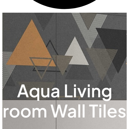
Aqua Living
room Wall Tiles