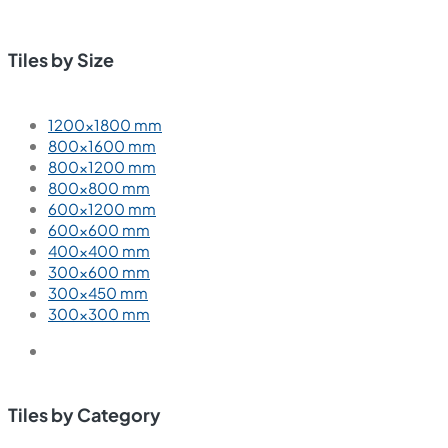
Tiles by Size
1200×1800 mm
800×1600 mm
800×1200 mm
800×800 mm
600×1200 mm
600×600 mm
400×400 mm
300×600 mm
300×450 mm
300×300 mm
Tiles by Category