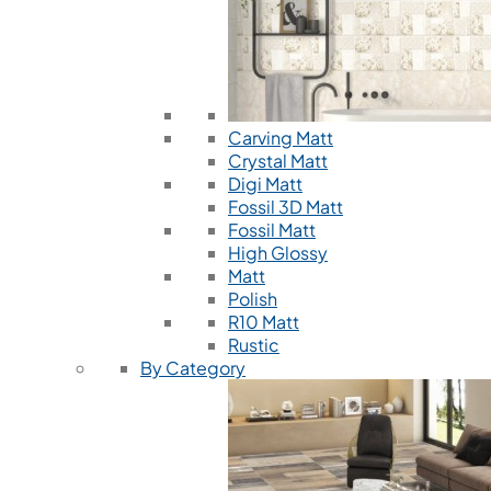
Carving Matt
Crystal Matt
Digi Matt
Fossil 3D Matt
Fossil Matt
High Glossy
Matt
Polish
R10 Matt
Rustic
By Category