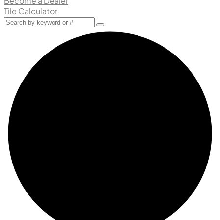
Become a Dealer
Tile Calculator