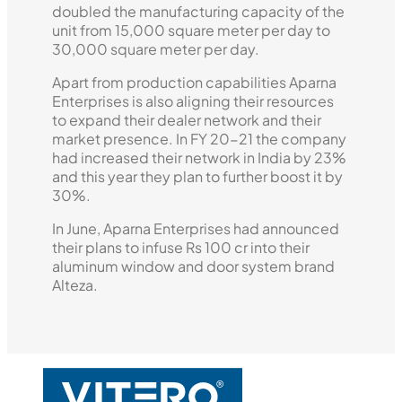
doubled the manufacturing capacity of the
unit from 15,000 square meter per day to
30,000 square meter per day.
Apart from production capabilities Aparna
Enterprises is also aligning their resources
to expand their dealer network and their
market presence. In FY 20-21 the company
had increased their network in India by 23%
and this year they plan to further boost it by
30%.
In June, Aparna Enterprises had announced
their plans to infuse Rs 100 cr into their
aluminum window and door system brand
Alteza.