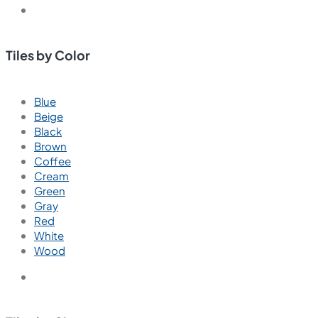
Tiles by Color
Blue
Beige
Black
Brown
Coffee
Cream
Green
Gray
Red
White
Wood