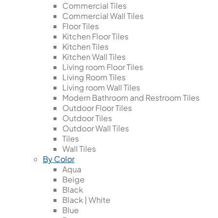
Commercial Tiles
Commercial Wall Tiles
Floor Tiles
Kitchen Floor Tiles
Kitchen Tiles
Kitchen Wall Tiles
Living room Floor Tiles
Living Room Tiles
Living room Wall Tiles
Modern Bathroom and Restroom Tiles
Outdoor Floor Tiles
Outdoor Tiles
Outdoor Wall Tiles
Tiles
Wall Tiles
By Color
Aqua
Beige
Black
Black | White
Blue