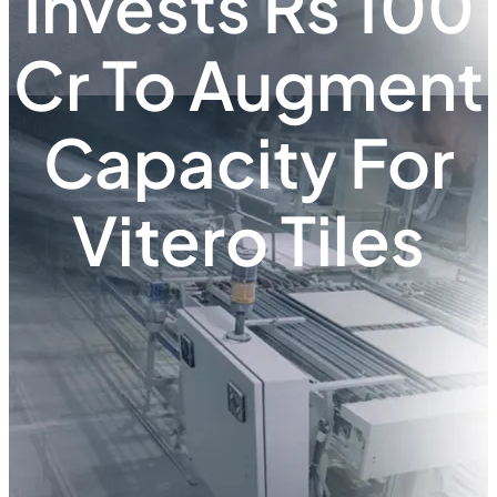
Invests Rs 100
Cr To Augment
Capacity For
Vitero Tiles