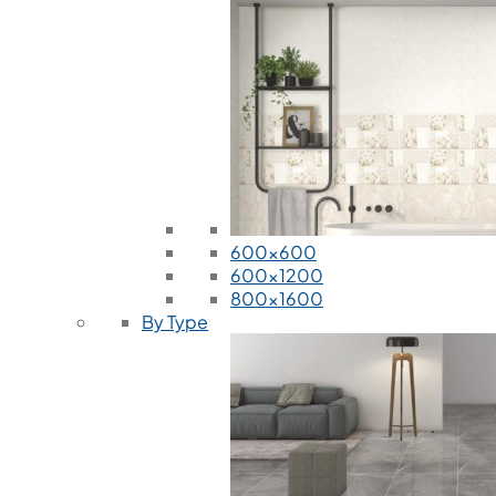
600x600
600x1200
800x1600
By Type