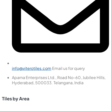
info@viterotiles.com
Email us for query
Aparna Enterprises Ltd., Road No-60, Jubilee Hills,
Hyderabad, 500033. Telangana, India
Tiles by Area