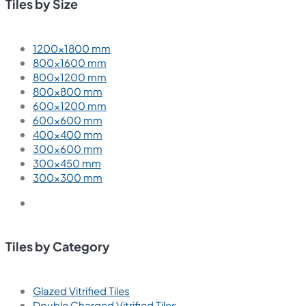
Tiles by Size
1200×1800 mm
800×1600 mm
800×1200 mm
800×800 mm
600×1200 mm
600×600 mm
400×400 mm
300×600 mm
300×450 mm
300×300 mm
Tiles by Category
Glazed Vitrified Tiles
Double Charged Vitrified Tiles