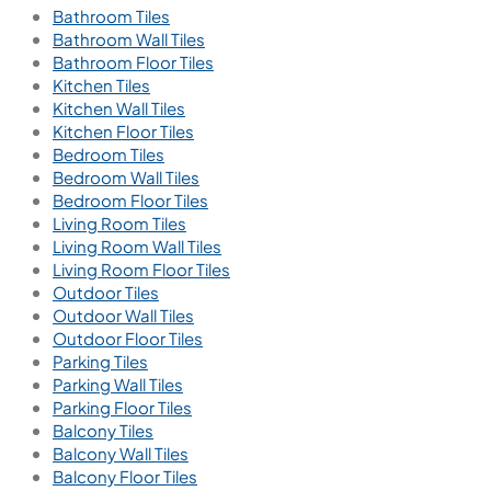
Bathroom Tiles
Bathroom Wall Tiles
Bathroom Floor Tiles
Kitchen Tiles
Kitchen Wall Tiles
Kitchen Floor Tiles
Bedroom Tiles
Bedroom Wall Tiles
Bedroom Floor Tiles
Living Room Tiles
Living Room Wall Tiles
Living Room Floor Tiles
Outdoor Tiles
Outdoor Wall Tiles
Outdoor Floor Tiles
Parking Tiles
Parking Wall Tiles
Parking Floor Tiles
Balcony Tiles
Balcony Wall Tiles
Balcony Floor Tiles