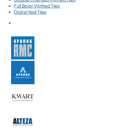
Full Body Vitrified Tiles
Digital Wall Tiles