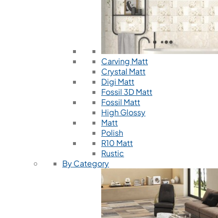
Carving Matt
Crystal Matt
Digi Matt
Fossil 3D Matt
Fossil Matt
High Glossy
Matt
Polish
R10 Matt
Rustic
By Category