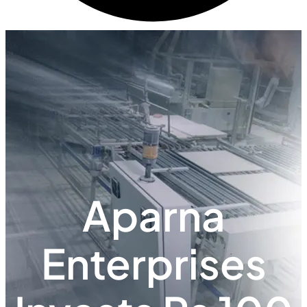
Aparna
Enterprises