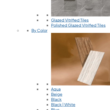
Glazed Vitrified Tiles
Polished Glazed Vitrified Tiles
By Color
Aqua
Beige
Black
Black | White
Blue