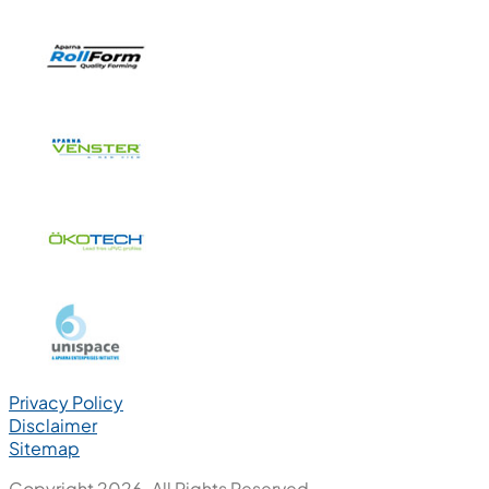
Privacy Policy
Disclaimer
Sitemap
Copyright 2026. All Rights Reserved.