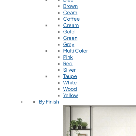
Brown
Ceam
Coffee
Cream
Gold
Green
Grey
Multi Color
Pink
Red
Silver
Taupe
White
Wood
Yellow
By Finish