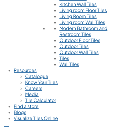
Kitchen Wall Tiles
Living room Floor Tiles
Living Room Tiles
Living room Wall Tiles
Modern Bathroom and
Restroom Tiles
Outdoor Floor Tiles
Outdoor Tiles
Outdoor Wall Tiles
Tiles
Wall Tiles
Resources
Catalogue
Know Your Tiles
Careers
Media
Tile Calculator
Find a store
Blogs
Visualize Tiles Online