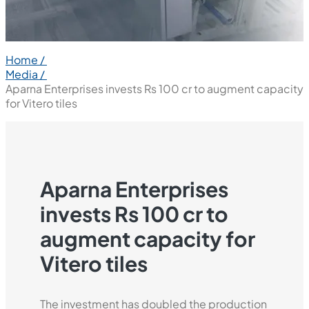
Home /
Media /
Aparna Enterprises invests Rs 100 cr to augment capacity
for Vitero tiles
Aparna Enterprises
invests Rs 100 cr to
augment capacity for
Vitero tiles
The investment has doubled the production