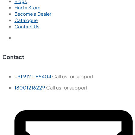
Blogs
Find a Store
Become a Dealer
Catalogue
Contact Us
Contact
+91 91211 65404
Call us for support
18001216229
Call us for support