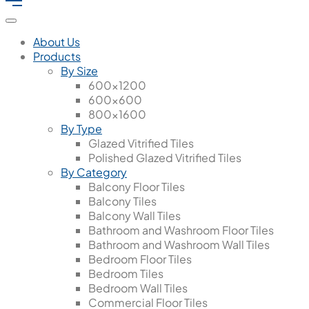
About Us
Products
By Size
600x1200
600x600
800x1600
By Type
Glazed Vitrified Tiles
Polished Glazed Vitrified Tiles
By Category
Balcony Floor Tiles
Balcony Tiles
Balcony Wall Tiles
Bathroom and Washroom Floor Tiles
Bathroom and Washroom Wall Tiles
Bedroom Floor Tiles
Bedroom Tiles
Bedroom Wall Tiles
Commercial Floor Tiles