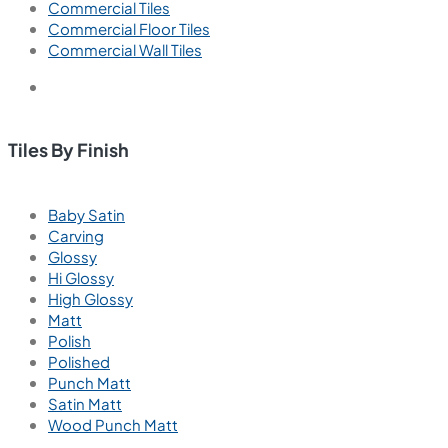
Commercial Tiles
Commercial Floor Tiles
Commercial Wall Tiles
Tiles By Finish
Baby Satin
Carving
Glossy
Hi Glossy
High Glossy
Matt
Polish
Polished
Punch Matt
Satin Matt
Wood Punch Matt