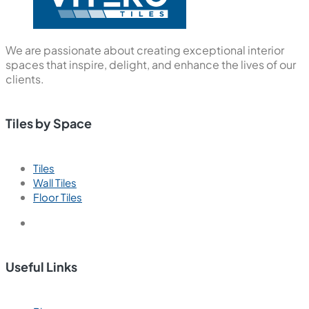
We are passionate about creating exceptional interior
spaces that inspire, delight, and enhance the lives of our
clients.
Tiles by Space
Tiles
Wall Tiles
Floor Tiles
Useful Links