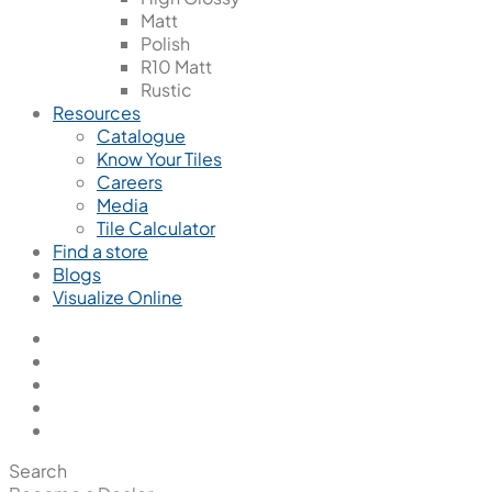
Matt
Polish
R10 Matt
Rustic
Resources
Catalogue
Know Your Tiles
Careers
Media
Tile Calculator
Find a store
Blogs
Visualize Online
Search