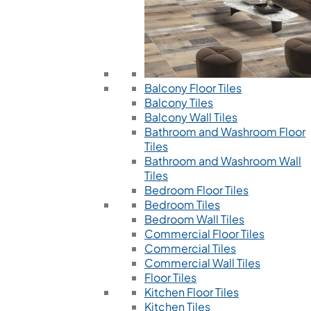
Balcony Floor Tiles
Balcony Tiles
Balcony Wall Tiles
Bathroom and Washroom Floor
Tiles
Bathroom and Washroom Wall
Tiles
Bedroom Floor Tiles
Bedroom Tiles
Bedroom Wall Tiles
Commercial Floor Tiles
Commercial Tiles
Commercial Wall Tiles
Floor Tiles
Kitchen Floor Tiles
Kitchen Tiles