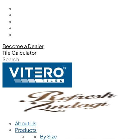
Become a Dealer
Tile Calculator
Search
About Us
Products
By Size