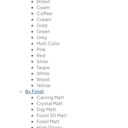
Brown
Ceam
Coffee
Cream
Gold
Green
Grey
Multi Color
Pink
Red
Silver
Taupe
White
Wood
Yellow
By Finish
Carving Matt
Crystal Matt
Digi Matt
Fossil 3D Matt
Fossil Matt
High Glossy