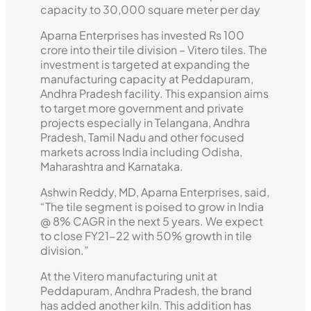
capacity to 30,000 square meter per day
Aparna Enterprises has invested Rs 100
crore into their tile division – Vitero tiles. The
investment is targeted at expanding the
manufacturing capacity at Peddapuram,
Andhra Pradesh facility. This expansion aims
to target more government and private
projects especially in Telangana, Andhra
Pradesh, Tamil Nadu and other focused
markets across India including Odisha,
Maharashtra and Karnataka.
Ashwin Reddy, MD, Aparna Enterprises, said,
“The tile segment is poised to grow in India
@ 8% CAGR in the next 5 years. We expect
to close FY21-22 with 50% growth in tile
division.”
At the Vitero manufacturing unit at
Peddapuram, Andhra Pradesh, the brand
has added another kiln. This addition has