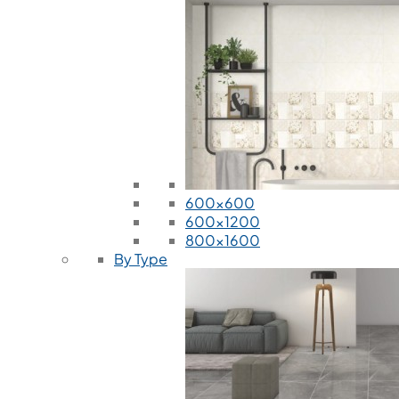
600x600
600x1200
800x1600
By Type