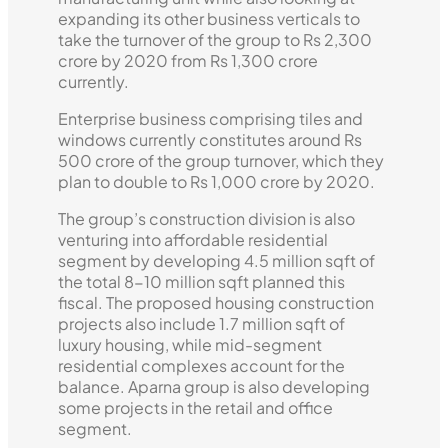
expanding its other business verticals to
take the turnover of the group to Rs 2,300
crore by 2020 from Rs 1,300 crore
currently.
Enterprise business comprising tiles and
windows currently constitutes around Rs
500 crore of the group turnover, which they
plan to double to Rs 1,000 crore by 2020.
The group’s construction division is also
venturing into affordable residential
segment by developing 4.5 million sqft of
the total 8-10 million sqft planned this
fiscal. The proposed housing construction
projects also include 1.7 million sqft of
luxury housing, while mid-segment
residential complexes account for the
balance. Aparna group is also developing
some projects in the retail and office
segment.