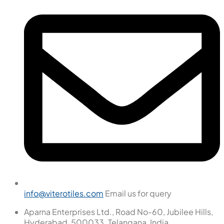
info@viterotiles.com
Email us for query
Aparna Enterprises Ltd., Road No-60, Jubilee Hills,
Hyderabad, 500033. Telangana, India