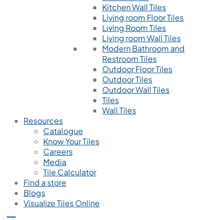
Kitchen Wall Tiles
Living room Floor Tiles
Living Room Tiles
Living room Wall Tiles
Modern Bathroom and
Restroom Tiles
Outdoor Floor Tiles
Outdoor Tiles
Outdoor Wall Tiles
Tiles
Wall Tiles
Resources
Catalogue
Know Your Tiles
Careers
Media
Tile Calculator
Find a store
Blogs
Visualize Tiles Online