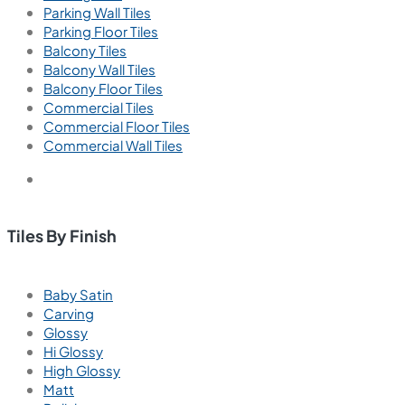
Parking Wall Tiles
Parking Floor Tiles
Balcony Tiles
Balcony Wall Tiles
Balcony Floor Tiles
Commercial Tiles
Commercial Floor Tiles
Commercial Wall Tiles
Tiles By Finish
Baby Satin
Carving
Glossy
Hi Glossy
High Glossy
Matt