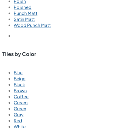
Polish
Polished
Punch Matt
Satin Matt
Wood Punch Matt
Tiles by Color
Blue
Beige
Black
Brown
Coffee
Cream
Green
Gray
Red
White