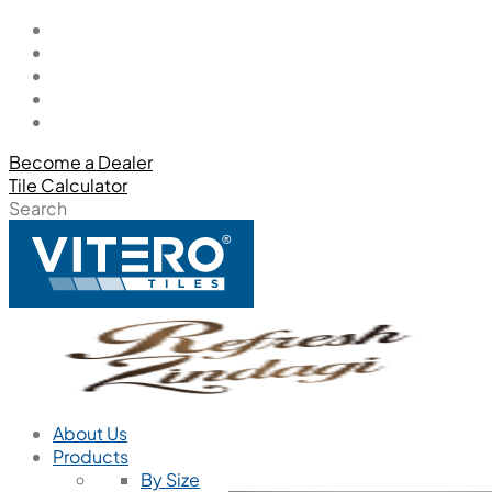
Become a Dealer
Tile Calculator
Search
About Us
Products
By Size