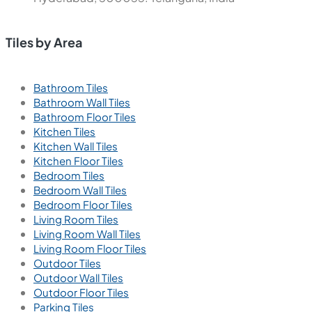
Tiles by Area
Bathroom Tiles
Bathroom Wall Tiles
Bathroom Floor Tiles
Kitchen Tiles
Kitchen Wall Tiles
Kitchen Floor Tiles
Bedroom Tiles
Bedroom Wall Tiles
Bedroom Floor Tiles
Living Room Tiles
Living Room Wall Tiles
Living Room Floor Tiles
Outdoor Tiles
Outdoor Wall Tiles
Outdoor Floor Tiles
Parking Tiles