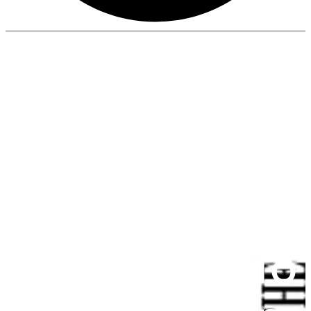
Aparna
Enterprises To