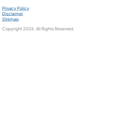
Privacy Policy
Disclaimer
Sitemap
Copyright 2026. All Rights Reserved.