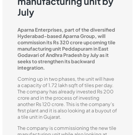
manufacturing unit by
July
Aparna Enterprises, part of the diversified
Hyderabad-based Aparna Group, will
commission its Rs 320 crore upcoming tile
manufacturing unit Peddapuram in East
Godavari of Andhra Pradesh by July as it
seeks to strengthen its backward
integration.
Coming up in two phases, the unit will have
a capacity of 1.72 lakh sqft of tiles per day.
The company has already invested Rs 200
crore and in the process of investing
another Rs 120 crore. This is the company’s
first plant and it is also looking at a buyout of
a tile unit in Gujarat.
The company is commissioning the new tile
manufacturing unit while also looking at