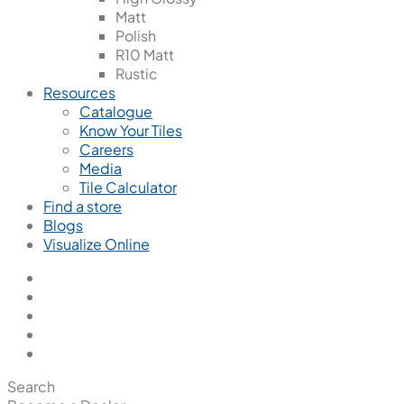
Matt
Polish
R10 Matt
Rustic
Resources
Catalogue
Know Your Tiles
Careers
Media
Tile Calculator
Find a store
Blogs
Visualize Online
Search