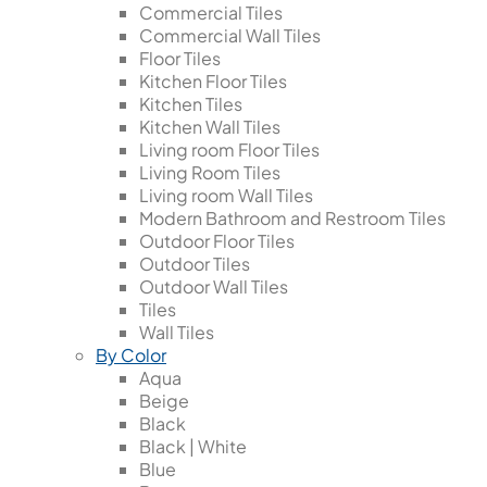
Commercial Tiles
Commercial Wall Tiles
Floor Tiles
Kitchen Floor Tiles
Kitchen Tiles
Kitchen Wall Tiles
Living room Floor Tiles
Living Room Tiles
Living room Wall Tiles
Modern Bathroom and Restroom Tiles
Outdoor Floor Tiles
Outdoor Tiles
Outdoor Wall Tiles
Tiles
Wall Tiles
By Color
Aqua
Beige
Black
Black | White
Blue