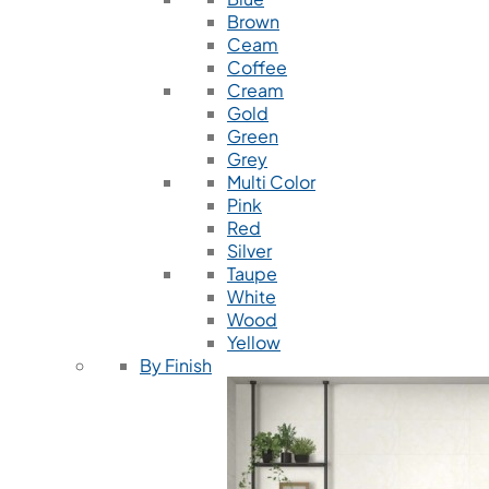
Brown
Ceam
Coffee
Cream
Gold
Green
Grey
Multi Color
Pink
Red
Silver
Taupe
White
Wood
Yellow
By Finish