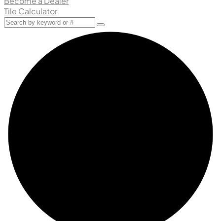
Become a Dealer
Tile Calculator