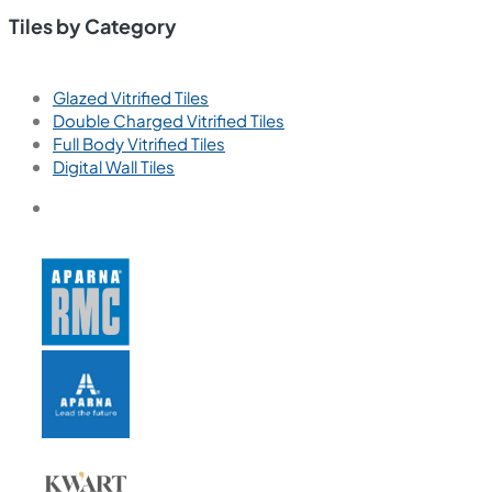
Tiles by Category
Glazed Vitrified Tiles
Double Charged Vitrified Tiles
Full Body Vitrified Tiles
Digital Wall Tiles