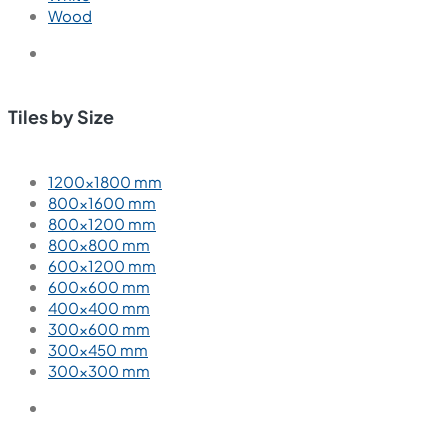
Wood
Tiles by Size
1200×1800 mm
800×1600 mm
800×1200 mm
800×800 mm
600×1200 mm
600×600 mm
400×400 mm
300×600 mm
300×450 mm
300×300 mm