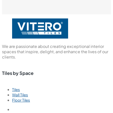
We are passionate about creating exceptional interior
spaces that inspire, delight, and enhance the lives of our
clients.
Tiles by Space
Tiles
Wall Tiles
Floor Tiles