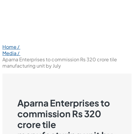
Home /
Media /
Aparna Enterprises to commission Rs 320 crore tile
manufacturing unit by July
Aparna Enterprises to
commission Rs 320
crore tile