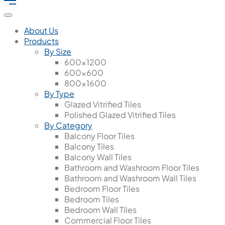
About Us
Products
By Size
600x1200
600x600
800x1600
By Type
Glazed Vitrified Tiles
Polished Glazed Vitrified Tiles
By Category
Balcony Floor Tiles
Balcony Tiles
Balcony Wall Tiles
Bathroom and Washroom Floor Tiles
Bathroom and Washroom Wall Tiles
Bedroom Floor Tiles
Bedroom Tiles
Bedroom Wall Tiles
Commercial Floor Tiles