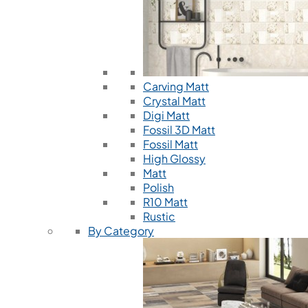
Carving Matt
Crystal Matt
Digi Matt
Fossil 3D Matt
Fossil Matt
High Glossy
Matt
Polish
R10 Matt
Rustic
By Category