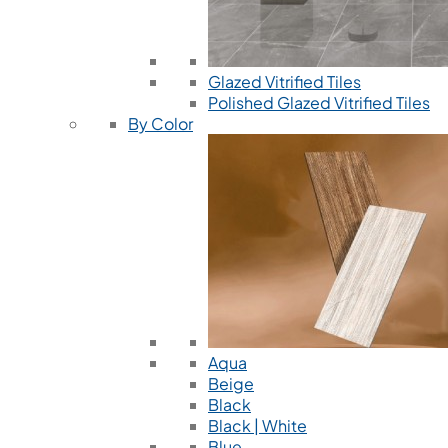
Glazed Vitrified Tiles
Polished Glazed Vitrified Tiles
By Color
Aqua
Beige
Black
Black | White
Blue