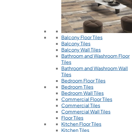
Balcony Floor Tiles
Balcony Tiles
Balcony Wall Tiles
Bathroom and Washroom Floor
Tiles
Bathroom and Washroom Wall
Tiles
Bedroom Floor Tiles
Bedroom Tiles
Bedroom Wall Tiles
Commercial Floor Tiles
Commercial Tiles
Commercial Wall Tiles
Floor Tiles
Kitchen Floor Tiles
Kitchen Tiles