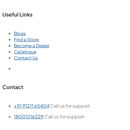
Useful Links
Blogs
Find a Store
Become a Dealer
Catalogue
Contact Us
Contact
+91 91211 65404
Call us for support
18001216229
Call us for support