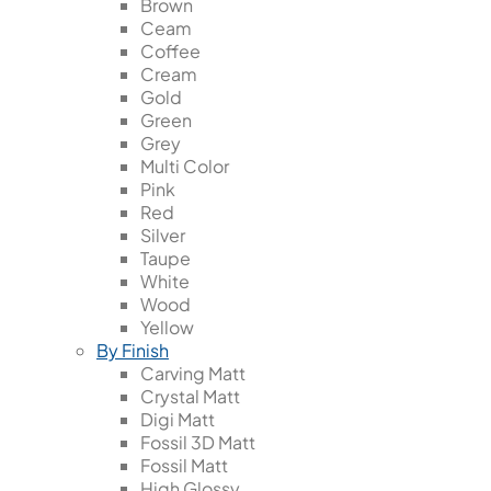
Brown
Ceam
Coffee
Cream
Gold
Green
Grey
Multi Color
Pink
Red
Silver
Taupe
White
Wood
Yellow
By Finish
Carving Matt
Crystal Matt
Digi Matt
Fossil 3D Matt
Fossil Matt
High Glossy