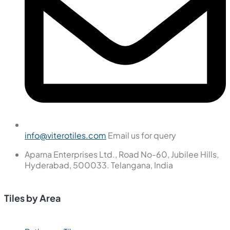
info@viterotiles.com
Email us for query
Aparna Enterprises Ltd., Road No-60, Jubilee Hills,
Hyderabad, 500033. Telangana, India
Tiles by Area