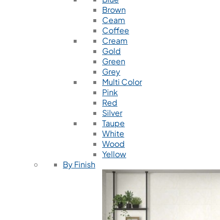
Brown
Ceam
Coffee
Cream
Gold
Green
Grey
Multi Color
Pink
Red
Silver
Taupe
White
Wood
Yellow
By Finish