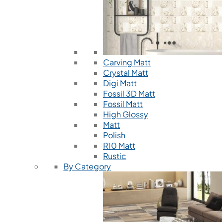
Carving Matt
Crystal Matt
Digi Matt
Fossil 3D Matt
Fossil Matt
High Glossy
Matt
Polish
R10 Matt
Rustic
By Category