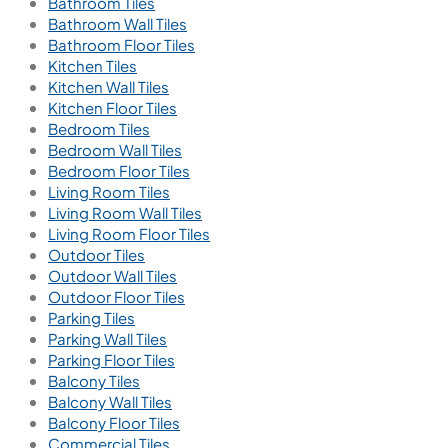
Bathroom Tiles
Bathroom Wall Tiles
Bathroom Floor Tiles
Kitchen Tiles
Kitchen Wall Tiles
Kitchen Floor Tiles
Bedroom Tiles
Bedroom Wall Tiles
Bedroom Floor Tiles
Living Room Tiles
Living Room Wall Tiles
Living Room Floor Tiles
Outdoor Tiles
Outdoor Wall Tiles
Outdoor Floor Tiles
Parking Tiles
Parking Wall Tiles
Parking Floor Tiles
Balcony Tiles
Balcony Wall Tiles
Balcony Floor Tiles
Commercial Tiles