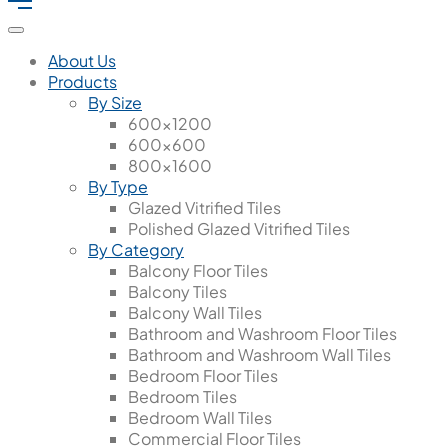
About Us
Products
By Size
600x1200
600x600
800x1600
By Type
Glazed Vitrified Tiles
Polished Glazed Vitrified Tiles
By Category
Balcony Floor Tiles
Balcony Tiles
Balcony Wall Tiles
Bathroom and Washroom Floor Tiles
Bathroom and Washroom Wall Tiles
Bedroom Floor Tiles
Bedroom Tiles
Bedroom Wall Tiles
Commercial Floor Tiles