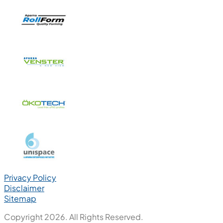
Privacy Policy
Disclaimer
Sitemap
Copyright 2026. All Rights Reserved.