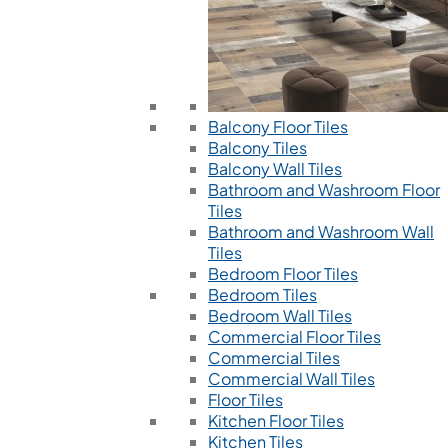
Balcony Floor Tiles
Balcony Tiles
Balcony Wall Tiles
Bathroom and Washroom Floor
Tiles
Bathroom and Washroom Wall
Tiles
Bedroom Floor Tiles
Bedroom Tiles
Bedroom Wall Tiles
Commercial Floor Tiles
Commercial Tiles
Commercial Wall Tiles
Floor Tiles
Kitchen Floor Tiles
Kitchen Tiles