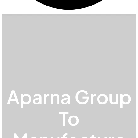
Aparna Group
To