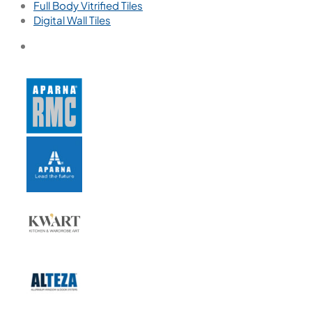
Full Body Vitrified Tiles
Digital Wall Tiles