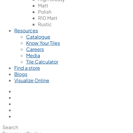
Matt
Polish
R10 Matt
Rustic
Resources
Catalogue
Know Your Tiles
Careers
Media
Tile Calculator
Find a store
Blogs
Visualize Online
Search