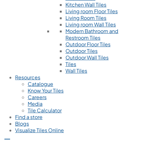
Kitchen Wall Tiles
Living room Floor Tiles
Living Room Tiles
Living room Wall Tiles
Modern Bathroom and
Restroom Tiles
Outdoor Floor Tiles
Outdoor Tiles
Outdoor Wall Tiles
Tiles
Wall Tiles
Resources
Catalogue
Know Your Tiles
Careers
Media
Tile Calculator
Find a store
Blogs
Visualize Tiles Online