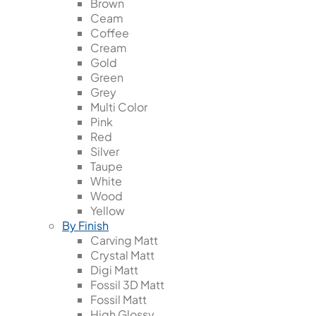
Brown
Ceam
Coffee
Cream
Gold
Green
Grey
Multi Color
Pink
Red
Silver
Taupe
White
Wood
Yellow
By Finish
Carving Matt
Crystal Matt
Digi Matt
Fossil 3D Matt
Fossil Matt
High Glossy