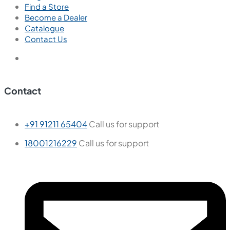
Find a Store
Become a Dealer
Catalogue
Contact Us
Contact
+91 91211 65404
Call us for support
18001216229
Call us for support