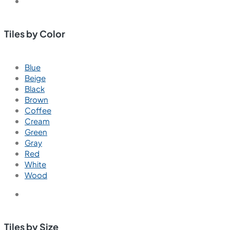
Tiles by Color
Blue
Beige
Black
Brown
Coffee
Cream
Green
Gray
Red
White
Wood
Tiles by Size