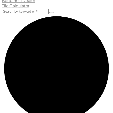
Become a Dealer
Tile Calculator