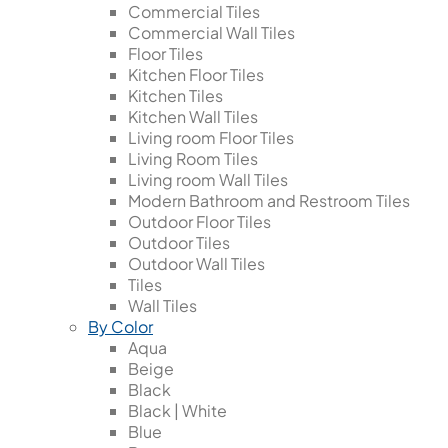
Commercial Tiles
Commercial Wall Tiles
Floor Tiles
Kitchen Floor Tiles
Kitchen Tiles
Kitchen Wall Tiles
Living room Floor Tiles
Living Room Tiles
Living room Wall Tiles
Modern Bathroom and Restroom Tiles
Outdoor Floor Tiles
Outdoor Tiles
Outdoor Wall Tiles
Tiles
Wall Tiles
By Color
Aqua
Beige
Black
Black | White
Blue