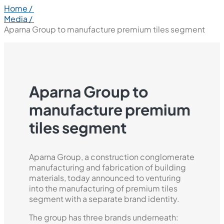
Home /
Media /
Aparna Group to manufacture premium tiles segment
Aparna Group to
manufacture premium
tiles segment
Aparna Group, a construction conglomerate
manufacturing and fabrication of building
materials, today announced to venturing
into the manufacturing of premium tiles
segment with a separate brand identity.
The group has three brands underneath: