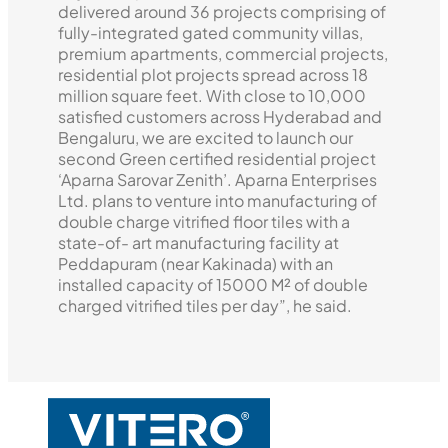
delivered around 36 projects comprising of
fully-integrated gated community villas,
premium apartments, commercial projects,
residential plot projects spread across 18
million square feet. With close to 10,000
satisfied customers across Hyderabad and
Bengaluru, we are excited to launch our
second Green certified residential project
‘Aparna Sarovar Zenith’. Aparna Enterprises
Ltd. plans to venture into manufacturing of
double charge vitrified floor tiles with a
state-of- art manufacturing facility at
Peddapuram (near Kakinada) with an
installed capacity of 15000 M² of double
charged vitrified tiles per day”, he said.