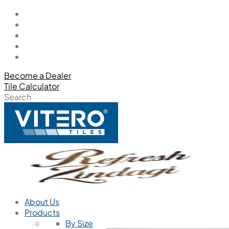
Become a Dealer
Tile Calculator
Search
About Us
Products
By Size