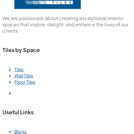
We are passionate about creating exceptional interior
spaces that inspire, delight, and enhance the lives of our
clients.
Tiles by Space
Tiles
Wall Tiles
Floor Tiles
Useful Links
Blogs