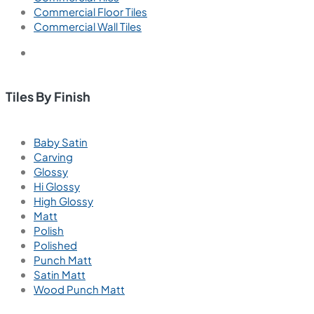
Commercial Floor Tiles
Commercial Wall Tiles
Tiles By Finish
Baby Satin
Carving
Glossy
Hi Glossy
High Glossy
Matt
Polish
Polished
Punch Matt
Satin Matt
Wood Punch Matt