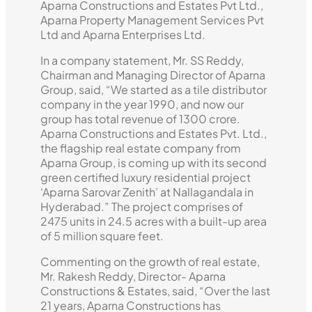
Aparna Constructions and Estates Pvt Ltd.,
Aparna Property Management Services Pvt
Ltd and Aparna Enterprises Ltd.
In a company statement, Mr. SS Reddy,
Chairman and Managing Director of Aparna
Group, said, “We started as a tile distributor
company in the year 1990, and now our
group has total revenue of 1300 crore.
Aparna Constructions and Estates Pvt. Ltd.,
the flagship real estate company from
Aparna Group, is coming up with its second
green certified luxury residential project
‘Aparna Sarovar Zenith’ at Nallagandala in
Hyderabad.” The project comprises of
2475 units in 24.5 acres with a built-up area
of 5 million square feet.
Commenting on the growth of real estate,
Mr. Rakesh Reddy, Director- Aparna
Constructions & Estates, said, “Over the last
21 years, Aparna Constructions has