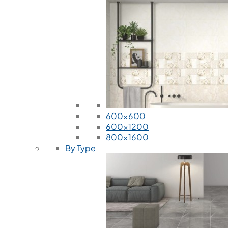
600x600
600x1200
800x1600
By Type