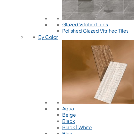
Glazed Vitrified Tiles
Polished Glazed Vitrified Tiles
By Color
Aqua
Beige
Black
Black | White
Blue