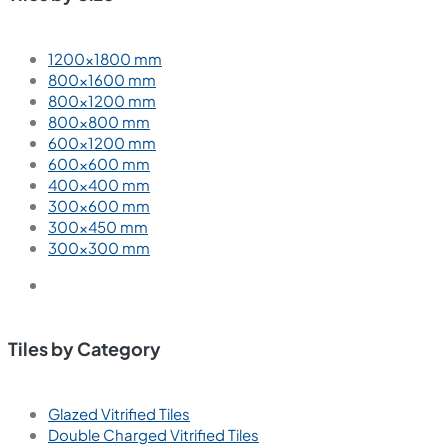
1200×1800 mm
800×1600 mm
800×1200 mm
800×800 mm
600×1200 mm
600×600 mm
400×400 mm
300×600 mm
300×450 mm
300×300 mm
Tiles by Category
Glazed Vitrified Tiles
Double Charged Vitrified Tiles