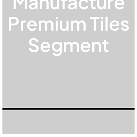
Manufacture
Premium Tiles
Segment