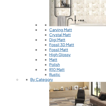
Carving Matt
Crystal Matt
Digi Matt
Fossil 3D Matt
Fossil Matt
High Glossy
Matt
Polish
R10 Matt
Rustic
By Category