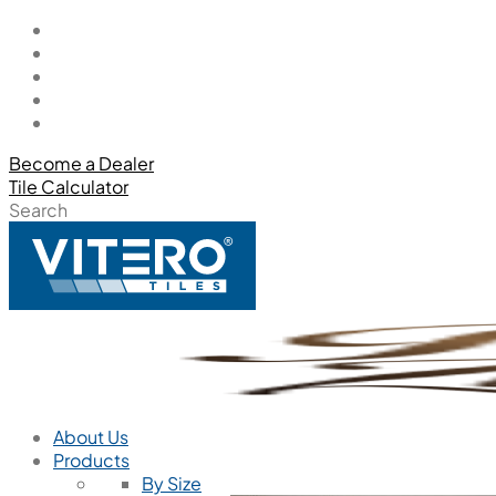
Become a Dealer
Tile Calculator
Search
About Us
Products
By Size