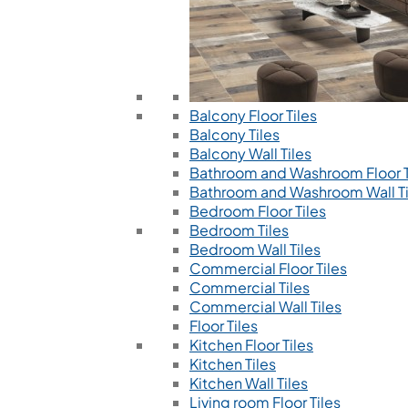
Balcony Floor Tiles
Balcony Tiles
Balcony Wall Tiles
Bathroom and Washroom Floor T
Bathroom and Washroom Wall Ti
Bedroom Floor Tiles
Bedroom Tiles
Bedroom Wall Tiles
Commercial Floor Tiles
Commercial Tiles
Commercial Wall Tiles
Floor Tiles
Kitchen Floor Tiles
Kitchen Tiles
Kitchen Wall Tiles
Living room Floor Tiles