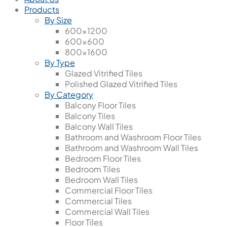
Products
By Size
600x1200
600x600
800x1600
By Type
Glazed Vitrified Tiles
Polished Glazed Vitrified Tiles
By Category
Balcony Floor Tiles
Balcony Tiles
Balcony Wall Tiles
Bathroom and Washroom Floor Tiles
Bathroom and Washroom Wall Tiles
Bedroom Floor Tiles
Bedroom Tiles
Bedroom Wall Tiles
Commercial Floor Tiles
Commercial Tiles
Commercial Wall Tiles
Floor Tiles