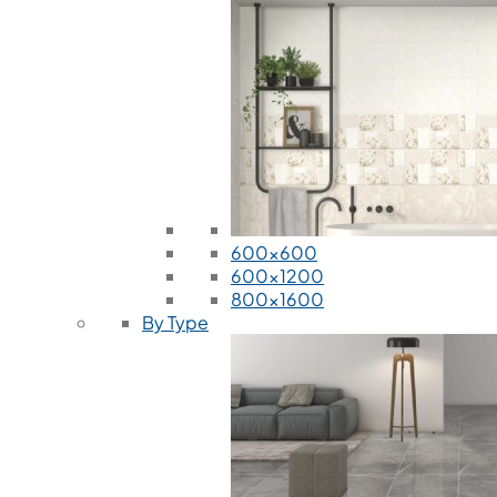
600x600
600x1200
800x1600
By Type