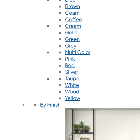
Brown
Ceam
Coffee
Cream
Gold
Green
Grey
Multi Color
Pink
Red
Silver
Taupe
White
Wood
Yellow
By Finish