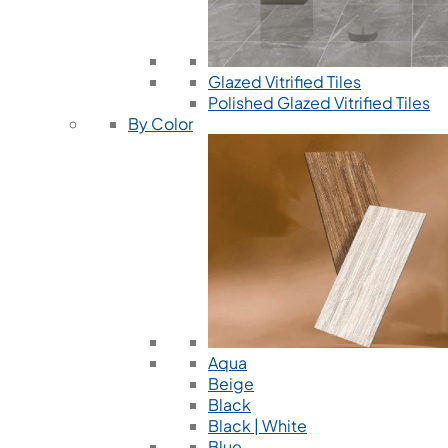
Glazed Vitrified Tiles
Polished Glazed Vitrified Tiles
By Color
Aqua
Beige
Black
Black | White
Blue