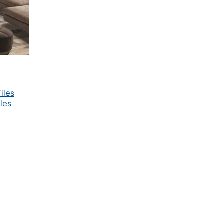
iles
les