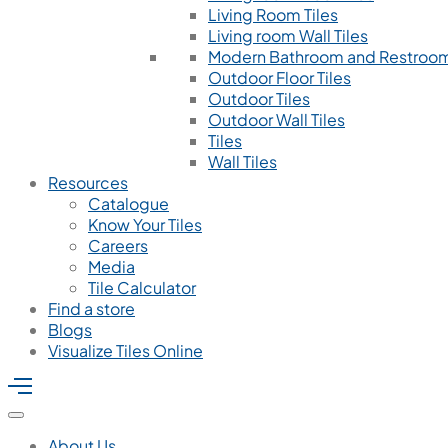
Living Room Tiles
Living room Wall Tiles
Modern Bathroom and Restroom
Outdoor Floor Tiles
Outdoor Tiles
Outdoor Wall Tiles
Tiles
Wall Tiles
Resources
Catalogue
Know Your Tiles
Careers
Media
Tile Calculator
Find a store
Blogs
Visualize Tiles Online
About Us