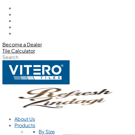
Become a Dealer
Tile Calculator
Search
About Us
Products
By Size