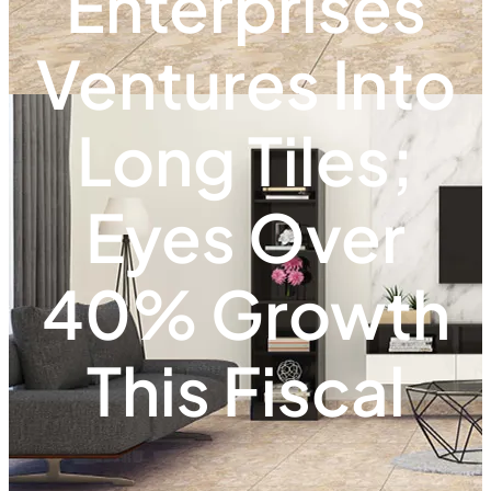
Enterprises
Ventures Into
Long Tiles;
Eyes Over
40% Growth
This Fiscal