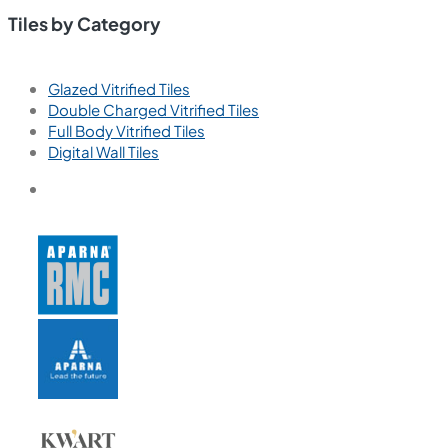
Tiles by Category
Glazed Vitrified Tiles
Double Charged Vitrified Tiles
Full Body Vitrified Tiles
Digital Wall Tiles