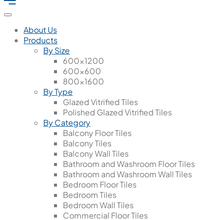
About Us
Products
By Size
600x1200
600x600
800x1600
By Type
Glazed Vitrified Tiles
Polished Glazed Vitrified Tiles
By Category
Balcony Floor Tiles
Balcony Tiles
Balcony Wall Tiles
Bathroom and Washroom Floor Tiles
Bathroom and Washroom Wall Tiles
Bedroom Floor Tiles
Bedroom Tiles
Bedroom Wall Tiles
Commercial Floor Tiles