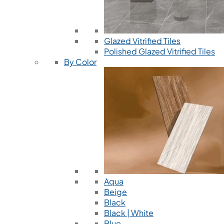
Glazed Vitrified Tiles
Polished Glazed Vitrified Tiles
By Color
Aqua
Beige
Black
Black | White
Blue