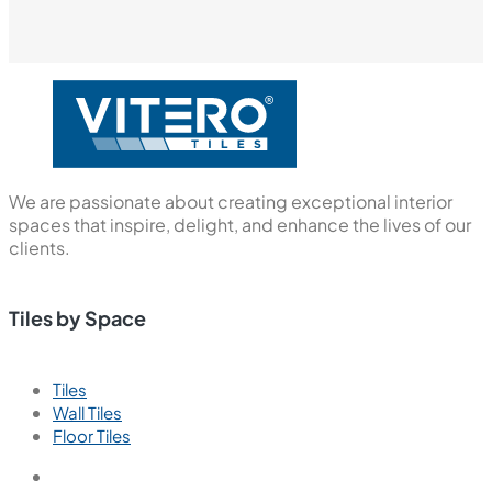
We are passionate about creating exceptional interior
spaces that inspire, delight, and enhance the lives of our
clients.
Tiles by Space
Tiles
Wall Tiles
Floor Tiles