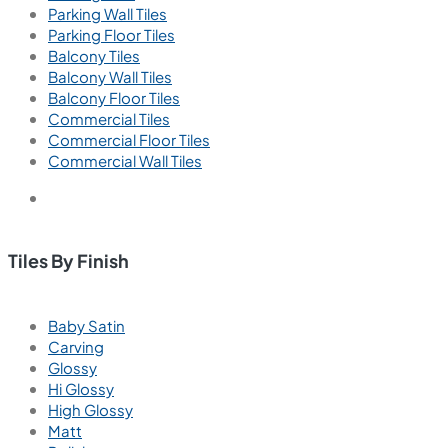
Parking Wall Tiles
Parking Floor Tiles
Balcony Tiles
Balcony Wall Tiles
Balcony Floor Tiles
Commercial Tiles
Commercial Floor Tiles
Commercial Wall Tiles
Tiles By Finish
Baby Satin
Carving
Glossy
Hi Glossy
High Glossy
Matt