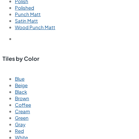
Polish
Polished
Punch Matt
Satin Matt
Wood Punch Matt
Tiles by Color
Blue
Beige
Black
Brown
Coffee
Cream
Green
Gray
Red
White