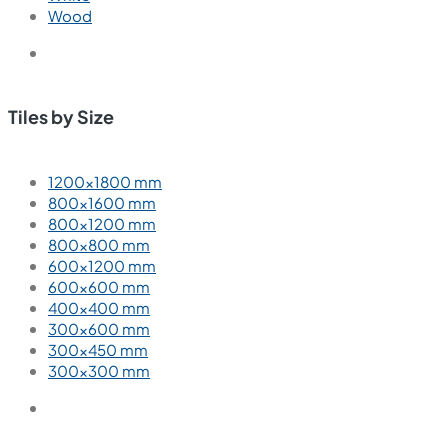
Wood
Tiles by Size
1200×1800 mm
800×1600 mm
800×1200 mm
800×800 mm
600×1200 mm
600×600 mm
400×400 mm
300×600 mm
300×450 mm
300×300 mm