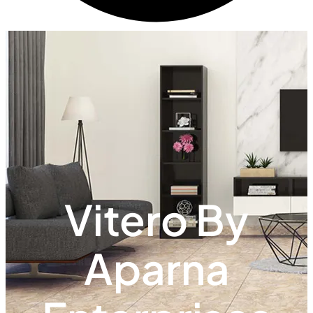
Vitero By
Aparna