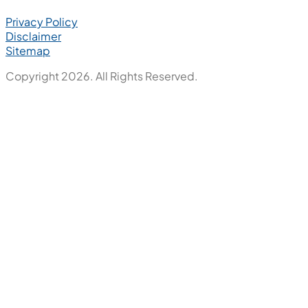
Privacy Policy
Disclaimer
Sitemap
Copyright 2026. All Rights Reserved.