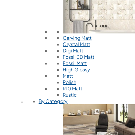
Carving Matt
Crystal Matt
Digi Matt
Fossil 3D Matt
Fossil Matt
High Glossy
Matt
Polish
R10 Matt
Rustic
By Category