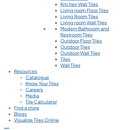
Kitchen Wall Tiles
Living room Floor Tiles
Living Room Tiles
Living room Wall Tiles
Modern Bathroom and
Restroom Tiles
Outdoor Floor Tiles
Outdoor Tiles
Outdoor Wall Tiles
Tiles
Wall Tiles
Resources
Catalogue
Know Your Tiles
Careers
Media
Tile Calculator
Find a store
Blogs
Visualize Tiles Online