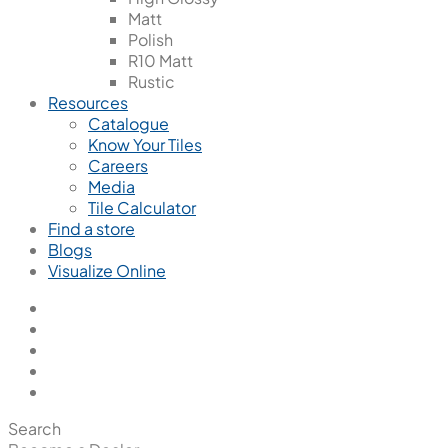
Matt
Polish
R10 Matt
Rustic
Resources
Catalogue
Know Your Tiles
Careers
Media
Tile Calculator
Find a store
Blogs
Visualize Online
Search