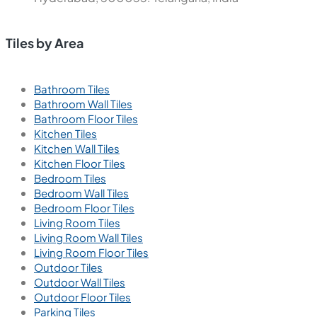
Tiles by Area
Bathroom Tiles
Bathroom Wall Tiles
Bathroom Floor Tiles
Kitchen Tiles
Kitchen Wall Tiles
Kitchen Floor Tiles
Bedroom Tiles
Bedroom Wall Tiles
Bedroom Floor Tiles
Living Room Tiles
Living Room Wall Tiles
Living Room Floor Tiles
Outdoor Tiles
Outdoor Wall Tiles
Outdoor Floor Tiles
Parking Tiles