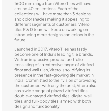
1600 mm range from Vitero Tiles will have
around 40 collections. Each of the
collections will have more than 3 designs
and color shades making it appealing to
different segments of customers. Vitero
tiles R & D team will keep on working on
introducing more designs and colors in the
future.
Launched in 2017, Vitero Tiles has fastly
become one of India’s leading tile brands.
With an impressive product portfolio
consisting of an extensive range of vitrified
floor and wall tiles, Vitero is solidifying its
presence in the fast-growing tile market in
India. Committed to their vision of providing
the customers with only the best, Vitero also
has a wide range of glazed vitrified tiles,
double-charged vitrified tiles, digital wall
tiles, and full-body tiles, armed with both
design and functionality.