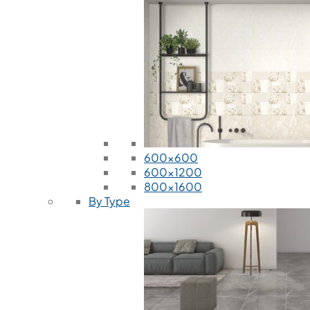
600x600
600x1200
800x1600
By Type