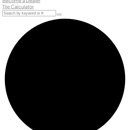
Become a Dealer
Tile Calculator