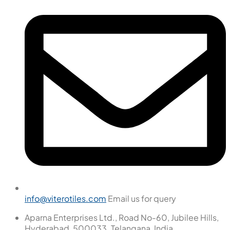
info@viterotiles.com
Email us for query
Aparna Enterprises Ltd., Road No-60, Jubilee Hills,
Hyderabad, 500033. Telangana, India