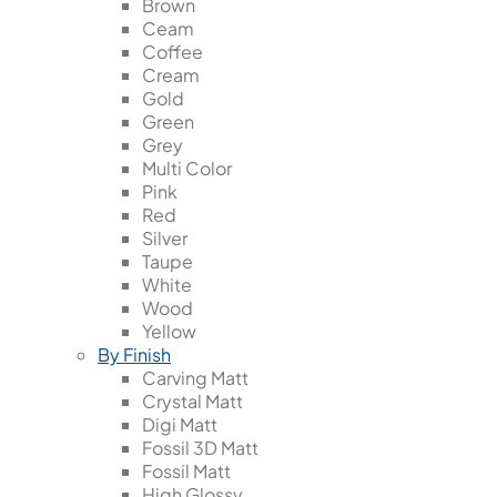
Brown
Ceam
Coffee
Cream
Gold
Green
Grey
Multi Color
Pink
Red
Silver
Taupe
White
Wood
Yellow
By Finish
Carving Matt
Crystal Matt
Digi Matt
Fossil 3D Matt
Fossil Matt
High Glossy