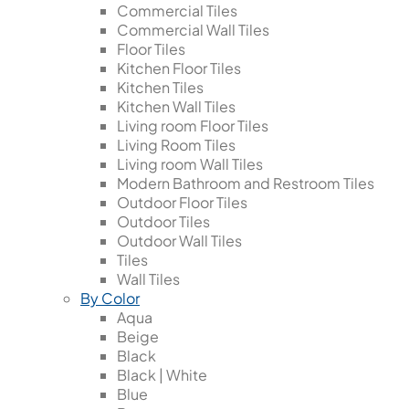
Commercial Tiles
Commercial Wall Tiles
Floor Tiles
Kitchen Floor Tiles
Kitchen Tiles
Kitchen Wall Tiles
Living room Floor Tiles
Living Room Tiles
Living room Wall Tiles
Modern Bathroom and Restroom Tiles
Outdoor Floor Tiles
Outdoor Tiles
Outdoor Wall Tiles
Tiles
Wall Tiles
By Color
Aqua
Beige
Black
Black | White
Blue