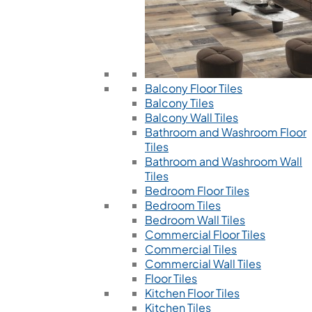
Balcony Floor Tiles
Balcony Tiles
Balcony Wall Tiles
Bathroom and Washroom Floor
Tiles
Bathroom and Washroom Wall
Tiles
Bedroom Floor Tiles
Bedroom Tiles
Bedroom Wall Tiles
Commercial Floor Tiles
Commercial Tiles
Commercial Wall Tiles
Floor Tiles
Kitchen Floor Tiles
Kitchen Tiles