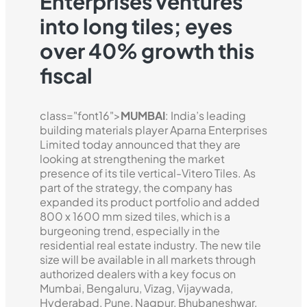
Enterprises ventures
into long tiles; eyes
over 40% growth this
fiscal
class="font16">
MUMBAI
: India’s leading
building materials player Aparna Enterprises
Limited today announced that they are
looking at strengthening the market
presence of its tile vertical-Vitero Tiles. As
part of the strategy, the company has
expanded its product portfolio and added
800 x 1600 mm sized tiles, which is a
burgeoning trend, especially in the
residential real estate industry. The new tile
size will be available in all markets through
authorized dealers with a key focus on
Mumbai, Bengaluru, Vizag, Vijaywada,
Hyderabad, Pune, Nagpur, Bhubaneshwar,