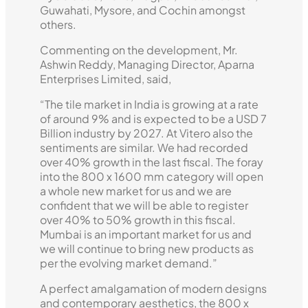
Guwahati, Mysore, and Cochin amongst
others.
Commenting on the development, Mr.
Ashwin Reddy, Managing Director, Aparna
Enterprises Limited, said,
“The tile market in India is growing at a rate
of around 9% and is expected to be a USD 7
Billion industry by 2027. At Vitero also the
sentiments are similar. We had recorded
over 40% growth in the last fiscal. The foray
into the 800 x 1600 mm category will open
a whole new market for us and we are
confident that we will be able to register
over 40% to 50% growth in this fiscal.
Mumbai is an important market for us and
we will continue to bring new products as
per the evolving market demand.”
A perfect amalgamation of modern designs
and contemporary aesthetics, the 800 x