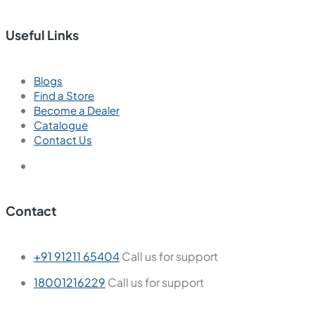
Useful Links
Blogs
Find a Store
Become a Dealer
Catalogue
Contact Us
Contact
+91 91211 65404
Call us for support
18001216229
Call us for support