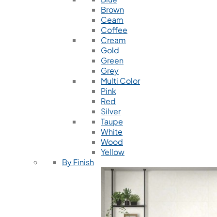
Brown
Ceam
Coffee
Cream
Gold
Green
Grey
Multi Color
Pink
Red
Silver
Taupe
White
Wood
Yellow
By Finish