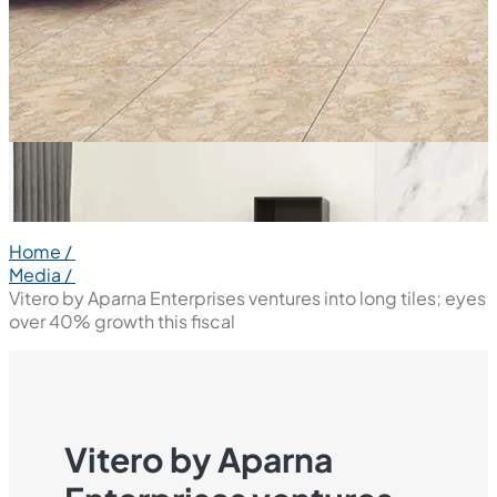
Home /
Media /
Vitero by Aparna Enterprises ventures into long tiles; eyes
over 40% growth this fiscal
Vitero by Aparna