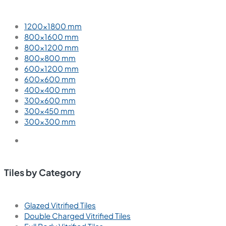
1200×1800 mm
800×1600 mm
800×1200 mm
800×800 mm
600×1200 mm
600×600 mm
400×400 mm
300×600 mm
300×450 mm
300×300 mm
Tiles by Category
Glazed Vitrified Tiles
Double Charged Vitrified Tiles