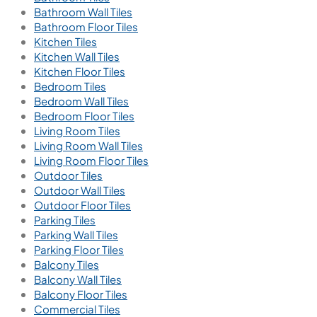
Bathroom Wall Tiles
Bathroom Floor Tiles
Kitchen Tiles
Kitchen Wall Tiles
Kitchen Floor Tiles
Bedroom Tiles
Bedroom Wall Tiles
Bedroom Floor Tiles
Living Room Tiles
Living Room Wall Tiles
Living Room Floor Tiles
Outdoor Tiles
Outdoor Wall Tiles
Outdoor Floor Tiles
Parking Tiles
Parking Wall Tiles
Parking Floor Tiles
Balcony Tiles
Balcony Wall Tiles
Balcony Floor Tiles
Commercial Tiles