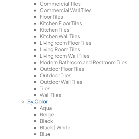
Commercial Tiles
Commercial Wall Tiles
Floor Tiles
Kitchen Floor Tiles
Kitchen Tiles
Kitchen Wall Tiles
Living room Floor Tiles
Living Room Tiles
Living room Wall Tiles
Modern Bathroom and Restroom Tiles
Outdoor Floor Tiles
Outdoor Tiles
Outdoor Wall Tiles
Tiles
Wall Tiles
By Color
Aqua
Beige
Black
Black | White
Blue