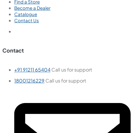
Find a Store
Become a Dealer
Catalogue
Contact Us
Contact
+91 91211 65404
Call us for support
18001216229
Call us for support