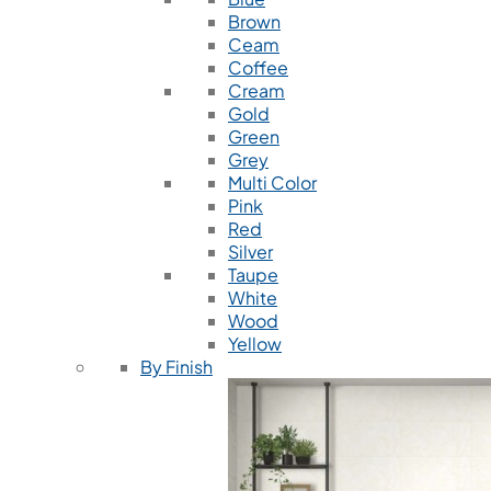
Brown
Ceam
Coffee
Cream
Gold
Green
Grey
Multi Color
Pink
Red
Silver
Taupe
White
Wood
Yellow
By Finish