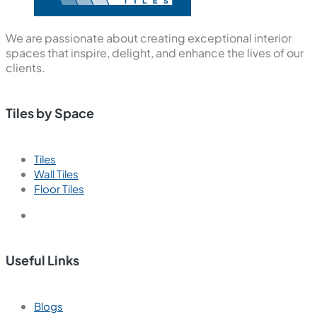
We are passionate about creating exceptional interior
spaces that inspire, delight, and enhance the lives of our
clients.
Tiles by Space
Tiles
Wall Tiles
Floor Tiles
Useful Links
Blogs