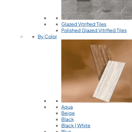
Glazed Vitrified Tiles
Polished Glazed Vitrified Tiles
By Color
Aqua
Beige
Black
Black | White
Blue