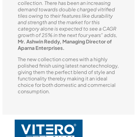
collection. There has been an increasing
demand towards double charged vitrified
tiles owing to their features like durability
and strength and the market for this
category alone is expected to see a CAGR
growth of 25% in the next four years” adds,
Mr. Ashwin Reddy, Managing Director of
Aparna Enterprises.
The new collection comes with a highly
polished finish using latest nanotechnology,
giving them the perfect blend of style and
functionality thereby making it an ideal
choice for both domestic and commercial
consumption.