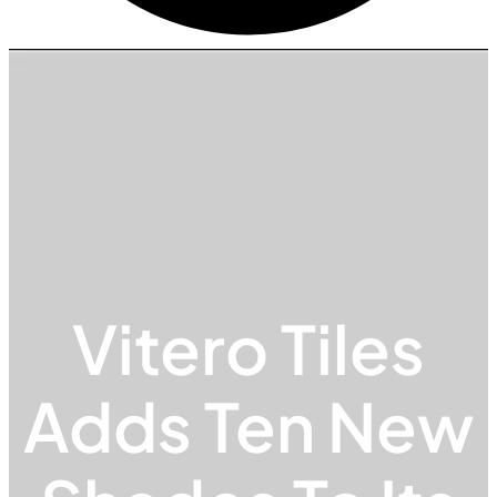
Vitero Tiles
Adds Ten New