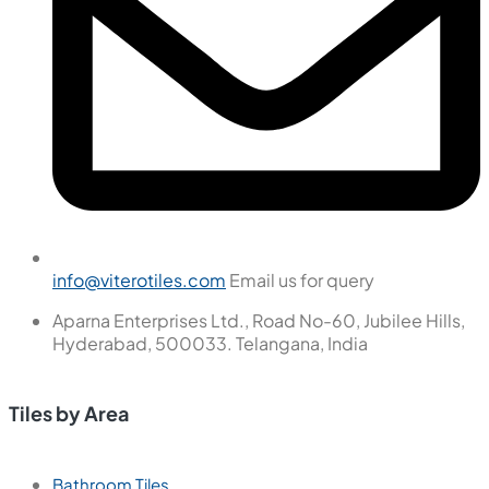
info@viterotiles.com
Email us for query
Aparna Enterprises Ltd., Road No-60, Jubilee Hills,
Hyderabad, 500033. Telangana, India
Tiles by Area
Bathroom Tiles