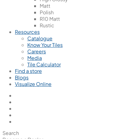
Matt
Polish
R10 Matt
Rustic
Resources
Catalogue
Know Your Tiles
Careers
Media
Tile Calculator
Find a store
Blogs
Visualize Online
Search