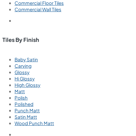
Commercial Floor Tiles
Commercial Wall Tiles
Tiles By Finish
Baby Satin
Carving
Glossy
Hi Glossy
High Glossy
Matt
Polish
Polished
Punch Matt
Satin Matt
Wood Punch Matt