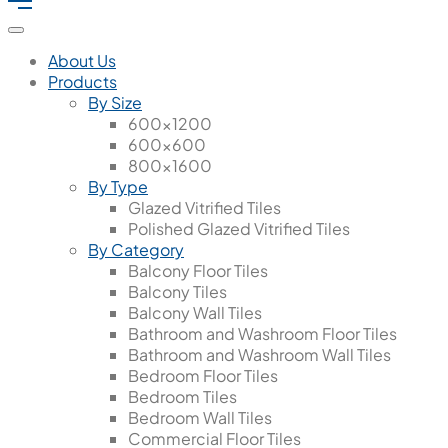
About Us
Products
By Size
600x1200
600x600
800x1600
By Type
Glazed Vitrified Tiles
Polished Glazed Vitrified Tiles
By Category
Balcony Floor Tiles
Balcony Tiles
Balcony Wall Tiles
Bathroom and Washroom Floor Tiles
Bathroom and Washroom Wall Tiles
Bedroom Floor Tiles
Bedroom Tiles
Bedroom Wall Tiles
Commercial Floor Tiles