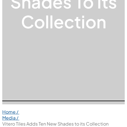
Shades To Its
Collection
Home /
Media /
Vitero Tiles Adds Ten New Shades to its Collection