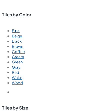
Tiles by Color
Blue
Beige
Black
Brown
Coffee
Cream
Green
Gray
Red
White
Wood
Tiles by Size