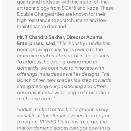
quartz and feldspar, with the state-of-the-
art technology from SCAMI and Keda. These
Double Charged tiles are known for their
high resistance to scratch, stains and low
maintenance demand.
Mr. T Chandra Sekhar, Director Aparna
Enterprises, said
,
“Tile industry in India has
been growing many folds owing to the
emerging real estate sector in the country.
To address the ever-growing market
demands, we continue to innovate with
offerings in shades as well as designs. The
launch of ten new shades is a step towards
strengthening our positioning and offers
our consumers a wide range of collection
to choose from.”
“Indian market for the tile segment is very
versatile as the demand varies from region
to region. VITERO Tiles aims to target the
market demand across categories with its