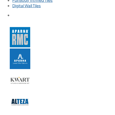
Full Body Vitrified Tiles
Digital Wall Tiles