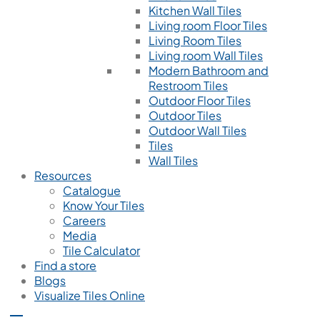
Kitchen Wall Tiles
Living room Floor Tiles
Living Room Tiles
Living room Wall Tiles
Modern Bathroom and
Restroom Tiles
Outdoor Floor Tiles
Outdoor Tiles
Outdoor Wall Tiles
Tiles
Wall Tiles
Resources
Catalogue
Know Your Tiles
Careers
Media
Tile Calculator
Find a store
Blogs
Visualize Tiles Online