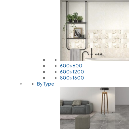
600x600
600x1200
800x1600
By Type