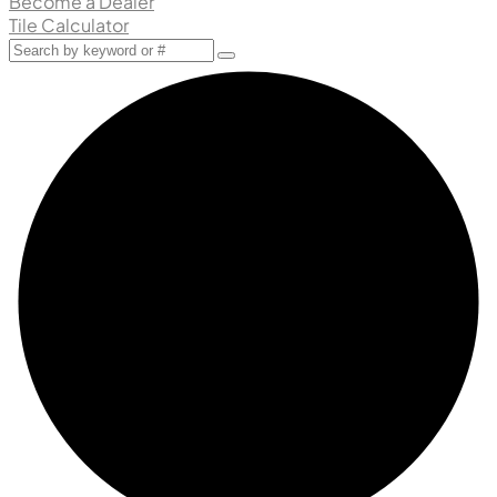
Become a Dealer
Tile Calculator