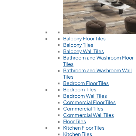
Balcony Floor Tiles
Balcony Tiles
Balcony Wall Tiles
Bathroom and Washroom Floor
Tiles
Bathroom and Washroom Wall
Tiles
Bedroom Floor Tiles
Bedroom Tiles
Bedroom Wall Tiles
Commercial Floor Tiles
Commercial Tiles
Commercial Wall Tiles
Floor Tiles
Kitchen Floor Tiles
Kitchen Tiles