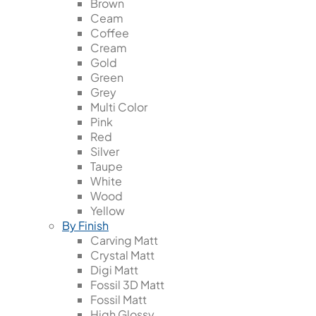
Brown
Ceam
Coffee
Cream
Gold
Green
Grey
Multi Color
Pink
Red
Silver
Taupe
White
Wood
Yellow
By Finish
Carving Matt
Crystal Matt
Digi Matt
Fossil 3D Matt
Fossil Matt
High Glossy