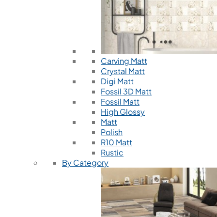
Carving Matt
Crystal Matt
Digi Matt
Fossil 3D Matt
Fossil Matt
High Glossy
Matt
Polish
R10 Matt
Rustic
By Category