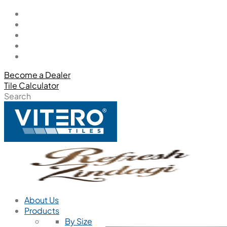
Become a Dealer
Tile Calculator
Search
About Us
Products
By Size