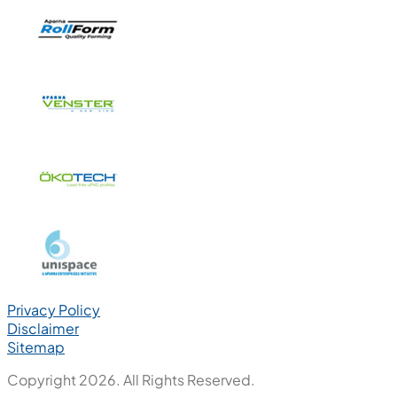
Privacy Policy
Disclaimer
Sitemap
Copyright 2026. All Rights Reserved.