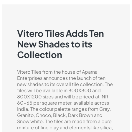
Vitero Tiles Adds Ten
New Shades to its
Collection
Vitero Tiles from the house of Aparna
Enterprises announces the launch of ten
new shades to its overall tile collection. The
tiles will be available in 800X800 and
800X1200 sizes and will be priced at INR
60-65 per square meter, available across
India. The colour palette ranges from Gray,
Granito, Choco, Black, Dark Brown and
Snow white. The tiles are made from a pure
mixture of fine clay and elements like silica,