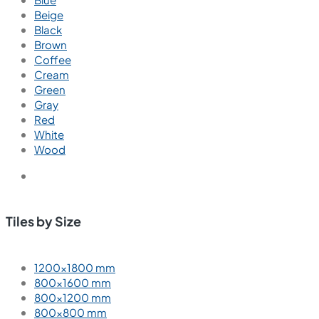
Carving
Glossy
Hi Glossy
High Glossy
Matt
Polish
Polished
Punch Matt
Satin Matt
Wood Punch Matt
Tiles by Color
Blue
Beige
Black
Brown