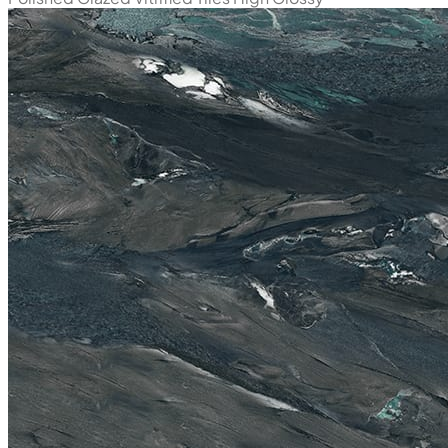
New
Alessia Natural
800x1600 mm
Polished Glazed Vitrified Tiles
High Glossy