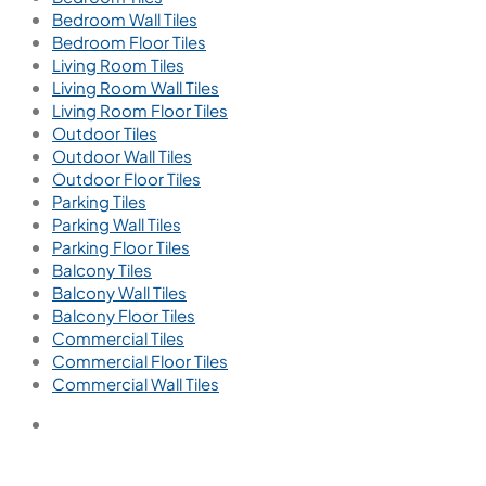
info@viterotiles.com
Email us for query
Aparna Enterprises Ltd., Road No-60, Jubilee Hills,
Hyderabad, 500033. Telangana, India
Tiles by Area
Bathroom Tiles
Bathroom Wall Tiles
Bathroom Floor Tiles
Kitchen Tiles
Kitchen Wall Tiles
Kitchen Floor Tiles
Bedroom Tiles
Bedroom Wall Tiles
Bedroom Floor Tiles
Living Room Tiles