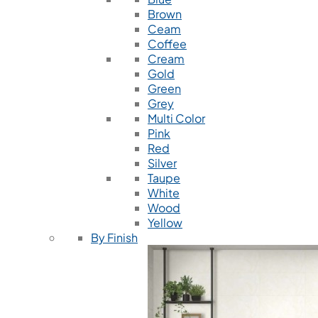
Brown
Ceam
Coffee
Cream
Gold
Green
Grey
Multi Color
Pink
Red
Silver
Taupe
White
Wood
Yellow
By Finish