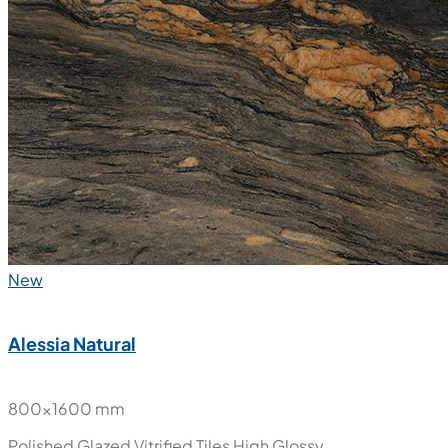
Stony Aqua
800x1600 mm
Polished Glazed Vitrified Tiles
High Glossy