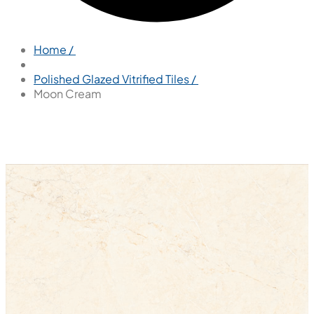
Home /
Polished Glazed Vitrified Tiles /
Moon Cream