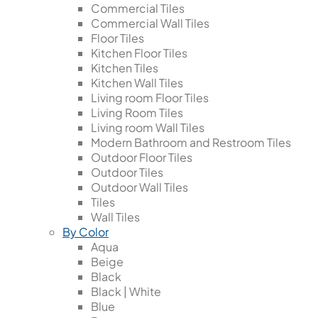
Commercial Tiles
Commercial Wall Tiles
Floor Tiles
Kitchen Floor Tiles
Kitchen Tiles
Kitchen Wall Tiles
Living room Floor Tiles
Living Room Tiles
Living room Wall Tiles
Modern Bathroom and Restroom Tiles
Outdoor Floor Tiles
Outdoor Tiles
Outdoor Wall Tiles
Tiles
Wall Tiles
By Color
Aqua
Beige
Black
Black | White
Blue