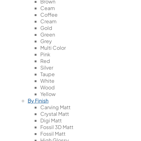
Brown
Ceam
Coffee
Cream
Gold
Green
Grey
Multi Color
Pink
Red
Silver
Taupe
White
Wood
Yellow
By Finish
Carving Matt
Crystal Matt
Digi Matt
Fossil 3D Matt
Fossil Matt
High Glossy