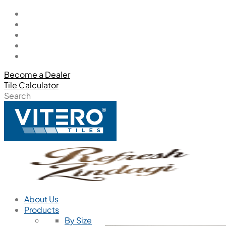
Become a Dealer
Tile Calculator
Search
About Us
Products
By Size