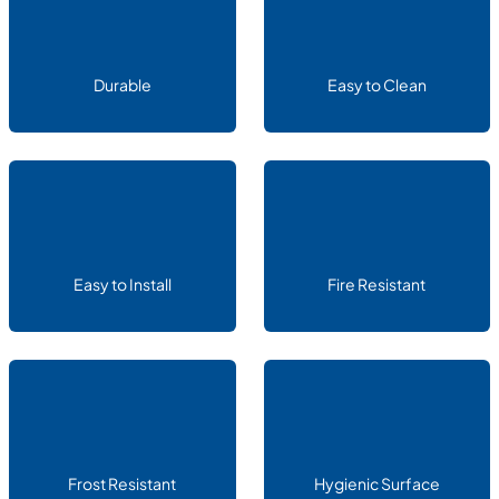
Durable
Easy to Clean
Easy to Install
Fire Resistant
Frost Resistant
Hygienic Surface