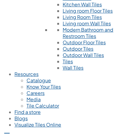
Kitchen Wall Tiles
Living room Floor Tiles
Living Room Tiles
Living room Wall Tiles
Modern Bathroom and
Restroom Tiles
Outdoor Floor Tiles
Outdoor Tiles
Outdoor Wall Tiles
Tiles
Wall Tiles
Resources
Catalogue
Know Your Tiles
Careers
Media
Tile Calculator
Find a store
Blogs
Visualize Tiles Online