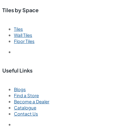
Paradise Aqua
800x1600 mm
Polished Glazed Vitrified Tiles
High Glossy
We are passionate about creating exceptional interior
spaces that inspire, delight, and enhance the lives of our
clients.
Tiles by Space