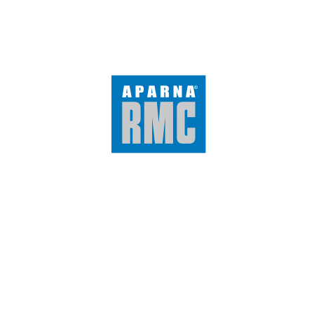
300×450 mm
300×300 mm
Tiles by Category
Glazed Vitrified Tiles
Double Charged Vitrified Tiles
Full Body Vitrified Tiles
Digital Wall Tiles