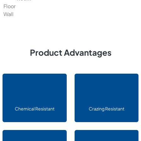
Floor
Wall
Product Advantages
Chemical Resistant
Crazing Resistant