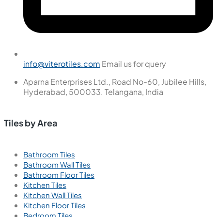
+91 91211 65404
Call us for support
18001216229
Call us for support