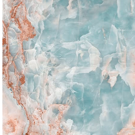
New
Magic Blue
800x1600 mm
Polished Glazed Vitrified Tiles
High Glossy