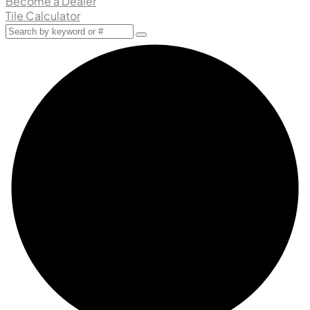
Become a Dealer
Tile Calculator