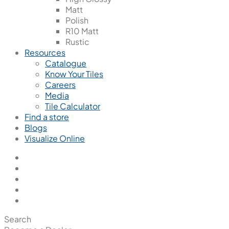
Matt
Polish
R10 Matt
Rustic
Resources
Catalogue
Know Your Tiles
Careers
Media
Tile Calculator
Find a store
Blogs
Visualize Online
Search