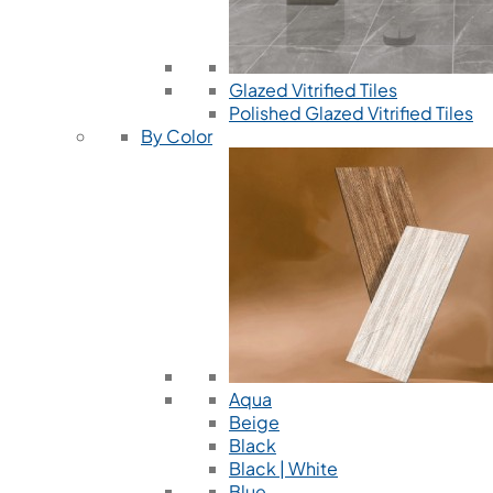
Glazed Vitrified Tiles
Polished Glazed Vitrified Tiles
By Color
Aqua
Beige
Black
Black | White
Blue