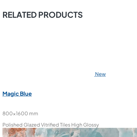
RELATED PRODUCTS