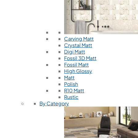
Carving Matt
Crystal Matt
Digi Matt
Fossil 3D Matt
Fossil Matt
High Glossy
Matt
Polish
R10 Matt
Rustic
By Category