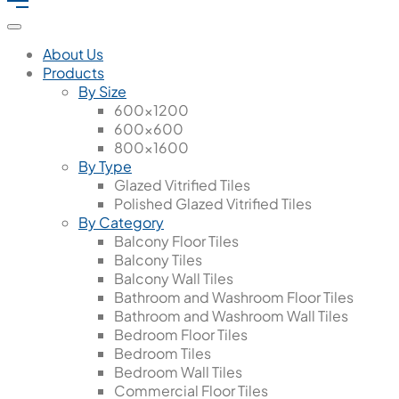
About Us
Products
By Size
600x1200
600x600
800x1600
By Type
Glazed Vitrified Tiles
Polished Glazed Vitrified Tiles
By Category
Balcony Floor Tiles
Balcony Tiles
Balcony Wall Tiles
Bathroom and Washroom Floor Tiles
Bathroom and Washroom Wall Tiles
Bedroom Floor Tiles
Bedroom Tiles
Bedroom Wall Tiles
Commercial Floor Tiles