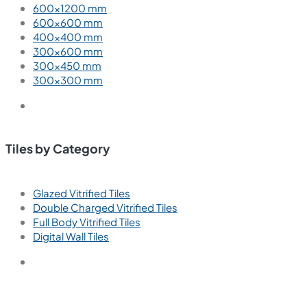
Coffee
Cream
Green
Gray
Red
White
Wood
Tiles by Size
1200×1800 mm
800×1600 mm
800×1200 mm
800×800 mm
600×1200 mm
600×600 mm
400×400 mm
300×600 mm