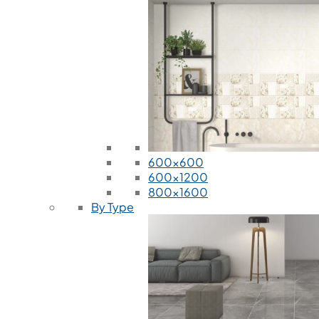
600x600
600x1200
800x1600
By Type