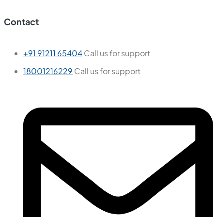
Tiles
Wall Tiles
Floor Tiles
Useful Links
Blogs
Find a Store
Become a Dealer
Catalogue
Contact Us
Contact