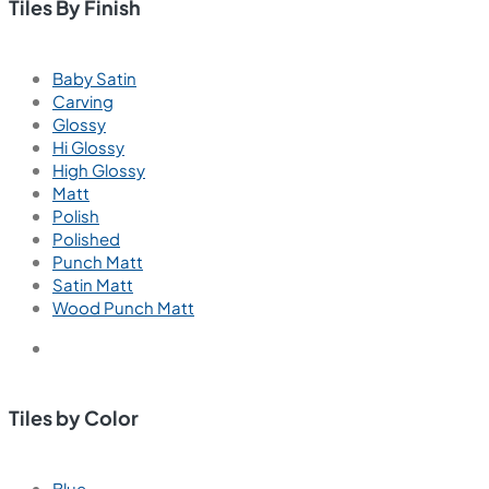
Living Room Wall Tiles
Living Room Floor Tiles
Outdoor Tiles
Outdoor Wall Tiles
Outdoor Floor Tiles
Parking Tiles
Parking Wall Tiles
Parking Floor Tiles
Balcony Tiles
Balcony Wall Tiles
Balcony Floor Tiles
Commercial Tiles
Commercial Floor Tiles
Commercial Wall Tiles
Tiles By Finish
Baby Satin