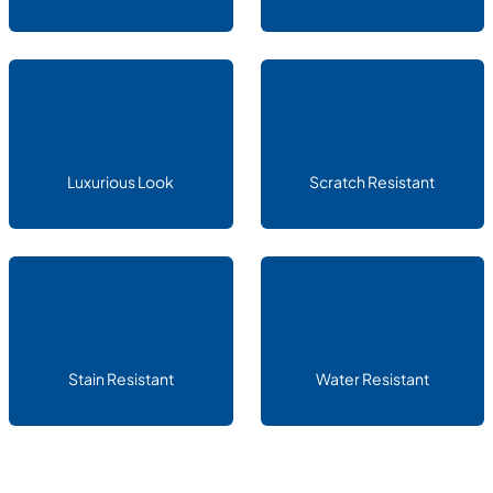
Luxurious Look
Scratch Resistant
Stain Resistant
Water Resistant