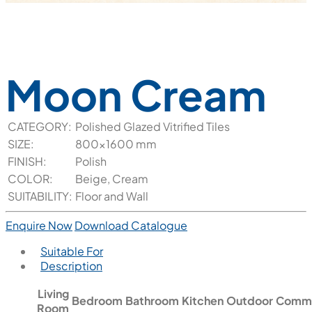
Moon Cream
CATEGORY:
Polished Glazed Vitrified Tiles
SIZE:
800x1600 mm
FINISH:
Polish
COLOR:
Beige, Cream
SUITABILITY:
Floor and Wall
Enquire Now
Download Catalogue
Suitable For
Description
Living
Bedroom
Bathroom
Kitchen
Outdoor
Comme
Room