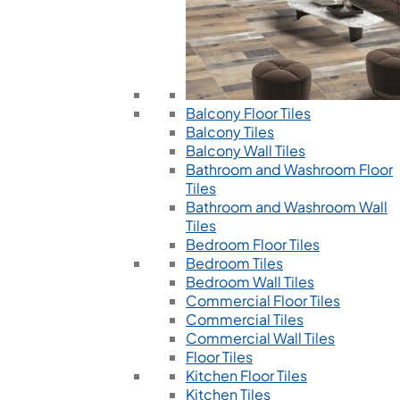
Balcony Floor Tiles
Balcony Tiles
Balcony Wall Tiles
Bathroom and Washroom Floor
Tiles
Bathroom and Washroom Wall
Tiles
Bedroom Floor Tiles
Bedroom Tiles
Bedroom Wall Tiles
Commercial Floor Tiles
Commercial Tiles
Commercial Wall Tiles
Floor Tiles
Kitchen Floor Tiles
Kitchen Tiles