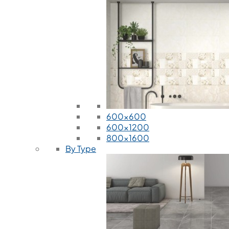
600x600
600x1200
800x1600
By Type