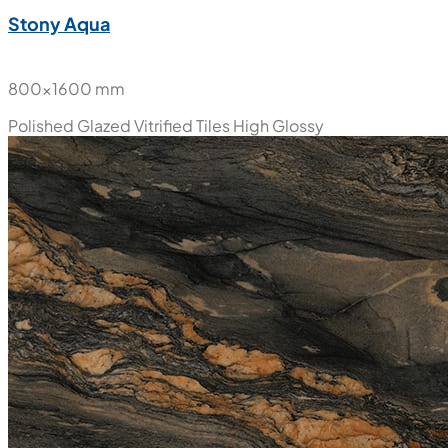
Stony Aqua
800x1600 mm
Polished Glazed Vitrified Tiles
High Glossy