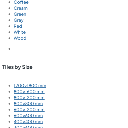
Coffee
Cream
Green
Gray
Red
White
Wood
Tiles by Size
1200×1800 mm
800×1600 mm
800×1200 mm
800×800 mm
600×1200 mm
600×600 mm
400×400 mm
300×600 mm