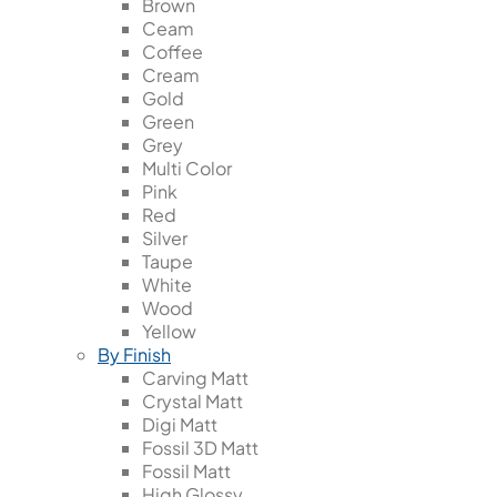
Brown
Ceam
Coffee
Cream
Gold
Green
Grey
Multi Color
Pink
Red
Silver
Taupe
White
Wood
Yellow
By Finish
Carving Matt
Crystal Matt
Digi Matt
Fossil 3D Matt
Fossil Matt
High Glossy