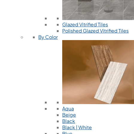
Glazed Vitrified Tiles
Polished Glazed Vitrified Tiles
By Color
Aqua
Beige
Black
Black | White
Blue