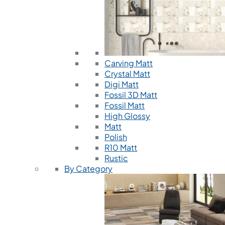
Carving Matt
Crystal Matt
Digi Matt
Fossil 3D Matt
Fossil Matt
High Glossy
Matt
Polish
R10 Matt
Rustic
By Category