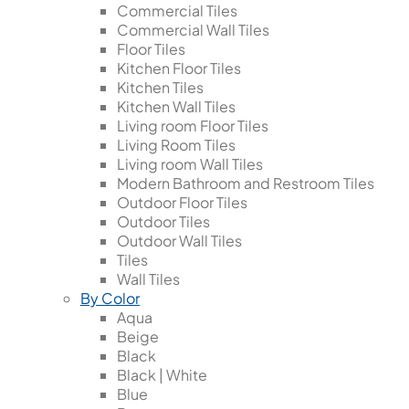
Commercial Tiles
Commercial Wall Tiles
Floor Tiles
Kitchen Floor Tiles
Kitchen Tiles
Kitchen Wall Tiles
Living room Floor Tiles
Living Room Tiles
Living room Wall Tiles
Modern Bathroom and Restroom Tiles
Outdoor Floor Tiles
Outdoor Tiles
Outdoor Wall Tiles
Tiles
Wall Tiles
By Color
Aqua
Beige
Black
Black | White
Blue