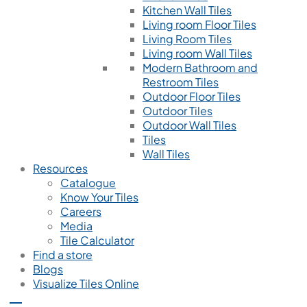
Kitchen Wall Tiles
Living room Floor Tiles
Living Room Tiles
Living room Wall Tiles
Modern Bathroom and
Restroom Tiles
Outdoor Floor Tiles
Outdoor Tiles
Outdoor Wall Tiles
Tiles
Wall Tiles
Resources
Catalogue
Know Your Tiles
Careers
Media
Tile Calculator
Find a store
Blogs
Visualize Tiles Online