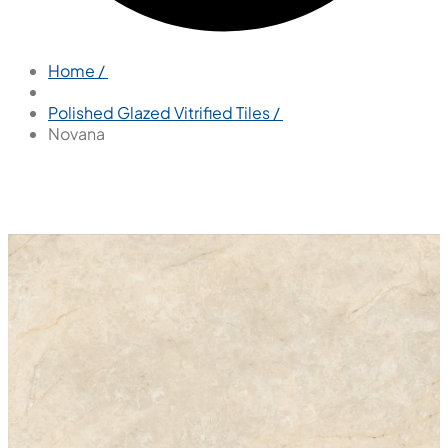
Home /
Polished Glazed Vitrified Tiles /
Novana