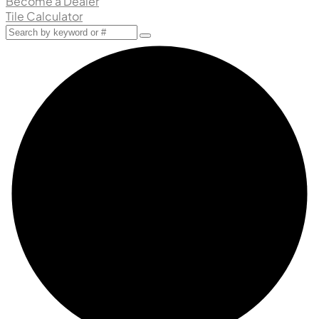
Become a Dealer
Tile Calculator