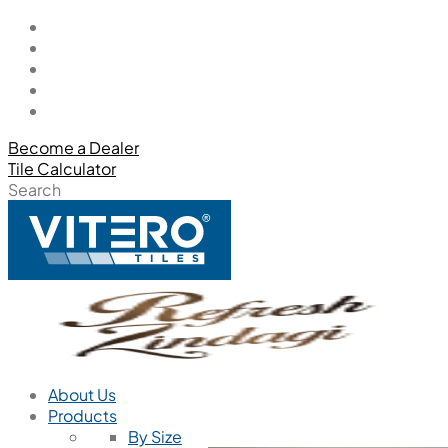
Become a Dealer
Tile Calculator
Search
About Us
Products
By Size