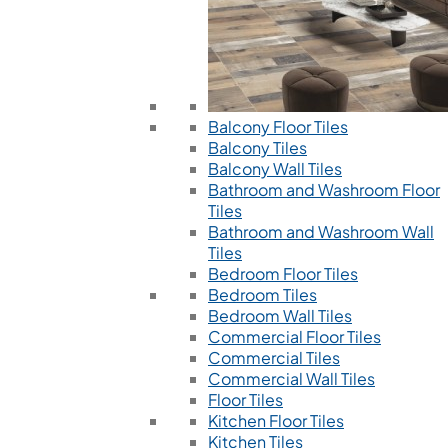
Balcony Floor Tiles
Balcony Tiles
Balcony Wall Tiles
Bathroom and Washroom Floor
Tiles
Bathroom and Washroom Wall
Tiles
Bedroom Floor Tiles
Bedroom Tiles
Bedroom Wall Tiles
Commercial Floor Tiles
Commercial Tiles
Commercial Wall Tiles
Floor Tiles
Kitchen Floor Tiles
Kitchen Tiles