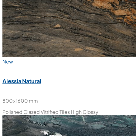
New
Alessia Natural
800x1600 mm
Polished Glazed Vitrified Tiles
High Glossy