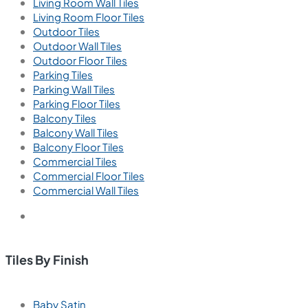
Living Room Wall Tiles
Living Room Floor Tiles
Outdoor Tiles
Outdoor Wall Tiles
Outdoor Floor Tiles
Parking Tiles
Parking Wall Tiles
Parking Floor Tiles
Balcony Tiles
Balcony Wall Tiles
Balcony Floor Tiles
Commercial Tiles
Commercial Floor Tiles
Commercial Wall Tiles
Tiles By Finish
Baby Satin