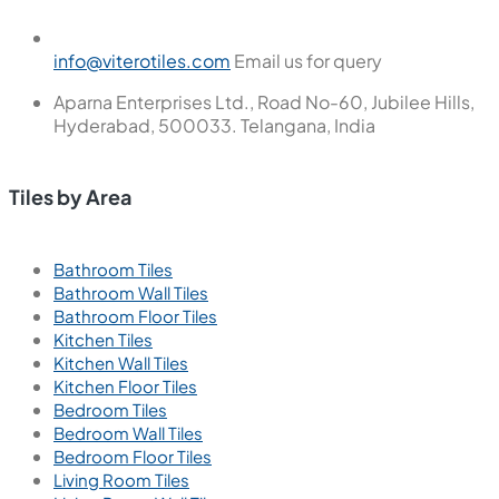
info@viterotiles.com
Email us for query
Aparna Enterprises Ltd., Road No-60, Jubilee Hills,
Hyderabad, 500033. Telangana, India
Tiles by Area
Bathroom Tiles
Bathroom Wall Tiles
Bathroom Floor Tiles
Kitchen Tiles
Kitchen Wall Tiles
Kitchen Floor Tiles
Bedroom Tiles
Bedroom Wall Tiles
Bedroom Floor Tiles
Living Room Tiles