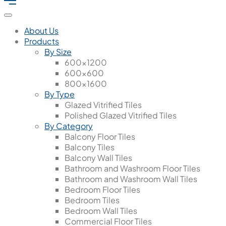
About Us
Products
By Size
600x1200
600x600
800x1600
By Type
Glazed Vitrified Tiles
Polished Glazed Vitrified Tiles
By Category
Balcony Floor Tiles
Balcony Tiles
Balcony Wall Tiles
Bathroom and Washroom Floor Tiles
Bathroom and Washroom Wall Tiles
Bedroom Floor Tiles
Bedroom Tiles
Bedroom Wall Tiles
Commercial Floor Tiles