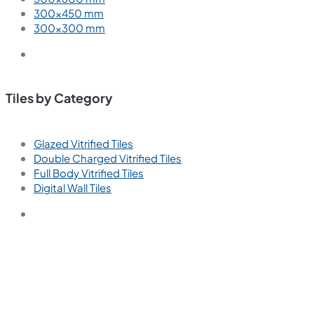
300×450 mm
300×300 mm
Tiles by Category
Glazed Vitrified Tiles
Double Charged Vitrified Tiles
Full Body Vitrified Tiles
Digital Wall Tiles