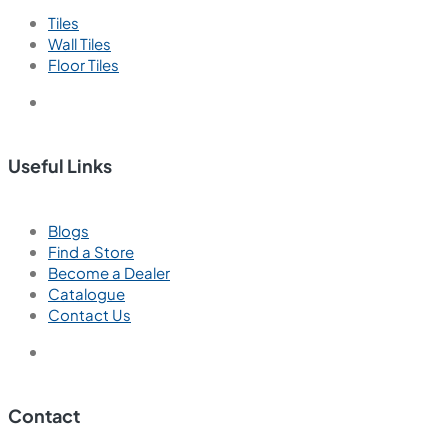
Tiles
Wall Tiles
Floor Tiles
Useful Links
Blogs
Find a Store
Become a Dealer
Catalogue
Contact Us
Contact