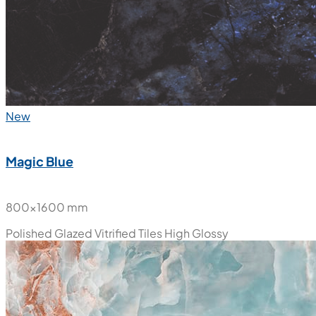
New
Magic Blue
800x1600 mm
Polished Glazed Vitrified Tiles
High Glossy