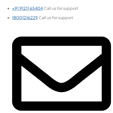
+91 91211 65404
Call us for support
18001216229
Call us for support