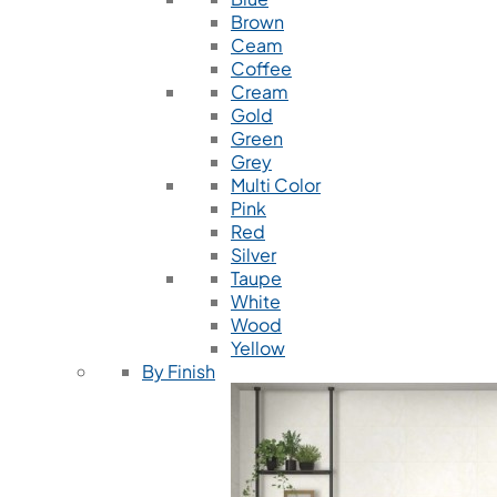
Brown
Ceam
Coffee
Cream
Gold
Green
Grey
Multi Color
Pink
Red
Silver
Taupe
White
Wood
Yellow
By Finish