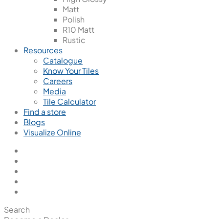
Matt
Polish
R10 Matt
Rustic
Resources
Catalogue
Know Your Tiles
Careers
Media
Tile Calculator
Find a store
Blogs
Visualize Online
Search