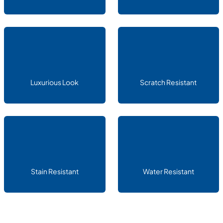
Luxurious Look
Scratch Resistant
Stain Resistant
Water Resistant