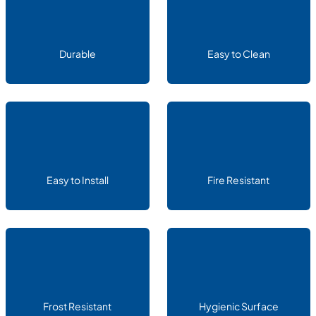
Durable
Easy to Clean
Easy to Install
Fire Resistant
Frost Resistant
Hygienic Surface