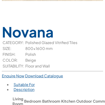
Novana
CATEGORY:
Polished Glazed Vitrified Tiles
SIZE:
800x1600 mm
FINISH:
Polish
COLOR:
Beige
SUITABILITY:
Floor and Wall
Enquire Now
Download Catalogue
Suitable For
Description
Living
Bedroom
Bathroom
Kitchen
Outdoor
Comme
Room