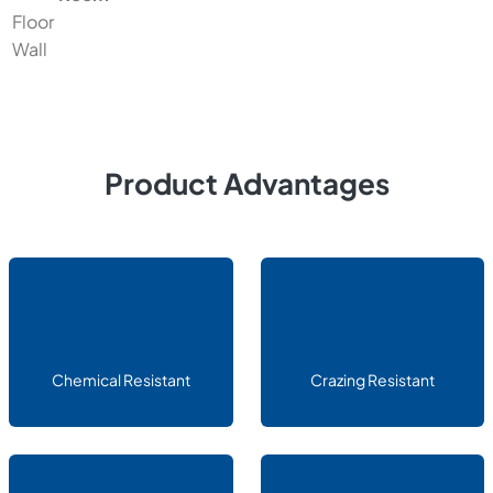
Floor
Wall
Product Advantages
Chemical Resistant
Crazing Resistant