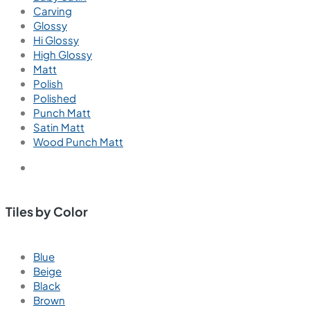
Carving
Glossy
Hi Glossy
High Glossy
Matt
Polish
Polished
Punch Matt
Satin Matt
Wood Punch Matt
Tiles by Color
Blue
Beige
Black
Brown