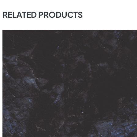
RELATED PRODUCTS