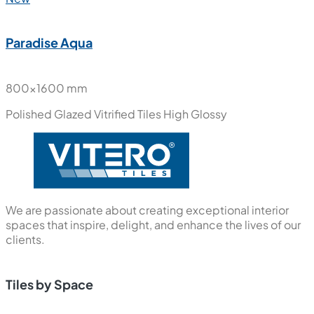
Paradise Aqua
800x1600 mm
Polished Glazed Vitrified Tiles
High Glossy
We are passionate about creating exceptional interior
spaces that inspire, delight, and enhance the lives of our
clients.
Tiles by Space