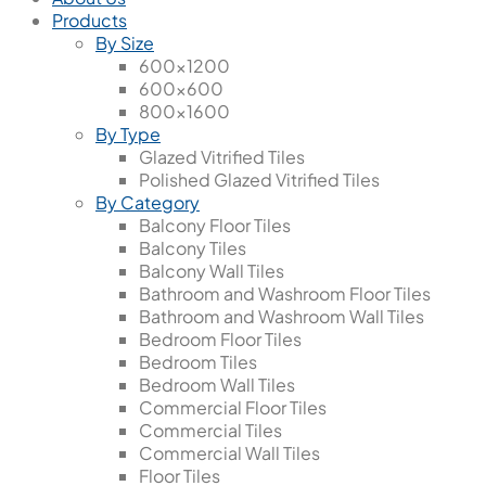
Products
By Size
600x1200
600x600
800x1600
By Type
Glazed Vitrified Tiles
Polished Glazed Vitrified Tiles
By Category
Balcony Floor Tiles
Balcony Tiles
Balcony Wall Tiles
Bathroom and Washroom Floor Tiles
Bathroom and Washroom Wall Tiles
Bedroom Floor Tiles
Bedroom Tiles
Bedroom Wall Tiles
Commercial Floor Tiles
Commercial Tiles
Commercial Wall Tiles
Floor Tiles