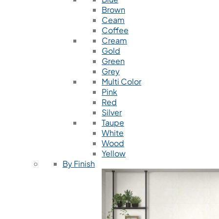
Brown
Ceam
Coffee
Cream
Gold
Green
Grey
Multi Color
Pink
Red
Silver
Taupe
White
Wood
Yellow
By Finish