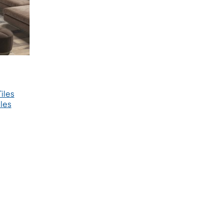
iles
les