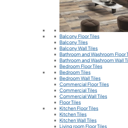
Balcony Floor Tiles
Balcony Tiles
Balcony Wall Tiles
Bathroom and Washroom Floor T
Bathroom and Washroom Wall Ti
Bedroom Floor Tiles
Bedroom Tiles
Bedroom Wall Tiles
Commercial Floor Tiles
Commercial Tiles
Commercial Wall Tiles
Floor Tiles
Kitchen Floor Tiles
Kitchen Tiles
Kitchen Wall Tiles
Living room Floor Tiles