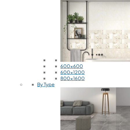
600x600
600x1200
800x1600
By Type