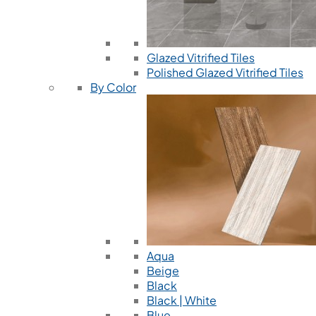
Glazed Vitrified Tiles
Polished Glazed Vitrified Tiles
By Color
Aqua
Beige
Black
Black | White
Blue