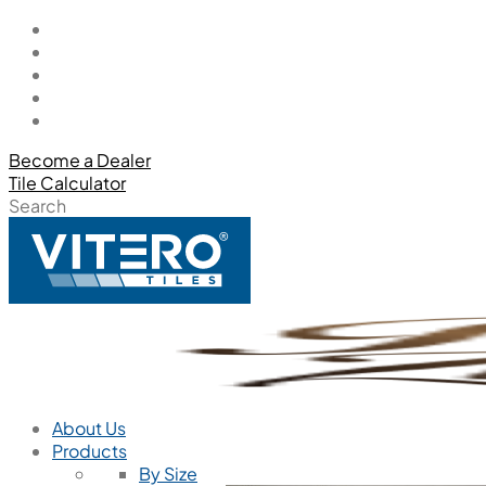
Become a Dealer
Tile Calculator
Search
About Us
Products
By Size