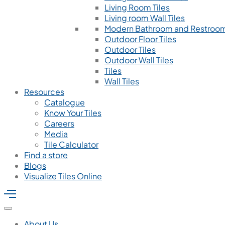
Living Room Tiles
Living room Wall Tiles
Modern Bathroom and Restroom
Outdoor Floor Tiles
Outdoor Tiles
Outdoor Wall Tiles
Tiles
Wall Tiles
Resources
Catalogue
Know Your Tiles
Careers
Media
Tile Calculator
Find a store
Blogs
Visualize Tiles Online
About Us