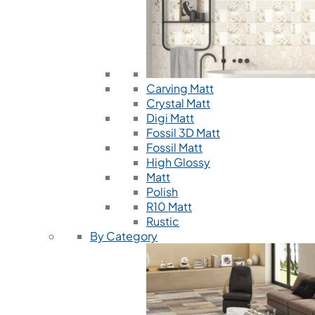
Carving Matt
Crystal Matt
Digi Matt
Fossil 3D Matt
Fossil Matt
High Glossy
Matt
Polish
R10 Matt
Rustic
By Category