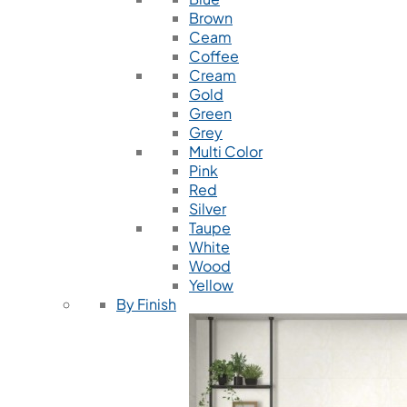
Brown
Ceam
Coffee
Cream
Gold
Green
Grey
Multi Color
Pink
Red
Silver
Taupe
White
Wood
Yellow
By Finish