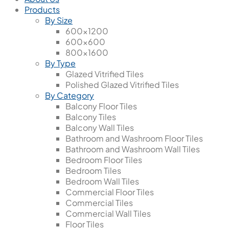
Products
By Size
600x1200
600x600
800x1600
By Type
Glazed Vitrified Tiles
Polished Glazed Vitrified Tiles
By Category
Balcony Floor Tiles
Balcony Tiles
Balcony Wall Tiles
Bathroom and Washroom Floor Tiles
Bathroom and Washroom Wall Tiles
Bedroom Floor Tiles
Bedroom Tiles
Bedroom Wall Tiles
Commercial Floor Tiles
Commercial Tiles
Commercial Wall Tiles
Floor Tiles