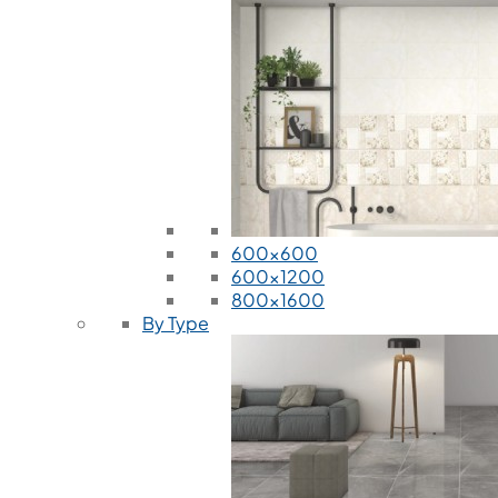
600x600
600x1200
800x1600
By Type