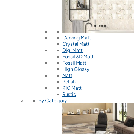
Carving Matt
Crystal Matt
Digi Matt
Fossil 3D Matt
Fossil Matt
High Glossy
Matt
Polish
R10 Matt
Rustic
By Category