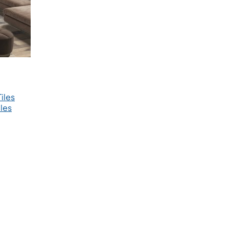
iles
les