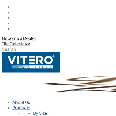
Become a Dealer
Tile Calculator
Search
About Us
Products
By Size