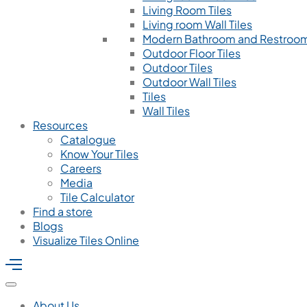
Living Room Tiles
Living room Wall Tiles
Modern Bathroom and Restroom
Outdoor Floor Tiles
Outdoor Tiles
Outdoor Wall Tiles
Tiles
Wall Tiles
Resources
Catalogue
Know Your Tiles
Careers
Media
Tile Calculator
Find a store
Blogs
Visualize Tiles Online
About Us