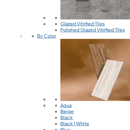
Glazed Vitrified Tiles
Polished Glazed Vitrified Tiles
By Color
Aqua
Beige
Black
Black | White
Blue