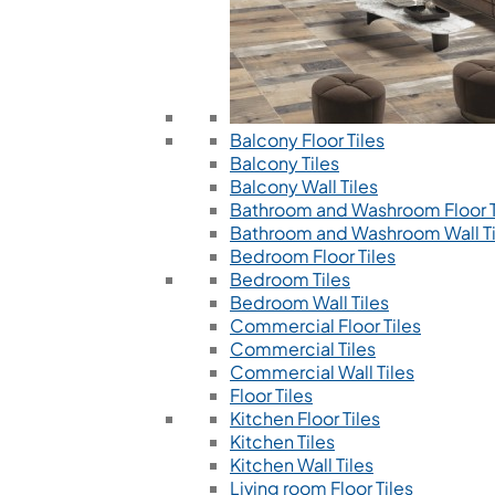
Balcony Floor Tiles
Balcony Tiles
Balcony Wall Tiles
Bathroom and Washroom Floor T
Bathroom and Washroom Wall Ti
Bedroom Floor Tiles
Bedroom Tiles
Bedroom Wall Tiles
Commercial Floor Tiles
Commercial Tiles
Commercial Wall Tiles
Floor Tiles
Kitchen Floor Tiles
Kitchen Tiles
Kitchen Wall Tiles
Living room Floor Tiles